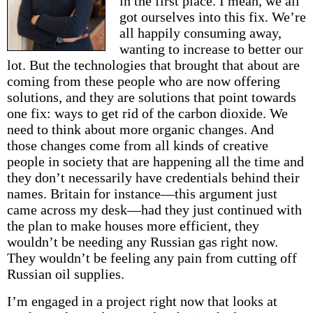
in the first place. I mean, we all
got ourselves into this fix. We’re
all happily consuming away,
wanting to increase to better our
lot. But the technologies that brought that about are
coming from these people who are now offering
solutions, and they are solutions that point towards
one fix: ways to get rid of the carbon dioxide. We
need to think about more organic changes. And
those changes come from all kinds of creative
people in society that are happening all the time and
they don’t necessarily have credentials behind their
names. Britain for instance—this argument just
came across my desk—had they just continued with
the plan to make houses more efficient, they
wouldn’t be needing any Russian gas right now.
They wouldn’t be feeling any pain from cutting off
Russian oil supplies.
I’m engaged in a project right now that looks at