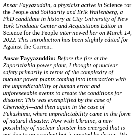
Ansar Fayyazuddin, a physicist active in
Science for
the People
and Solidarity and Erik Wallenberg, a
PhD candidate in history at City University of New
York Graduate Center and Acquisitions Editor at
Science for the People
interviewed her on March 14,
2022. This introduction has been slightly edited for
Against the Current.
Ansar Fayyazuddin:
Before the fire at the
Zaporizhzhia power plant, I thought of nuclear
safety primarily in terms of the complexity of
nuclear power plants coming into interaction with
the unpredictability of human error and
unforeseeable events to create the conditions for
disaster. This was exemplified by the case of
Chernobyl—and then again in the case of
Fukushima, where unpredictability came in the form
of natural disaster. Now with Ukraine, a new
possibility of nuclear disaster has emerged that is
not due to an accident but is created by design. We