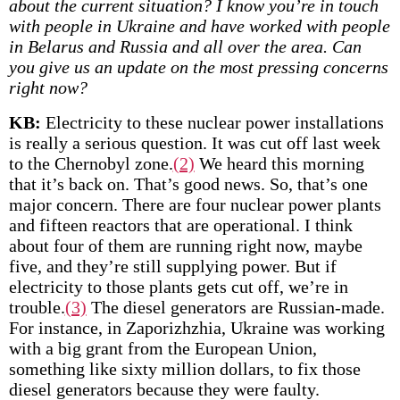
about the current situation? I know you’re in touch
with people in Ukraine and have worked with people
in Belarus and Russia and all over the area. Can
you give us an update on the most pressing concerns
right now?
KB:
Electricity to these nuclear power installations
is really a serious question. It was cut off last week
to the Chernobyl zone.
(2)
We heard this morning
that it’s back on. That’s good news. So, that’s one
major concern. There are four nuclear power plants
and fifteen reactors that are operational. I think
about four of them are running right now, maybe
five, and they’re still supplying power. But if
electricity to those plants gets cut off, we’re in
trouble.
(3)
The diesel generators are Russian-made.
For instance, in Zaporizhzhia, Ukraine was working
with a big grant from the European Union,
something like sixty million dollars, to fix those
diesel generators because they were faulty.