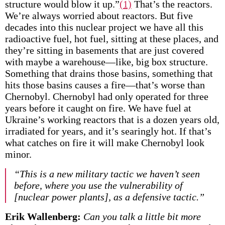
structure would blow it up.”
(1)
That’s the reactors.
We’re always worried about reactors. But five
decades into this nuclear project we have all this
radioactive fuel, hot fuel, sitting at these places, and
they’re sitting in basements that are just covered
with maybe a warehouse—like, big box structure.
Something that drains those basins, something that
hits those basins causes a fire—that’s worse than
Chernobyl. Chernobyl had only operated for three
years before it caught on fire. We have fuel at
Ukraine’s working reactors that is a dozen years old,
irradiated for years, and it’s searingly hot. If that’s
what catches on fire it will make Chernobyl look
minor.
“This is a new military tactic we haven’t seen
before, where you use the vulnerability of
[nuclear power plants], as a defensive tactic.”
Erik Wallenberg:
Can you talk a little bit more