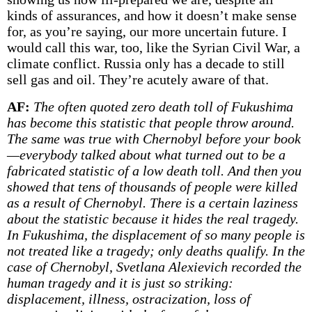
kinds of assurances, and how it doesn’t make sense
for, as you’re saying, our more uncertain future. I
would call this war, too, like the Syrian Civil War, a
climate conflict. Russia only has a decade to still
sell gas and oil. They’re acutely aware of that.
AF:
The often quoted zero death toll of Fukushima
has become this statistic that people throw around.
The same was true with Chernobyl before your book
—everybody talked about what turned out to be a
fabricated statistic of a low death toll. And then you
showed that tens of thousands of people were killed
as a result of Chernobyl. There is a certain laziness
about the statistic because it hides the real tragedy.
In Fukushima, the displacement of so many people is
not treated like a tragedy; only deaths qualify. In the
case of Chernobyl, Svetlana Alexievich recorded the
human tragedy and it is just so striking:
displacement, illness, ostracization, loss of