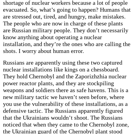
shortage of nuclear workers because a lot of people
evacuated. So, what’s going to happen? Humans that
are stressed out, tired, and hungry, make mistakes.
The people who are now in charge of these plants
are Russian military people. They don’t necessarily
know anything about operating a nuclear
installation, and they’re the ones who are calling the
shots. I worry about human error.
Russians are apparently using these two captured
nuclear installations like kings on a chessboard.
They hold Chernobyl and the Zaporizhzhia nuclear
power reactor plants, and they are stockpiling
weapons and soldiers there as safe havens. This is a
new military tactic we haven’t seen before, where
you use the vulnerability of these installations, as a
defensive tactic. The Russians apparently figured
that the Ukrainians wouldn’t shoot. The Russians
noticed that when they came to the Chernobyl zone,
the Ukrainian guard of the Chernobyl plant stood