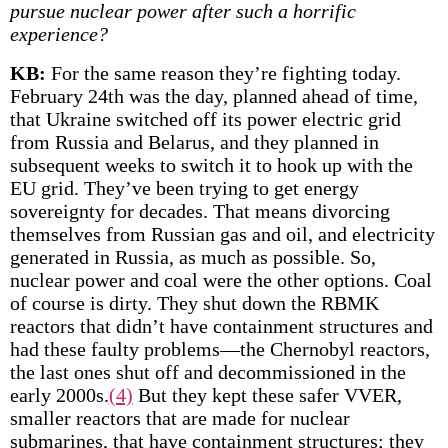
pursue nuclear power after such a horrific
experience?
KB:
For the same reason they’re fighting today.
February 24th was the day, planned ahead of time,
that Ukraine switched off its power electric grid
from Russia and Belarus, and they planned in
subsequent weeks to switch it to hook up with the
EU grid. They’ve been trying to get energy
sovereignty for decades. That means divorcing
themselves from Russian gas and oil, and electricity
generated in Russia, as much as possible. So,
nuclear power and coal were the other options. Coal
of course is dirty. They shut down the RBMK
reactors that didn’t have containment structures and
had these faulty problems—the Chernobyl reactors,
the last ones shut off and decommissioned in the
early 2000s.
(4)
But they kept these safer VVER,
smaller reactors that are made for nuclear
submarines, that have containment structures; they