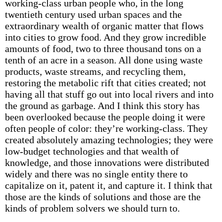
working-class urban people who, in the long
twentieth century used urban spaces and the
extraordinary wealth of organic matter that flows
into cities to grow food. And they grow incredible
amounts of food, two to three thousand tons on a
tenth of an acre in a season. All done using waste
products, waste streams, and recycling them,
restoring the metabolic rift that cities created; not
having all that stuff go out into local rivers and into
the ground as garbage. And I think this story has
been overlooked because the people doing it were
often people of color: they’re working-class. They
created absolutely amazing technologies; they were
low-budget technologies and that wealth of
knowledge, and those innovations were distributed
widely and there was no single entity there to
capitalize on it, patent it, and capture it. I think that
those are the kinds of solutions and those are the
kinds of problem solvers we should turn to.