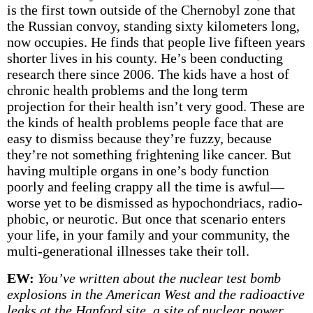
is the first town outside of the Chernobyl zone that
the Russian convoy, standing sixty kilometers long,
now occupies. He finds that people live fifteen years
shorter lives in his county. He’s been conducting
research there since 2006. The kids have a host of
chronic health problems and the long term
projection for their health isn’t very good. These are
the kinds of health problems people face that are
easy to dismiss because they’re fuzzy, because
they’re not something frightening like cancer. But
having multiple organs in one’s body function
poorly and feeling crappy all the time is awful—
worse yet to be dismissed as hypochondriacs, radio-
phobic, or neurotic. But once that scenario enters
your life, in your family and your community, the
multi-generational illnesses take their toll.
EW:
You’ve written about the nuclear test bomb
explosions in the American West and the radioactive
leaks at the Hanford site, a site of nuclear power