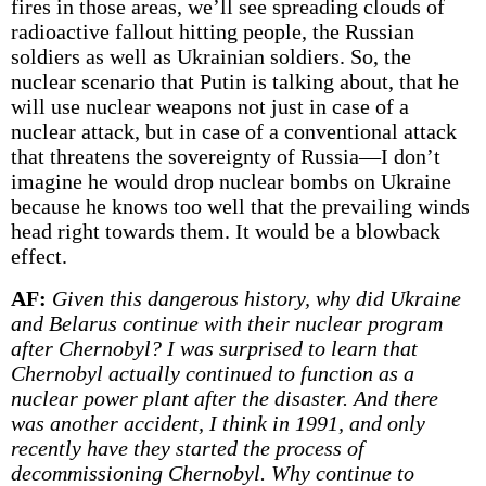
fires in those areas, we’ll see spreading clouds of
radioactive fallout hitting people, the Russian
soldiers as well as Ukrainian soldiers. So, the
nuclear scenario that Putin is talking about, that he
will use nuclear weapons not just in case of a
nuclear attack, but in case of a conventional attack
that threatens the sovereignty of Russia—I don’t
imagine he would drop nuclear bombs on Ukraine
because he knows too well that the prevailing winds
head right towards them. It would be a blowback
effect.
AF:
Given this dangerous history, why did Ukraine
and Belarus continue with their nuclear program
after Chernobyl? I was surprised to learn that
Chernobyl actually continued to function as a
nuclear power plant after the disaster. And there
was another accident, I think in 1991, and only
recently have they started the process of
decommissioning Chernobyl. Why continue to