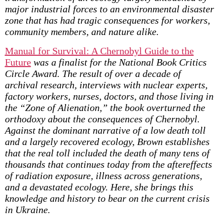
major industrial forces to an environmental disaster
zone that has had tragic consequences for workers,
community members, and nature alike.
Manual for Survival: A Chernobyl Guide to the
Future
was a finalist for the National Book Critics
Circle Award. The result of over a decade of
archival research, interviews with nuclear experts,
factory workers, nurses, doctors, and those living in
the “Zone of Alienation,” the book overturned the
orthodoxy about the consequences of Chernobyl.
Against the dominant narrative of a low death toll
and a largely recovered ecology, Brown establishes
that the real toll included the death of many tens of
thousands that continues today from the aftereffects
of radiation exposure, illness across generations,
and a devastated ecology. Here, she brings this
knowledge and history to bear on the current crisis
in Ukraine.