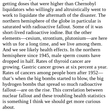
getting doses that were higher than Chernobyl
liquidators who willingly and altruistically went to
work to liquidate the aftermath of the disaster. The
northern hemisphere of the globe in particular is
saturated with radioactive fallout. Some of it was
short-lived radioactive iodine. But the other
elements—cesium, strontium, plutonium—are here
with us for a long time, and we live among them.
And we see likely health effects. In the northern
hemisphere since 1945, male sperm counts have
dropped in half. Rates of thyroid cancer are
growing. Gastric cancer grows at six percent a year.
Rates of cancers among people born after 1952—
that’s when the big bombs started to blow, the big
hydrogen bombs that spread so much radioactive
fallout—are on the rise. This correlation between
nuclear fallout and these troubling health statistics
is something I think we should get more curious
about.