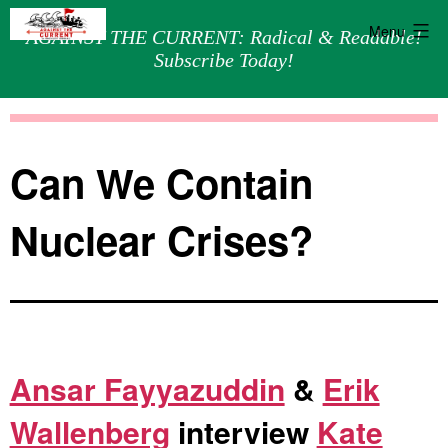
Menu
AGAINST THE CURRENT: Radical & Readable!
Subscribe Today!
Skip
Against
to
the
content
Current
Can We Contain
Nuclear Crises?
Ansar Fayyazuddin
&
Erik
Wallenberg
interview
Kate