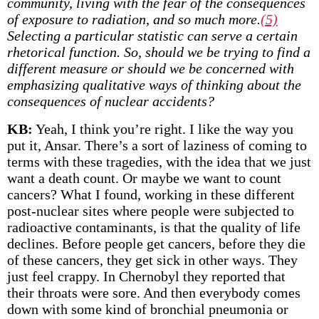
community, living with the fear of the consequences
of exposure to radiation, and so much more.
(5)
Selecting a particular statistic can serve a certain
rhetorical function. So, should we be trying to find a
different measure or should we be concerned with
emphasizing qualitative ways of thinking about the
consequences of nuclear accidents?
KB:
Yeah, I think you’re right. I like the way you
put it, Ansar. There’s a sort of laziness of coming to
terms with these tragedies, with the idea that we just
want a death count. Or maybe we want to count
cancers? What I found, working in these different
post-nuclear sites where people were subjected to
radioactive contaminants, is that the quality of life
declines. Before people get cancers, before they die
of these cancers, they get sick in other ways. They
just feel crappy. In Chernobyl they reported that
their throats were sore. And then everybody comes
down with some kind of bronchial pneumonia or