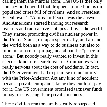
calling them the martial atom. The [US is the] only
country in the world that dropped atomic bombs on
populated cities full of civilians. And so President
Eisenhower’s “Atoms for Peace” was the answer.
And Americans started handing out research
reactors and radioactive isotopes all over the world.
They started promoting civilian nuclear power in
the United States, in Japan specifically, and around
the world, both as a way to do business but also to
promote a form of propaganda about the “peaceful
atom.” But nobody really wanted to invest in this
specific kind of research reactor. Companies were
really nervous about the cost of accidents. In fact,
the US government had to promise to indemnify
with the Price-Anderson Act any kind of accident
because private companies knew they couldn’t pay
for it. The US government promised taxpayer funds
to pay for covering their private business.
These civilian reactors are basically repurposed