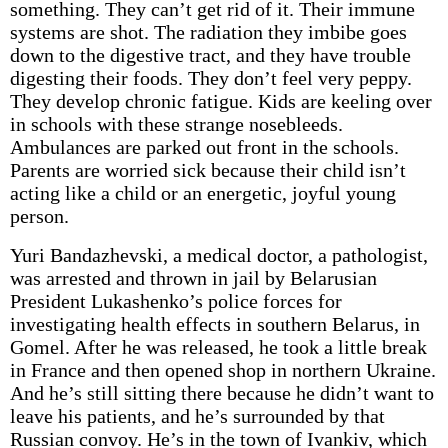
something. They can’t get rid of it. Their immune
systems are shot. The radiation they imbibe goes
down to the digestive tract, and they have trouble
digesting their foods. They don’t feel very peppy.
They develop chronic fatigue. Kids are keeling over
in schools with these strange nosebleeds.
Ambulances are parked out front in the schools.
Parents are worried sick because their child isn’t
acting like a child or an energetic, joyful young
person.
Yuri Bandazhevski, a medical doctor, a pathologist,
was arrested and thrown in jail by Belarusian
President Lukashenko’s police forces for
investigating health effects in southern Belarus, in
Gomel. After he was released, he took a little break
in France and then opened shop in northern Ukraine.
And he’s still sitting there because he didn’t want to
leave his patients, and he’s surrounded by that
Russian convoy. He’s in the town of Ivankiv, which