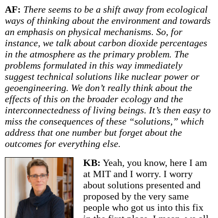
AF:
There seems to be a shift away from ecological
ways of thinking about the environment and towards
an emphasis on physical mechanisms. So, for
instance, we talk about carbon dioxide percentages
in the atmosphere as the primary problem. The
problems formulated in this way immediately
suggest technical solutions like nuclear power or
geoengineering. We don’t really think about the
effects of this on the broader ecology and the
interconnectedness of living beings. It’s then easy to
miss the consequences of these “solutions,” which
address that one number but forget about the
outcomes for everything else.
KB:
Yeah, you know, here I am
at MIT and I worry. I worry
about solutions presented and
proposed by the very same
people who got us into this fix