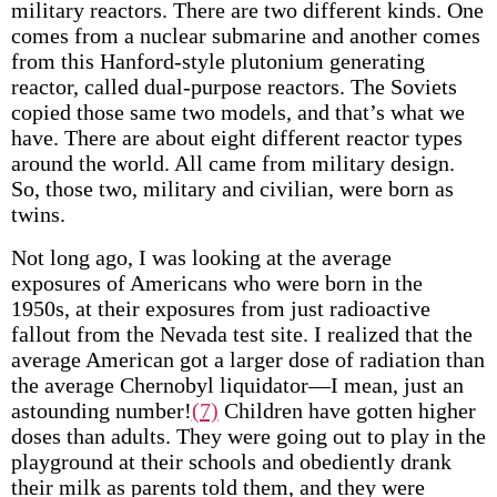
military reactors. There are two different kinds. One
comes from a nuclear submarine and another comes
from this Hanford-style plutonium generating
reactor, called dual-purpose reactors. The Soviets
copied those same two models, and that’s what we
have. There are about eight different reactor types
around the world. All came from military design.
So, those two, military and civilian, were born as
twins.
Not long ago, I was looking at the average
exposures of Americans who were born in the
1950s, at their exposures from just radioactive
fallout from the Nevada test site. I realized that the
average American got a larger dose of radiation than
the average Chernobyl liquidator—I mean, just an
astounding number!
(7)
Children have gotten higher
doses than adults. They were going out to play in the
playground at their schools and obediently drank
their milk as parents told them, and they were