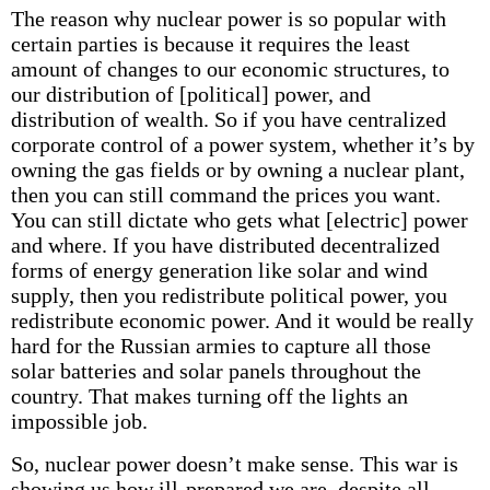
The reason why nuclear power is so popular with
certain parties is because it requires the least
amount of changes to our economic structures, to
our distribution of [political] power, and
distribution of wealth. So if you have centralized
corporate control of a power system, whether it’s by
owning the gas fields or by owning a nuclear plant,
then you can still command the prices you want.
You can still dictate who gets what [electric] power
and where. If you have distributed decentralized
forms of energy generation like solar and wind
supply, then you redistribute political power, you
redistribute economic power. And it would be really
hard for the Russian armies to capture all those
solar batteries and solar panels throughout the
country. That makes turning off the lights an
impossible job.
So, nuclear power doesn’t make sense. This war is
showing us how ill-prepared we are, despite all