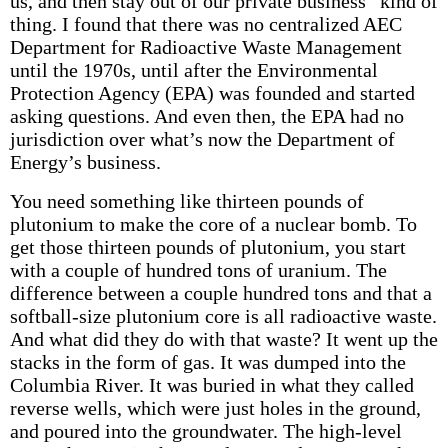
us, and then stay out of our private business” kind of
thing. I found that there was no centralized AEC
Department for Radioactive Waste Management
until the 1970s, until after the Environmental
Protection Agency (EPA) was founded and started
asking questions. And even then, the EPA had no
jurisdiction over what’s now the Department of
Energy’s business.
You need something like thirteen pounds of
plutonium to make the core of a nuclear bomb. To
get those thirteen pounds of plutonium, you start
with a couple of hundred tons of uranium. The
difference between a couple hundred tons and that a
softball-size plutonium core is all radioactive waste.
And what did they do with that waste? It went up the
stacks in the form of gas. It was dumped into the
Columbia River. It was buried in what they called
reverse wells, which were just holes in the ground,
and poured into the groundwater. The high-level