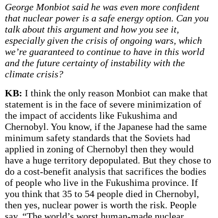
George Monbiot said he was even more confident
that nuclear power is a safe energy option. Can you
talk about this argument and how you see it,
especially given the crisis of ongoing wars, which
we’re guaranteed to continue to have in this world
and the future certainty of instability with the
climate crisis?
KB:
I think the only reason Monbiot can make that
statement is in the face of severe minimization of
the impact of accidents like Fukushima and
Chernobyl. You know, if the Japanese had the same
minimum safety standards that the Soviets had
applied in zoning of Chernobyl then they would
have a huge territory depopulated. But they chose to
do a cost-benefit analysis that sacrifices the bodies
of people who live in the Fukushima province. If
you think that 35 to 54 people died in Chernobyl,
then yes, nuclear power is worth the risk. People
say, “The world’s worst human-made nuclear