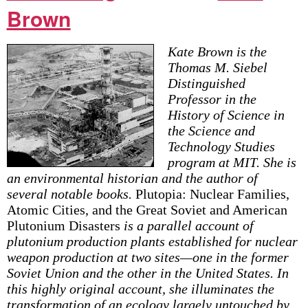
Brown
Kate Brown is the
Thomas M. Siebel
Distinguished
Professor in the
History of Science in
the Science and
Technology Studies
program at MIT. She is
an environmental historian and the author of
several notable books.
Plutopia: Nuclear Families,
Atomic Cities, and the Great Soviet and American
Plutonium Disasters
is a parallel account of
plutonium production plants established for nuclear
weapon production at two sites—one in the former
Soviet Union and the other in the United States. In
this highly original account, she illuminates the
transformation of an ecology largely untouched by