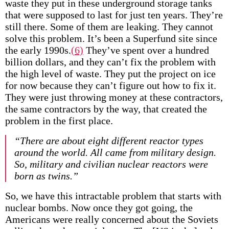
waste they put in these underground storage tanks
that were supposed to last for just ten years. They’re
still there. Some of them are leaking. They cannot
solve this problem. It’s been a Superfund site since
the early 1990s.
(6)
They’ve spent over a hundred
billion dollars, and they can’t fix the problem with
the high level of waste. They put the project on ice
for now because they can’t figure out how to fix it.
They were just throwing money at these contractors,
the same contractors by the way, that created the
problem in the first place.
“There are about eight different reactor types
around the world. All came from military design.
So, military and civilian nuclear reactors were
born as twins.”
So, we have this intractable problem that starts with
nuclear bombs. Now once they got going, the
Americans were really concerned about the Soviets