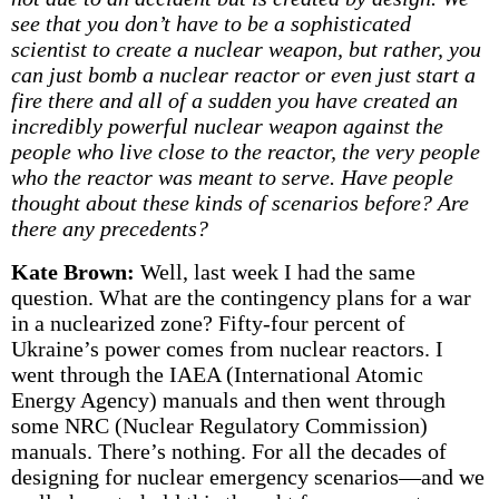
see that you don’t have to be a sophisticated
scientist to create a nuclear weapon, but rather, you
can just bomb a nuclear reactor or even just start a
fire there and all of a sudden you have created an
incredibly powerful nuclear weapon against the
people who live close to the reactor, the very people
who the reactor was meant to serve. Have people
thought about these kinds of scenarios before? Are
there any precedents?
Kate Brown:
Well, last week I had the same
question. What are the contingency plans for a war
in a nuclearized zone? Fifty-four percent of
Ukraine’s power comes from nuclear reactors. I
went through the IAEA (International Atomic
Energy Agency) manuals and then went through
some NRC (Nuclear Regulatory Commission)
manuals. There’s nothing. For all the decades of
designing for nuclear emergency scenarios—and we