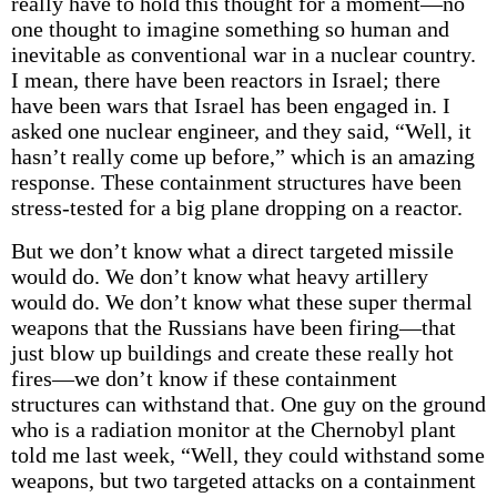
really have to hold this thought for a moment—no
one thought to imagine something so human and
inevitable as conventional war in a nuclear country.
I mean, there have been reactors in Israel; there
have been wars that Israel has been engaged in. I
asked one nuclear engineer, and they said, “Well, it
hasn’t really come up before,” which is an amazing
response. These containment structures have been
stress-tested for a big plane dropping on a reactor.
But we don’t know what a direct targeted missile
would do. We don’t know what heavy artillery
would do. We don’t know what these super thermal
weapons that the Russians have been firing—that
just blow up buildings and create these really hot
fires—we don’t know if these containment
structures can withstand that. One guy on the ground
who is a radiation monitor at the Chernobyl plant
told me last week, “Well, they could withstand some
weapons, but two targeted attacks on a containment