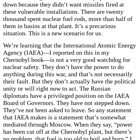
down because they didn’t want missiles fired at
these vulnerable installations. There are twenty
thousand spent nuclear fuel rods, more than half of
them in basins at that plant. It’s a precarious
situation. This is a new scenario for us.
We’re learning that the International Atomic Energy
Agency (IAEA)—I reported on this in my
Chernobyl book—is not a very good watchdog for
nuclear safety. They don’t have the power to do
anything during this war, and that’s not necessarily
their fault. But they don’t actually have the political
unity or will right now to act. The Russian
diplomats have a privileged position on the IAEA
Board of Governors. They have not stepped down.
They’ve not been asked to leave. So any statement
that IAEA makes is a statement that’s somewhat
mediated through Moscow. When they say, “power
has been cut off at the Chernobyl plant, but there’s
no problem, that fuel is too old to boil and burn,” I