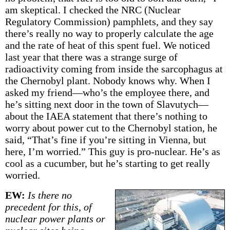
am skeptical. I checked the NRC (Nuclear
Regulatory Commission) pamphlets, and they say
there’s really no way to properly calculate the age
and the rate of heat of this spent fuel. We noticed
last year that there was a strange surge of
radioactivity coming from inside the sarcophagus at
the Chernobyl plant. Nobody knows why. When I
asked my friend—who’s the employee there, and
he’s sitting next door in the town of Slavutych—
about the IAEA statement that there’s nothing to
worry about power cut to the Chernobyl station, he
said, “That’s fine if you’re sitting in Vienna, but
here, I’m worried.” This guy is pro-nuclear. He’s as
cool as a cucumber, but he’s starting to get really
worried.
EW:
Is there no
precedent for this, of
nuclear power plants or