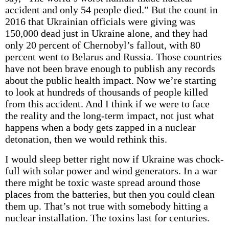
accident and only 54 people died.” But the count in
2016 that Ukrainian officials were giving was
150,000 dead just in Ukraine alone, and they had
only 20 percent of Chernobyl’s fallout, with 80
percent went to Belarus and Russia. Those countries
have not been brave enough to publish any records
about the public health impact. Now we’re starting
to look at hundreds of thousands of people killed
from this accident. And I think if we were to face
the reality and the long-term impact, not just what
happens when a body gets zapped in a nuclear
detonation, then we would rethink this.
I would sleep better right now if Ukraine was chock-
full with solar power and wind generators. In a war
there might be toxic waste spread around those
places from the batteries, but then you could clean
them up. That’s not true with somebody hitting a
nuclear installation. The toxins last for centuries.