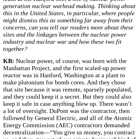
generation nuclear warhead making. Thinking about
this in the United States, in particular, where people
might dismiss this as something far away from their
concerns, can you tell our readers more about these
sites and the linkages between the nuclear power
industry and nuclear war and how these two fit
together?
KB:
Nuclear power, of course, was born with the
Manhattan Project, and the first scaled-up power
reactor was in Hanford, Washington at a plant to
make plutonium for bomb cores. And they chose
that site because it was remote, sparsely populated,
and they could keep it a secret. But they could also
keep it safe in case anything blew up. There wasn’t
a lot of oversight. DuPont was the contractor, then
followed by General Electric, and all of the Atomic
Energy Commission (AEC) contractors demanded
decentralization—“You give us money, you contract