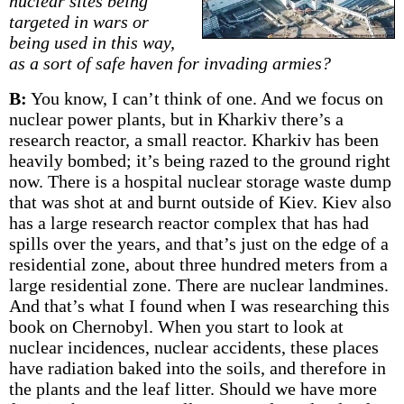
nuclear sites being
targeted in wars or
being used in this way,
as a sort of safe haven for invading armies?
B:
You know, I can’t think of one. And we focus on
nuclear power plants, but in Kharkiv there’s a
research reactor, a small reactor. Kharkiv has been
heavily bombed; it’s being razed to the ground right
now. There is a hospital nuclear storage waste dump
that was shot at and burnt outside of Kiev. Kiev also
has a large research reactor complex that has had
spills over the years, and that’s just on the edge of a
residential zone, about three hundred meters from a
large residential zone. There are nuclear landmines.
And that’s what I found when I was researching this
book on Chernobyl. When you start to look at
nuclear incidences, nuclear accidents, these places
have radiation baked into the soils, and therefore in
the plants and the leaf litter. Should we have more