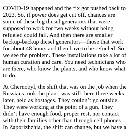
COVID-19 happened and the fix got pushed back to
2023. So, if power does get cut off, chances are
some of these big diesel generators that were
supposed to work for two weeks without being
refueled could fail. And then there are smaller
backup-backup diesel generators—those that work
for about 48 hours and then have to be refueled. So
we see the problem. These installations take a lot of
human curation and care. You need technicians who
are there, who know the plants, and who know what
to do.
At Chernobyl, the shift that was on the job when the
Russians took the plant, was still there three weeks
later, held as hostages. They couldn’t go outside.
They were working at the point of a gun. They
didn’t have enough food, proper rest, nor contact
with their families other than through cell phones.
In Zaporizhzhia, the shift can change, but we have a