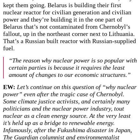
kept them going. Belarus is building their first
nuclear reactor for civilian generation and civilian
power and they’re building it in the one part of
Belarus that’s not contaminated from Chernobyl’s
fallout, up in the northeast corner next to Lithuania.
That’s a Russian built reactor with Russian-supplied
fuel.
“The reason why nuclear power is so popular with
certain parties is because it requires the least
amount of changes to our economic structures.”
EW:
Let’s continue on this question of “why nuclear
power” even after the tragic case of Chernobyl.
Some climate justice activists, and certainly many
politicians and the nuclear power industry, tout
nuclear as a clean energy source. At the very least
it’s held up as a bridge to renewable energy.
Infamously, after the Fukushima disaster in Japan,
The Guardian columnist and environmentalist