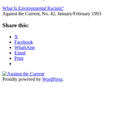
What Is Environmental Racism?
Against the Current, No. 42, January/February 1993
Share this:
X
Facebook
WhatsApp
Email
Print
Proudly powered by
WordPress
.