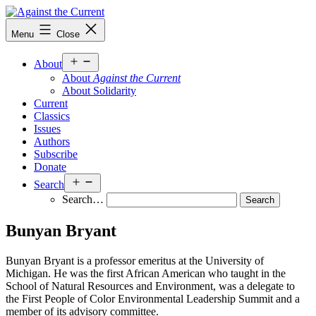
Skip
to
Against
Menu
Close
content
the
Current
Open
About
menu
About
Against the Current
About Solidarity
Current
Classics
Issues
Authors
Subscribe
Donate
Open
Search
menu
Search…
Bunyan Bryant
Bunyan Bryant is a professor emeritus at the University of
Michigan. He was the first African American who taught in the
School of Natural Resources and Environment, was a delegate to
the First People of Color Environmental Leadership Summit and a
member of its advisory committee.