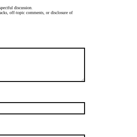
pectful discussion.
acks, off-topic comments, or disclosure of