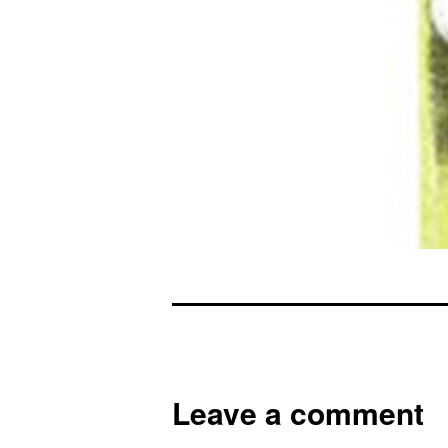
Leave a comment