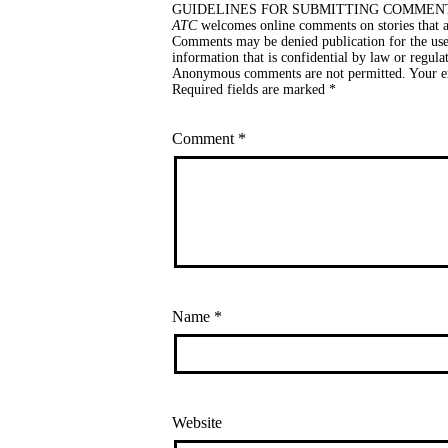
GUIDELINES FOR SUBMITTING COMMEN
ATC
welcomes online comments on stories that ar
Comments may be denied publication for the use 
information that is confidential by law or regula
Anonymous comments are not permitted. Your ema
Required fields are marked *
Comment
*
Name
*
Website