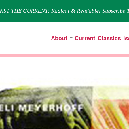
NST THE CURRENT: Radical & Readable! Subscribe T
About
Current
Classics
I
Open
menu