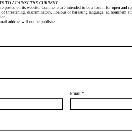
TS TO
AGAINST THE CURRENT
:
e posted on its website. Comments are intended to be a forum for open and res
of threatening, discriminatory, libelous or harassing language, ad hominem att
tion.
il address will not be published.
Email
*