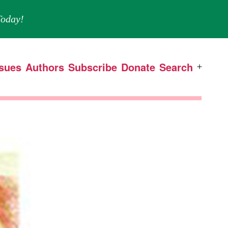
oday!
ssues
Authors
Subscribe
Donate
Search
Open
menu