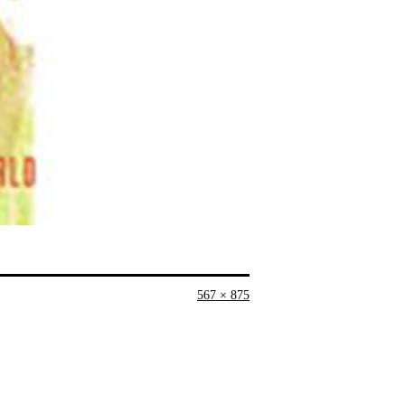
Full
567 × 875
size