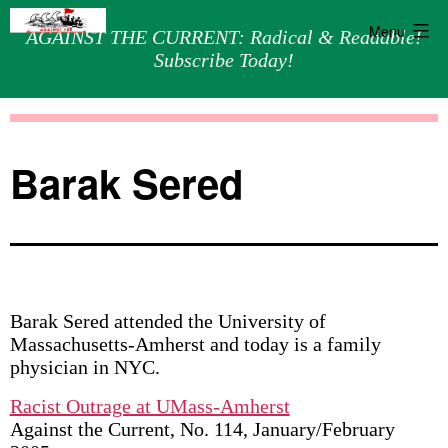
Menu
AGAINST THE CURRENT: Radical & Readable!
Subscribe Today!
Skip
Against
to
the
content
Current
Barak Sered
Barak Sered attended the University of
Massachusetts-Amherst and today is a family
physician in NYC.
Racist Outrage at UMass-Amherst
Against the Current, No. 114, January/February