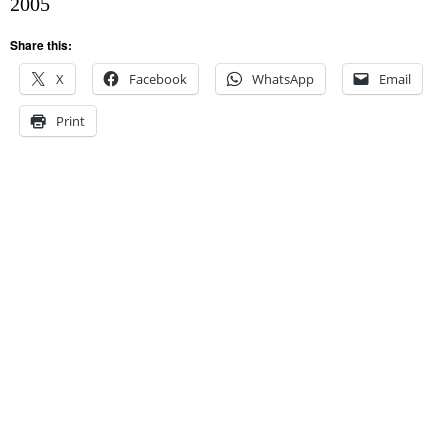
2005
Share this:
X
Facebook
WhatsApp
Email
Print