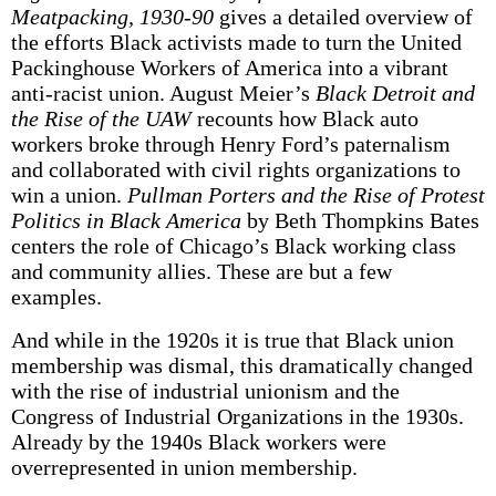
Meatpacking, 1930-90
gives a detailed overview of
the efforts Black activists made to turn the United
Packinghouse Workers of America into a vibrant
anti-racist union. August Meier’s
Black Detroit and
the Rise of the UAW
recounts how Black auto
workers broke through Henry Ford’s paternalism
and collaborated with civil rights organizations to
win a union.
Pullman Porters and the Rise of Protest
Politics in Black America
by Beth Thompkins Bates
centers the role of Chicago’s Black working class
and community allies. These are but a few
examples.
And while in the 1920s it is true that Black union
membership was dismal, this dramatically changed
with the rise of industrial unionism and the
Congress of Industrial Organizations in the 1930s.
Already by the 1940s Black workers were
overrepresented in union membership.