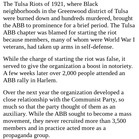
The Tulsa Riots of 1921, where Black
neighborhoods in the Greenwood district of Tulsa
were burned down and hundreds murdered, brought
the ABB to prominence for a brief period. The Tulsa
ABB chapter was blamed for starting the riot
because members, many of whom were World War I
veterans, had taken up arms in self-defense.
While the charge of starting the riot was false, it
served to give the organization a boost in notoriety.
A few weeks later over 2,000 people attended an
ABB rally in Harlem.
Over the next year the organization developed a
close relationship with the Communist Party, so
much so that the party thought of them as an
auxiliary. While the ABB sought to become a mass
movement, they never recruited more than 3,500
members and in practice acted more as a
propaganda group.