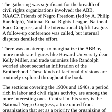
The gathering was significant for the breadth of
civil rights organizations involved: the ABB,
NAACP, Friends of Negro Freedom (led by A. Philip
Randolph), National Equal Rights League, National
Race Congress, and the International Uplift League.
A follow-up conference was called, but internal
disputes derailed the effort.
There was an attempt to marginalize the ABB by
more moderate figures like Howard University dean
Kelly Miller, and trade unionists like Randolph
worried about sectarian infiltration of the
Brotherhood. These kinds of factional divisions are
routinely explored throughout the book.
The sections covering the 1930s and 1940s, a period
rich in labor and civil rights activity, are among the
more interesting ones. Central in this story is the
National Negro Congress, a true united front
organization that set as a priority the organizing of