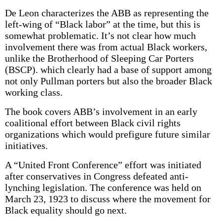
De Leon characterizes the ABB as representing the
left-wing of “Black labor” at the time, but this is
somewhat problematic. It’s not clear how much
involvement there was from actual Black workers,
unlike the Brotherhood of Sleeping Car Porters
(BSCP). which clearly had a base of support among
not only Pullman porters but also the broader Black
working class.
The book covers ABB’s involvement in an early
coalitional effort between Black civil rights
organizations which would prefigure future similar
initiatives.
A “United Front Conference” effort was initiated
after conservatives in Congress defeated anti-
lynching legislation. The conference was held on
March 23, 1923 to discuss where the movement for
Black equality should go next.