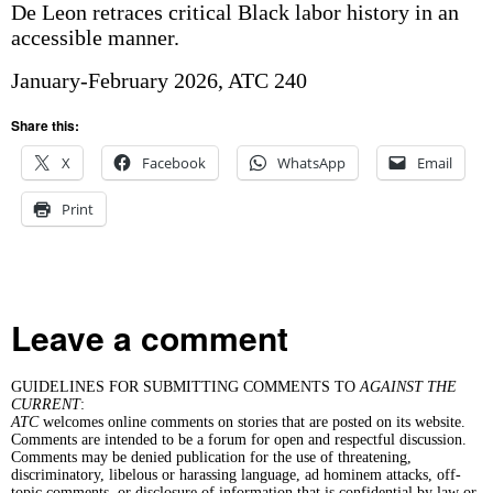
De Leon retraces critical Black labor history in an
accessible manner.
January-February 2026, ATC 240
Share this:
X
Facebook
WhatsApp
Email
Print
Leave a comment
GUIDELINES FOR SUBMITTING COMMENTS TO
AGAINST THE
CURRENT
:
ATC
welcomes online comments on stories that are posted on its website.
Comments are intended to be a forum for open and respectful discussion.
Comments may be denied publication for the use of threatening,
discriminatory, libelous or harassing language, ad hominem attacks, off-
topic comments, or disclosure of information that is confidential by law or