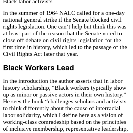
Black labor activists.
In the summer of 1964 NALC called for a one-day
national general strike if the Senate blocked civil
rights legislation. One can’t help but think this was
at least part of the reason that the Senate voted to
close off debate on civil rights legislation for the
first time in history, which led to the passage of the
Civil Rights Act later that year.
Black Workers Lead
In the introduction the author asserts that in labor
history scholarship, “Black workers typically show
up as minor or passive actors in their own history.”
He sees the book “challenges scholars and activists
to think differently about the cause of interracial
labor solidarity, which I define here as a vision of
working-class comradeship based on the principles
of inclusive membership, representative leadership,