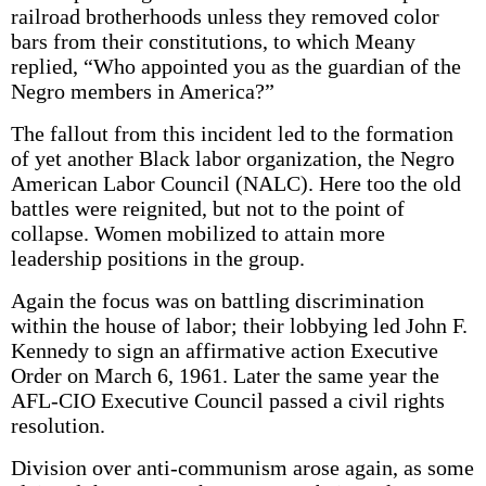
railroad brotherhoods unless they removed color
bars from their constitutions, to which Meany
replied, “Who appointed you as the guardian of the
Negro members in America?”
The fallout from this incident led to the formation
of yet another Black labor organization, the Negro
American Labor Council (NALC). Here too the old
battles were reignited, but not to the point of
collapse. Women mobilized to attain more
leadership positions in the group.
Again the focus was on battling discrimination
within the house of labor; their lobbying led John F.
Kennedy to sign an affirmative action Executive
Order on March 6, 1961. Later the same year the
AFL-CIO Executive Council passed a civil rights
resolution.
Division over anti-communism arose again, as some