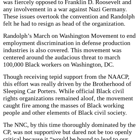
was fiercely opposed to Franklin D. Roosevelt and
any involvement in a war against Nazi Germany.
These issues overtook the convention and Randolph
felt he had to resign as head of the organization.
Randolph’s March on Washington Movement to end
employment discrimination in defense production
industries is also covered. This movement was
centered around the audacious threat to march
100,000 Black workers on Washington, DC.
Though receiving tepid support from the NAACP,
this effort was really driven by the Brotherhood of
Sleeping Car Porters. While official Black civil
rights organizations remained aloof, the movement
caught fire among the masses of Black working
people and other elements of Black civil society.
The NNC, by this time thoroughly dominated by the
CP, was not supportive but dared not be too openly
critical because it “would be bound to lead to our