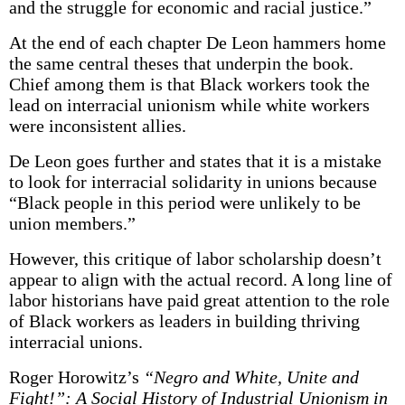
and the struggle for economic and racial justice.”
At the end of each chapter De Leon hammers home
the same central theses that underpin the book.
Chief among them is that Black workers took the
lead on interracial unionism while white workers
were inconsistent allies.
De Leon goes further and states that it is a mistake
to look for interracial solidarity in unions because
“Black people in this period were unlikely to be
union members.”
However, this critique of labor scholarship doesn’t
appear to align with the actual record. A long line of
labor historians have paid great attention to the role
of Black workers as leaders in building thriving
interracial unions.
Roger Horowitz’s
“Negro and White, Unite and
Fight!”: A Social History of Industrial Unionism in