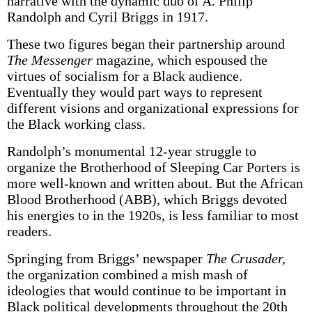
narrative with the dynamic duo of A. Philip
Randolph and Cyril Briggs in 1917.
These two figures began their partnership around
The Messenger
magazine, which espoused the
virtues of socialism for a Black audience.
Eventually they would part ways to represent
different visions and organizational expressions for
the Black working class.
Randolph’s monumental 12-year struggle to
organize the Brotherhood of Sleeping Car Porters is
more well-known and written about. But the African
Blood Brotherhood (ABB), which Briggs devoted
his energies to in the 1920s, is less familiar to most
readers.
Springing from Briggs’ newspaper
The Crusader,
the organization combined a mish mash of
ideologies that would continue to be important in
Black political developments throughout the 20th