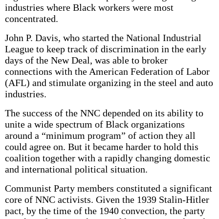
industries where Black workers were most
concentrated.
John P. Davis, who started the National Industrial
League to keep track of discrimination in the early
days of the New Deal, was able to broker
connections with the American Federation of Labor
(AFL) and stimulate organizing in the steel and auto
industries.
The success of the NNC depended on its ability to
unite a wide spectrum of Black organizations
around a “minimum program” of action they all
could agree on. But it became harder to hold this
coalition together with a rapidly changing domestic
and international political situation.
Communist Party members constituted a significant
core of NNC activists. Given the 1939 Stalin-Hitler
pact, by the time of the 1940 convection, the party