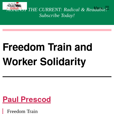
Menu
AGAINST THE CURRENT: Radical & Readable!
Subscribe Today!
Skip
Against
to
the
content
Current
Freedom Train and
Worker Solidarity
Paul Prescod
Freedom Train