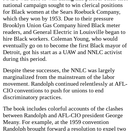
national campaign sought to win clerical positions
for Black women at the Sears Roebuck Company,
which they won by 1953. Due to their pressure
Brooklyn Union Gas Company hired Black meter
readers, and General Electric in Louisville began to
hire Black workers. Coleman Young, who would
eventually go on to become the first Black mayor of
Detroit, got his start as a UAW and NNLC activist
during this period.
Despite these successes, the NNLC was largely
marginalized from the mainstream of the labor
movement. Randolph continued relentlessly at AFL-
CIO conventions to push for unions to end
discriminatory practices.
The book includes colorful accounts of the clashes
between Randolph and AFL-CIO president George
Meany. For example, at the 1959 convention
Randolph brought forward a resolution to expel two