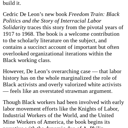
build it.
Cedric De Leon’s new book
Freedom Train: Black
Politics and the Story of Interracial Labor
Solidarity
traces this story from the pivotal years of
1917 to 1968. The book is a welcome contribution
to the scholarly literature on the subject, and
contains a succinct account of important but often
overlooked organizational iterations within the
Black working class.
However, De Leon’s overarching case — that labor
history has on the whole marginalized the role of
Black activists and overly valorized white activists
— feels like an overstated strawman argument.
Though Black workers had been involved with early
labor movement efforts like the Knights of Labor,
Industrial Workers of the World, and the United
Mine Workers of America, the book begins its