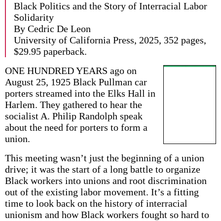
Black Politics and the Story of Interracial Labor
Solidarity
By Cedric De Leon
University of California Press, 2025, 352 pages,
$29.95 paperback.
ONE HUNDRED YEARS ago on
August 25, 1925 Black Pullman car
porters streamed into the Elks Hall in
Harlem. They gathered to hear the
socialist A. Philip Randolph speak
about the need for porters to form a
union.
This meeting wasn’t just the beginning of a union
drive; it was the start of a long battle to organize
Black workers into unions and root discrimination
out of the existing labor movement. It’s a fitting
time to look back on the history of interracial
unionism and how Black workers fought so hard to