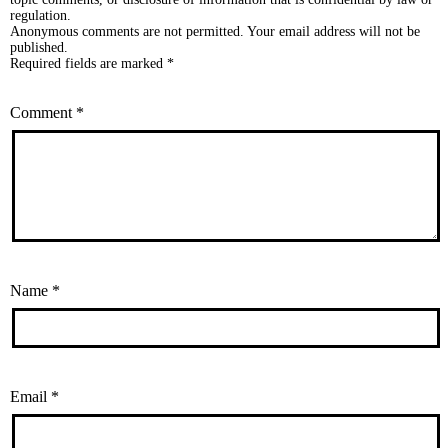
regulation.
Anonymous comments are not permitted. Your email address will not be
published.
Required fields are marked *
Comment
*
Name
*
Email
*