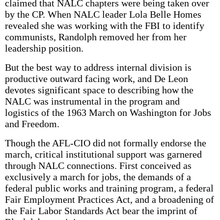
claimed that NALC chapters were being taken over
by the CP. When NALC leader Lola Belle Homes
revealed she was working with the FBI to identify
communists, Randolph removed her from her
leadership position.
But the best way to address internal division is
productive outward facing work, and De Leon
devotes significant space to describing how the
NALC was instrumental in the program and
logistics of the 1963 March on Washington for Jobs
and Freedom.
Though the AFL-CIO did not formally endorse the
march, critical institutional support was garnered
through NALC connections. First conceived as
exclusively a march for jobs, the demands of a
federal public works and training program, a federal
Fair Employment Practices Act, and a broadening of
the Fair Labor Standards Act bear the imprint of