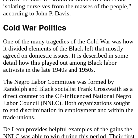
isolating ourselves from the masses of the people,”
according to John P. Davis.
Cold War Politics
One of the many tragedies of the Cold War was how
it divided elements of the Black left that mostly
agreed on domestic issues. It is described in some
detail how this played out among Black labor
activists in the late 1940s and 1950s.
The Negro Labor Committee was formed by
Randolph and Black socialist Frank Crosswaith as a
direct counter to the CP-influenced National Negro
Labor Council (NNLC). Both organizations sought
to end discrimination in employment and within the
trade unions.
De Leon provides helpful examples of the gains the
NNLC was able to win during this period. Their first