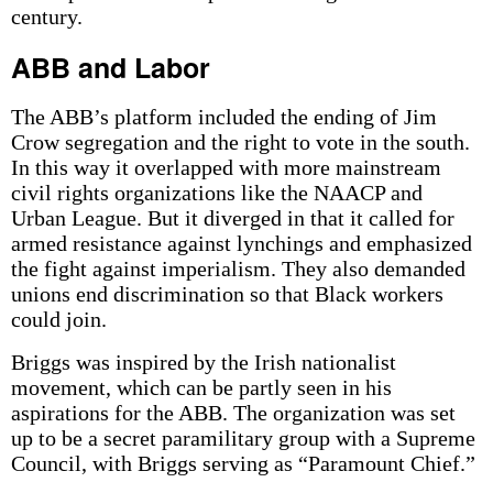
century.
ABB and Labor
The ABB’s platform included the ending of Jim
Crow segregation and the right to vote in the south.
In this way it overlapped with more mainstream
civil rights organizations like the NAACP and
Urban League. But it diverged in that it called for
armed resistance against lynchings and emphasized
the fight against imperialism. They also demanded
unions end discrimination so that Black workers
could join.
Briggs was inspired by the Irish nationalist
movement, which can be partly seen in his
aspirations for the ABB. The organization was set
up to be a secret paramilitary group with a Supreme
Council, with Briggs serving as “Paramount Chief.”