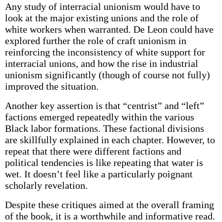
Any study of interracial unionism would have to
look at the major existing unions and the role of
white workers when warranted. De Leon could have
explored further the role of craft unionism in
reinforcing the inconsistency of white support for
interracial unions, and how the rise in industrial
unionism significantly (though of course not fully)
improved the situation.
Another key assertion is that “centrist” and “left”
factions emerged repeatedly within the various
Black labor formations. These factional divisions
are skillfully explained in each chapter. However, to
repeat that there were different factions and
political tendencies is like repeating that water is
wet. It doesn’t feel like a particularly poignant
scholarly revelation.
Despite these critiques aimed at the overall framing
of the book, it is a worthwhile and informative read.