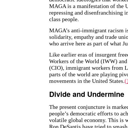
MAGA is a manifestation of the Un
repressing and disenfranchising i
class people.
MAGA’s anti-immigrant racism is 
solidarity, empathy and trade uni
who arrive here as part of what J
Like earlier eras of insurgent fr
Workers of the World (IWW) and t
(CIO), immigrant workers from L
parts of the world are playing piv
movements in the United States.
(
Divide and Undermine
The present conjuncture is marked
people’s democratic efforts to a
volatile global economy. This is
Ron DeSantis have tried to smash 