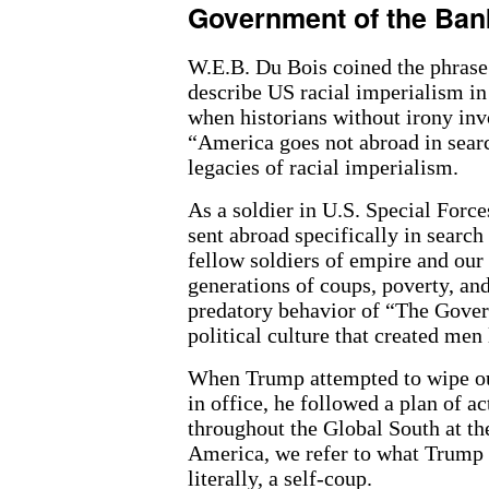
Government of the Ban
W.E.B. Du Bois coined the phras
describe US racial imperialism in
when historians without irony in
“America goes not abroad in searc
legacies of racial imperialism.
As a soldier in U.S. Special Forc
sent abroad specifically in searc
fellow soldiers of empire and our
generations of coups, poverty, an
predatory behavior of “The Gove
political culture that created men
When Trump attempted to wipe out
in office, he followed a plan of 
throughout the Global South at the
America, we refer to what Trump 
literally, a self-coup.