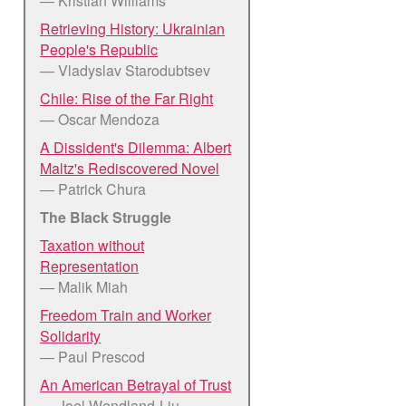
— Kristian Williams
Retrieving History: Ukrainian
People's Republic
— Vladyslav Starodubtsev
Chile: Rise of the Far Right
— Oscar Mendoza
A Dissident's Dilemma: Albert
Maltz's Rediscovered Novel
— Patrick Chura
The Black Struggle
Taxation without
Representation
— Malik Miah
Freedom Train and Worker
Solidarity
— Paul Prescod
An American Betrayal of Trust
— Joel Wendland-Liu