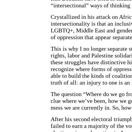
“intersectional” ways of thinking
Crystallized in his attack on Afri
intersectionality is that an inclus
LGBTQ+, Middle East and gender s
of oppression that appear separate
This is why I no longer separate
rights, labor and Palestine solida
these struggles have distinctive h
recognize where forms of oppressi
able to build the kinds of coaliti
truth of all: an injury to one is an 
The question “Where do we go fro
clue where we’ve been, how we got
mess we are currently in. So, how
After his second electoral triump
failed to earn a majority of the vo