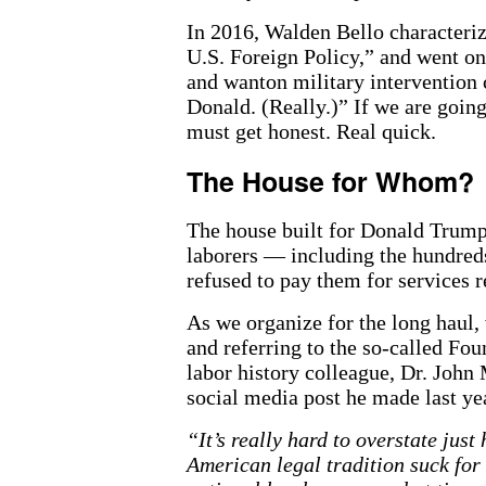
In 2016, Walden Bello character
U.S. Foreign Policy,” and went on
and wanton military intervention c
Donald. (Really.)” If we are goin
must get honest. Real quick.
The House for Whom?
The house built for Donald Trump 
laborers — including the hundred
refused to pay them for services 
As we organize for the long haul,
and referring to the so-called Fou
labor history colleague, Dr. John
social media post he made last ye
“It’s really hard to overstate jus
American legal tradition suck for 