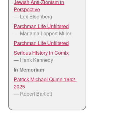
Jewish Anti-Zionism in
Perspective
— Lex Eisenberg
Parchman Life Unfiltered
— Marlaina Leppert-Miller
Parchman Life Unfiltered
Serious History in Comix
— Hank Kennedy
In Memoriam
Patrick Michael Quinn 1942-
2025
— Robert Bartlett