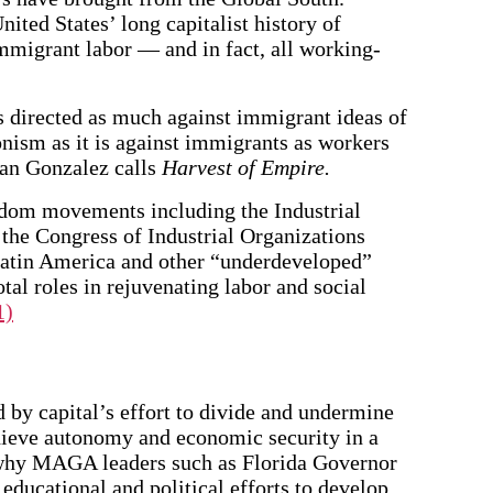
ited States’ long capitalist history of
mmigrant labor — and in fact, all working-
directed as much against immigrant ideas of
onism as it is against immigrants as workers
uan Gonzalez calls
Harvest of Empire.
eedom movements including the Industrial
he Congress of Industrial Organizations
atin America and other “underdeveloped”
otal roles in rejuvenating labor and social
1)
 by capital’s effort to divide and undermine
chieve autonomy and economic security in a
 why MAGA leaders such as Florida Governor
educational and political efforts to develop