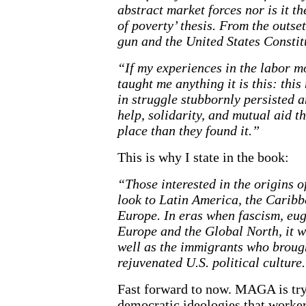
abstract market forces nor is it t
of poverty’ thesis. From the outse
gun and the United States Constit
“If my experiences in the labor m
taught me anything it is this: this
in struggle stubbornly persisted 
help, solidarity, and mutual aid t
place than they found it.”
This is why I state in the book:
“Those interested in the origins o
look to Latin America, the Caribb
Europe. In eras when fascism, eu
Europe and the Global North, it w
well as the immigrants who brough
rejuvenated U.S. political culture
Fast forward to now. MAGA is try
democratic ideologies that worke