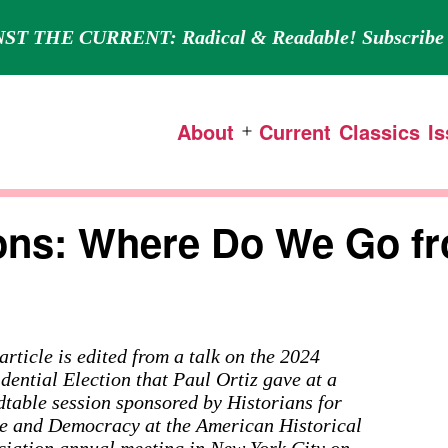
ST THE CURRENT: Radical & Readable! Subscribe 
About
Current
Classics
I
Open
menu
tions: Where Do We Go f
article is edited from a talk on the 2024
dential Election that Paul Ortiz gave at a
dtable session sponsored by Historians for
e and Democracy at the American Historical
ciation annual meeting in New York City on