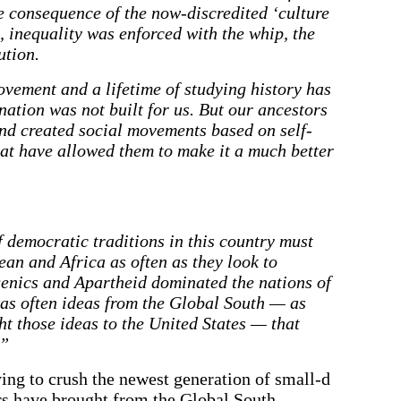
he consequence of the now-discredited ‘culture
t, inequality was enforced with the whip, the
ution.
ovement and a lifetime of studying history has
 nation was not built for us. But our ancestors
and created social movements based on self-
hat have allowed them to make it a much better
f democratic traditions in this country must
ean and Africa as often as they look to
genics and Apartheid dominated the nations of
as often ideas from the Global South — as
t those ideas to the United States — that
.”
ing to crush the newest generation of small-d
rs have brought from the Global South.