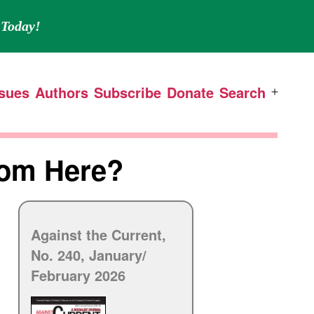
Today!
ssues
Authors
Subscribe
Donate
Search
Open
menu
rom Here?
Against the Current,
No. 240, January/
February 2026