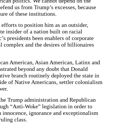
erican politics. We cannot depend on the
 defend us from Trump’s excesses, because
re of these institutions.
fforts to position him as an outsider,
 insider of a nation built on racial
c’s presidents been enablers of corporate
l complex and the desires of billionaires
ican American, Asian American, Latinx and
strated beyond any doubt that Donald
tive branch routinely deployed the state in
ide of Native Americans, settler colonialism
wer.
at the Trump administration and Republican
ough “Anti-Woke” legislation in order to
n innocence, ignorance and exceptionalism
uling class.