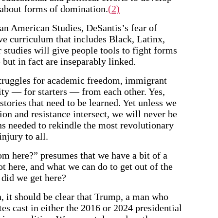
 about forms of domination.
(2)
can American Studies, DeSantis’s fear of
ive curriculum that includes Black, Latinx,
tudies will give people tools to fight forms
 but in fact are inseparably linked.
 struggles for academic freedom, immigrant
rity — for starters — from each other. Yes,
istories that need to be learned. Yet unless we
on and resistance intersect, we will never be
ons needed to rekindle the most revolutionary
injury to all.
m here?” presumes that we have a bit of a
 here, and what we can do to get out of the
 did we get here?
h, it should be clear that Trump, a man who
tes cast in either the 2016 or 2024 presidential