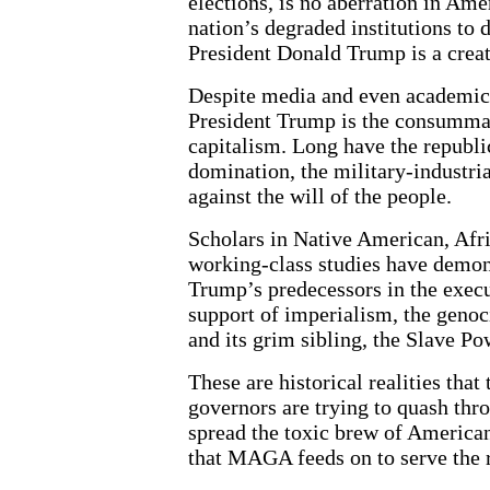
elections, is no aberration in Am
nation’s degraded institutions to
President Donald Trump is a creatu
Despite media and even academic e
President Trump is the consummate
capitalism. Long have the republi
domination, the military-industria
against the will of the people.
Scholars in Native American, Afr
working-class studies have demon
Trump’s predecessors in the execu
support of imperialism, the genoc
and its grim sibling, the Slave Po
These are historical realities th
governors are trying to quash thr
spread the toxic brew of America
that MAGA feeds on to serve the r