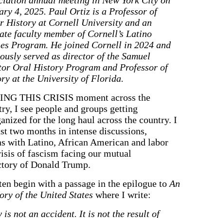
ry 4, 2025. Paul Ortiz is a Professor of
r History at Cornell University and an
iate faculty member of Cornell’s Latino
ies Program. He joined Cornell in 2024 and
ously served as director of the Samuel
tor Oral History Program and Professor of
ry at the University of Florida.
NG THIS CRISIS moment across the
ry, I see people and groups getting
anized for the long haul across the country. I
last two months in intense discussions,
s with Latino, African American and labor
risis of fascism facing our mutual
ictory of Donald Trump.
ten begin with a passage in the epilogue to
An
ry of the United States
where I write:
is not an accident. It is not the result of