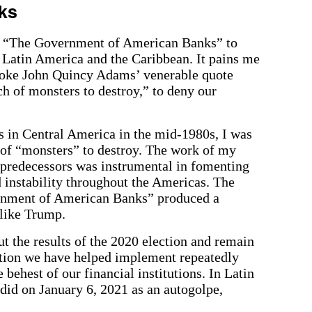
ks
e “The Government of American Banks” to
 Latin America and the Caribbean. It pains me
voke John Quincy Adams’ venerable quote
h of monsters to destroy,” to deny our
es in Central America in the mid-1980s, I was
h of “monsters” to destroy. The work of my
 predecessors was instrumental in fomenting
d instability throughout the Americas. The
rnment of American Banks” produced a
 like Trump.
 the results of the 2020 election and remain
action we have helped implement repeatedly
 behest of our financial institutions. In Latin
did on January 6, 2021 as an autogolpe,