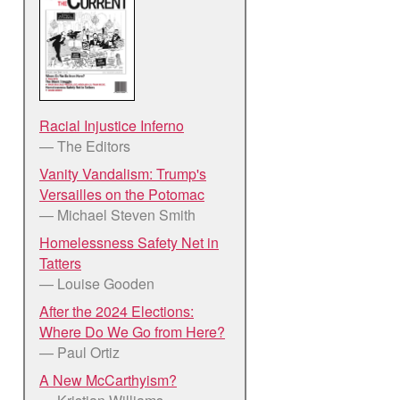
Racial Injustice Inferno
— The Editors
Vanity Vandalism: Trump's
Versailles on the Potomac
— Michael Steven Smith
Homelessness Safety Net in
Tatters
— Louise Gooden
After the 2024 Elections:
Where Do We Go from Here?
— Paul Ortiz
A New McCarthyism?