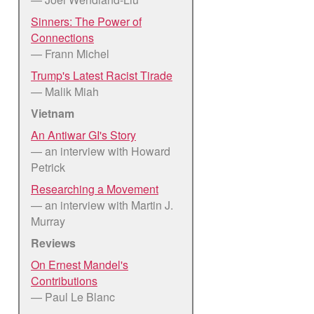
Sinners: The Power of
Connections
— Frann Michel
Trump's Latest Racist Tirade
— Malik Miah
Vietnam
An Antiwar GI's Story
— an interview with Howard
Petrick
Researching a Movement
— an interview with Martin J.
Murray
Reviews
On Ernest Mandel's
Contributions
— Paul Le Blanc