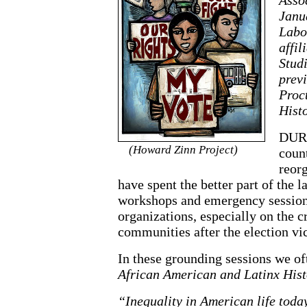
Janua
Labo
affil
Stud
previ
Proc
Histo
DURI
(Howard Zinn Project)
count
reorg
have spent the better part of the 
workshops and emergency session
organizations, especially on the c
communities after the election v
In these grounding sessions we of
African American and Latinx Histo
“Inequality in American life today 