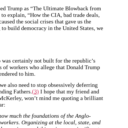
ized Trump as “The Ultimate Blowback from
 to explain, “How the CIA, bad trade deals,
aused the social crises that gave us the
g to build democracy in the United States, we
was certainly not built for the republic’s
s of workers who allege that Donald Trump
rendered to him.
 we also need to stop obsessively deferring
nding Fathers.
(3)
I hope that my friend and
 McKerley, won’t mind me quoting a brilliant
ar:
t how much the foundations of the Anglo-
workers. Organizing at the local, state, and