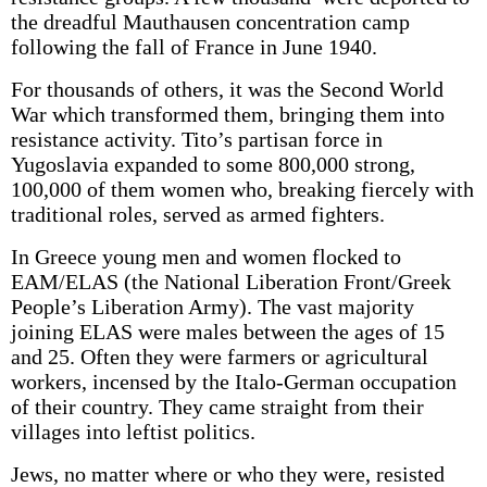
the dreadful Mauthausen concentration camp
following the fall of France in June 1940.
For thousands of others, it was the Second World
War which transformed them, bringing them into
resistance activity. Tito’s partisan force in
Yugoslavia expanded to some 800,000 strong,
100,000 of them women who, breaking fiercely with
traditional roles, served as armed fighters.
In Greece young men and women flocked to
EAM/ELAS (the National Liberation Front/Greek
People’s Liberation Army). The vast majority
joining ELAS were males between the ages of 15
and 25. Often they were farmers or agricultural
workers, incensed by the Italo-German occupation
of their country. They came straight from their
villages into leftist politics.
Jews, no matter where or who they were, resisted