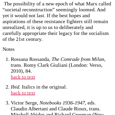
The possibility of a new epoch of what Marx called
“societal reconstruction” seemingly loomed. And
yet it would not last. If the best hopes and
aspirations of these resistance fighters still remain
unrealized, it is up to us to deliberately and
carefully appropriate their legacy for the socialism
of the 21st century.
Notes
Rossana Rossanda,
The Comrade from Milan,
trans. Romy Clark Giuliani (London: Verso,
2010), 84.
back to text
Ibid.
Italics in the original.
back to text
Victor Serge,
Notebooks 1936-1947,
eds.
Claudio Albertani and Claude Rioux, trans.
Mitchell Abidor and Richard Greeman (New