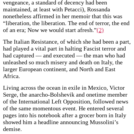
vengeance, a standard of decency had been
maintained, at least with Petacci), Rossanda
nonetheless affirmed in her memoir that this was
“liberation, the liberation. The end of terror, the end
of an era; Now we would start afresh.”
(2)
The Italian Resistance, of which she had been a part,
had played a vital part in halting Fascist terror and
had captured — and executed — the man who had
unleashed so much misery and death on Italy, the
larger European continent, and North and East
Africa.
Living across the ocean in exile in Mexico, Victor
Serge, the anarcho-Bolshevik and onetime member
of the International Left Opposition, followed news
of the same momentous event. He entered several
pages into his notebook after a grocer born in Italy
showed him a headline announcing Mussolini’s
demise.