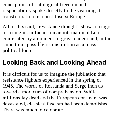
conceptions of ontological freedom and
responsibility spoke directly to the yearnings for
transformation in a post-fascist Europe.
All of this said, “resistance thought” shows no sign
of losing its influence on an international Left
confronted by a moment of grave danger and, at the
same time, possible reconstitution as a mass
political force.
Looking Back and Looking Ahead
It is difficult for us to imagine the jubilation that
resistance fighters experienced in the spring of
1945. The words of Rossanda and Serge inch us
toward a modicum of comprehension. While
millions lay dead and the European continent was
devastated, classical fascism had been demolished.
There was much to celebrate.