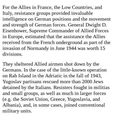
For the Allies in France, the Low Countries, and
Italy, resistance groups provided invaluable
intelligence on German positions and the movement
and strength of German forces. General Dwight D.
Eisenhower, Supreme Commander of Allied Forces
in Europe, estimated that the assistance the Allies
received from the French underground as part of the
invasion of Normandy in June 1944 was worth 15
divisions.
They sheltered Allied airmen shot down by the
Germans. In the case of the little-known operation
on Rab Island in the Adriatic in the fall of 1943,
Yugoslav partisans rescued more than 2000 Jews
detained by the Italians. Resisters fought in militias
and small groups, as well as much in larger forces
(e.g. the Soviet Union, Greece, Yugoslavia, and
Albania), and, in some cases, joined conventional
military units.