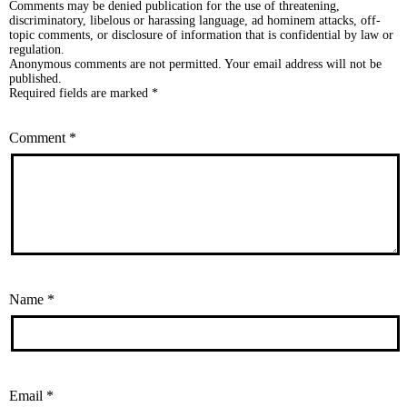
Comments may be denied publication for the use of threatening,
discriminatory, libelous or harassing language, ad hominem attacks, off-
topic comments, or disclosure of information that is confidential by law or
regulation.
Anonymous comments are not permitted. Your email address will not be
published.
Required fields are marked *
Comment
*
Name
*
Email
*