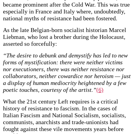
became prominent after the Cold War. This was true
especially in France and Italy where, undoubtedly,
national myths of resistance had been fostered.
As the late Belgian-born socialist historian Marcel
Liebman, who lost a brother during the Holocaust,
asserted so forcefully:
“The desire to debunk and demystify has led to new
forms of mystification: there were neither victims
nor executioners, there was neither resistance nor
collaborators, neither cowardice nor heroism — just
a display of human mediocrity heightened by a few
poetic touches, courtesy of the artist.”
(6)
What the 21st century Left requires is a critical
history of resistance to fascism. In the cases of
Italian Fascism and National Socialism, socialists,
communists, anarchists and trade-unionists had
fought against these vile movements years before