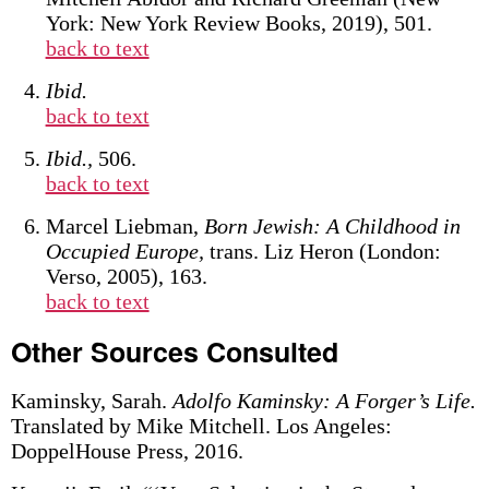
York: New York Review Books, 2019), 501.
back to text
Ibid.
back to text
Ibid.,
506.
back to text
Marcel Liebman,
Born Jewish: A Childhood in
Occupied Europe,
trans. Liz Heron (London:
Verso, 2005), 163.
back to text
Other Sources Consulted
Kaminsky, Sarah.
Adolfo Kaminsky: A Forger’s Life.
Translated by Mike Mitchell. Los Angeles:
DoppelHouse Press, 2016.