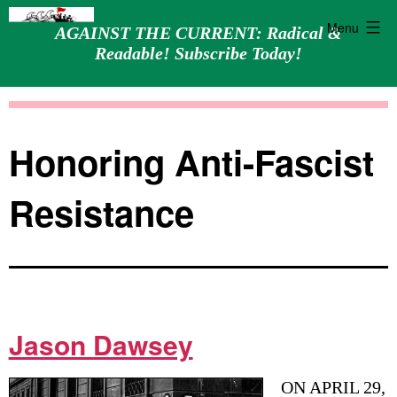
Menu
AGAINST THE CURRENT: Radical &
Readable! Subscribe Today!
Skip
Against
to
the
content
Current
Honoring Anti-Fascist
Resistance
Jason Dawsey
ON APRIL 29,