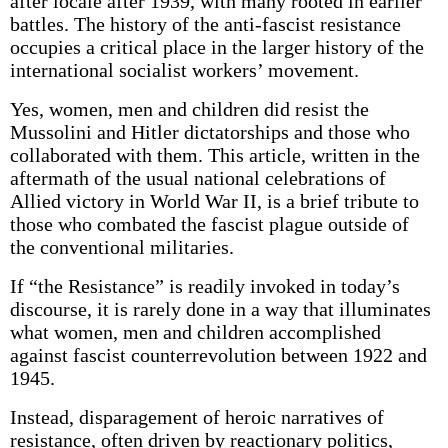
after locale after 1939, with many rooted in earlier
battles. The history of the anti-fascist resistance
occupies a critical place in the larger history of the
international socialist workers’ movement.
Yes, women, men and children did resist the
Mussolini and Hitler dictatorships and those who
collaborated with them. This article, written in the
aftermath of the usual national celebrations of
Allied victory in World War II, is a brief tribute to
those who combated the fascist plague outside of
the conventional militaries.
If “the Resistance” is readily invoked in today’s
discourse, it is rarely done in a way that illuminates
what women, men and children accomplished
against fascist counterrevolution between 1922 and
1945.
Instead, disparagement of heroic narratives of
resistance, often driven by reactionary politics,