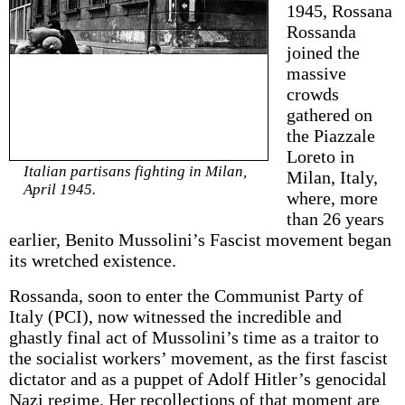
1945, Rossana
Rossanda
joined the
massive
crowds
gathered on
the Piazzale
Loreto in
Italian partisans fighting in Milan,
Milan, Italy,
April 1945.
where, more
than 26 years
earlier, Benito Mussolini’s Fascist movement began
its wretched existence.
Rossanda, soon to enter the Communist Party of
Italy (PCI), now witnessed the incredible and
ghastly final act of Mussolini’s time as a traitor to
the socialist workers’ movement, as the first fascist
dictator and as a puppet of Adolf Hitler’s genocidal
Nazi regime. Her recollections of that moment are