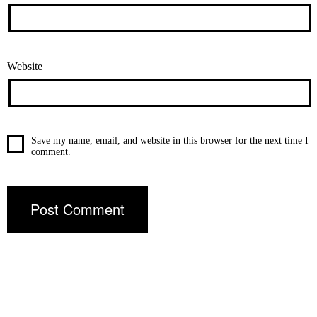
Website
Save my name, email, and website in this browser for the next time I
comment.