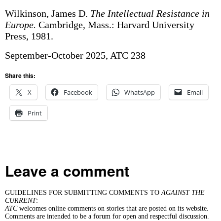
Wilkinson, James D.
The Intellectual Resistance in
Europe.
Cambridge, Mass.: Harvard University
Press, 1981.
September-October 2025, ATC 238
Share this:
X
Facebook
WhatsApp
Email
Print
Leave a comment
GUIDELINES FOR SUBMITTING COMMENTS TO
AGAINST THE
CURRENT
:
ATC
welcomes online comments on stories that are posted on its website.
Comments are intended to be a forum for open and respectful discussion.