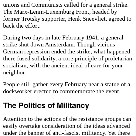
unions and Communists called for a general strike.
The Marx-Lenin-Luxemburg Front, headed by
former Trotsky supporter, Henk Sneevliet, agreed to
back the effort.
During two days in late February 1941, a general
strike shut down Amsterdam. Though vicious
German repression ended the strike, what happened
there fused solidarity, a core principle of proletarian
socialism, with the ancient ideal of care for your
neighbor.
People still gather every February near a statue of a
dockworker erected to commemorate the event.
The Politics of Militancy
Attention to the actions of the resistance groups can
easily overtake consideration of the ideas advanced
under the banner of anti-fascist militancy. Yet there