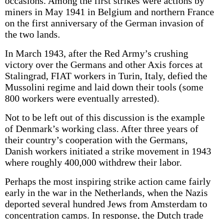
occasions. Among the first strikes were actions by
miners in May 1941 in Belgium and northern France
on the first anniversary of the German invasion of
the two lands.
In March 1943, after the Red Army’s crushing
victory over the Germans and other Axis forces at
Stalingrad, FIAT workers in Turin, Italy, defied the
Mussolini regime and laid down their tools (some
800 workers were eventually arrested).
Not to be left out of this discussion is the example
of Denmark’s working class. After three years of
their country’s cooperation with the Germans,
Danish workers initiated a strike movement in 1943
where roughly 400,000 withdrew their labor.
Perhaps the most inspiring strike action came fairly
early in the war in the Netherlands, when the Nazis
deported several hundred Jews from Amsterdam to
concentration camps. In response, the Dutch trade