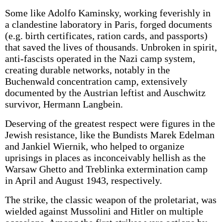
Some like Adolfo Kaminsky, working feverishly in
a clandestine laboratory in Paris, forged documents
(e.g. birth certificates, ration cards, and passports)
that saved the lives of thousands. Unbroken in spirit,
anti-fascists operated in the Nazi camp system,
creating durable networks, notably in the
Buchenwald concentration camp, extensively
documented by the Austrian leftist and Auschwitz
survivor, Hermann Langbein.
Deserving of the greatest respect were figures in the
Jewish resistance, like the Bundists Marek Edelman
and Jankiel Wiernik, who helped to organize
uprisings in places as inconceivably hellish as the
Warsaw Ghetto and Treblinka extermination camp
in April and August 1943, respectively.
The strike, the classic weapon of the proletariat, was
wielded against Mussolini and Hitler on multiple