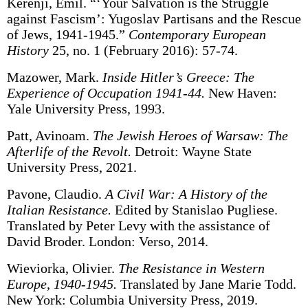
Kerenji, Emil. “‘Your Salvation is the Struggle
against Fascism’: Yugoslav Partisans and the Rescue
of Jews, 1941-1945.”
Contemporary European
History
25, no. 1 (February 2016): 57-74.
Mazower, Mark.
Inside Hitler’s Greece: The
Experience of Occupation 1941-44.
New Haven:
Yale University Press, 1993.
Patt, Avinoam.
The Jewish Heroes of Warsaw: The
Afterlife of the Revolt.
Detroit: Wayne State
University Press, 2021.
Pavone, Claudio.
A Civil War: A History of the
Italian Resistance.
Edited by Stanislao Pugliese.
Translated by Peter Levy with the assistance of
David Broder. London: Verso, 2014.
Wieviorka, Olivier.
The Resistance in Western
Europe, 1940-1945.
Translated by Jane Marie Todd.
New York: Columbia University Press, 2019.