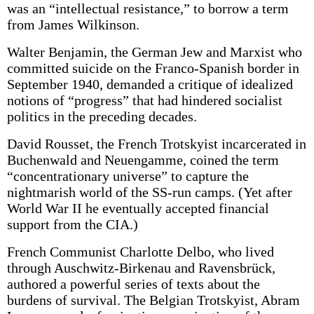
was an “intellectual resistance,” to borrow a term
from James Wilkinson.
Walter Benjamin, the German Jew and Marxist who
committed suicide on the Franco-Spanish border in
September 1940, demanded a critique of idealized
notions of “progress” that had hindered socialist
politics in the preceding decades.
David Rousset, the French Trotskyist incarcerated in
Buchenwald and Neuengamme, coined the term
“concentrationary universe” to capture the
nightmarish world of the SS-run camps. (Yet after
World War II he eventually accepted financial
support from the CIA.)
French Communist Charlotte Delbo, who lived
through Auschwitz-Birkenau and Ravensbrück,
authored a powerful series of texts about the
burdens of survival. The Belgian Trotskyist, Abram