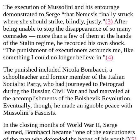
The execution of Mussolini and his entourage
demonstrated to Serge “that Nemesis finally struck
where she should strike, blindly, justly.”
(3)
After
being unable to stop the disappearance of so many
comrades — more than a few of them at the hands
of the Stalin regime, he recorded his own shock.
“The punishment of executioners astounds me, like
something I could no longer believe in.”
(4)
The punished included Nicola Bombacci, a
schoolteacher and former member of the Italian
Socialist Party, who had journeyed to Petrograd
during the Russian Civil War and had marveled at
the accomplishments of the Bolshevik Revolution.
Eventually, though, he made an ignoble peace with
Mussolini’s Fascists.
In the closing months of World War II, Serge
learned, Bombacci became “one of the executioners
of the men who defended the hopes of his youth.”
(5)