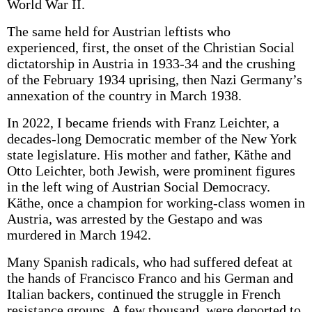
World War II.
The same held for Austrian leftists who
experienced, first, the onset of the Christian Social
dictatorship in Austria in 1933-34 and the crushing
of the February 1934 uprising, then Nazi Germany’s
annexation of the country in March 1938.
In 2022, I became friends with Franz Leichter, a
decades-long Democratic member of the New York
state legislature. His mother and father, Käthe and
Otto Leichter, both Jewish, were prominent figures
in the left wing of Austrian Social Democracy.
Käthe, once a champion for working-class women in
Austria, was arrested by the Gestapo and was
murdered in March 1942.
Many Spanish radicals, who had suffered defeat at
the hands of Francisco Franco and his German and
Italian backers, continued the struggle in French
resistance groups. A few thousand were deported to