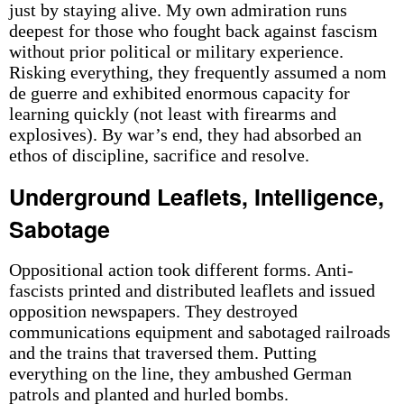
just by staying alive. My own admiration runs
deepest for those who fought back against fascism
without prior political or military experience.
Risking everything, they frequently assumed a nom
de guerre and exhibited enormous capacity for
learning quickly (not least with firearms and
explosives). By war’s end, they had absorbed an
ethos of discipline, sacrifice and resolve.
Underground Leaflets, Intelligence,
Sabotage
Oppositional action took different forms. Anti-
fascists printed and distributed leaflets and issued
opposition newspapers. They destroyed
communications equipment and sabotaged railroads
and the trains that traversed them. Putting
everything on the line, they ambushed German
patrols and planted and hurled bombs.