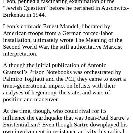
Leon, penned a fascinating examination of the
“Jewish Question” before he perished in Auschwitz-
Birkenau in 1944.
Leon’s comrade Ernest Mandel, liberated by
American troops from a German forced-labor
installation, ultimately wrote The Meaning of the
Second World War, the still authoritative Marxist
interpretation.
Although the initial publication of Antonio
Gramsci’s Prison Notebooks was orchestrated by
Palmiro Togliatti and the PCI, they came to exert a
trans-generational impact on leftists with their
analyses of hegemony, the state, and wars of
position and maneuver.
At the time, though, who could rival for its
influence the earthquake that was Jean-Paul Sartre’s
Existentialism? Even though Sartre downplayed his
own involvement in resistance activity, his radical