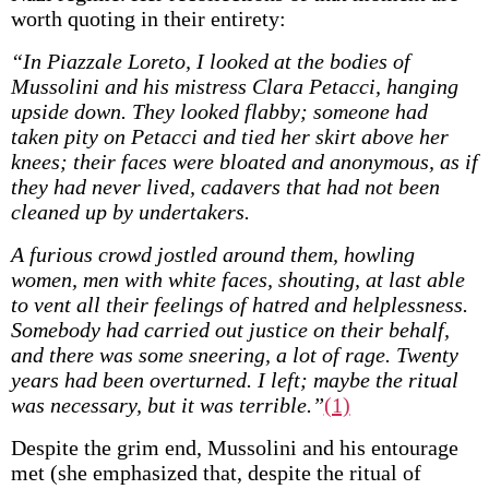
worth quoting in their entirety:
“In Piazzale Loreto, I looked at the bodies of
Mussolini and his mistress Clara Petacci, hanging
upside down. They looked flabby; someone had
taken pity on Petacci and tied her skirt above her
knees; their faces were bloated and anonymous, as if
they had never lived, cadavers that had not been
cleaned up by undertakers.
A furious crowd jostled around them, howling
women, men with white faces, shouting, at last able
to vent all their feelings of hatred and helplessness.
Somebody had carried out justice on their behalf,
and there was some sneering, a lot of rage. Twenty
years had been overturned. I left; maybe the ritual
was necessary, but it was terrible.”
(1)
Despite the grim end, Mussolini and his entourage
met (she emphasized that, despite the ritual of