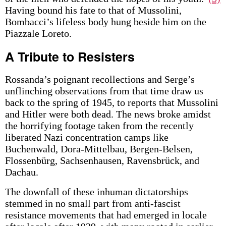
Having bound his fate to that of Mussolini,
Bombacci’s lifeless body hung beside him on the
Piazzale Loreto.
A Tribute to Resisters
Rossanda’s poignant recollections and Serge’s
unflinching observations from that time draw us
back to the spring of 1945, to reports that Mussolini
and Hitler were both dead. The news broke amidst
the horrifying footage taken from the recently
liberated Nazi concentration camps like
Buchenwald, Dora-Mittelbau, Bergen-Belsen,
Flossenbürg, Sachsenhausen, Ravensbrück, and
Dachau.
The downfall of these inhuman dictatorships
stemmed in no small part from anti-fascist
resistance movements that had emerged in locale