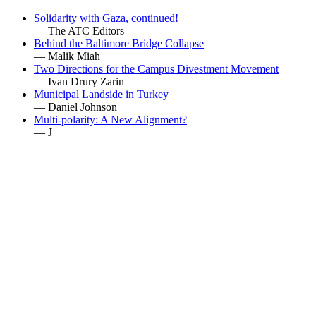
Solidarity with Gaza, continued!
— The ATC Editors
Behind the Baltimore Bridge Collapse
— Malik Miah
Two Directions for the Campus Divestment Movement
— Ivan Drury Zarin
Municipal Landside in Turkey
— Daniel Johnson
Multi-polarity: A New Alignment?
— J