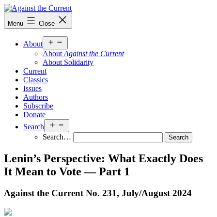
Skip
to
Against
Menu
Close
content
the
Current
Open
About
menu
About
Against the Current
About Solidarity
Current
Classics
Issues
Authors
Subscribe
Donate
Open
Search
menu
Search…
Lenin’s Perspective: What Exactly Does
It Mean to Vote — Part 1
Against the Current No. 231, July/
August 2024