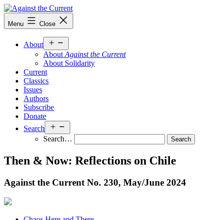
Skip
to
Against
Menu
Close
content
the
Current
Open
About
menu
About
Against the Current
About Solidarity
Current
Classics
Issues
Authors
Subscribe
Donate
Open
Search
menu
Search…
Then & Now: Reflections on Chile
Against the Current No. 230, May/
June 2024
Chaos Here and There