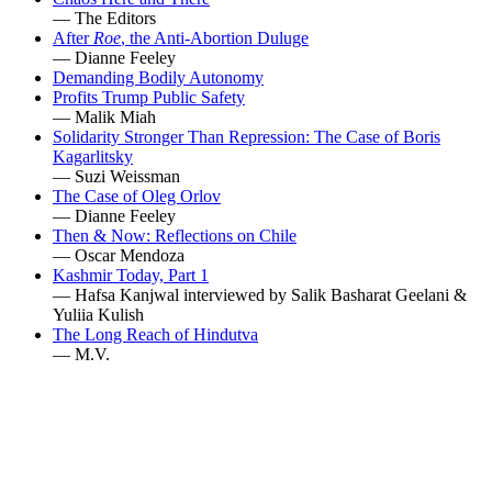
— The Editors
After
Roe
, the Anti-Abortion Duluge
— Dianne Feeley
Demanding Bodily Autonomy
Profits Trump Public Safety
— Malik Miah
Solidarity Stronger Than Repression: The Case of Boris
Kagarlitsky
— Suzi Weissman
The Case of Oleg Orlov
— Dianne Feeley
Then & Now: Reflections on Chile
— Oscar Mendoza
Kashmir Today, Part 1
— Hafsa Kanjwal interviewed by Salik Basharat Geelani &
Yuliia Kulish
The Long Reach of Hindutva
— M.V.