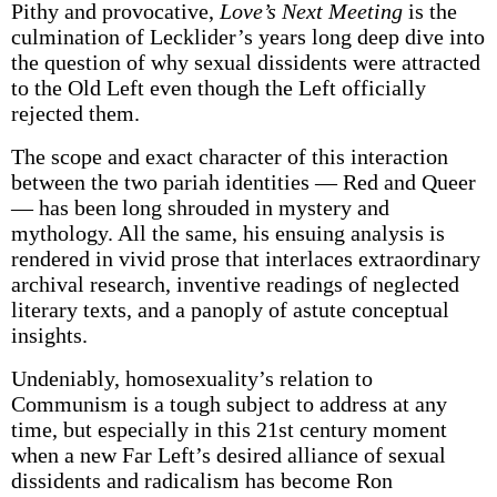
Pithy and provocative,
Love’s Next Meeting
is the
culmination of Lecklider’s years long deep dive into
the question of why sexual dissidents were attracted
to the Old Left even though the Left officially
rejected them.
The scope and exact character of this interaction
between the two pariah identities — Red and Queer
— has been long shrouded in mystery and
mythology. All the same, his ensuing analysis is
rendered in vivid prose that interlaces extraordinary
archival research, inventive readings of neglected
literary texts, and a panoply of astute conceptual
insights.
Undeniably, homosexuality’s relation to
Communism is a tough subject to address at any
time, but especially in this 21st century moment
when a new Far Left’s desired alliance of sexual
dissidents and radicalism has become Ron