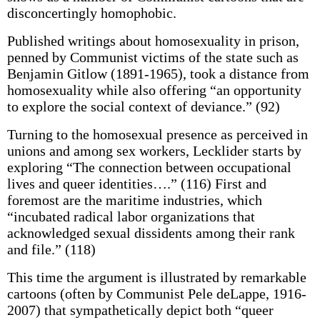
disconcertingly homophobic.
Published writings about homosexuality in prison,
penned by Communist victims of the state such as
Benjamin Gitlow (1891-1965), took a distance from
homosexuality while also offering “an opportunity
to explore the social context of deviance.” (92)
Turning to the homosexual presence as perceived in
unions and among sex workers, Lecklider starts by
exploring “The connection between occupational
lives and queer identities….” (116) First and
foremost are the maritime industries, which
“incubated radical labor organizations that
acknowledged sexual dissidents among their rank
and file.” (118)
This time the argument is illustrated by remarkable
cartoons (often by Communist Pele deLappe, 1916-
2007) that sympathetically depict both “queer