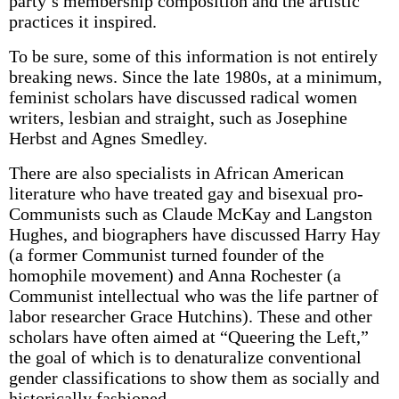
party’s membership composition and the artistic
practices it inspired.
To be sure, some of this information is not entirely
breaking news. Since the late 1980s, at a minimum,
feminist scholars have discussed radical women
writers, lesbian and straight, such as Josephine
Herbst and Agnes Smedley.
There are also specialists in African American
literature who have treated gay and bisexual pro-
Communists such as Claude McKay and Langston
Hughes, and biographers have discussed Harry Hay
(a former Communist turned founder of the
homophile movement) and Anna Rochester (a
Communist intellectual who was the life partner of
labor researcher Grace Hutchins). These and other
scholars have often aimed at “Queering the Left,”
the goal of which is to denaturalize conventional
gender classifications to show them as socially and
historically fashioned.