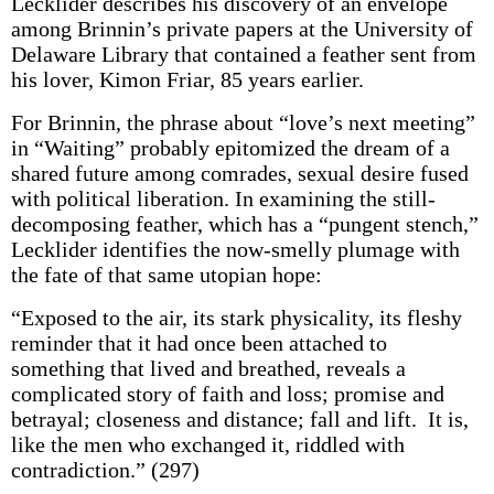
Lecklider describes his discovery of an envelope
among Brinnin’s private papers at the University of
Delaware Library that contained a feather sent from
his lover, Kimon Friar, 85 years earlier.
For Brinnin, the phrase about “love’s next meeting”
in “Waiting” probably epitomized the dream of a
shared future among comrades, sexual desire fused
with political liberation. In examining the still-
decomposing feather, which has a “pungent stench,”
Lecklider identifies the now-smelly plumage with
the fate of that same utopian hope:
“Exposed to the air, its stark physicality, its fleshy
reminder that it had once been attached to
something that lived and breathed, reveals a
complicated story of faith and loss; promise and
betrayal; closeness and distance; fall and lift. It is,
like the men who exchanged it, riddled with
contradiction.” (297)