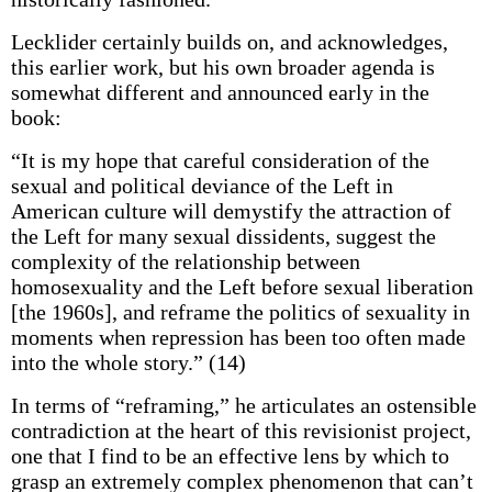
Lecklider certainly builds on, and acknowledges,
this earlier work, but his own broader agenda is
somewhat different and announced early in the
book:
“It is my hope that careful consideration of the
sexual and political deviance of the Left in
American culture will demystify the attraction of
the Left for many sexual dissidents, suggest the
complexity of the relationship between
homosexuality and the Left before sexual liberation
[the 1960s], and reframe the politics of sexuality in
moments when repression has been too often made
into the whole story.” (14)
In terms of “reframing,” he articulates an ostensible
contradiction at the heart of this revisionist project,
one that I find to be an effective lens by which to
grasp an extremely complex phenomenon that can’t