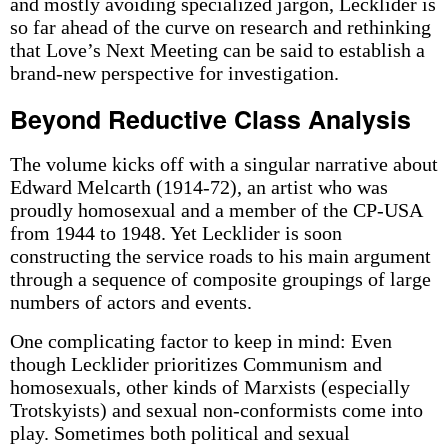
and mostly avoiding specialized jargon, Lecklider is
so far ahead of the curve on research and rethinking
that Love’s Next Meeting can be said to establish a
brand-new perspective for investigation.
Beyond Reductive Class Analysis
The volume kicks off with a singular narrative about
Edward Melcarth (1914-72), an artist who was
proudly homosexual and a member of the CP-USA
from 1944 to 1948. Yet Lecklider is soon
constructing the service roads to his main argument
through a sequence of composite groupings of large
numbers of actors and events.
One complicating factor to keep in mind: Even
though Lecklider prioritizes Communism and
homosexuals, other kinds of Marxists (especially
Trotskyists) and sexual non-conformists come into
play. Sometimes both political and sexual