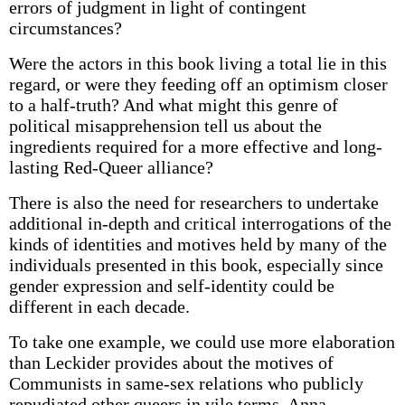
errors of judgment in light of contingent
circumstances?
Were the actors in this book living a total lie in this
regard, or were they feeding off an optimism closer
to a half-truth? And what might this genre of
political misapprehension tell us about the
ingredients required for a more effective and long-
lasting Red-Queer alliance?
There is also the need for researchers to undertake
additional in-depth and critical interrogations of the
kinds of identities and motives held by many of the
individuals presented in this book, especially since
gender expression and self-identity could be
different in each decade.
To take one example, we could use more elaboration
than Leckider provides about the motives of
Communists in same-sex relations who publicly
repudiated other queers in vile terms. Anna