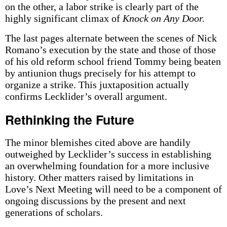
on the other, a labor strike is clearly part of the
highly significant climax of
Knock on Any Door.
The last pages alternate between the scenes of Nick
Romano’s execution by the state and those of those
of his old reform school friend Tommy being beaten
by antiunion thugs precisely for his attempt to
organize a strike. This juxtaposition actually
confirms Lecklider’s overall argument.
Rethinking the Future
The minor blemishes cited above are handily
outweighed by Lecklider’s success in establishing
an overwhelming foundation for a more inclusive
history. Other matters raised by limitations in
Love’s Next Meeting will need to be a component of
ongoing discussions by the present and next
generations of scholars.