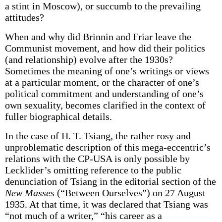
a stint in Moscow), or succumb to the prevailing
attitudes?
When and why did Brinnin and Friar leave the
Communist movement, and how did their politics
(and relationship) evolve after the 1930s?
Sometimes the meaning of one’s writings or views
at a particular moment, or the character of one’s
political commitment and understanding of one’s
own sexuality, becomes clarified in the context of
fuller biographical details.
In the case of H. T. Tsiang, the rather rosy and
unproblematic description of this mega-eccentric’s
relations with the CP-USA is only possible by
Lecklider’s omitting reference to the public
denunciation of Tsiang in the editorial section of the
New Masses
(“Between Ourselves”) on 27 August
1935. At that time, it was declared that Tsiang was
“not much of a writer,” “his career as a