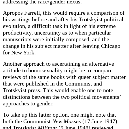
addressing the race/gender nexus.
Apropos Farrell, this would require a comparison of
his writings before and after his Trotskyist political
evolution, a difficult task in light of his extreme
productivity, uncertainty as to when particular
manuscripts were initially composed, and the
change in his subject matter after leaving Chicago
for New York.
Another approach to ascertaining an alternative
attitude to homosexuality might be to compare
reviews of the same books with queer subject matter
that were published in the Communist and
Trotskyist press. This would enable one to note
distinctions between the two political movements’
approaches to gender.
To take up this latter option, one might note that
both the Communist
New Masses
(17 June 1947)
and Trotskyist
Militant
(5 June 1948) reviewed