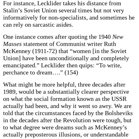
For instance, Lecklider takes his distance from
Stalin’s Soviet Union several times but not very
informatively for non-specialists, and sometimes he
can rely on sarcastic asides.
One instance comes after quoting the 1940
New
Masses
statement of Communist writer Ruth
McKenney (1911-72) that “women [in the Soviet
Union] have been unconditionally and completely
emancipated.” Lecklider then quips: “To write,
perchance to dream….” (154)
What might be more helpful, three decades after
1989, would be a substantially clearer perspective
on what the social formation known as the USSR
actually had been, and why it went so awry. We are
told that the circumstances faced by the Bolsheviks
in the decades after the Revolution were tough, but
to what degree were dreams such as McKenney’s
actually preposterous illusions, or understandable