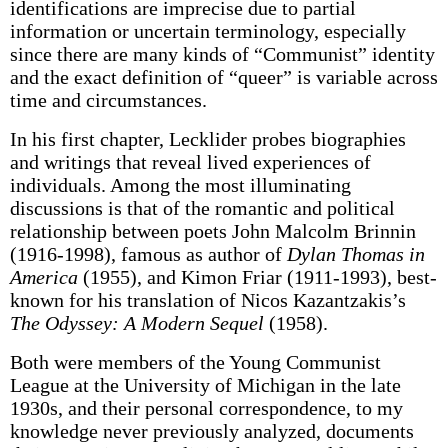
identifications are imprecise due to partial
information or uncertain terminology, especially
since there are many kinds of “Communist” identity
and the exact definition of “queer” is variable across
time and circumstances.
In his first chapter, Lecklider probes biographies
and writings that reveal lived experiences of
individuals. Among the most illuminating
discussions is that of the romantic and political
relationship between poets John Malcolm Brinnin
(1916-1998), famous as author of
Dylan Thomas in
America
(1955), and Kimon Friar (1911-1993), best-
known for his translation of Nicos Kazantzakis’s
The Odyssey: A Modern Sequel
(1958).
Both were members of the Young Communist
League at the University of Michigan in the late
1930s, and their personal correspondence, to my
knowledge never previously analyzed, documents