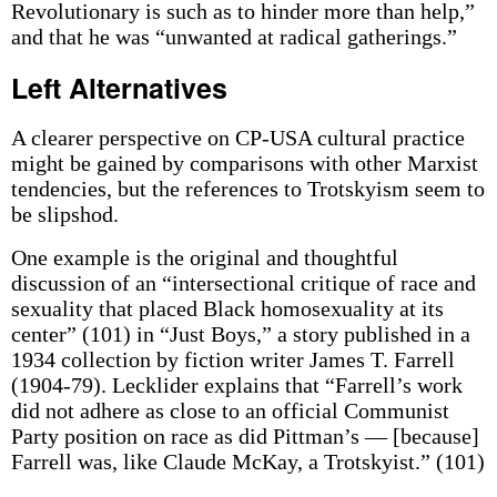
Revolutionary is such as to hinder more than help,”
and that he was “unwanted at radical gatherings.”
Left Alternatives
A clearer perspective on CP-USA cultural practice
might be gained by comparisons with other Marxist
tendencies, but the references to Trotskyism seem to
be slipshod.
One example is the original and thoughtful
discussion of an “intersectional critique of race and
sexuality that placed Black homosexuality at its
center” (101) in “Just Boys,” a story published in a
1934 collection by fiction writer James T. Farrell
(1904-79). Lecklider explains that “Farrell’s work
did not adhere as close to an official Communist
Party position on race as did Pittman’s — [because]
Farrell was, like Claude McKay, a Trotskyist.” (101)