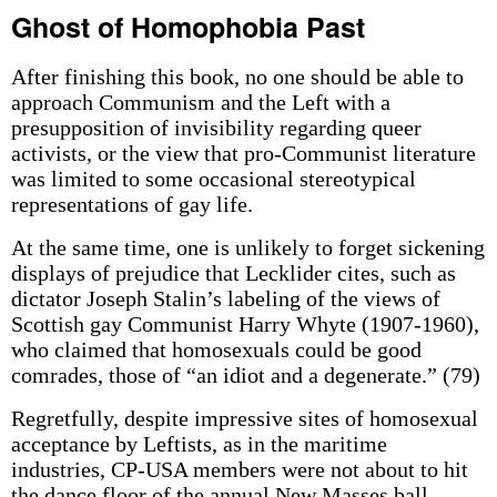
Ghost of Homophobia Past
After finishing this book, no one should be able to
approach Communism and the Left with a
presupposition of invisibility regarding queer
activists, or the view that pro-Communist literature
was limited to some occasional stereotypical
representations of gay life.
At the same time, one is unlikely to forget sickening
displays of prejudice that Lecklider cites, such as
dictator Joseph Stalin’s labeling of the views of
Scottish gay Communist Harry Whyte (1907-1960),
who claimed that homosexuals could be good
comrades, those of “an idiot and a degenerate.” (79)
Regretfully, despite impressive sites of homosexual
acceptance by Leftists, as in the maritime
industries, CP-USA members were not about to hit
the dance floor of the annual New Masses ball