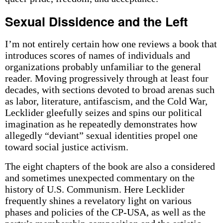
Sexual Dissidence and the Left
I’m not entirely certain how one reviews a book that
introduces scores of names of individuals and
organizations probably unfamiliar to the general
reader. Moving progressively through at least four
decades, with sections devoted to broad arenas such
as labor, literature, antifascism, and the Cold War,
Lecklider gleefully seizes and spins our political
imagination as he repeatedly demonstrates how
allegedly “deviant” sexual identities propel one
toward social justice activism.
The eight chapters of the book are also a considered
and sometimes unexpected commentary on the
history of U.S. Communism. Here Lecklider
frequently shines a revelatory light on various
phases and policies of the CP-USA, as well as the