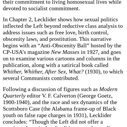
their commitment to living homosexual lives while
devoted to socialist commitment.
In Chapter 2, Lecklider shows how sexual politics
inflected the Left beyond reductive class analysis to
address issues such as free love, birth control,
obscenity laws, and prostitution. This narrative
begins with an “Anti-Obscenity Ball” hosted by the
CP-USA’s magazine
New Masses
in 1927, and goes
on to examine various cartoons and columns in the
publication, along with a satirical book called
Whither, Whither, After Sex, What?
(1930), to which
several Communists contributed.
Following a discussion of figures such as
Modern
Quarterly
editor V. F. Calverton (George Goetz,
1900-1940), and the race and sex dynamics of the
Scottsboro Case (the Alabama frame-up of Black
youth on false rape charges in 1931), Lecklider
concludes: “Though the Left did not offer a