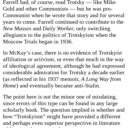
Farrell had, of course, read Trotsky — like Mike
Gold and other Communists — but he was pro-
Communist when he wrote that story and for several
years to come. Farrell continued to contribute to the
New Masses
and
Daily Worker,
only switching
allegiance to the politics of Trotskyism when the
Moscow Trials began in 1936.
In McKay’s case, there is no evidence of Trotskyist
affiliation or activism, or even that much in the way
of ideological agreement, although he had expressed
considerable admiration for Trotsky a decade earlier
(as reflected in his 1937 memoir,
A Long Way from
Home
) and eventually became anti-Stalin.
The point here is not the minor one of misdating,
since errors of this type can be found in any large
scholarly book. The question implied is whether and
how “Trotskyism” might have provided a different
and perhaps even superior perspective in literature