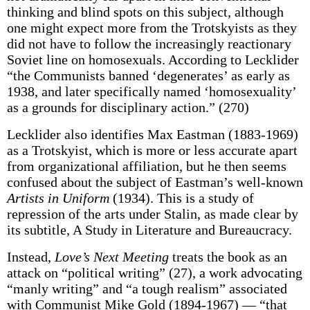
thinking and blind spots on this subject, although
one might expect more from the Trotskyists as they
did not have to follow the increasingly reactionary
Soviet line on homosexuals. According to Lecklider
“the Communists banned ‘degenerates’ as early as
1938, and later specifically named ‘homosexuality’
as a grounds for disciplinary action.” (270)
Lecklider also identifies Max Eastman (1883-1969)
as a Trotskyist, which is more or less accurate apart
from organizational affiliation, but he then seems
confused about the subject of Eastman’s well-known
Artists in Uniform
(1934). This is a study of
repression of the arts under Stalin, as made clear by
its subtitle, A Study in Literature and Bureaucracy.
Instead,
Love’s Next Meeting
treats the book as an
attack on “political writing” (27), a work advocating
“manly writing” and “a tough realism” associated
with Communist Mike Gold (1894-1967) — “that