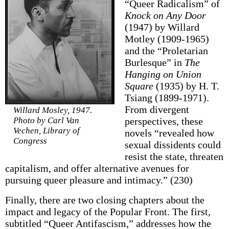
“Queer Radicalism” of
Knock on Any Door
(1947) by Willard
Motley (1909-1965)
and the “Proletarian
Burlesque” in
The
Hanging on Union
Square
(1935) by H. T.
Tsiang (1899-1971).
From divergent
Willard Mosley, 1947.
Photo by Carl Van
perspectives, these
Vechen, Library of
novels “revealed how
Congress
sexual dissidents could
resist the state, threaten
capitalism, and offer alternative avenues for
pursuing queer pleasure and intimacy.” (230)
Finally, there are two closing chapters about the
impact and legacy of the Popular Front. The first,
subtitled “Queer Antifascism,” addresses how the