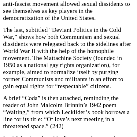
anti-fascist movement allowed sexual dissidents to
see themselves as key players in the
democratization of the United States.
The last, subtitled “Deviant Politics in the Cold
War,” shows how both Communism and sexual
dissidents were relegated back to the sidelines after
World War II with the help of the homophile
movement. The Mattachine Society (founded in
1950 as a national gay rights organization), for
example, aimed to normalize itself by purging
former Communists and militants in an effort to
gain equal rights for “respectable” citizens.
A brief “Coda” is then attached, reminding the
reader of John Malcolm Brinnin’s 1942 poem
“Waiting,” from which Lecklider’s book borrows a
line for its title: “Of love’s next meeting in a
threatened space.” (242)