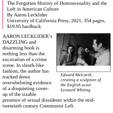
The Forgotten History of Homosexuality and the
Left in American Culture
By Aaron Lecklider
University of California Press, 2021, 354 pages,
$19.95 hardback.
AARON LECKLIDER’s
DAZZLING and
disarming book is
nothing less than the
excavation of a crime
scene. In sleuth-like
fashion, the author has
Edward Melcarth,
tracked down
creating a sculpture of
overwhelming evidence
the English actor
of a disquieting cover-
Leonard Whiting
up of the sizable
presence of sexual dissidents within the mid-
twentieth century Communist Left.