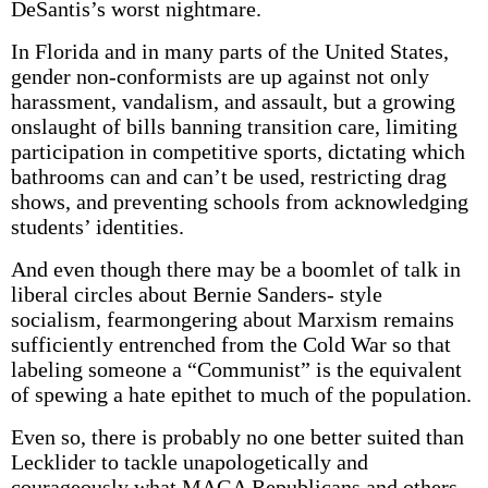
DeSantis’s worst nightmare.
In Florida and in many parts of the United States,
gender non-conformists are up against not only
harassment, vandalism, and assault, but a growing
onslaught of bills banning transition care, limiting
participation in competitive sports, dictating which
bathrooms can and can’t be used, restricting drag
shows, and preventing schools from acknowledging
students’ identities.
And even though there may be a boomlet of talk in
liberal circles about Bernie Sanders- style
socialism, fearmongering about Marxism remains
sufficiently entrenched from the Cold War so that
labeling someone a “Communist” is the equivalent
of spewing a hate epithet to much of the population.
Even so, there is probably no one better suited than
Lecklider to tackle unapologetically and
courageously what MAGA Republicans and others