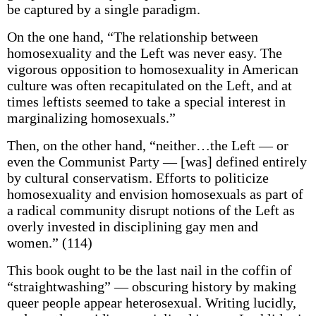
be captured by a single paradigm.
On the one hand, “The relationship between
homosexuality and the Left was never easy. The
vigorous opposition to homosexuality in American
culture was often recapitulated on the Left, and at
times leftists seemed to take a special interest in
marginalizing homosexuals.”
Then, on the other hand, “neither…the Left — or
even the Communist Party — [was] defined entirely
by cultural conservatism. Efforts to politicize
homosexuality and envision homosexuals as part of
a radical community disrupt notions of the Left as
overly invested in disciplining gay men and
women.” (114)
This book ought to be the last nail in the coffin of
“straightwashing” — obscuring history by making
queer people appear heterosexual. Writing lucidly,