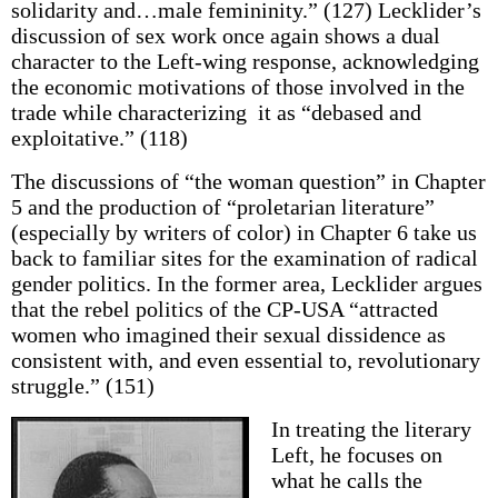
solidarity and…male femininity.” (127) Lecklider’s
discussion of sex work once again shows a dual
character to the Left-wing response, acknowledging
the economic motivations of those involved in the
trade while characterizing it as “debased and
exploitative.” (118)
The discussions of “the woman question” in Chapter
5 and the production of “proletarian literature”
(especially by writers of color) in Chapter 6 take us
back to familiar sites for the examination of radical
gender politics. In the former area, Lecklider argues
that the rebel politics of the CP-USA “attracted
women who imagined their sexual dissidence as
consistent with, and even essential to, revolutionary
struggle.” (151)
In treating the literary
Left, he focuses on
what he calls the