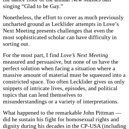
singing “Glad to be Gay.”
Nonetheless, the effort to cover as much previously
uncharted ground as Lecklider attempts in Love’s
Next Meeting presents challenges that even the
most sophisticated scholar can have difficulty in
sorting out.
For the most part, I find
Love’s Next Meeting
measured and persuasive, but none of us have the
perfect solution when facing a situation where a
massive amount of material must be squeezed into a
constricted space. Too often Lecklider gives us only
snippets of intricate lives, episodes, and political
topics that can lend themselves to
misunderstandings or a variety of interpretations.
What happened to the remarkable John Pittman —
did he sustain his fight for homosexual rights and
dignity during his decades in the CP-USA (including