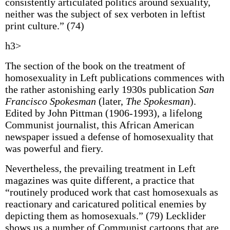
consistently articulated politics around sexuality,
neither was the subject of sex verboten in leftist
print culture.” (74)
h3>
The section of the book on the treatment of
homosexuality in Left publications commences with
the rather astonishing early 1930s publication
San
Francisco Spokesman
(later,
The Spokesman
).
Edited by John Pittman (1906-1993), a lifelong
Communist journalist, this African American
newspaper issued a defense of homosexuality that
was powerful and fiery.
Nevertheless, the prevailing treatment in Left
magazines was quite different, a practice that
“routinely produced work that cast homosexuals as
reactionary and caricatured political enemies by
depicting them as homosexuals.” (79) Lecklider
shows us a number of Communist cartoons that are