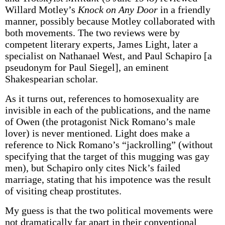
Willard Motley’s
Knock on Any Door
in a friendly
manner, possibly because Motley collaborated with
both movements. The two reviews were by
competent literary experts, James Light, later a
specialist on Nathanael West, and Paul Schapiro [a
pseudonym for Paul Siegel], an eminent
Shakespearian scholar.
As it turns out, references to homosexuality are
invisible in each of the publications, and the name
of Owen (the protagonist Nick Romano’s male
lover) is never mentioned. Light does make a
reference to Nick Romano’s “jackrolling” (without
specifying that the target of this mugging was gay
men), but Schapiro only cites Nick’s failed
marriage, stating that his impotence was the result
of visiting cheap prostitutes.
My guess is that the two political movements were
not dramatically far apart in their conventional