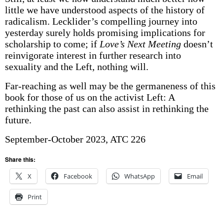
little we have understood aspects of the history of
radicalism. Lecklider’s compelling journey into
yesterday surely holds promising implications for
scholarship to come; if
Love’s Next Meeting
doesn’t
reinvigorate interest in further research into
sexuality and the Left, nothing will.
Far-reaching as well may be the germaneness of this
book for those of us on the activist Left: A
rethinking the past can also assist in rethinking the
future.
September-October 2023, ATC 226
Share this:
X
Facebook
WhatsApp
Email
Print