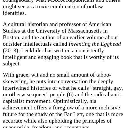
might see as a toxic combination of outlaw
identities.
A cultural historian and professor of American
Studies at the University of Massachusetts in
Boston, and the author of an earlier volume about
outsider intellectuals called
Inventing the Egghead
(2013), Lecklider has written a consistently
intelligent and engaging book that is worthy of its
subject.
With grace, wit and no small amount of taboo-
skewering, he puts into conversation the deeply
intertwined histories of what he calls “straight, gay,
or otherwise queer” people (6) and the radical anti-
capitalist movement. Optimistically, his
achievement offers a foreglow of a more inclusive
future for the study of the Far Left, one that is more
accurate while also upholding the principles of
queer pride, freedom, and acceptance.