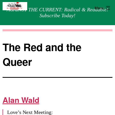
Menu
AGAINST THE CURRENT: Radical & Readable!
Subscribe Today!
Skip
Against
to
the
content
Current
The Red and the
Queer
Alan Wald
Love’s Next Meeting: