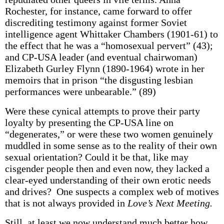
Rochester, for instance, came forward to offer
discrediting testimony against former Soviet
intelligence agent Whittaker Chambers (1901-61) to
the effect that he was a “homosexual pervert” (43);
and CP-USA leader (and eventual chairwoman)
Elizabeth Gurley Flynn (1890-1964) wrote in her
memoirs that in prison “the disgusting lesbian
performances were unbearable.” (89)
Were these cynical attempts to prove their party
loyalty by presenting the CP-USA line on
“degenerates,” or were these two women genuinely
muddled in some sense as to the reality of their own
sexual orientation? Could it be that, like may
cisgender people then and even now, they lacked a
clear-eyed understanding of their own erotic needs
and drives? One suspects a complex web of motives
that is not always provided in
Love’s Next Meeting.
Still, at least we now understand much better how