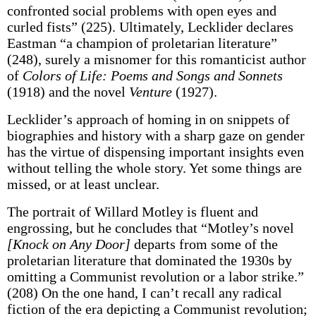
confronted social problems with open eyes and
curled fists” (225). Ultimately, Lecklider declares
Eastman “a champion of proletarian literature”
(248), surely a misnomer for this romanticist author
of
Colors of Life: Poems and Songs and Sonnets
(1918) and the novel
Venture
(1927).
Lecklider’s approach of homing in on snippets of
biographies and history with a sharp gaze on gender
has the virtue of dispensing important insights even
without telling the whole story. Yet some things are
missed, or at least unclear.
The portrait of Willard Motley is fluent and
engrossing, but he concludes that “Motley’s novel
[Knock on Any Door]
departs from some of the
proletarian literature that dominated the 1930s by
omitting a Communist revolution or a labor strike.”
(208) On the one hand, I can’t recall any radical
fiction of the era depicting a Communist revolution;