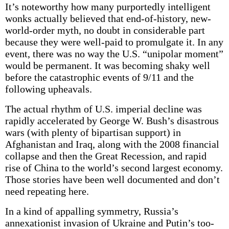
It’s noteworthy how many purportedly intelligent
wonks actually believed that end-of-history, new-
world-order myth, no doubt in considerable part
because they were well-paid to promulgate it. In any
event, there was no way the U.S. “unipolar moment”
would be permanent. It was becoming shaky well
before the catastrophic events of 9/11 and the
following upheavals.
The actual rhythm of U.S. imperial decline was
rapidly accelerated by George W. Bush’s disastrous
wars (with plenty of bipartisan support) in
Afghanistan and Iraq, along with the 2008 financial
collapse and then the Great Recession, and rapid
rise of China to the world’s second largest economy.
Those stories have been well documented and don’t
need repeating here.
In a kind of appalling symmetry, Russia’s
annexationist invasion of Ukraine and Putin’s too-