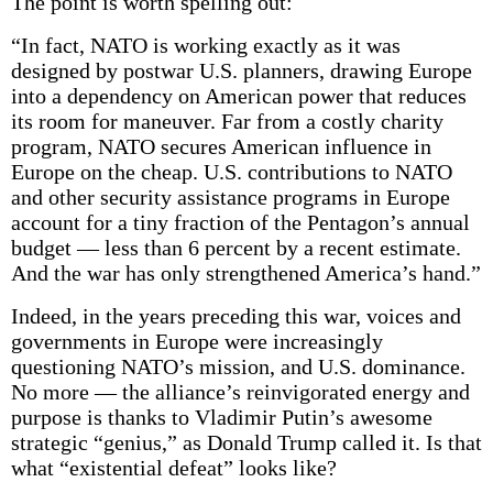
The point is worth spelling out:
“In fact, NATO is working exactly as it was
designed by postwar U.S. planners, drawing Europe
into a dependency on American power that reduces
its room for maneuver. Far from a costly charity
program, NATO secures American influence in
Europe on the cheap. U.S. contributions to NATO
and other security assistance programs in Europe
account for a tiny fraction of the Pentagon’s annual
budget — less than 6 percent by a recent estimate.
And the war has only strengthened America’s hand.”
Indeed, in the years preceding this war, voices and
governments in Europe were increasingly
questioning NATO’s mission, and U.S. dominance.
No more — the alliance’s reinvigorated energy and
purpose is thanks to Vladimir Putin’s awesome
strategic “genius,” as Donald Trump called it. Is that
what “existential defeat” looks like?