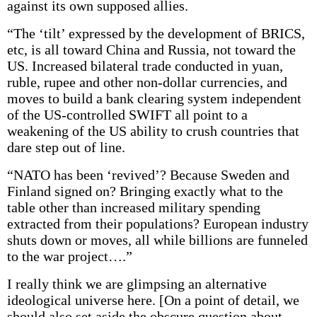
against its own supposed allies.
“The ‘tilt’ expressed by the development of BRICS,
etc, is all toward China and Russia, not toward the
US. Increased bilateral trade conducted in yuan,
ruble, rupee and other non-dollar currencies, and
moves to build a bank clearing system independent
of the US-controlled SWIFT all point to a
weakening of the US ability to crush countries that
dare step out of line.
“NATO has been ‘revived’? Because Sweden and
Finland signed on? Bringing exactly what to the
table other than increased military spending
extracted from their populations? European industry
shuts down or moves, all while billions are funneled
to the war project….”
I really think we are glimpsing an alternative
ideological universe here. [On a point of detail, we
should also set aside the obscure question about