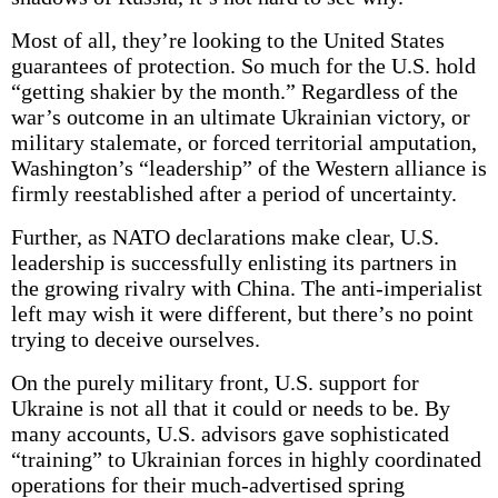
Most of all, they’re looking to the United States
guarantees of protection. So much for the U.S. hold
“getting shakier by the month.” Regardless of the
war’s outcome in an ultimate Ukrainian victory, or
military stalemate, or forced territorial amputation,
Washington’s “leadership” of the Western alliance is
firmly reestablished after a period of uncertainty.
Further, as NATO declarations make clear, U.S.
leadership is successfully enlisting its partners in
the growing rivalry with China. The anti-imperialist
left may wish it were different, but there’s no point
trying to deceive ourselves.
On the purely military front, U.S. support for
Ukraine is not all that it could or needs to be. By
many accounts, U.S. advisors gave sophisticated
“training” to Ukrainian forces in highly coordinated
operations for their much-advertised spring