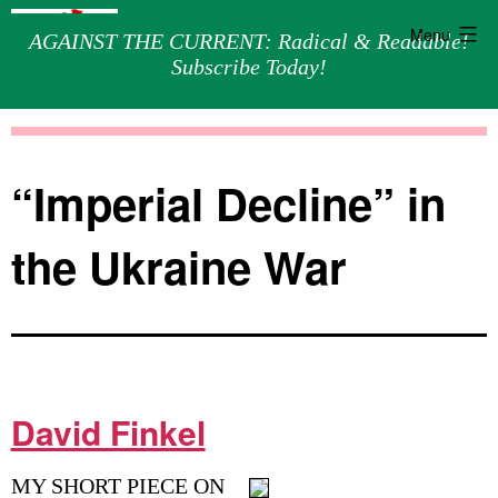
Menu
AGAINST THE CURRENT: Radical & Readable!
Subscribe Today!
Skip
Against
to
the
content
Current
“Imperial Decline” in
the Ukraine War
David Finkel
MY SHORT PIECE ON