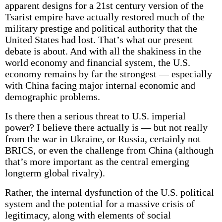
apparent designs for a 21st century version of the
Tsarist empire have actually restored much of the
military prestige and political authority that the
United States had lost. That’s what our present
debate is about. And with all the shakiness in the
world economy and financial system, the U.S.
economy remains by far the strongest — especially
with China facing major internal economic and
demographic problems.
Is there then a serious threat to U.S. imperial
power? I believe there actually is — but not really
from the war in Ukraine, or Russia, certainly not
BRICS, or even the challenge from China (although
that’s more important as the central emerging
longterm global rivalry).
Rather, the internal dysfunction of the U.S. political
system and the potential for a massive crisis of
legitimacy, along with elements of social