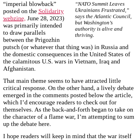
“imperial blowback”
“NATO Summit Leaves
Ukrainians Frustrated,”
posted on the
Solidarity
says the Atlantic Council,
webzine,
June 28, 2023)
but Washington’s
was primarily intended
authority is alive and
to draw parallels
thriving.
between the Prigozhin
putsch (or whatever that thing was) in Russia and
the domestic consequences in the United States of
the calamitous U.S. wars in Vietnam, Iraq and
Afghanistan.
That main theme seems to have attracted little
critical response. On the other hand, a lively debate
emerged in the comments posted below the article,
which I’d encourage readers to check out for
themselves. As the back-and-forth began to take on
the character of a flame war, I’m attempting to sum
up the debate here.
I hope readers will keep in mind that the war itself