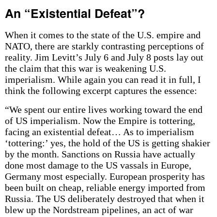
An “Existential Defeat”?
When it comes to the state of the U.S. empire and
NATO, there are starkly contrasting perceptions of
reality. Jim Levitt’s July 6 and July 8 posts lay out
the claim that this war is weakening U.S.
imperialism. While again you can read it in full, I
think the following excerpt captures the essence:
“We spent our entire lives working toward the end
of US imperialism. Now the Empire is tottering,
facing an existential defeat… As to imperialism
‘tottering:’ yes, the hold of the US is getting shakier
by the month. Sanctions on Russia have actually
done most damage to the US vassals in Europe,
Germany most especially. European prosperity has
been built on cheap, reliable energy imported from
Russia. The US deliberately destroyed that when it
blew up the Nordstream pipelines, an act of war