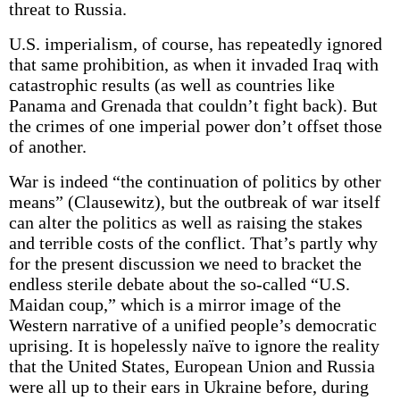
threat to Russia.
U.S. imperialism, of course, has repeatedly ignored
that same prohibition, as when it invaded Iraq with
catastrophic results (as well as countries like
Panama and Grenada that couldn’t fight back). But
the crimes of one imperial power don’t offset those
of another.
War is indeed “the continuation of politics by other
means” (Clausewitz), but the outbreak of war itself
can alter the politics as well as raising the stakes
and terrible costs of the conflict. That’s partly why
for the present discussion we need to bracket the
endless sterile debate about the so-called “U.S.
Maidan coup,” which is a mirror image of the
Western narrative of a unified people’s democratic
uprising. It is hopelessly naïve to ignore the reality
that the United States, European Union and Russia
were all up to their ears in Ukraine before, during