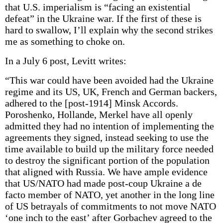
that U.S. imperialism is “facing an existential
defeat” in the Ukraine war. If the first of these is
hard to swallow, I’ll explain why the second strikes
me as something to choke on.
In a July 6 post, Levitt writes:
“This war could have been avoided had the Ukraine
regime and its US, UK, French and German backers,
adhered to the [post-1914] Minsk Accords.
Poroshenko, Hollande, Merkel have all openly
admitted they had no intention of implementing the
agreements they signed, instead seeking to use the
time available to build up the military force needed
to destroy the significant portion of the population
that aligned with Russia. We have ample evidence
that US/NATO had made post-coup Ukraine a de
facto member of NATO, yet another in the long line
of US betrayals of commitments to not move NATO
‘one inch to the east’ after Gorbachev agreed to the