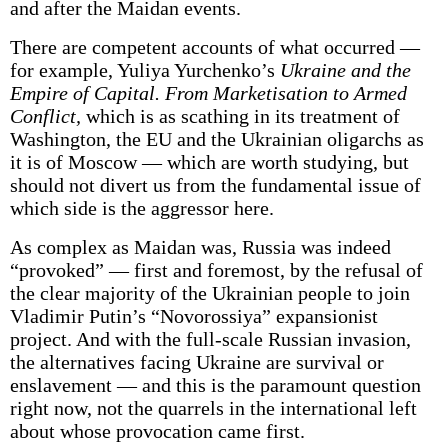
and after the Maidan events.
There are competent accounts of what occurred —
for example, Yuliya Yurchenko’s
Ukraine and the
Empire of Capital. From Marketisation to Armed
Conflict,
which is as scathing in its treatment of
Washington, the EU and the Ukrainian oligarchs as
it is of Moscow — which are worth studying, but
should not divert us from the fundamental issue of
which side is the aggressor here.
As complex as Maidan was, Russia was indeed
“provoked” — first and foremost, by the refusal of
the clear majority of the Ukrainian people to join
Vladimir Putin’s “Novorossiya” expansionist
project. And with the full-scale Russian invasion,
the alternatives facing Ukraine are survival or
enslavement — and this is the paramount question
right now, not the quarrels in the international left
about whose provocation came first.