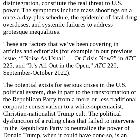
disintegration, constitute the real threat to U.S.
power. The symptoms include mass shootings on a
once-a-day-plus schedule, the epidemic of fatal drug
overdoses, and systemic failures to address
grotesque inequalities.
These are factors that we’ve been covering in
articles and editorials (for example in our previous
issue, “’Noise As Usual’ — Or Crisis Now?” in
ATC
225, and “It’s All Out in the Open,”
ATC
220,
September-October 2022).
The potential exists for serious crises in the U.S.
political system, due in part to the transformation of
the Republican Party from a more-or-less traditional
corporate conservatism to a white-supremacist,
Christian-nationalist Trump cult. The political
dysfunction of a ruling class that failed to intervene
in the Republican Party to neutralize the power of
Donald Trump, when it could have done so, is an