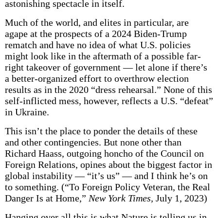
astonishing spectacle in itself.
Much of the world, and elites in particular, are
agape at the prospects of a 2024 Biden-Trump
rematch and have no idea of what U.S. policies
might look like in the aftermath of a possible far-
right takeover of government — let alone if there’s
a better-organized effort to overthrow election
results as in the 2020 “dress rehearsal.” None of this
self-inflicted mess, however, reflects a U.S. “defeat”
in Ukraine.
This isn’t the place to ponder the details of these
and other contingencies. But none other than
Richard Haass, outgoing honcho of the Council on
Foreign Relations, opines about the biggest factor in
global instability — “it’s us” — and I think he’s on
to something. (“To Foreign Policy Veteran, the Real
Danger Is at Home,”
New York Times,
July 1, 2023)
Hanging over all this is what Nature is telling us in