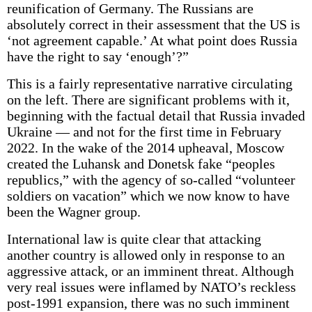
reunification of Germany. The Russians are
absolutely correct in their assessment that the US is
‘not agreement capable.’ At what point does Russia
have the right to say ‘enough’?”
This is a fairly representative narrative circulating
on the left. There are significant problems with it,
beginning with the factual detail that Russia invaded
Ukraine — and not for the first time in February
2022. In the wake of the 2014 upheaval, Moscow
created the Luhansk and Donetsk fake “peoples
republics,” with the agency of so-called “volunteer
soldiers on vacation” which we now know to have
been the Wagner group.
International law is quite clear that attacking
another country is allowed only in response to an
aggressive attack, or an imminent threat. Although
very real issues were inflamed by NATO’s reckless
post-1991 expansion, there was no such imminent