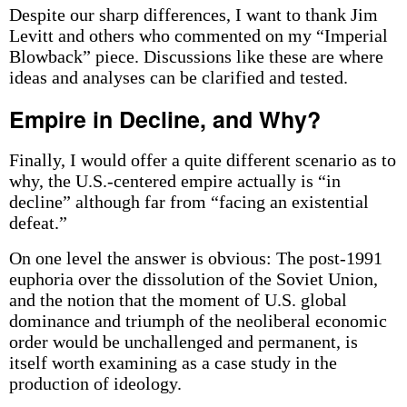
Despite our sharp differences, I want to thank Jim
Levitt and others who commented on my “Imperial
Blowback” piece. Discussions like these are where
ideas and analyses can be clarified and tested.
Empire in Decline, and Why?
Finally, I would offer a quite different scenario as to
why, the U.S.-centered empire actually is “in
decline” although far from “facing an existential
defeat.”
On one level the answer is obvious: The post-1991
euphoria over the dissolution of the Soviet Union,
and the notion that the moment of U.S. global
dominance and triumph of the neoliberal economic
order would be unchallenged and permanent, is
itself worth examining as a case study in the
production of ideology.