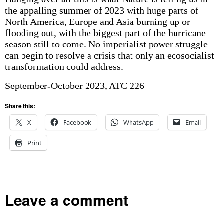
the appalling summer of 2023 with huge parts of
North America, Europe and Asia burning up or
flooding out, with the biggest part of the hurricane
season still to come. No imperialist power struggle
can begin to resolve a crisis that only an ecosocialist
transformation could address.
September-October 2023, ATC 226
Share this:
X
Facebook
WhatsApp
Email
Print
Leave a comment