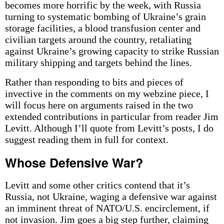
becomes more horrific by the week, with Russia
turning to systematic bombing of Ukraine’s grain
storage facilities, a blood transfusion center and
civilian targets around the country, retaliating
against Ukraine’s growing capacity to strike Russian
military shipping and targets behind the lines.
Rather than responding to bits and pieces of
invective in the comments on my webzine piece, I
will focus here on arguments raised in the two
extended contributions in particular from reader Jim
Levitt. Although I’ll quote from Levitt’s posts, I do
suggest reading them in full for context.
Whose Defensive War?
Levitt and some other critics contend that it’s
Russia, not Ukraine, waging a defensive war against
an imminent threat of NATO/U.S. encirclement, if
not invasion. Jim goes a big step further, claiming