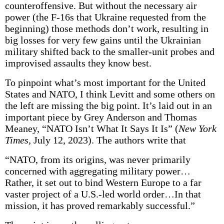
counteroffensive. But without the necessary air
power (the F-16s that Ukraine requested from the
beginning) those methods don’t work, resulting in
big losses for very few gains until the Ukrainian
military shifted back to the smaller-unit probes and
improvised assaults they know best.
To pinpoint what’s most important for the United
States and NATO, I think Levitt and some others on
the left are missing the big point. It’s laid out in an
important piece by Grey Anderson and Thomas
Meaney, “NATO Isn’t What It Says It Is” (
New York
Times,
July 12, 2023). The authors write that
“NATO, from its origins, was never primarily
concerned with aggregating military power…
Rather, it set out to bind Western Europe to a far
vaster project of a U.S.-led world order…In that
mission, it has proved remarkably successful.”