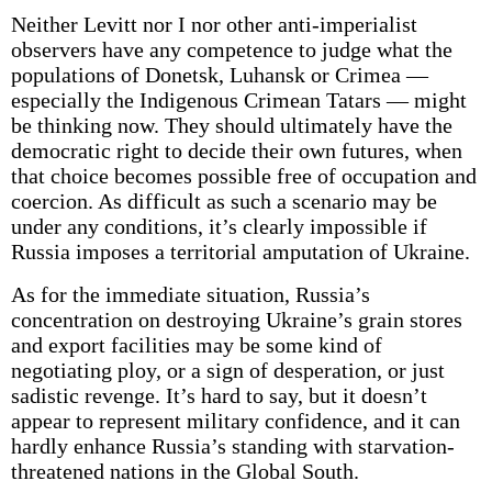
Neither Levitt nor I nor other anti-imperialist
observers have any competence to judge what the
populations of Donetsk, Luhansk or Crimea —
especially the Indigenous Crimean Tatars — might
be thinking now. They should ultimately have the
democratic right to decide their own futures, when
that choice becomes possible free of occupation and
coercion. As difficult as such a scenario may be
under any conditions, it’s clearly impossible if
Russia imposes a territorial amputation of Ukraine.
As for the immediate situation, Russia’s
concentration on destroying Ukraine’s grain stores
and export facilities may be some kind of
negotiating ploy, or a sign of desperation, or just
sadistic revenge. It’s hard to say, but it doesn’t
appear to represent military confidence, and it can
hardly enhance Russia’s standing with starvation-
threatened nations in the Global South.