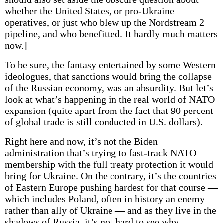
whether the United States, or pro-Ukraine
operatives, or just who blew up the Nordstream 2
pipeline, and who benefitted. It hardly much matters
now.]
To be sure, the fantasy entertained by some Western
ideologues, that sanctions would bring the collapse
of the Russian economy, was an absurdity. But let’s
look at what’s happening in the real world of NATO
expansion (quite apart from the fact that 90 percent
of global trade is still conducted in U.S. dollars).
Right here and now, it’s not the Biden
administration that’s trying to fast-track NATO
membership with the full treaty protection it would
bring for Ukraine. On the contrary, it’s the countries
of Eastern Europe pushing hardest for that course —
which includes Poland, often in history an enemy
rather than ally of Ukraine — and as they live in the
shadows of Russia, it’s not hard to see why.