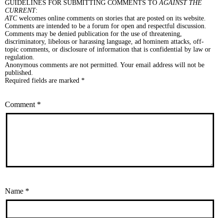
GUIDELINES FOR SUBMITTING COMMENTS TO
AGAINST THE
CURRENT
:
ATC
welcomes online comments on stories that are posted on its website.
Comments are intended to be a forum for open and respectful discussion.
Comments may be denied publication for the use of threatening,
discriminatory, libelous or harassing language, ad hominem attacks, off-
topic comments, or disclosure of information that is confidential by law or
regulation.
Anonymous comments are not permitted. Your email address will not be
published.
Required fields are marked *
Comment
*
Name
*