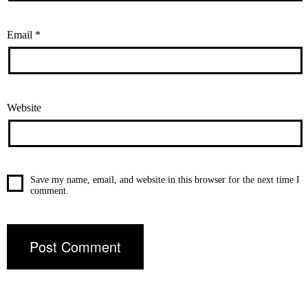
Email
*
Website
Save my name, email, and website in this browser for the next time I
comment.