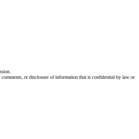
ssion.
comments, or disclosure of information that is confidential by law or