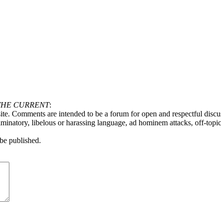
THE CURRENT
:
ite. Comments are intended to be a forum for open and respectful discu
minatory, libelous or harassing language, ad hominem attacks, off-topic 
be published.