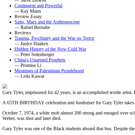
— Steve Downs
Contingent and Powerful
— Kay Mann
Review Essay
Saito, Marx and the Anthropocene
— Rafael Bernabe
Reviews
Trauma, Psychiatry and the War on Terror
— Janice Haaken
Hidden History of the New Cold War
— Peter Solenberger
China's Unarmed Prophets
— Promise Li
Meanings of Palestinian Peoplehood
— Leila Kawar
Gary Tyler, imprisoned for 42 years, is an accomplished textile artist.
A 65TH BIRTHDAY celebration and fundraiser for Gary Tyler takes 
October 7, 1974, a white mob almost 200 strong and enraged over schoo
Weber, was shot and later died.
Gary Tyler was one of the Black students aboard that bus. Despite the