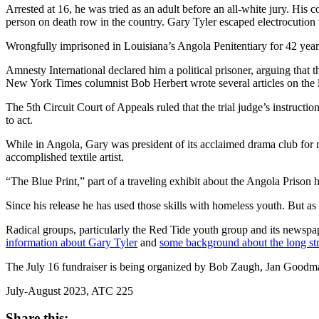
Arrested at 16, he was tried as an adult before an all-white jury. Hi
person on death row in the country. Gary Tyler escaped electrocution
Wrongfully imprisoned in Louisiana’s Angola Penitentiary for 42 year
Amnesty International declared him a political prisoner, arguing that 
New York Times columnist Bob Herbert wrote several articles on the la
The 5th Circuit Court of Appeals ruled that the trial judge’s instruct
to act.
While in Angola, Gary was president of its acclaimed drama club for m
accomplished textile artist.
“The Blue Print,” part of a traveling exhibit about the Angola Priso
Since his release he has used those skills with homeless youth. But as
Radical groups, particularly the Red Tide youth group and its newspa
information about Gary Tyler
and
some background about the long str
The July 16 fundraiser is being organized by Bob Zaugh, Jan Goodm
July-August 2023, ATC 225
Share this: