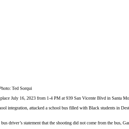
 Photo: Ted Sorqui
place July 16, 2023 from 1-4 PM at 939 San Vicente Blvd in Santa M
l integration, attacked a school bus filled with Black students in Dest
 bus driver’s statement that the shooting did not come from the bus, Gar