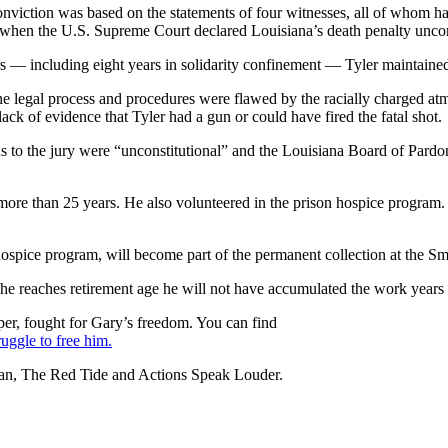
s conviction was based on the statements of four witnesses, all of whom 
 when the U.S. Supreme Court declared Louisiana’s death penalty uncon
s — including eight years in solidarity confinement — Tyler maintaine
the legal process and procedures were flawed by the racially charged at
ck of evidence that Tyler had a gun or could have fired the fatal shot.
ions to the jury were “unconstitutional” and the Louisiana Board of Pardo
ore than 25 years. He also volunteered in the prison hospice program. I
n hospice program, will become part of the permanent collection at the
 he reaches retirement age he will not have accumulated the work years r
per, fought for Gary’s freedom. You can find
uggle to free him.
an, The Red Tide and Actions Speak Louder.