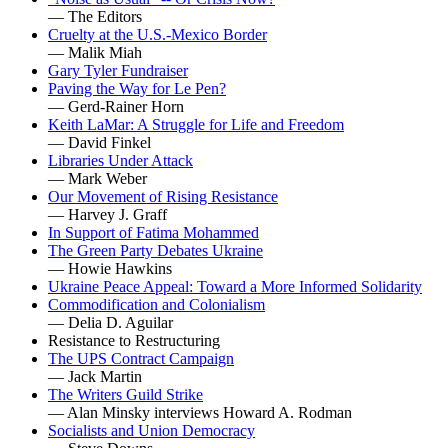
— The Editors
Cruelty at the U.S.-Mexico Border
— Malik Miah
Gary Tyler Fundraiser
Paving the Way for Le Pen?
— Gerd-Rainer Horn
Keith LaMar: A Struggle for Life and Freedom
— David Finkel
Libraries Under Attack
— Mark Weber
Our Movement of Rising Resistance
— Harvey J. Graff
In Support of Fatima Mohammed
The Green Party Debates Ukraine
— Howie Hawkins
Ukraine Peace Appeal: Toward a More Informed Solidarity
Commodification and Colonialism
— Delia D. Aguilar
Resistance to Restructuring
The UPS Contract Campaign
— Jack Martin
The Writers Guild Strike
— Alan Minsky interviews Howard A. Rodman
Socialists and Union Democracy