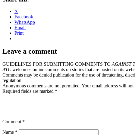
X
Facebook
WhatsApp
Email
Print
Leave a comment
GUIDELINES FOR SUBMITTING COMMENTS TO
AGAINST 
ATC
welcomes online comments on stories that are posted on its webs
Comments may be denied publication for the use of threatening, discri
regulation.
Anonymous comments are not permitted. Your email address will not 
Required fields are marked *
Comment
*
Name
*