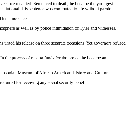
have since recanted. Sentenced to death, he became the youngest
stitutional. His sentence was commuted to life without parole.
d his innocence.
mosphere as well as by police intimidation of Tyler and witnesses.
ns urged his release on three separate occasions. Yet governors refused
n the process of raising funds for the project he became an
 Smithsonian Museum of African American History and Culture.
equired for receiving any social security benefits.