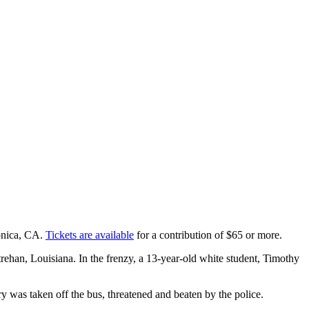
onica, CA.
Tickets are available
for a contribution of $65 or more.
rehan, Louisiana. In the frenzy, a 13-year-old white student, Timothy
y was taken off the bus, threatened and beaten by the police.