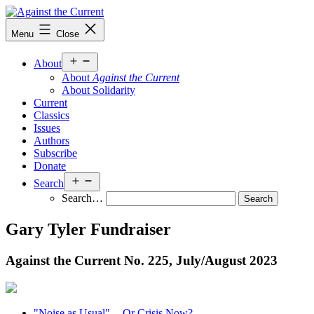
Skip
to
Against
Menu
Close
content
the
Current
Open
About
menu
About
Against the Current
About Solidarity
Current
Classics
Issues
Authors
Subscribe
Donate
Open
Search
menu
Search…
Gary Tyler Fundraiser
Against the Current No. 225, July/
August 2023
"Noise as Usual" -- Or Crisis Now?