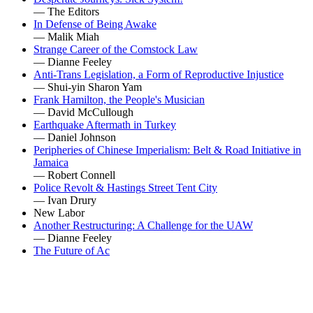
— The Editors
In Defense of Being Awake
— Malik Miah
Strange Career of the Comstock Law
— Dianne Feeley
Anti-Trans Legislation, a Form of Reproductive Injustice
— Shui-yin Sharon Yam
Frank Hamilton, the People's Musician
— David McCullough
Earthquake Aftermath in Turkey
— Daniel Johnson
Peripheries of Chinese Imperialism: Belt & Road Initiative in
Jamaica
— Robert Connell
Police Revolt & Hastings Street Tent City
— Ivan Drury
New Labor
Another Restructuring: A Challenge for the UAW
— Dianne Feeley
The Future of Ac