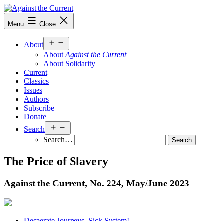
Skip
to
Against
Menu
Close
content
the
Current
Open
About
menu
About
Against the Current
About Solidarity
Current
Classics
Issues
Authors
Subscribe
Donate
Open
Search
menu
Search…
The Price of Slavery
Against the Current, No. 224, May/
June 2023
Desperate Journeys. Sick System!