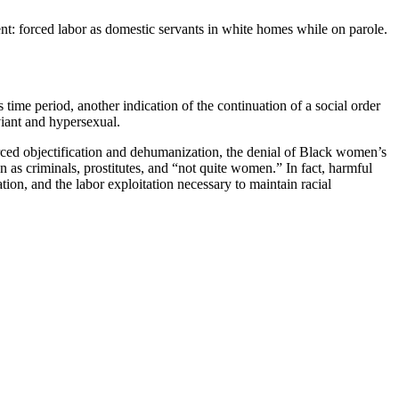
nt: forced labor as domestic servants in white homes while on parole.
ime period, another indication of the continuation of a social order
viant and hypersexual.
orced objectification and dehumanization, the denial of Black women’s
 as criminals, prostitutes, and “not quite women.” In fact, harmful
ion, and the labor exploitation necessary to maintain racial