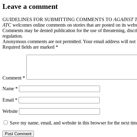
Leave a comment
GUIDELINES FOR SUBMITTING COMMENTS TO
AGAINST 
ATC
welcomes online comments on stories that are posted on its webs
Comments may be denied publication for the use of threatening, discri
regulation.
Anonymous comments are not permitted. Your email address will not 
Required fields are marked *
Comment
*
Name
*
Email
*
Website
Save my name, email, and website in this browser for the next ti