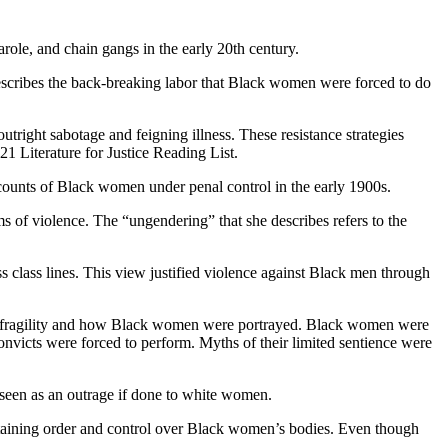
role, and chain gangs in the early 20th century.
o describes the back-breaking labor that Black women were forced to do
tright sabotage and feigning illness. These resistance strategies
1 Literature for Justice Reading List.
accounts of Black women under penal control in the early 1900s.
 of violence. The “ungendering” that she describes refers to the
s class lines. This view justified violence against Black men through
le fragility and how Black women were portrayed. Black women were
onvicts were forced to perform. Myths of their limited sentience were
 seen as an outrage if done to white women.
intaining order and control over Black women’s bodies. Even though