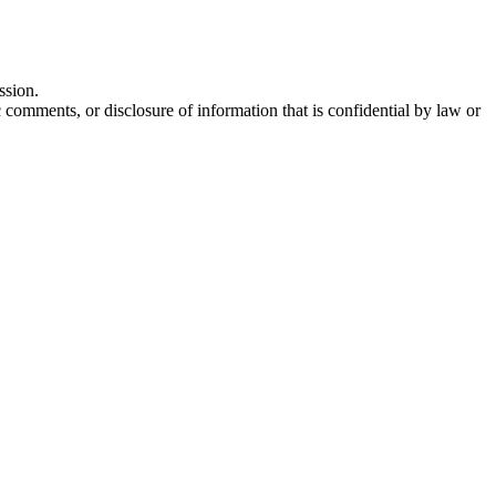
ssion.
comments, or disclosure of information that is confidential by law or