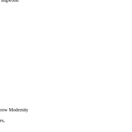
y Bigwood
Crow Modernity
es,