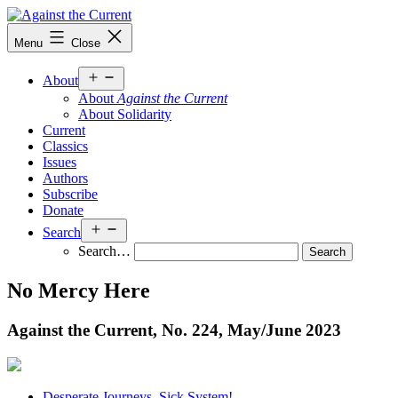
Skip
to
Against
Menu
Close
content
the
Current
Open
About
menu
About
Against the Current
About Solidarity
Current
Classics
Issues
Authors
Subscribe
Donate
Open
Search
menu
Search…
No Mercy Here
Against the Current, No. 224, May/
June 2023
Desperate Journeys. Sick System!