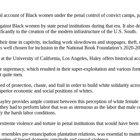
al account of Black women under the penal control of convict camps, pa
 against Black women by state penal institutions during that era. It als
ficantly to the creation of the modern infrastructure of the U.S. South.
ir time in captivity, including work slowdowns and stoppages, theft, ou
was well chosen for inclusion in the National Book Foundation’s 2020-202
 at the University of California, Los Angeles, Haley offers historical 
supremacy, which resulted in their super-exploitation and various forms
t quite men.
f protection, chaste, and frail in order to build white solidarity acros
 superior economic and social positions of whites.
ayley provides ample contrast between this perception of white fema
hey had to perform labor that was as strenuous as the labor that male c
fy the harsh labor conditions.
xtreme violence and torture in penal institutions that would have been
y resembles pre-emancipation plantation relations, was essential to ma
urden of forced domestic servitude and sexual violence.