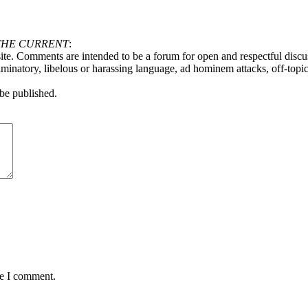
THE CURRENT
:
ite. Comments are intended to be a forum for open and respectful discu
minatory, libelous or harassing language, ad hominem attacks, off-topic 
be published.
me I comment.