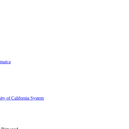
amaica
ity of California System