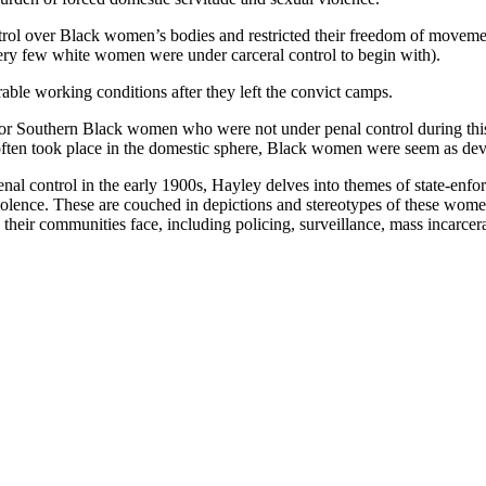
ntrol over Black women’s bodies and restricted their freedom of moveme
ery few white women were under carceral control to begin with).
able working conditions after they left the convict camps.
or Southern Black women who were not under penal control during this t
at often took place in the domestic sphere, Black women were seem as de
nal control in the early 1900s, Hayley delves into themes of state-enf
iolence. These are couched in depictions and stereotypes of these women
heir communities face, including policing, surveillance, mass incarcerat