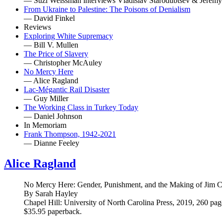
— Suzi Weissman interviews Vladislav Starodubtsev & Jerem
From Ukraine to Palestine: The Poisons of Denialism
— David Finkel
Reviews
Exploring White Supremacy
— Bill V. Mullen
The Price of Slavery
— Christopher McAuley
No Mercy Here
— Alice Ragland
Lac-Mégantic Rail Disaster
— Guy Miller
The Working Class in Turkey Today
— Daniel Johnson
In Memoriam
Frank Thompson, 1942-2021
— Dianne Feeley
Alice Ragland
No Mercy Here: Gender, Punishment, and the Making of Jim 
By Sarah Hayley
Chapel Hill: University of North Carolina Press, 2019, 260 pag
$35.95 paperback.