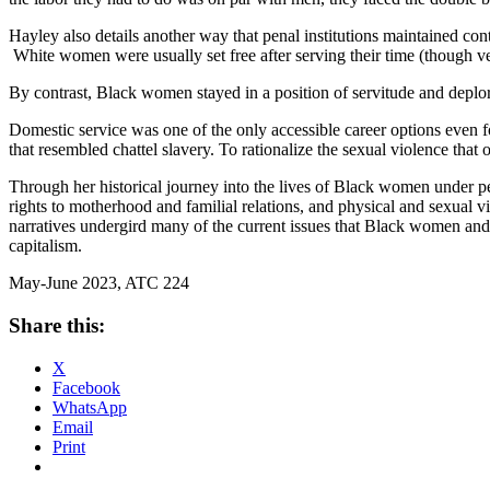
Hayley also details another way that penal institutions maintained co
White women were usually set free after serving their time (though v
By contrast, Black women stayed in a position of servitude and deplor
Domestic service was one of the only accessible career options even f
that resembled chattel slavery. To rationalize the sexual violence th
Through her historical journey into the lives of Black women under pe
rights to motherhood and familial relations, and physical and sexual v
narratives undergird many of the current issues that Black women and t
capitalism.
May-June 2023, ATC 224
Share this:
X
Facebook
WhatsApp
Email
Print