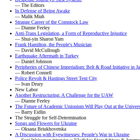
— The Editors
In Defense of Being Awake
— Malik Miah
Strange Career of the Comstock Law
— Dianne Feeley
Anti-Trans Legislation, a Form of Reproductive Injustice
— Shui-yin Sharon Yam
Frank Hamilton, the People's Musician
— David McCullough
Earthquake Aftermath in Turkey
— Daniel Johnson
Peripheries of Chinese Imperialism: Belt & Road Initiative in J
— Robert Connell
Police Revolt & Hastings Street Tent City
— Ivan Drury
New Labor
Another Restructuring: A Challenge for the UAW
— Dianne Feeley
The Future of Academic Unionism Will Play Out at the Univers
— Barry Eidlin
The Struggle for Self-Determination
Songs and Flowers for Ukraine
— Oksana Briukhovetska
A Discussion with Eyewitnesses: People's War in Ukraine