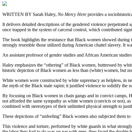
WRITTEN BY Sarah Haley,
No Mercy Here
provides a sociohistoric
It delivers detailed descriptions of the gendered violence perpetrated
once trapped in the system of carceral control, which contributed signi
The book highlights the resistance that Black women showed during the
strongly resemble those utilized during American chattel slavery. It 
An assistant professor of gender studies and African American studies
Haley emphasizes the “othering” of Black women, buttressed by white 
historic depiction of Black women as less than (white) women, but no
White women were constructed by white supremacy as helpless, in need o
the myth of the Black male rapist; it justified violence to solidify the
By focusing on Black women in chain gangs and in convict camps, H
not afforded the same sympathy as white women (convicts or not), as t
combined with stereotypes of their unlimited physical strength to justi
These depictions of “unfeeling” Black women also subjected them to e
This violence and torture, performed by white guards in what strongl
the labor they had to do was on par with men, they faced the double b