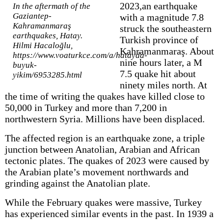
2023,an earthquake
In the aftermath of the
Gaziantep-
with a magnitude 7.8
Kahramanmaraş
struck the southeastern
earthquakes, Hatay.
Turkish province of
Hilmi Hacaloğlu,
Kahramanmaraş. About
https://www.voaturkce.com/a/hatayda-
nine hours later, a M
buyuk-
7.5 quake hit about
yikim/6953285.html
ninety miles north. At
the time of writing the quakes have killed close to
50,000 in Turkey and more than 7,200 in
northwestern Syria. Millions have been displaced.
The affected region is an earthquake zone, a triple
junction between Anatolian, Arabian and African
tectonic plates. The quakes of 2023 were caused by
the Arabian plate’s movement northwards and
grinding against the Anatolian plate.
While the February quakes were massive, Turkey
has experienced similar events in the past. In 1939 a