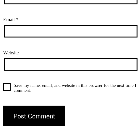
Email
*
Website
Save my name, email, and website in this browser for the next time I
comment.