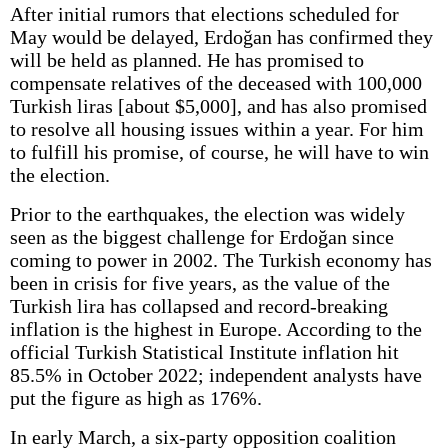
After initial rumors that elections scheduled for
May would be delayed, Erdoğan has confirmed they
will be held as planned. He has promised to
compensate relatives of the deceased with 100,000
Turkish liras [about $5,000], and has also promised
to resolve all housing issues within a year. For him
to fulfill his promise, of course, he will have to win
the election.
Prior to the earthquakes, the election was widely
seen as the biggest challenge for Erdoğan since
coming to power in 2002. The Turkish economy has
been in crisis for five years, as the value of the
Turkish lira has collapsed and record-breaking
inflation is the highest in Europe. According to the
official Turkish Statistical Institute inflation hit
85.5% in October 2022; independent analysts have
put the figure as high as 176%.
In early March, a six-party opposition coalition