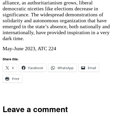
alliance, as authoritarianism grows, liberal
democratic niceties like elections decrease in
significance. The widespread demonstrations of
solidarity and autonomous organization that have
emerged in the state’s absence, both nationally and
internationally, have provided inspiration in a very
dark time.
May-June 2023, ATC 224
Share this:
X
Facebook
WhatsApp
Email
Print
Leave a comment