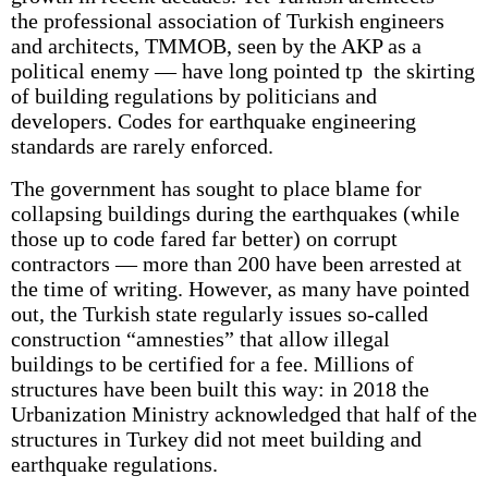
the professional association of Turkish engineers
and architects, TMMOB, seen by the AKP as a
political enemy — have long pointed tp the skirting
of building regulations by politicians and
developers. Codes for earthquake engineering
standards are rarely enforced.
The government has sought to place blame for
collapsing buildings during the earthquakes (while
those up to code fared far better) on corrupt
contractors — more than 200 have been arrested at
the time of writing. However, as many have pointed
out, the Turkish state regularly issues so-called
construction “amnesties” that allow illegal
buildings to be certified for a fee. Millions of
structures have been built this way: in 2018 the
Urbanization Ministry acknowledged that half of the
structures in Turkey did not meet building and
earthquake regulations.