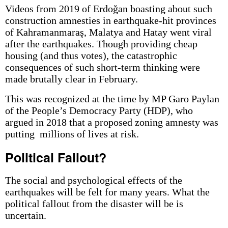
Videos from 2019 of Erdoğan boasting about such
construction amnesties in earthquake-hit provinces
of Kahramanmaraş, Malatya and Hatay went viral
after the earthquakes. Though providing cheap
housing (and thus votes), the catastrophic
consequences of such short-term thinking were
made brutally clear in February.
This was recognized at the time by MP Garo Paylan
of the People’s Democracy Party (HDP), who
argued in 2018 that a proposed zoning amnesty was
putting millions of lives at risk.
Political Fallout?
The social and psychological effects of the
earthquakes will be felt for many years. What the
political fallout from the disaster will be is
uncertain.