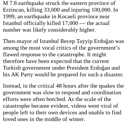
M 7.8 earthquake struck the eastern province of
Erzincan, killing 33,000 and injuring 100,000. In
1999, an earthquake in Kocaeli province near
Istanbul officially killed 17,000 — the actual
number was likely considerably higher.
Then-mayor of Istanbul Recep Tayyip Erdoğan was
among the most vocal critics of the government’s
flawed response to the catastrophe. It might
therefore have been expected that the current
Turkish government under President Erdoğan and
his AK Party would be prepared for such a disaster.
Instead, in the critical 48 hours after the quakes the
government was slow to respond and coordination
efforts were often botched. As the scale of the
catastrophe became evident, videos went viral of
people left to their own devices and unable to find
loved ones in the middle of winter.