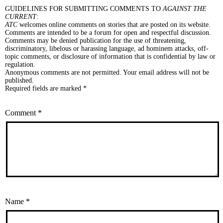
GUIDELINES FOR SUBMITTING COMMENTS TO
AGAINST THE
CURRENT
:
ATC
welcomes online comments on stories that are posted on its website.
Comments are intended to be a forum for open and respectful discussion.
Comments may be denied publication for the use of threatening,
discriminatory, libelous or harassing language, ad hominem attacks, off-
topic comments, or disclosure of information that is confidential by law or
regulation.
Anonymous comments are not permitted. Your email address will not be
published.
Required fields are marked *
Comment
*
Name
*