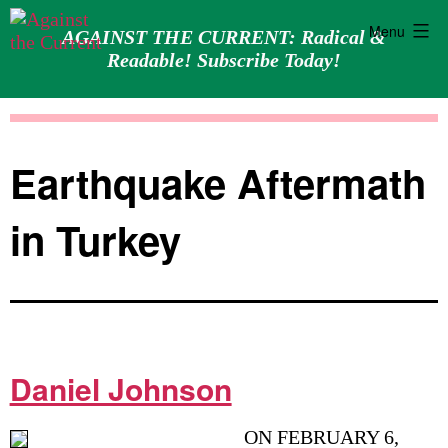
Menu
AGAINST THE CURRENT: Radical &
Readable! Subscribe Today!
Skip
Against
to
the
content
Current
Earthquake Aftermath
in Turkey
Daniel Johnson
ON FEBRUARY 6,