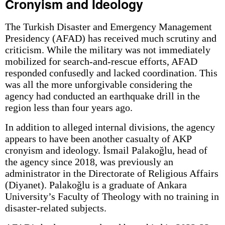
Cronyism and Ideology
The Turkish Disaster and Emergency Management
Presidency (AFAD) has received much scrutiny and
criticism. While the military was not immediately
mobilized for search-and-rescue efforts, AFAD
responded confusedly and lacked coordination. This
was all the more unforgivable considering the
agency had conducted an earthquake drill in the
region less than four years ago.
In addition to alleged internal divisions, the agency
appears to have been another casualty of AKP
cronyism and ideology. İsmail Palakoğlu, head of
the agency since 2018, was previously an
administrator in the Directorate of Religious Affairs
(Diyanet). Palakoğlu is a graduate of Ankara
University’s Faculty of Theology with no training in
disaster-related subjects.