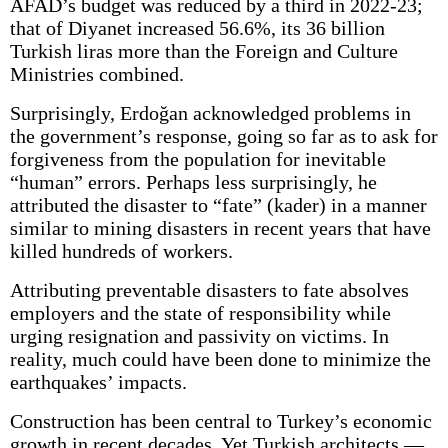
AFAD’s budget was reduced by a third in 2022-23;
that of Diyanet increased 56.6%, its 36 billion
Turkish liras more than the Foreign and Culture
Ministries combined.
Surprisingly, Erdoğan acknowledged problems in
the government’s response, going so far as to ask for
forgiveness from the population for inevitable
“human” errors. Perhaps less surprisingly, he
attributed the disaster to “fate” (kader) in a manner
similar to mining disasters in recent years that have
killed hundreds of workers.
Attributing preventable disasters to fate absolves
employers and the state of responsibility while
urging resignation and passivity on victims. In
reality, much could have been done to minimize the
earthquakes’ impacts.
Construction has been central to Turkey’s economic
growth in recent decades. Yet Turkish architects —