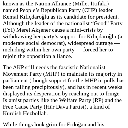
known as the Nation Alliance (Millet İttifakı)
named People’s Republican Party (CHP) leader
Kemal Kılıçdaroğlu as its candidate for president.
Although the leader of the nationalist “Good” Party
(IYI) Merel Akşener cause a mini-crisis by
withdrawing her party’s support for Kılıçdaroğlu (a
moderate social democrat), widespread outrage —
including within her own party — forced her to
rejoin the opposition alliance.
The AKP still needs the fascistic Nationalist
Movement Party (MHP) to maintain its majority in
parliament (though support for the MHP in polls has
been falling precipitously), and has in recent weeks
displayed its desperation by reaching out to fringe
Islamist parties like the Welfare Party (RP) and the
Free Cause Party (Hür Dava Partisi), a kind of
Kurdish Hezbollah.
While things look grim for Erdoğan and his