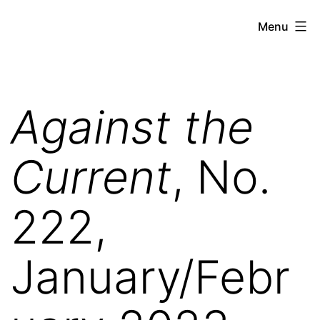
Skip
Against
Menu
to
the
content
Current
Against the
Current
, No.
222,
January/Febr