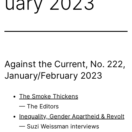
uary 2023
Against the Current, No. 222,
January/
February 2023
The Smoke Thickens
— The Editors
Inequality, Gender Apartheid & Revolt
— Suzi Weissman interviews