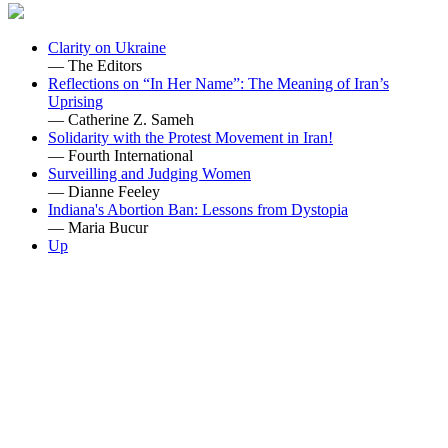
Clarity on Ukraine
— The Editors
Reflections on “In Her Name”: The Meaning of Iran’s
Uprising
— Catherine Z. Sameh
Solidarity with the Protest Movement in Iran!
— Fourth International
Surveilling and Judging Women
— Dianne Feeley
Indiana's Abortion Ban: Lessons from Dystopia
— Maria Bucur
Up