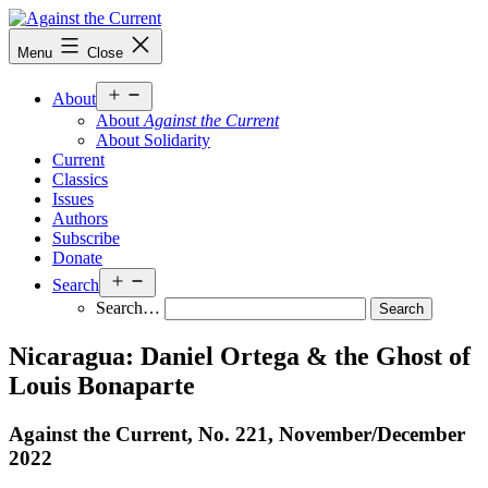
Skip
to
Against
Menu
Close
content
the
Current
Open
About
menu
About
Against the Current
About Solidarity
Current
Classics
Issues
Authors
Subscribe
Donate
Open
Search
menu
Search…
Nicaragua: Daniel Ortega & the Ghost of
Louis Bonaparte
Against the Current, No. 221, November/
December
2022