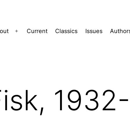
out
Current
Classics
Issues
Author
Open
menu
Fisk, 1932