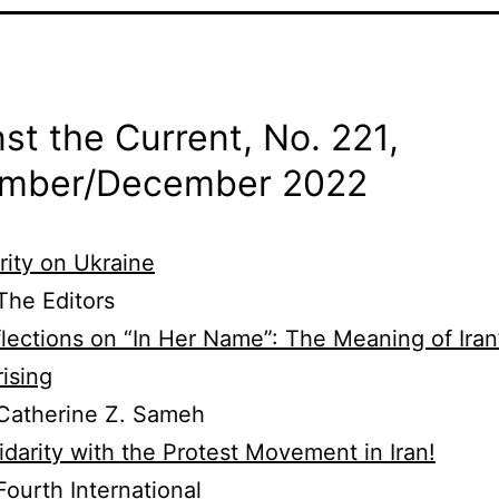
st the Current, No. 221,
mber/
December 2022
rity on Ukraine
he Editors
lections on “In Her Name”: The Meaning of Iran
ising
Catherine Z. Sameh
idarity with the Protest Movement in Iran!
ourth International