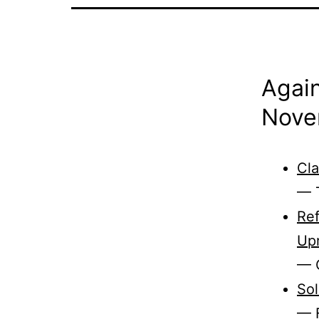
Again
Nove
Cla
— T
Ref
Upr
— 
Sol
— F