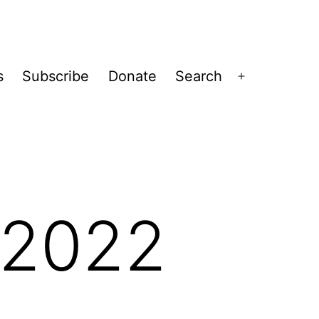
s
Subscribe
Donate
Search
Open
menu
-2022