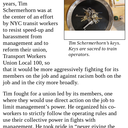
years, Tim
Schermerhorn was at
the center of an effort
by NYC transit workers
to resist speed-up and
harassment from
management and to
Tim Schermerhorn’s keys.
Keys are sacred to train
reform their union,
operators.
Transport Workers
Union Local 100, so
that it would be more aggressively fighting for its
members on the job and against racism both on the
job and in the city more broadly.
Tim fought for a union led by its members, one
where they would use direct action on the job to
limit management’s power. He organized his co-
workers to strictly follow the operating rules and
use their collective power in fights with
management. He took pride in “never giving the