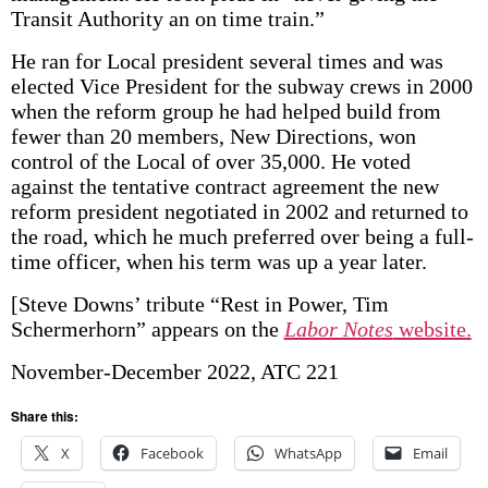
Transit Authority an on time train.”
He ran for Local president several times and was
elected Vice President for the subway crews in 2000
when the reform group he had helped build from
fewer than 20 members, New Directions, won
control of the Local of over 35,000. He voted
against the tentative contract agreement the new
reform president negotiated in 2002 and returned to
the road, which he much preferred over being a full-
time officer, when his term was up a year later.
[Steve Downs’ tribute “Rest in Power, Tim
Schermerhorn” appears on the
Labor Notes
website.
November-December 2022, ATC 221
Share this:
X
Facebook
WhatsApp
Email