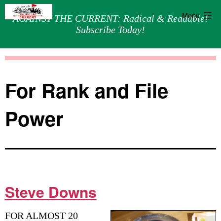
Menu
AGAINST THE CURRENT: Radical & Readable!
Subscribe Today!
Skip
Against
to
the
content
Current
For Rank and File
Power
Steve Downs
FOR ALMOST 20