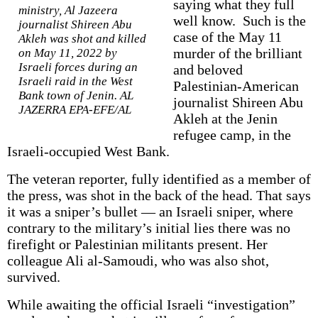
saying what they full
ministry, Al Jazeera
well know. Such is the
journalist Shireen Abu
case of the May 11
Akleh was shot and killed
murder of the brilliant
on May 11, 2022 by
Israeli forces during an
and beloved
Israeli raid in the West
Palestinian-American
Bank town of Jenin. AL
journalist Shireen Abu
JAZERRA EPA-EFE/AL
Akleh at the Jenin
refugee camp, in the
Israeli-occupied West Bank.
The veteran reporter, fully identified as a member of
the press, was shot in the back of the head. That says
it was a sniper’s bullet — an Israeli sniper, where
contrary to the military’s initial lies there was no
firefight or Palestinian militants present. Her
colleague Ali al-Samoudi, who was also shot,
survived.
While awaiting the official Israeli “investigation”