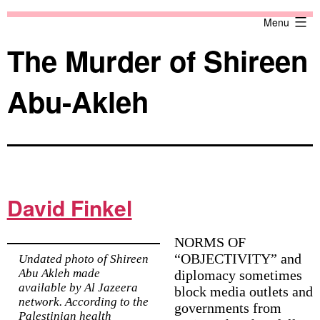
Skip
Against
Menu
to
the
content
Current
The Murder of Shireen
Abu-Akleh
David Finkel
NORMS OF
“OBJECTIVITY” and
Undated photo of Shireen
Abu Akleh made
diplomacy sometimes
available by Al Jazeera
block media outlets and
network. According to the
governments from
Palestinian health