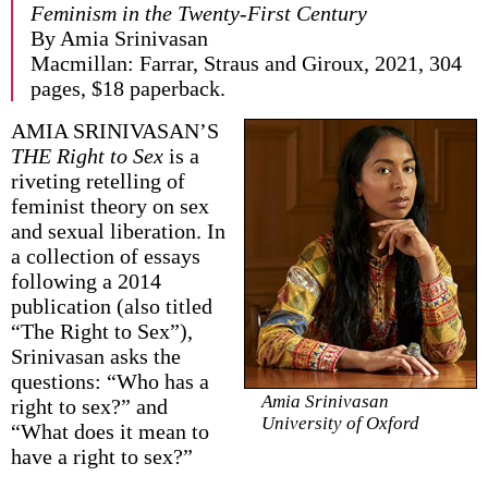
Feminism in the Twenty-First Century
By Amia Srinivasan
Macmillan: Farrar, Straus and Giroux, 2021, 304
pages, $18 paperback.
AMIA SRINIVASAN’S
THE Right to Sex
is a
riveting retelling of
feminist theory on sex
and sexual liberation. In
a collection of essays
following a 2014
publication (also titled
“The Right to Sex”),
Srinivasan asks the
questions: “Who has a
Amia Srinivasan
right to sex?” and
University of Oxford
“What does it mean to
have a right to sex?”