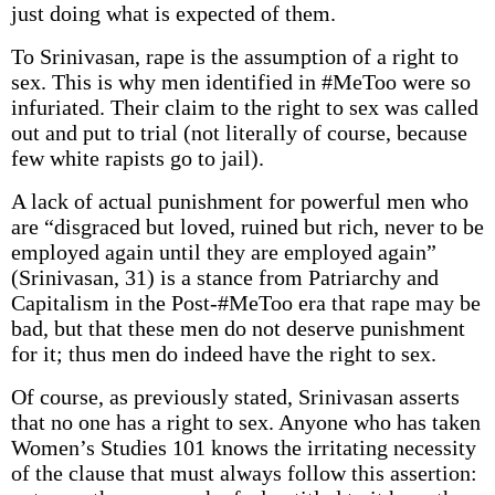
just doing what is expected of them.
To Srinivasan, rape is the assumption of a right to
sex. This is why men identified in #MeToo were so
infuriated. Their claim to the right to sex was called
out and put to trial (not literally of course, because
few white rapists go to jail).
A lack of actual punishment for powerful men who
are “disgraced but loved, ruined but rich, never to be
employed again until they are employed again”
(Srinivasan, 31) is a stance from Patriarchy and
Capitalism in the Post-#MeToo era that rape may be
bad, but that these men do not deserve punishment
for it; thus men do indeed have the right to sex.
Of course, as previously stated, Srinivasan asserts
that no one has a right to sex. Anyone who has taken
Women’s Studies 101 knows the irritating necessity
of the clause that must always follow this assertion: