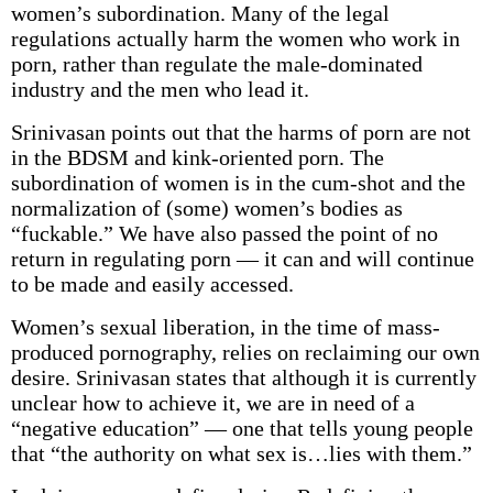
women’s subordination. Many of the legal
regulations actually harm the women who work in
porn, rather than regulate the male-dominated
industry and the men who lead it.
Srinivasan points out that the harms of porn are not
in the BDSM and kink-oriented porn. The
subordination of women is in the cum-shot and the
normalization of (some) women’s bodies as
“fuckable.” We have also passed the point of no
return in regulating porn — it can and will continue
to be made and easily accessed.
Women’s sexual liberation, in the time of mass-
produced pornography, relies on reclaiming our own
desire. Srinivasan states that although it is currently
unclear how to achieve it, we are in need of a
“negative education” — one that tells young people
that “the authority on what sex is…lies with them.”