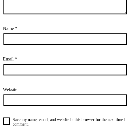
Name
*
Email
*
Website
Save my name, email, and website in this browser for the next time I
comment.