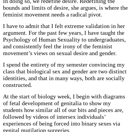
In doing so, we redefine desire. Redefining the
bounds and limits of desire, she argues, is where the
feminist movement needs a radical pivot.
I have to admit that I felt extreme validation in her
argument. For the past few years, I have taught the
Psychology of Human Sexuality to undergraduates,
and consistently feel the irony of the feminist
movement’s views on sexual desire and gender.
I spend the entirety of my semester convincing my
class that biological sex and gender are two distinct
identities, and that in many ways, both are socially
constructed.
At the start of biology week, I begin with diagrams
of fetal development of genitalia to show my
students how similar all of our bits and pieces are,
followed by videos of intersex individuals’
experiences of being forced into binary sexes via
genital mutilation surgeries.