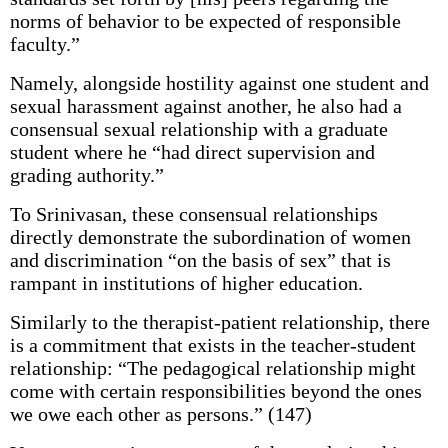
norms of behavior to be expected of responsible
faculty.”
Namely, alongside hostility against one student and
sexual harassment against another, he also had a
consensual sexual relationship with a graduate
student where he “had direct supervision and
grading authority.”
To Srinivasan, these consensual relationships
directly demonstrate the subordination of women
and discrimination “on the basis of sex” that is
rampant in institutions of higher education.
Similarly to the therapist-patient relationship, there
is a commitment that exists in the teacher-student
relationship: “The pedagogical relationship might
come with certain responsibilities beyond the ones
we owe each other as persons.” (147)