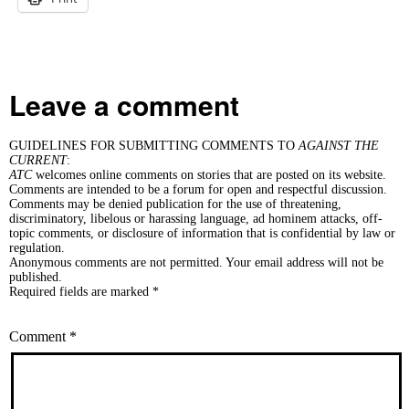
Leave a comment
GUIDELINES FOR SUBMITTING COMMENTS TO
AGAINST THE
CURRENT
:
ATC
welcomes online comments on stories that are posted on its website.
Comments are intended to be a forum for open and respectful discussion.
Comments may be denied publication for the use of threatening,
discriminatory, libelous or harassing language, ad hominem attacks, off-
topic comments, or disclosure of information that is confidential by law or
regulation.
Anonymous comments are not permitted. Your email address will not be
published.
Required fields are marked *
Comment
*