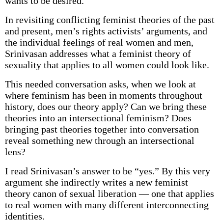
wants to be desired.
In revisiting conflicting feminist theories of the past
and present, men’s rights activists’ arguments, and
the individual feelings of real women and men,
Srinivasan addresses what a feminist theory of
sexuality that applies to all women could look like.
This needed conversation asks, when we look at
where feminism has been in moments throughout
history, does our theory apply? Can we bring these
theories into an intersectional feminism? Does
bringing past theories together into conversation
reveal something new through an intersectional
lens?
I read Srinivasan’s answer to be “yes.” By this very
argument she indirectly writes a new feminist
theory canon of sexual liberation — one that applies
to real women with many different interconnecting
identities.