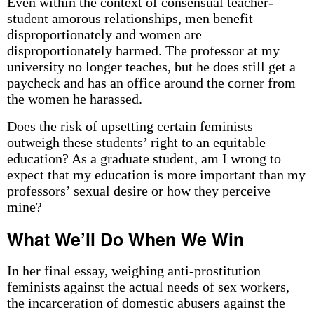
Even within the context of consensual teacher-
student amorous relationships, men benefit
disproportionately and women are
disproportionately harmed. The professor at my
university no longer teaches, but he does still get a
paycheck and has an office around the corner from
the women he harassed.
Does the risk of upsetting certain feminists
outweigh these students’ right to an equitable
education? As a graduate student, am I wrong to
expect that my education is more important than my
professors’ sexual desire or how they perceive
mine?
What We’ll Do When We Win
In her final essay, weighing anti-prostitution
feminists against the actual needs of sex workers,
the incarceration of domestic abusers against the