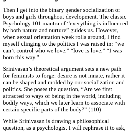
Then I get into the binary gender socialization of
boys and girls throughout development. The classic
Psychology 101 mantra of “everything is influenced
by both nature and nurture” guides us. However,
when sexual orientation week rolls around, I find
myself clinging to the politics I was raised in: “we
can’t control who we love,” “love is love,” “I was
born this way.”
Srinivasan’s theoretical argument sets a new path
for feminists to forge: desire is not innate, rather it
can be shaped and molded by our socialization and
politics. She poses the question, “Are we first
attracted to ways of being in the world, including
bodily ways, which we later learn to associate with
certain specific parts of the body?” (110)
While Srinivasan is drawing a philosophical
question, as a psychologist I will rephrase it to ask,