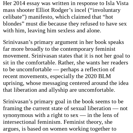
Her 2014 essay was written in response to Isla Vista
mass shooter Elliot Rodger’s incel (“involuntary
celibate”) manifesto, which claimed that “hot
blondes” must die because they refused to have sex
with him, leaving him sexless and alone.
Srinivasan’s primary argument in her book speaks
far more broadly to the contemporary feminist
movement. Srinivasan states that it is not her goal to
sit in the comfortable. Rather, she wants her readers
to be uncomfortable — perhaps a reflection of
recent movements, especially the 2020 BLM
uprising, whose messaging centered around the idea
that liberation and allyship are uncomfortable.
Srinivasan’s primary goal in the book seems to be
framing the current state of sexual liberation — not
synonymous with a right to sex — in the lens of
intersectional feminism. Feminist theory, she
argues, is based on women working together to