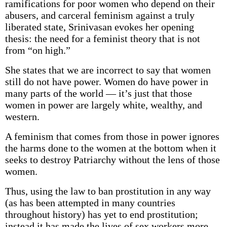
ramifications for poor women who depend on their
abusers, and carceral feminism against a truly
liberated state, Srinivasan evokes her opening
thesis: the need for a feminist theory that is not
from “on high.”
She states that we are incorrect to say that women
still do not have power. Women do have power in
many parts of the world — it’s just that those
women in power are largely white, wealthy, and
western.
A feminism that comes from those in power ignores
the harms done to the women at the bottom when it
seeks to destroy Patriarchy without the lens of those
women.
Thus, using the law to ban prostitution in any way
(as has been attempted in many countries
throughout history) has yet to end prostitution;
instead it has made the lives of sex workers more