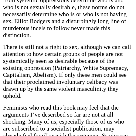
from systemic oppressions determine who is and
who is not sexually desirable, these norms do not
necessarily determine who is or who is not having
sex. Elliot Rodgers and a disturbingly long line of
murderous incels to follow never made this
distinction.
There is still not a right to sex, although we can call
attention to how certain groups of people are not
systemically seen as desirable because of the
existing oppression (Patriarchy, White Supremacy,
Capitalism, Abelism). If only these men could see
that their proclaimed involuntary celibacy was
drawn up by the same violent masculinity they
uphold.
Feminists who read this book may feel that the
arguments I’ve described so far are not at all
shocking. Many of us, especially those of us who
are subscribed to a socialist publication, may
already feel familiar with the argument Srinivasan