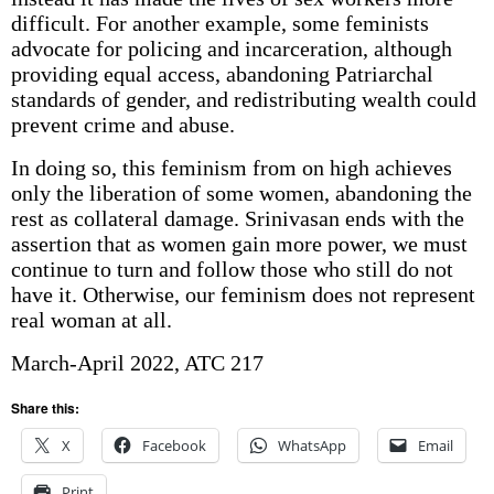
difficult. For another example, some feminists
advocate for policing and incarceration, although
providing equal access, abandoning Patriarchal
standards of gender, and redistributing wealth could
prevent crime and abuse.
In doing so, this feminism from on high achieves
only the liberation of some women, abandoning the
rest as collateral damage. Srinivasan ends with the
assertion that as women gain more power, we must
continue to turn and follow those who still do not
have it. Otherwise, our feminism does not represent
real woman at all.
March-April 2022, ATC 217
Share this:
X
Facebook
WhatsApp
Email
Print