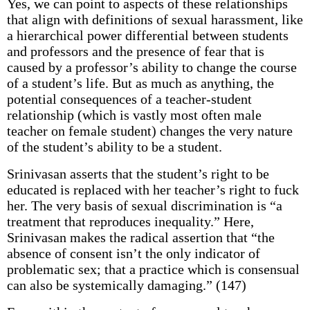
Yes, we can point to aspects of these relationships
that align with definitions of sexual harassment, like
a hierarchical power differential between students
and professors and the presence of fear that is
caused by a professor’s ability to change the course
of a student’s life. But as much as anything, the
potential consequences of a teacher-student
relationship (which is vastly most often male
teacher on female student) changes the very nature
of the student’s ability to be a student.
Srinivasan asserts that the student’s right to be
educated is replaced with her teacher’s right to fuck
her. The very basis of sexual discrimination is “a
treatment that reproduces inequality.” Here,
Srinivasan makes the radical assertion that “the
absence of consent isn’t the only indicator of
problematic sex; that a practice which is consensual
can also be systemically damaging.” (147)