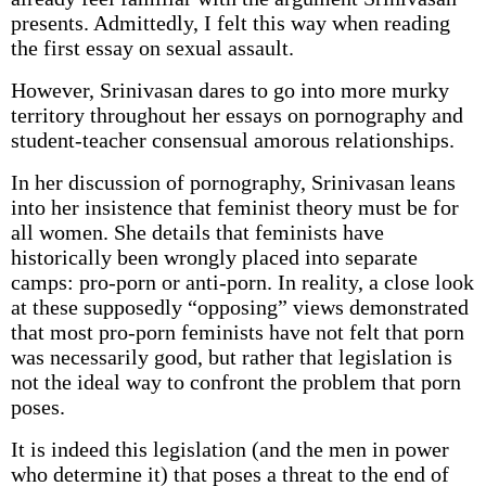
presents. Admittedly, I felt this way when reading
the first essay on sexual assault.
However, Srinivasan dares to go into more murky
territory throughout her essays on pornography and
student-teacher consensual amorous relationships.
In her discussion of pornography, Srinivasan leans
into her insistence that feminist theory must be for
all women. She details that feminists have
historically been wrongly placed into separate
camps: pro-porn or anti-porn. In reality, a close look
at these supposedly “opposing” views demonstrated
that most pro-porn feminists have not felt that porn
was necessarily good, but rather that legislation is
not the ideal way to confront the problem that porn
poses.
It is indeed this legislation (and the men in power
who determine it) that poses a threat to the end of