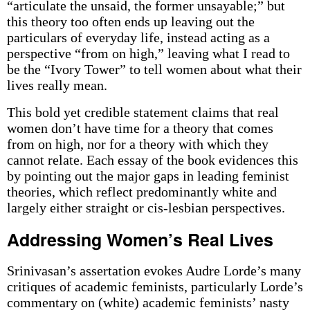
“articulate the unsaid, the former unsayable;” but
this theory too often ends up leaving out the
particulars of everyday life, instead acting as a
perspective “from on high,” leaving what I read to
be the “Ivory Tower” to tell women about what their
lives really mean.
This bold yet credible statement claims that real
women don’t have time for a theory that comes
from on high, nor for a theory with which they
cannot relate. Each essay of the book evidences this
by pointing out the major gaps in leading feminist
theories, which reflect predominantly white and
largely either straight or cis-lesbian perspectives.
Addressing Women’s Real Lives
Srinivasan’s assertation evokes Audre Lorde’s many
critiques of academic feminists, particularly Lorde’s
commentary on (white) academic feminists’ nasty