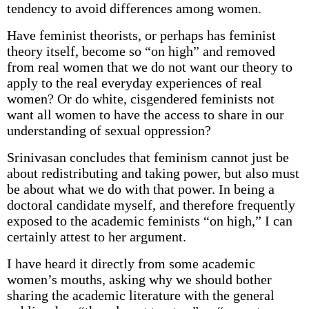
tendency to avoid differences among women.
Have feminist theorists, or perhaps has feminist
theory itself, become so “on high” and removed
from real women that we do not want our theory to
apply to the real everyday experiences of real
women? Or do white, cisgendered feminists not
want all women to have the access to share in our
understanding of sexual oppression?
Srinivasan concludes that feminism cannot just be
about redistributing and taking power, but also must
be about what we do with that power. In being a
doctoral candidate myself, and therefore frequently
exposed to the academic feminists “on high,” I can
certainly attest to her argument.
I have heard it directly from some academic
women’s mouths, asking why we should bother
sharing the academic literature with the general