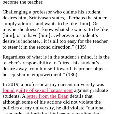
become the teacher.
Challenging a professor who claims his student
desires him, Srinivasan states, “Perhaps the student
simply admires and wants to be like [him]. Or
maybe she doesn’t know what she wants: to be like
[him], or to have [him]…wherever a student’s
desire is inchoate…it is all too easy for the teacher
to steer it in the second direction.” (135)
Regardless of what is in the student’s mind, it is the
teacher’s responsibility to “direct his student’s
desire away from himself toward its proper object:
her epistemic empowerment.” (136)
In 2019, a professor at my current university was
found guilty of sexual harassment
against graduate
students. A
letter from the Dean
details that
although some of his actions did not violate the
policies at my university, he did violate “national
standards set forth by [his] peers regarding the