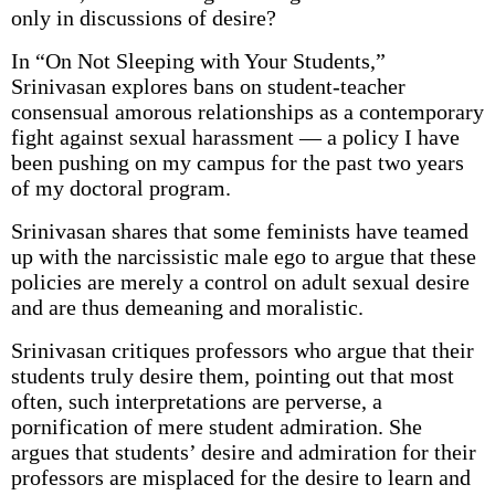
only in discussions of desire?
In “On Not Sleeping with Your Students,”
Srinivasan explores bans on student-teacher
consensual amorous relationships as a contemporary
fight against sexual harassment — a policy I have
been pushing on my campus for the past two years
of my doctoral program.
Srinivasan shares that some feminists have teamed
up with the narcissistic male ego to argue that these
policies are merely a control on adult sexual desire
and are thus demeaning and moralistic.
Srinivasan critiques professors who argue that their
students truly desire them, pointing out that most
often, such interpretations are perverse, a
pornification of mere student admiration. She
argues that students’ desire and admiration for their
professors are misplaced for the desire to learn and