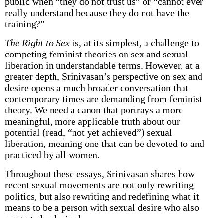
public when “they do not trust us” or “cannot ever
really understand because they do not have the
training?”
The Right to Sex
is, at its simplest, a challenge to
competing feminist theories on sex and sexual
liberation in understandable terms. However, at a
greater depth, Srinivasan’s perspective on sex and
desire opens a much broader conversation that
contemporary times are demanding from feminist
theory. We need a canon that portrays a more
meaningful, more applicable truth about our
potential (read, “not yet achieved”) sexual
liberation, meaning one that can be devoted to and
practiced by all women.
Throughout these essays, Srinivasan shares how
recent sexual movements are not only rewriting
politics, but also rewriting and redefining what it
means to be a person with sexual desire who also