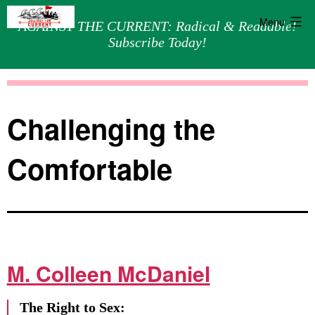
Menu
AGAINST THE CURRENT: Radical & Readable!
Subscribe Today!
Skip
Against
to
the
content
Current
Challenging the
Comfortable
M. Colleen McDaniel
The Right to Sex: