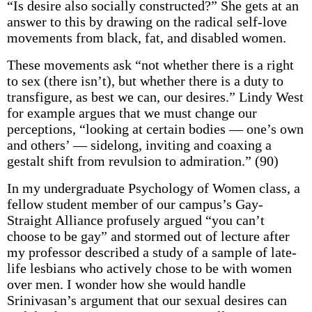
“Is desire also socially constructed?” She gets at an
answer to this by drawing on the radical self-love
movements from black, fat, and disabled women.
These movements ask “not whether there is a right
to sex (there isn’t), but whether there is a duty to
transfigure, as best we can, our desires.” Lindy West
for example argues that we must change our
perceptions, “looking at certain bodies — one’s own
and others’ — sidelong, inviting and coaxing a
gestalt shift from revulsion to admiration.” (90)
In my undergraduate Psychology of Women class, a
fellow student member of our campus’s Gay-
Straight Alliance profusely argued “you can’t
choose to be gay” and stormed out of lecture after
my professor described a study of a sample of late-
life lesbians who actively chose to be with women
over men. I wonder how she would handle
Srinivasan’s argument that our sexual desires can