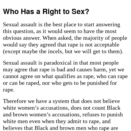
Who Has a Right to Sex?
Sexual assault is the best place to start answering
this question, as it would seem to have the most
obvious answer. When asked, the majority of people
would say they agreed that rape is not acceptable
(except maybe the incels, but we will get to them).
Sexual assault is paradoxical in that most people
may agree that rape is bad and causes harm, yet we
cannot agree on what qualifies as rape, who can rape
or can be raped, nor who gets to be punished for
rape.
Therefore we have a system that does not believe
white women’s accusations, does not count Black
and brown women’s accusations, refuses to punish
white men even when they admit to rape, and
believes that Black and brown men who rape are