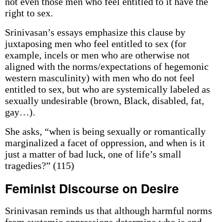
not even those men who feel entitled to it have the
right to sex.
Srinivasan’s essays emphasize this clause by
juxtaposing men who feel entitled to sex (for
example, incels or men who are otherwise not
aligned with the norms/expectations of hegemonic
western masculinity) with men who do not feel
entitled to sex, but who are systemically labeled as
sexually undesirable (brown, Black, disabled, fat,
gay…).
She asks, “when is being sexually or romantically
marginalized a facet of oppression, and when is it
just a matter of bad luck, one of life’s small
tragedies?” (115)
Feminist Discourse on Desire
Srinivasan reminds us that although harmful norms