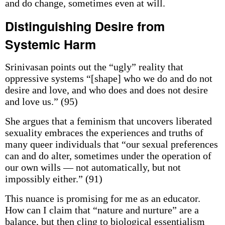
and do change, sometimes even at will.
Distinguishing Desire from
Systemic Harm
Srinivasan points out the “ugly” reality that
oppressive systems “[shape] who we do and do not
desire and love, and who does and does not desire
and love us.” (95)
She argues that a feminism that uncovers liberated
sexuality embraces the experiences and truths of
many queer individuals that “our sexual preferences
can and do alter, sometimes under the operation of
our own wills — not automatically, but not
impossibly either.” (91)
This nuance is promising for me as an educator.
How can I claim that “nature and nurture” are a
balance, but then cling to biological essentialism