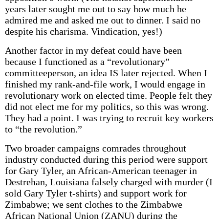
years later sought me out to say how much he
admired me and asked me out to dinner. I said no
despite his charisma. Vindication, yes!)
Another factor in my defeat could have been
because I functioned as a “revolutionary”
committeeperson, an idea IS later rejected. When I
finished my rank-and-file work, I would engage in
revolutionary work on elected time. People felt they
did not elect me for my politics, so this was wrong.
They had a point. I was trying to recruit key workers
to “the revolution.”
Two broader campaigns comrades throughout
industry conducted during this period were support
for Gary Tyler, an African-American teenager in
Destrehan, Louisiana falsely charged with murder (I
sold Gary Tyler t-shirts) and support work for
Zimbabwe; we sent clothes to the Zimbabwe
African National Union (ZANU) during the