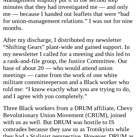
minutes that they had investigated me — and only
me — because I handed out leaflets that were “bad
for union-management relations.” I was out for nine
months.
After my discharge, I distributed my newsletter
“Shifting Gears” plant-wide and gained support. In
my newsletter I called for a meeting and this led to
a rank-and-file group, the Justice Committee. Our
base of about 20 — who would attend union
meetings — came from the work of one white
militant committeeperson and a Black worker who
told me: “I know exactly what you are trying to do,
and I agree with you completely.”
Three Black workers from a DRUM affiliate, Chevy
Revolutionary Union Movement (CRUM), joined
with us as well. But DRUM was hostile to IS
comrades because they saw us as Trotskyists while
they had a Stalinist perspective. However, DRUM as