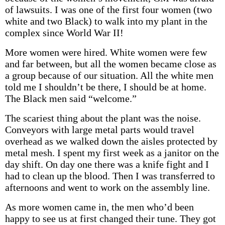
of lawsuits. I was one of the first four women (two
white and two Black) to walk into my plant in the
complex since World War II!
More women were hired. White women were few
and far between, but all the women became close as
a group because of our situation. All the white men
told me I shouldn’t be there, I should be at home.
The Black men said “welcome.”
The scariest thing about the plant was the noise.
Conveyors with large metal parts would travel
overhead as we walked down the aisles protected by
metal mesh. I spent my first week as a janitor on the
day shift. On day one there was a knife fight and I
had to clean up the blood. Then I was transferred to
afternoons and went to work on the assembly line.
As more women came in, the men who’d been
happy to see us at first changed their tune. They got