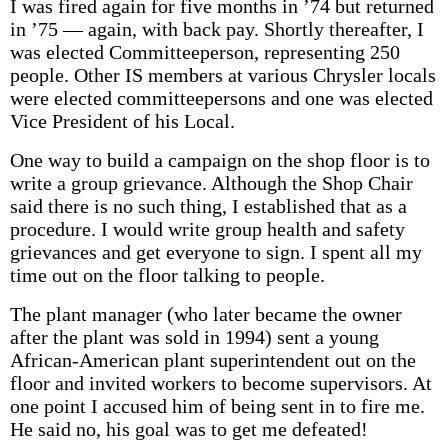
I was fired again for five months in ’74 but returned
in ’75 — again, with back pay. Shortly thereafter, I
was elected Committeeperson, representing 250
people. Other IS members at various Chrysler locals
were elected committeepersons and one was elected
Vice President of his Local.
One way to build a campaign on the shop floor is to
write a group grievance. Although the Shop Chair
said there is no such thing, I established that as a
procedure. I would write group health and safety
grievances and get everyone to sign. I spent all my
time out on the floor talking to people.
The plant manager (who later became the owner
after the plant was sold in 1994) sent a young
African-American plant superintendent out on the
floor and invited workers to become supervisors. At
one point I accused him of being sent in to fire me.
He said no, his goal was to get me defeated!