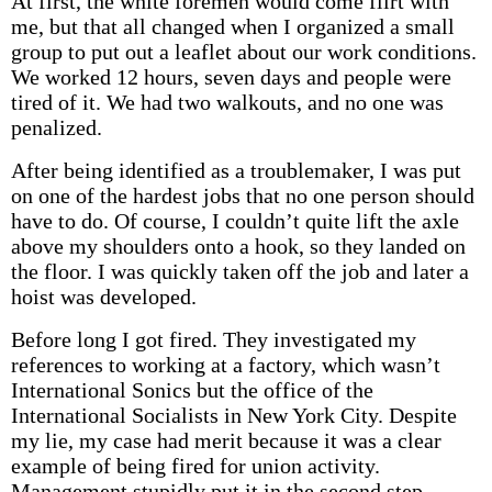
At first, the white foremen would come flirt with
me, but that all changed when I organized a small
group to put out a leaflet about our work conditions.
We worked 12 hours, seven days and people were
tired of it. We had two walkouts, and no one was
penalized.
After being identified as a troublemaker, I was put
on one of the hardest jobs that no one person should
have to do. Of course, I couldn’t quite lift the axle
above my shoulders onto a hook, so they landed on
the floor. I was quickly taken off the job and later a
hoist was developed.
Before long I got fired. They investigated my
references to working at a factory, which wasn’t
International Sonics but the office of the
International Socialists in New York City. Despite
my lie, my case had merit because it was a clear
example of being fired for union activity.
Management stupidly put it in the second step