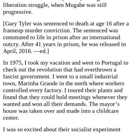
liberation struggle, when Mugabe was still
progressive.
[Gary Tyler was sentenced to death at age 16 after a
frameup murder conviction. The sentenced was
commuted to life in prison after an international
outcry. After 41 years in prison, he was released in
April, 2016. —ed.]
In 1975, I took my vacation and went to Portugal to
check out the revolution that had overthrown a
fascist government. I went to a small industrial
town, Marinha Grande in the north where workers
controlled every factory. I toured their plants and
found that they could hold meetings whenever they
wanted and won all their demands. The mayor’s
house was taken over and made into a childcare
center.
I was so excited about their socialist experiment