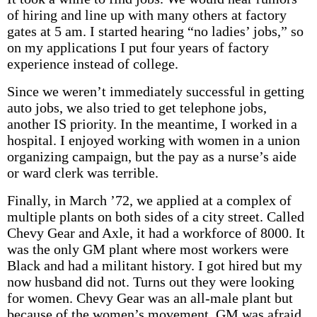
of hiring and line up with many others at factory
gates at 5 am. I started hearing “no ladies’ jobs,” so
on my applications I put four years of factory
experience instead of college.
Since we weren’t immediately successful in getting
auto jobs, we also tried to get telephone jobs,
another IS priority. In the meantime, I worked in a
hospital. I enjoyed working with women in a union
organizing campaign, but the pay as a nurse’s aide
or ward clerk was terrible.
Finally, in March ’72, we applied at a complex of
multiple plants on both sides of a city street. Called
Chevy Gear and Axle, it had a workforce of 8000. It
was the only GM plant where most workers were
Black and had a militant history. I got hired but my
now husband did not. Turns out they were looking
for women. Chevy Gear was an all-male plant but
because of the women’s movement, GM was afraid