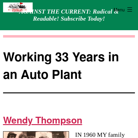
Menu
AGAINST THE CURRENT: Radical &
Readable! Subscribe Today!
Skip
Against
to
the
content
Current
Working 33 Years in
an Auto Plant
Wendy Thompson
IN 1960 MY family