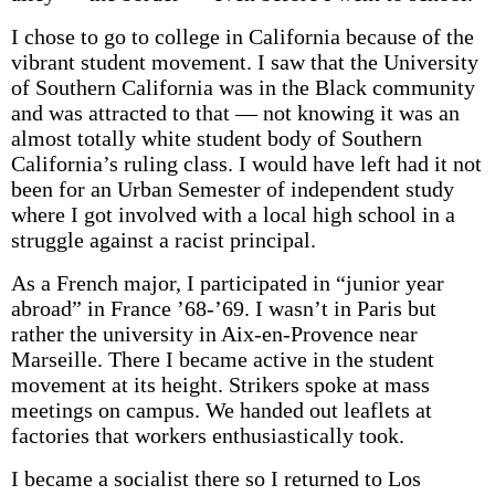
I chose to go to college in California because of the
vibrant student movement. I saw that the University
of Southern California was in the Black community
and was attracted to that — not knowing it was an
almost totally white student body of Southern
California’s ruling class. I would have left had it not
been for an Urban Semester of independent study
where I got involved with a local high school in a
struggle against a racist principal.
As a French major, I participated in “junior year
abroad” in France ’68-’69. I wasn’t in Paris but
rather the university in Aix-en-Provence near
Marseille. There I became active in the student
movement at its height. Strikers spoke at mass
meetings on campus. We handed out leaflets at
factories that workers enthusiastically took.
I became a socialist there so I returned to Los