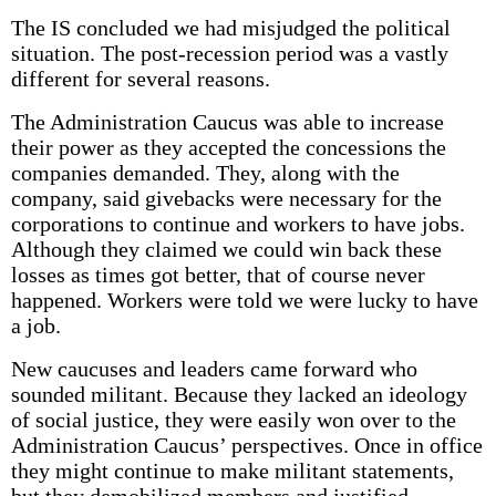
The IS concluded we had misjudged the political
situation. The post-recession period was a vastly
different for several reasons.
The Administration Caucus was able to increase
their power as they accepted the concessions the
companies demanded. They, along with the
company, said givebacks were necessary for the
corporations to continue and workers to have jobs.
Although they claimed we could win back these
losses as times got better, that of course never
happened. Workers were told we were lucky to have
a job.
New caucuses and leaders came forward who
sounded militant. Because they lacked an ideology
of social justice, they were easily won over to the
Administration Caucus’ perspectives. Once in office
they might continue to make militant statements,