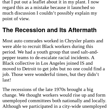
that I put out a leaflet about it in my plant. I now
regard this as a mistake because it launched so
much discussion I couldn’t possibly explain my
point of view.
The Recession and Its Aftermath
Most auto comrades worked in Chrysler plants and
were able to recruit Black workers during this
period. We had a youth group that used salt-and-
pepper teams to de-escalate racial incidents. A
Black collective in Los Angeles joined IS and
moved to Detroit to get jobs but no one could find a
job. Those were wonderful times, but they didn’t
last!
The recessions of the late 1970s brought a big
change. We thought workers would rise up and form
unemployed committees both nationally and locally.
Although we participated in a city-wide unemployed