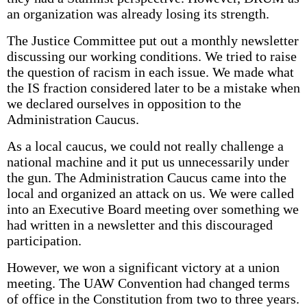
an organization was already losing its strength.
The Justice Committee put out a monthly newsletter
discussing our working conditions. We tried to raise
the question of racism in each issue. We made what
the IS fraction considered later to be a mistake when
we declared ourselves in opposition to the
Administration Caucus.
As a local caucus, we could not really challenge a
national machine and it put us unnecessarily under
the gun. The Administration Caucus came into the
local and organized an attack on us. We were called
into an Executive Board meeting over something we
had written in a newsletter and this discouraged
participation.
However, we won a significant victory at a union
meeting. The UAW Convention had changed terms
of office in the Constitution from two to three years.