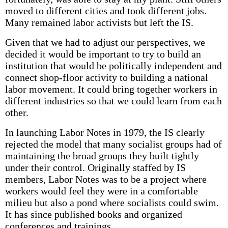
moved to different cities and took different jobs.
Many remained labor activists but left the IS.
Given that we had to adjust our perspectives, we
decided it would be important to try to build an
institution that would be politically independent and
connect shop-floor activity to building a national
labor movement. It could bring together workers in
different industries so that we could learn from each
other.
In launching Labor Notes in 1979, the IS clearly
rejected the model that many socialist groups had of
maintaining the broad groups they built tightly
under their control. Originally staffed by IS
members, Labor Notes was to be a project where
workers would feel they were in a comfortable
milieu but also a pond where socialists could swim.
It has since published books and organized
conferences and trainings.