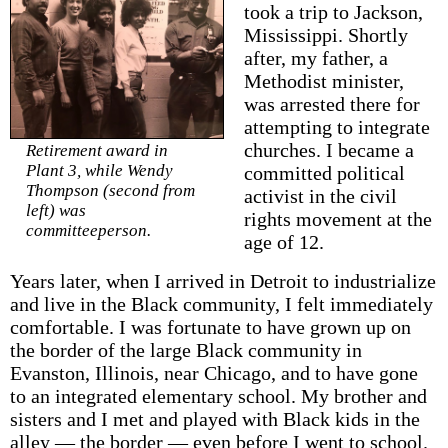
took a trip to Jackson,
Mississippi. Shortly
after, my father, a
Methodist minister,
was arrested there for
attempting to integrate
churches. I became a
Retirement award in
Plant 3, while Wendy
committed political
Thompson (second from
activist in the civil
left) was
rights movement at the
committeeperson.
age of 12.
Years later, when I arrived in Detroit to industrialize
and live in the Black community, I felt immediately
comfortable. I was fortunate to have grown up on
the border of the large Black community in
Evanston, Illinois, near Chicago, and to have gone
to an integrated elementary school. My brother and
sisters and I met and played with Black kids in the
alley — the border — even before I went to school.