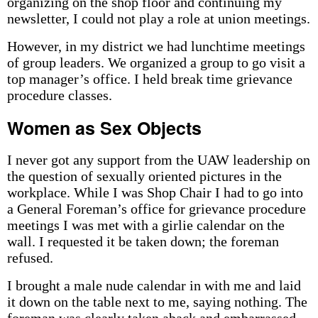
organizing on the shop floor and continuing my
newsletter, I could not play a role at union meetings.
However, in my district we had lunchtime meetings
of group leaders. We organized a group to go visit a
top manager’s office. I held break time grievance
procedure classes.
Women as Sex Objects
I never got any support from the UAW leadership on
the question of sexually oriented pictures in the
workplace. While I was Shop Chair I had to go into
a General Foreman’s office for grievance procedure
meetings I was met with a girlie calendar on the
wall. I requested it be taken down; the foreman
refused.
I brought a male nude calendar in with me and laid
it down on the table next to me, saying nothing. The