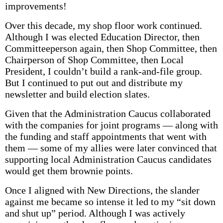
improvements!
Over this decade, my shop floor work continued.
Although I was elected Education Director, then
Committeeperson again, then Shop Committee, then
Chairperson of Shop Committee, then Local
President, I couldn’t build a rank-and-file group.
But I continued to put out and distribute my
newsletter and build election slates.
Given that the Administration Caucus collaborated
with the companies for joint programs — along with
the funding and staff appointments that went with
them — some of my allies were later convinced that
supporting local Administration Caucus candidates
would get them brownie points.
Once I aligned with New Directions, the slander
against me became so intense it led to my “sit down
and shut up” period. Although I was actively