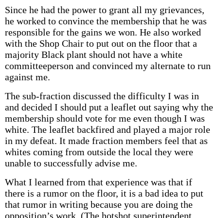
Since he had the power to grant all my grievances,
he worked to convince the membership that he was
responsible for the gains we won. He also worked
with the Shop Chair to put out on the floor that a
majority Black plant should not have a white
committeeperson and convinced my alternate to run
against me.
The sub-fraction discussed the difficulty I was in
and decided I should put a leaflet out saying why the
membership should vote for me even though I was
white. The leaflet backfired and played a major role
in my defeat. It made fraction members feel that as
whites coming from outside the local they were
unable to successfully advise me.
What I learned from that experience was that if
there is a rumor on the floor, it is a bad idea to put
that rumor in writing because you are doing the
opposition’s work. (The hotshot superintendent