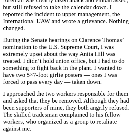
foreman was clearly taken aback and embarrassed,
but still refused to take the calendar down. I
reported the incident to upper management, the
International UAW and wrote a grievance. Nothing
changed.
During the Senate hearings on Clarence Thomas’
nomination to the U.S. Supreme Court, I was
extremely upset about the way Anita Hill was
treated. I didn’t hold union office, but I had to do
something to fight back in the plant. I wanted to
have two 5×7-foot girlie posters — ones I was
forced to pass every day — taken down.
I approached the two workers responsible for them
and asked that they be removed. Although they had
been supporters of mine, they both angrily refused.
The skilled tradesman complained to his fellow
workers, who organized as a group to retaliate
against me.