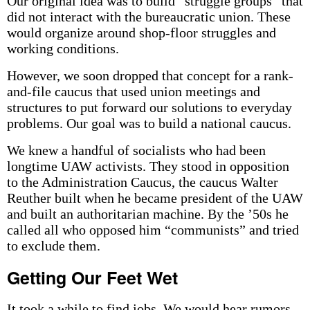
Our original idea was to build “struggle groups” that
did not interact with the bureaucratic union. These
would organize around shop-floor struggles and
working conditions.
However, we soon dropped that concept for a rank-
and-file caucus that used union meetings and
structures to put forward our solutions to everyday
problems. Our goal was to build a national caucus.
We knew a handful of socialists who had been
longtime UAW activists. They stood in opposition
to the Administration Caucus, the caucus Walter
Reuther built when he became president of the UAW
and built an authoritarian machine. By the ’50s he
called all who opposed him “communists” and tried
to exclude them.
Getting Our Feet Wet
It took a while to find jobs. We would hear rumors