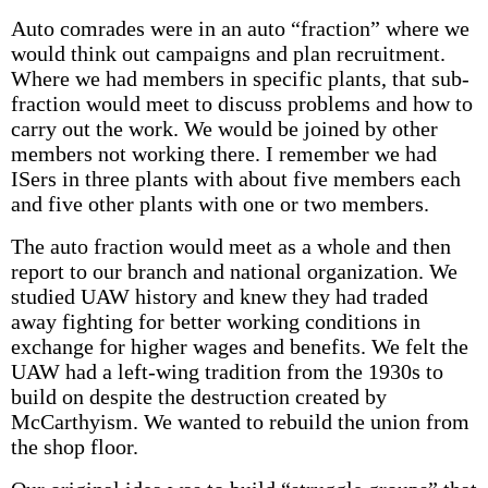
Auto comrades were in an auto “fraction” where we
would think out campaigns and plan recruitment.
Where we had members in specific plants, that sub-
fraction would meet to discuss problems and how to
carry out the work. We would be joined by other
members not working there. I remember we had
ISers in three plants with about five members each
and five other plants with one or two members.
The auto fraction would meet as a whole and then
report to our branch and national organization. We
studied UAW history and knew they had traded
away fighting for better working conditions in
exchange for higher wages and benefits. We felt the
UAW had a left-wing tradition from the 1930s to
build on despite the destruction created by
McCarthyism. We wanted to rebuild the union from
the shop floor.