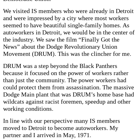
We visited IS members who were already in Detroit
and were impressed by a city where most workers
seemed to have beautiful single-family homes. As
autoworkers in Detroit, we would be in the center of
the industry. We saw the film “Finally Got the
News” about the Dodge Revolutionary Union
Movement (DRUM). This was the clincher for me.
DRUM was a step beyond the Black Panthers
because it focused on the power of workers rather
than just the community. The power workers had
could protect them from assassination. The massive
Dodge Main plant that was DRUM’s home base had
wildcats against racist foremen, speedup and other
working conditions.
In line with our perspective many IS members
moved to Detroit to become autoworkers. My
partner and I arrived in May, 1971.