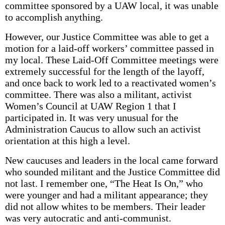
committee sponsored by a UAW local, it was unable
to accomplish anything.
However, our Justice Committee was able to get a
motion for a laid-off workers’ committee passed in
my local. These Laid-Off Committee meetings were
extremely successful for the length of the layoff,
and once back to work led to a reactivated women’s
committee. There was also a militant, activist
Women’s Council at UAW Region 1 that I
participated in. It was very unusual for the
Administration Caucus to allow such an activist
orientation at this high a level.
New caucuses and leaders in the local came forward
who sounded militant and the Justice Committee did
not last. I remember one, “The Heat Is On,” who
were younger and had a militant appearance; they
did not allow whites to be members. Their leader
was very autocratic and anti-communist.