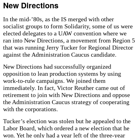
New Directions
In the mid-’80s, as the IS merged with other
socialist groups to form Solidarity, some of us were
elected delegates to a UAW convention where we
ran into New Directions, a movement from Region 5
that was running Jerry Tucker for Regional Director
against the Administration Caucus candidate.
New Directions had successfully organized
opposition to lean production systems by using
work-to-rule campaigns. We joined them
immediately. In fact, Victor Reuther came out of
retirement to join with New Directions and oppose
the Administration Caucus strategy of cooperating
with the corporations.
Tucker’s election was stolen but he appealed to the
Labor Board, which ordered a new election that he
won. Yet he only had a year left of the three-year