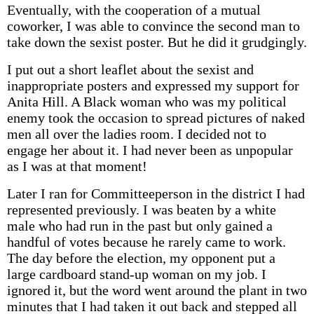
Eventually, with the cooperation of a mutual
coworker, I was able to convince the second man to
take down the sexist poster. But he did it grudgingly.
I put out a short leaflet about the sexist and
inappropriate posters and expressed my support for
Anita Hill. A Black woman who was my political
enemy took the occasion to spread pictures of naked
men all over the ladies room. I decided not to
engage her about it. I had never been as unpopular
as I was at that moment!
Later I ran for Committeeperson in the district I had
represented previously. I was beaten by a white
male who had run in the past but only gained a
handful of votes because he rarely came to work.
The day before the election, my opponent put a
large cardboard stand-up woman on my job. I
ignored it, but the word went around the plant in two
minutes that I had taken it out back and stepped all