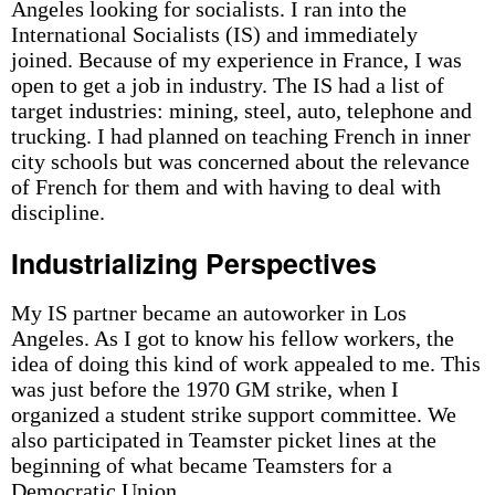
Angeles looking for socialists. I ran into the
International Socialists (IS) and immediately
joined. Because of my experience in France, I was
open to get a job in industry. The IS had a list of
target industries: mining, steel, auto, telephone and
trucking. I had planned on teaching French in inner
city schools but was concerned about the relevance
of French for them and with having to deal with
discipline.
Industrializing Perspectives
My IS partner became an autoworker in Los
Angeles. As I got to know his fellow workers, the
idea of doing this kind of work appealed to me. This
was just before the 1970 GM strike, when I
organized a student strike support committee. We
also participated in Teamster picket lines at the
beginning of what became Teamsters for a
Democratic Union.