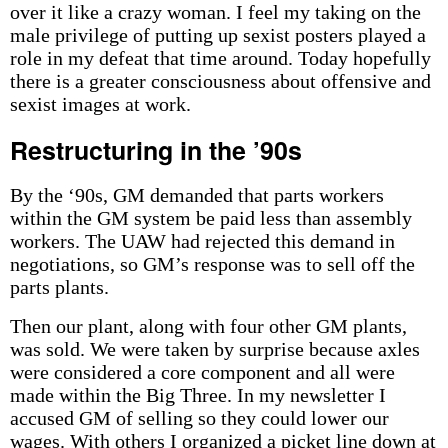
over it like a crazy woman. I feel my taking on the
male privilege of putting up sexist posters played a
role in my defeat that time around. Today hopefully
there is a greater consciousness about offensive and
sexist images at work.
Restructuring in the ’90s
By the ‘90s, GM demanded that parts workers
within the GM system be paid less than assembly
workers. The UAW had rejected this demand in
negotiations, so GM’s response was to sell off the
parts plants.
Then our plant, along with four other GM plants,
was sold. We were taken by surprise because axles
were considered a core component and all were
made within the Big Three. In my newsletter I
accused GM of selling so they could lower our
wages. With others I organized a picket line down at