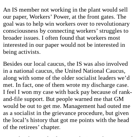
An IS member not working in the plant would sell
our paper, Workers’ Power, at the front gates. The
goal was to help win workers over to revolutionary
consciousness by connecting workers’ struggles to
broader issues. I often found that workers most
interested in our paper would not be interested in
being activists.
Besides our local caucus, the IS was also involved
in a national caucus, the United National Caucus,
along with some of the older socialist leaders we’d
met. In fact, one of them wrote my discharge case.
I feel I won my case with back pay because of rank-
and-file support. But people warned me that GM
would be out to get me. Management had outed me
as a socialist in the grievance procedure, but given
the local’s history that got me points with the head
of the retirees’ chapter.