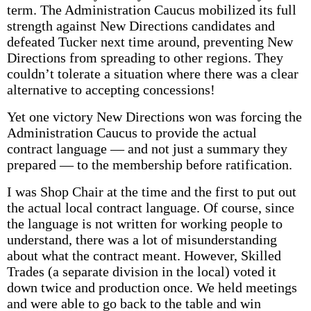
term. The Administration Caucus mobilized its full
strength against New Directions candidates and
defeated Tucker next time around, preventing New
Directions from spreading to other regions. They
couldn’t tolerate a situation where there was a clear
alternative to accepting concessions!
Yet one victory New Directions won was forcing the
Administration Caucus to provide the actual
contract language — and not just a summary they
prepared — to the membership before ratification.
I was Shop Chair at the time and the first to put out
the actual local contract language. Of course, since
the language is not written for working people to
understand, there was a lot of misunderstanding
about what the contract meant. However, Skilled
Trades (a separate division in the local) voted it
down twice and production once. We held meetings
and were able to go back to the table and win