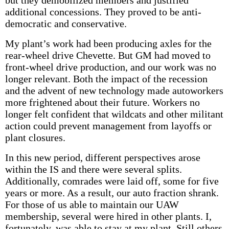
but they demobilized members and justified
additional concessions. They proved to be anti-
democratic and conservative.
My plant’s work had been producing axles for the
rear-wheel drive Chevette. But GM had moved to
front-wheel drive production, and our work was no
longer relevant. Both the impact of the recession
and the advent of new technology made autoworkers
more frightened about their future. Workers no
longer felt confident that wildcats and other militant
action could prevent management from layoffs or
plant closures.
In this new period, different perspectives arose
within the IS and there were several splits.
Additionally, comrades were laid off, some for five
years or more. As a result, our auto fraction shrank.
For those of us able to maintain our UAW
membership, several were hired in other plants. I,
fortunately, was able to stay at my plant. Still others