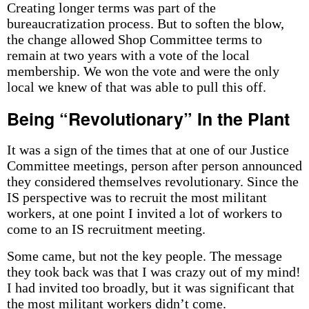
Creating longer terms was part of the
bureaucratization process. But to soften the blow,
the change allowed Shop Committee terms to
remain at two years with a vote of the local
membership. We won the vote and were the only
local we knew of that was able to pull this off.
Being “Revolutionary” In the Plant
It was a sign of the times that at one of our Justice
Committee meetings, person after person announced
they considered themselves revolutionary. Since the
IS perspective was to recruit the most militant
workers, at one point I invited a lot of workers to
come to an IS recruitment meeting.
Some came, but not the key people. The message
they took back was that I was crazy out of my mind!
I had invited too broadly, but it was significant that
the most militant workers didn’t come.