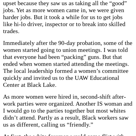
upset because they saw us as taking all the “good”
jobs. Yet as more women came in, we were given
harder jobs. But it took a while for us to get jobs
like hi-lo driver, inspector or to break into skilled
trades.
Immediately after the 90-day probation, some of the
women started going to union meetings. I was told
that everyone had been “packing” guns. But that
ended when women started attending the meetings.
The local leadership formed a women’s committee
quickly and invited us to the UAW Educational
Center at Black Lake.
As more women were hired in, second-shift after-
work parties were organized. Another IS woman and
I would go to the parties together but most whites
didn’t attend. Partly as a result, Black workers saw
us as different, calling us “friendly.”