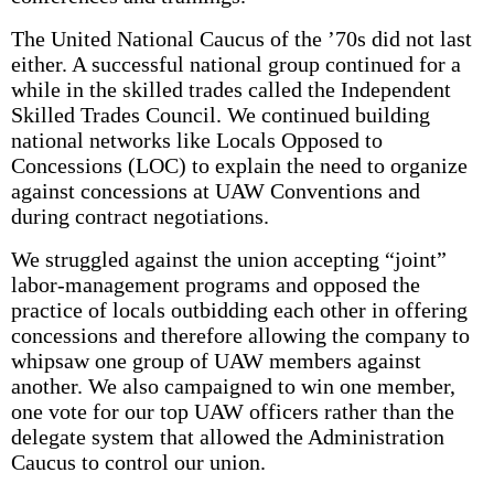
The United National Caucus of the ’70s did not last
either. A successful national group continued for a
while in the skilled trades called the Independent
Skilled Trades Council. We continued building
national networks like Locals Opposed to
Concessions (LOC) to explain the need to organize
against concessions at UAW Conventions and
during contract negotiations.
We struggled against the union accepting “joint”
labor-management programs and opposed the
practice of locals outbidding each other in offering
concessions and therefore allowing the company to
whipsaw one group of UAW members against
another. We also campaigned to win one member,
one vote for our top UAW officers rather than the
delegate system that allowed the Administration
Caucus to control our union.