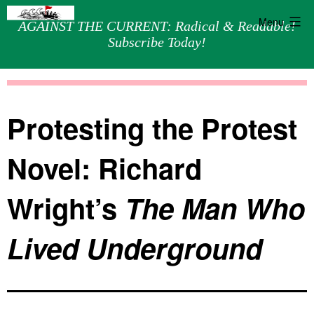
Menu
AGAINST THE CURRENT: Radical & Readable!
Subscribe Today!
Skip
Against
to
the
content
Current
Protesting the Protest
Novel: Richard
Wright’s
The Man Who
Lived Underground