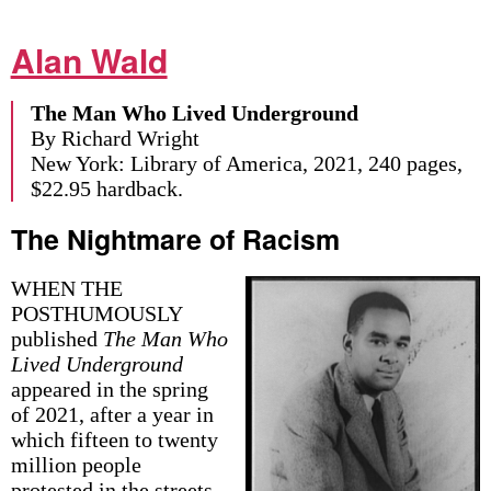
Alan Wald
The Man Who Lived Underground
By Richard Wright
New York: Library of America, 2021, 240 pages,
$22.95 hardback.
The Nightmare of Racism
WHEN THE
POSTHUMOUSLY
published
The Man Who
Lived Underground
appeared in the spring
of 2021, after a year in
which fifteen to twenty
million people
protested in the streets