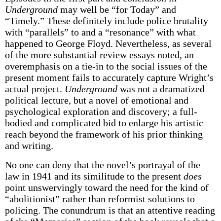
Underground
may well be “for Today” and
“Timely.” These definitely include police brutality
with “parallels” to and a “resonance” with what
happened to George Floyd. Nevertheless, as several
of the more substantial review essays noted, an
overemphasis on a tie-in to the social issues of the
present moment fails to accurately capture Wright’s
actual project.
Underground
was not a dramatized
political lecture, but a novel of emotional and
psychological exploration and discovery; a full-
bodied and complicated bid to enlarge his artistic
reach beyond the framework of his prior thinking
and writing.
No one can deny that the novel’s portrayal of the
law in 1941 and its similitude to the present
does
point unswervingly toward the need for the kind of
“abolitionist” rather than reformist solutions to
policing. The conundrum is that an attentive reading