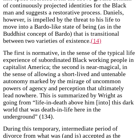
of continuously projected identities for the Black
man and suggests a restorative process. Daniels,
however, is impelled by the threat to his life to
move into a Bardo-like state of being (as in the
Buddhist concept of Bardo) that is transitional
between two varieties of existence.
(14)
The first is normative, in the sense of the typical life
experience of subordinated Black working people in
capitalist America; the second is near-magical, in
the sense of allowing a short-lived and untenable
autonomy marked by the mirage of uncommon
powers of agency and perception that ultimately
lead nowhere. This is summarized by Wright as
going from “life-in-death above him [into] this dark
world that was death-in-life here in the
underground” (134).
During this temporary, intermediate period of
divorce from what was (and is) accepted as the