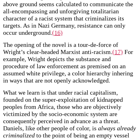
above ground seems calculated to communicate the
all-encompassing and unforgiving totalitarian
character of a racist system that criminalizes its
targets. As in Nazi Germany, resistance can only
occur underground.
(16)
The opening of the novel is a tour-de-force of
Wright’s clear-headed Marxist anti-racism.
(17)
For
example, Wright depicts the substance and
procedure of law enforcement as premised on an
assumed white privilege, a color hierarchy inhering
in ways that are not openly acknowledged.
What we learn is that under racial capitalism,
founded on the super-exploitation of kidnapped
peoples from Africa, those who are objectively
victimized by the socio-economic system are
consequently perceived in advance as a threat.
Daniels, like other people of color, is
always already
criminalized
to the point of being an empty vessel