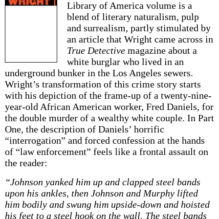
Library of America volume is a
blend of literary naturalism, pulp
and surrealism, partly stimulated by
an article that Wright came across in
True Detective
magazine about a
white burglar who lived in an
underground bunker in the Los Angeles sewers.
Wright’s transformation of this crime story starts
with his depiction of the frame-up of a twenty-nine-
year-old African American worker, Fred Daniels, for
the double murder of a wealthy white couple. In Part
One, the description of Daniels’ horrific
“interrogation” and forced confession at the hands
of “law enforcement” feels like a frontal assault on
the reader:
“Johnson yanked him up and clapped steel bands
upon his ankles, then Johnson and Murphy lifted
him bodily and swung him upside-down and hoisted
his feet to a steel hook on the wall. The steel bands