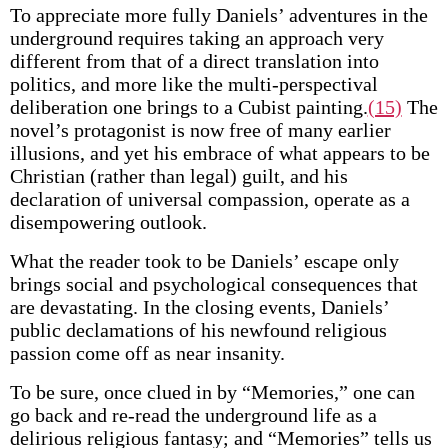
To appreciate more fully Daniels’ adventures in the
underground requires taking an approach very
different from that of a direct translation into
politics, and more like the multi-perspectival
deliberation one brings to a Cubist painting.
(15)
The
novel’s protagonist is now free of many earlier
illusions, and yet his embrace of what appears to be
Christian (rather than legal) guilt, and his
declaration of universal compassion, operate as a
disempowering outlook.
What the reader took to be Daniels’ escape only
brings social and psychological consequences that
are devastating. In the closing events, Daniels’
public declamations of his newfound religious
passion come off as near insanity.
To be sure, once clued in by “Memories,” one can
go back and re-read the underground life as a
delirious religious fantasy; and “Memories” tells us