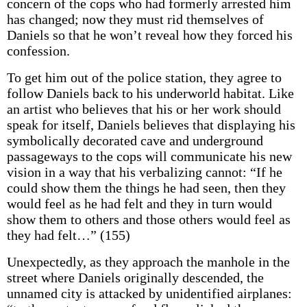
concern of the cops who had formerly arrested him
has changed; now they must rid themselves of
Daniels so that he won’t reveal how they forced his
confession.
To get him out of the police station, they agree to
follow Daniels back to his underworld habitat. Like
an artist who believes that his or her work should
speak for itself, Daniels believes that displaying his
symbolically decorated cave and underground
passageways to the cops will communicate his new
vision in a way that his verbalizing cannot: “If he
could show them the things he had seen, then they
would feel as he had felt and they in turn would
show them to others and those others would feel as
they had felt…” (155)
Unexpectedly, as they approach the manhole in the
street where Daniels originally descended, the
unnamed city is attacked by unidentified airplanes: