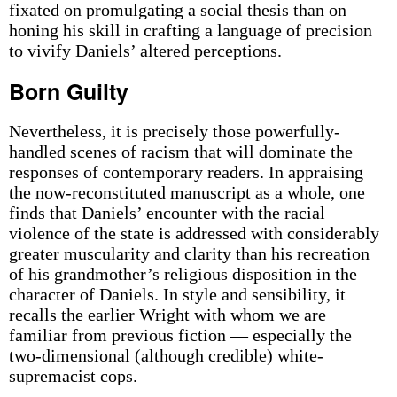
fixated on promulgating a social thesis than on
honing his skill in crafting a language of precision
to vivify Daniels’ altered perceptions.
Born Guilty
Nevertheless, it is precisely those powerfully-
handled scenes of racism that will dominate the
responses of contemporary readers. In appraising
the now-reconstituted manuscript as a whole, one
finds that Daniels’ encounter with the racial
violence of the state is addressed with considerably
greater muscularity and clarity than his recreation
of his grandmother’s religious disposition in the
character of Daniels. In style and sensibility, it
recalls the earlier Wright with whom we are
familiar from previous fiction — especially the
two-dimensional (although credible) white-
supremacist cops.