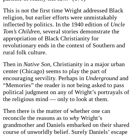
This is not the first time Wright addressed Black
religion, but earlier efforts were unmistakably
inflected by politics. In the 1940 edition of
Uncle
Tom’s Children,
several stories demonstrate the
appropriation of Black Christianity for
revolutionary ends in the context of Southern and
rural folk culture.
Then in
Native Son,
Christianity in a major urban
center (Chicago) seems to play the part of
encouraging servility. Perhaps in
Underground
and
“Memories” the reader is not being asked to pass
political judgment on any of Wright’s portrayals of
the religious mind — only to look at them.
Then there is the matter of whether one can
reconcile the reasons as to
why
Wright’s
grandmother and Daniels embarked on their shared
course of unworldly belief. Surely Daniels’ escape