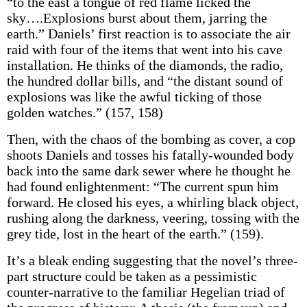
“to the east a tongue of red flame licked the
sky….Explosions burst about them, jarring the
earth.” Daniels’ first reaction is to associate the air
raid with four of the items that went into his cave
installation. He thinks of the diamonds, the radio,
the hundred dollar bills, and “the distant sound of
explosions was like the awful ticking of those
golden watches.” (157, 158)
Then, with the chaos of the bombing as cover, a cop
shoots Daniels and tosses his fatally-wounded body
back into the same dark sewer where he thought he
had found enlightenment: “The current spun him
forward. He closed his eyes, a whirling black object,
rushing along the darkness, veering, tossing with the
grey tide, lost in the heart of the earth.” (159).
It’s a bleak ending suggesting that the novel’s three-
part structure could be taken as a pessimistic
counter-narrative to the familiar Hegelian triad of