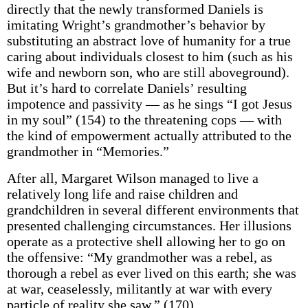
directly that the newly transformed Daniels is
imitating Wright’s grandmother’s behavior by
substituting an abstract love of humanity for a true
caring about individuals closest to him (such as his
wife and newborn son, who are still aboveground).
But it’s hard to correlate Daniels’ resulting
impotence and passivity — as he sings “I got Jesus
in my soul” (154) to the threatening cops — with
the kind of empowerment actually attributed to the
grandmother in “Memories.”
After all, Margaret Wilson managed to live a
relatively long life and raise children and
grandchildren in several different environments that
presented challenging circumstances. Her illusions
operate as a protective shell allowing her to go on
the offensive: “My grandmother was a rebel, as
thorough a rebel as ever lived on this earth; she was
at war, ceaselessly, militantly at war with every
particle of reality she saw.” (170)