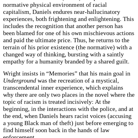
normative physical environment of racial
capitalism, Daniels endures near-hallucinatory
experiences, both frightening and enlightening. This
includes the recognition that another person has
been blamed for one of his own mischievous actions
and paid the ultimate price. Thus, he returns to the
terrain of his prior existence (the normative) with a
changed way of thinking, bursting with a saintly
empathy for a humanity branded by a shared guilt.
Wright insists in “Memories” that his main goal in
Underground
was the recreation of a mystical,
transcendental inner experience, which explains
why there are only two places in the novel where the
topic of racism is treated incisively: At the
beginning, in the interactions with the police, and at
the end, when Daniels hears racist voices (accusing
a young Black man of theft) just before emerging to
find himself soon back in the hands of law
enforcement.