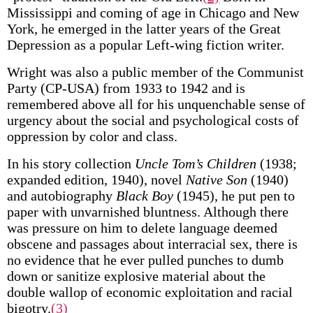
Mississippi and coming of age in Chicago and New
York, he emerged in the latter years of the Great
Depression as a popular Left-wing fiction writer.
Wright was also a public member of the Communist
Party (CP-USA) from 1933 to 1942 and is
remembered above all for his unquenchable sense of
urgency about the social and psychological costs of
oppression by color and class.
In his story collection
Uncle Tom’s Children
(1938;
expanded edition, 1940), novel
Native Son
(1940)
and autobiography
Black Boy
(1945), he put pen to
paper with unvarnished bluntness. Although there
was pressure on him to delete language deemed
obscene and passages about interracial sex, there is
no evidence that he ever pulled punches to dumb
down or sanitize explosive material about the
double wallop of economic exploitation and racial
bigotry.
(3)