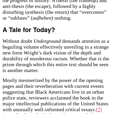
the progress of history: A thesis (the frameup) and
anti-thesis (the escape), followed by a highly
disturbing synthesis (the return) that “overcomes”
or “sublates” (
aufheben
) nothing.
A Tale for Today?
Without doubt
Underground
demands attention as a
beguiling volume effectively unveiling in a strange
new form Wright’s dark vision of the depth and
durability of murderous racism. Whether that is the
prism through which this entire text should be seen
is another matter.
Mostly mesmerized by the power of the opening
pages and their reverberation with current events
suggesting that Black Americans live in an urban
police state, reviewers acclaimed the book in the
major intellectual publications of the United States
with unusually well-informed critical essays.
(7)