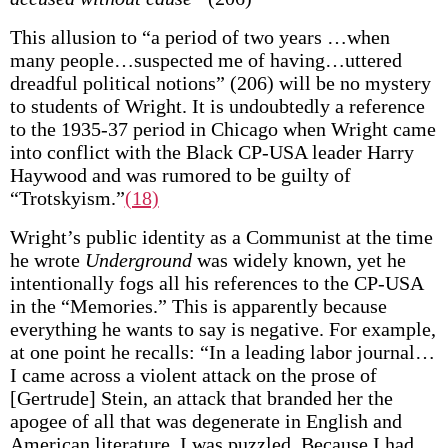
This allusion to “a period of two years …when
many people…suspected me of having…uttered
dreadful political notions” (206) will be no mystery
to students of Wright. It is undoubtedly a reference
to the 1935-37 period in Chicago when Wright came
into conflict with the Black CP-USA leader Harry
Haywood and was rumored to be guilty of
“Trotskyism.”
(18)
Wright’s public identity as a Communist at the time
he wrote
Underground
was widely known, yet he
intentionally fogs all his references to the CP-USA
in the “Memories.” This is apparently because
everything he wants to say is negative. For example,
at one point he recalls: “In a leading labor journal…
I came across a violent attack on the prose of
[Gertrude] Stein, an attack that branded her the
apogee of all that was degenerate in English and
American literature. I was puzzled. Because I had