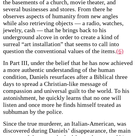
the basements of a church, movie theater, and
several businesses and stores. From there he
observes aspects of humanity from new angles
while also retrieving objects — a radio, watches,
jewelry, cash — that he brings back to his
underground alcove in order to create a kind of
surreal “art installation” that seems to call into
question the conventional values of the items.
(6)
In Part III, under the belief that he has now achieved
a more authentic understanding of the human
condition, Daniels resurfaces after a Biblical three
days to spread a Christian-like message of
compassion and universal guilt to the world. To his
astonishment, he quickly learns that no one will
listen and once more he finds himself treated as
subhuman by the police.
Since the true murderer, an Italian-American, was
discovered during Daniels’ disappearance, the main