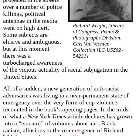
over a number of police
killings, political
antennae in the media
Richard Wright, Library
went on high alert.
of Congress, Prints &
Some subjects are
Photographs Division,
elusive and ambiguous,
Carl Van Vechten
but at this moment
Collection [LC-USZ62-
there was a
54231]
turbocharged awareness
of the vicious actuality of racial subjugation in the
United States.
All of a sudden, a new generation of anti-racist
adversaries was living in a near-permanent state of
emergency over the very form of cop violence
recounted in the book’s opening pages. In the midst
of what a
New York Times
article declares has grown
into a “tsunami” of volumes about anti-Black
racism, allusions to the re-emergence of Richard