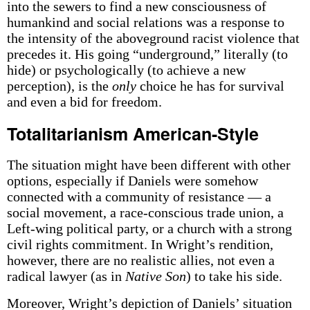
into the sewers to find a new consciousness of
humankind and social relations was a response to
the intensity of the aboveground racist violence that
precedes it. His going “underground,” literally (to
hide) or psychologically (to achieve a new
perception), is the
only
choice he has for survival
and even a bid for freedom.
Totalitarianism American-Style
The situation might have been different with other
options, especially if Daniels were somehow
connected with a community of resistance — a
social movement, a race-conscious trade union, a
Left-wing political party, or a church with a strong
civil rights commitment. In Wright’s rendition,
however, there are no realistic allies, not even a
radical lawyer (as in
Native Son
) to take his side.
Moreover, Wright’s depiction of Daniels’ situation