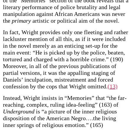
of the “Memories” section of the book reveals that a
literary performance of police brutality and legal
manipulation against African Americans was never
the
primary
artistic or political aim of the novel.
In fact, Wright provides only one fleeting and rather
lackluster mention of all this, as if it were included
in the novel merely as an enticing set-up for the
main event: “He is picked up by the police, beaten,
tortured and charged with a horrible crime.” (190)
Moreover, in all of the previous publications of
partial versions, it was the appalling staging of
Daniels’ inculpation, mistreatment and forced
confession by the cops that Wright omitted.
(13)
Instead, Wright insists in “Memories” that “the far-
reaching, complex, ruling idea-feeling” (163) of
Underground
is “a picture of the inner religious
disposition of the American Negro….the living
inner springs of religious emotion.” (165)