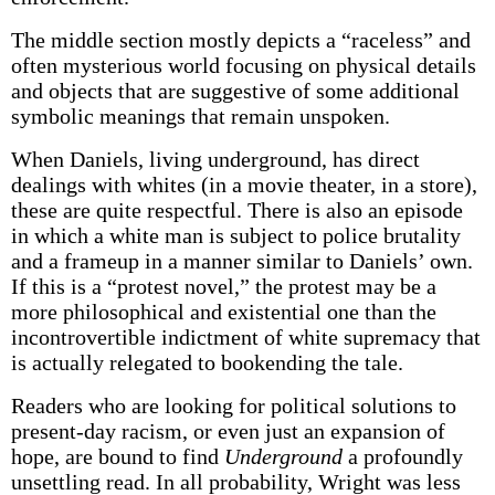
The middle section mostly depicts a “raceless” and
often mysterious world focusing on physical details
and objects that are suggestive of some additional
symbolic meanings that remain unspoken.
When Daniels, living underground, has direct
dealings with whites (in a movie theater, in a store),
these are quite respectful. There is also an episode
in which a white man is subject to police brutality
and a frameup in a manner similar to Daniels’ own.
If this is a “protest novel,” the protest may be a
more philosophical and existential one than the
incontrovertible indictment of white supremacy that
is actually relegated to bookending the tale.
Readers who are looking for political solutions to
present-day racism, or even just an expansion of
hope, are bound to find
Underground
a profoundly
unsettling read. In all probability, Wright was less