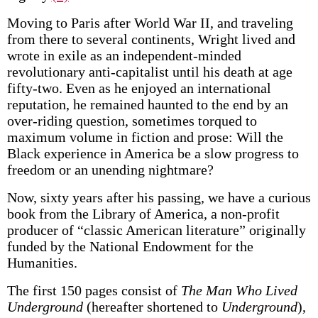
Moving to Paris after World War II, and traveling
from there to several continents, Wright lived and
wrote in exile as an independent-minded
revolutionary anti-capitalist until his death at age
fifty-two. Even as he enjoyed an international
reputation, he remained haunted to the end by an
over-riding question, sometimes torqued to
maximum volume in fiction and prose: Will the
Black experience in America be a slow progress to
freedom or an unending nightmare?
Now, sixty years after his passing, we have a curious
book from the Library of America, a non-profit
producer of “classic American literature” originally
funded by the National Endowment for the
Humanities.
The first 150 pages consist of
The Man Who Lived
Underground
(hereafter shortened to
Underground
),