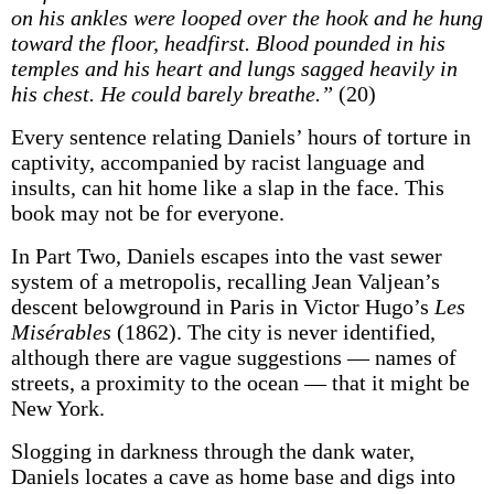
on his ankles were looped over the hook and he hung
toward the floor, headfirst. Blood pounded in his
temples and his heart and lungs sagged heavily in
his chest. He could barely breathe.”
(20)
Every sentence relating Daniels’ hours of torture in
captivity, accompanied by racist language and
insults, can hit home like a slap in the face. This
book may not be for everyone.
In Part Two, Daniels escapes into the vast sewer
system of a metropolis, recalling Jean Valjean’s
descent belowground in Paris in Victor Hugo’s
Les
Misérables
(1862). The city is never identified,
although there are vague suggestions — names of
streets, a proximity to the ocean — that it might be
New York.
Slogging in darkness through the dank water,
Daniels locates a cave as home base and digs into