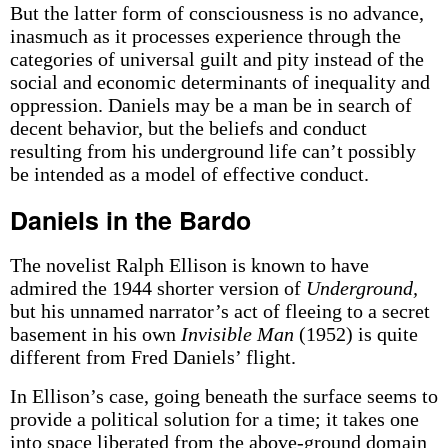
But the latter form of consciousness is no advance,
inasmuch as it processes experience through the
categories of universal guilt and pity instead of the
social and economic determinants of inequality and
oppression. Daniels may be a man be in search of
decent behavior, but the beliefs and conduct
resulting from his underground life can’t possibly
be intended as a model of effective conduct.
Daniels in the Bardo
The novelist Ralph Ellison is known to have
admired the 1944 shorter version of
Underground,
but his unnamed narrator’s act of fleeing to a secret
basement in his own
Invisible Man
(1952) is quite
different from Fred Daniels’ flight.
In Ellison’s case, going beneath the surface seems to
provide a political solution for a time; it takes one
into space liberated from the above-ground domain