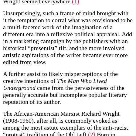
Wright seemed everywhere.
(1)
Unsurprisingly, such a frame of mind brought with
it the temptation to corral what was envisioned to be
a multi-faceted work of the imagination of a
different era into a reflexive political appraisal. Add
in a marketing campaign by the publishers with an
historical “presentist” tilt, and the more involved
artistic aspirations of the writer became ever more
edited from view.
A further assist to likely misperceptions of the
creative intentions of
The Man Who Lived
Underground
came from the pervasiveness of the
generally accurate but incomplete popular literary
reputation of its author.
The African-American Marxist Richard Wright
(1908-1960), after all, is commonly evoked as
among the most astute exemplars of the anti-racist
“protest” tradition of the Old Left.
(2)
Born in