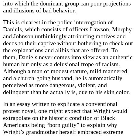
into which the dominant group can pour projections
and illusions of bad behavior.
This is clearest in the police interrogation of
Daniels, which consists of officers Lawson, Murphy
and Johnson unthinkingly attributing motives and
deeds to their captive without bothering to check out
the explanations and alibis that are offered. To
them, Daniels never comes into view as an authentic
human but only as a delusional trope of racism.
Although a man of modest stature, mild mannered
and a church-going husband, he is automatically
perceived as more dangerous, violent, and
delinquent than he actually is, due to his skin color.
In an essay written to explicate a conventional
protest novel, one might expect that Wright would
extrapolate on the historic condition of Black
Americans being “born guilty” to explain why
Wright’s grandmother herself embraced extreme