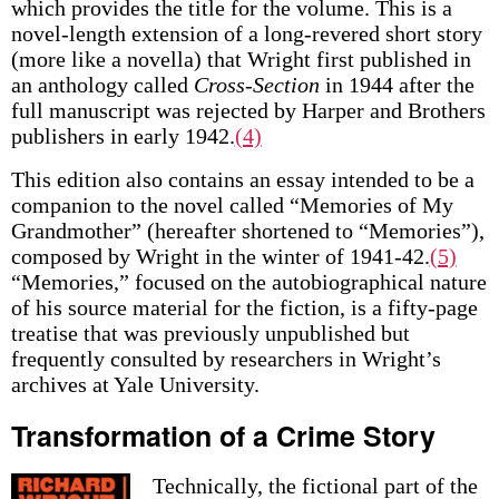
which provides the title for the volume. This is a
novel-length extension of a long-revered short story
(more like a novella) that Wright first published in
an anthology called
Cross-Section
in 1944 after the
full manuscript was rejected by Harper and Brothers
publishers in early 1942.
(4)
This edition also contains an essay intended to be a
companion to the novel called “Memories of My
Grandmother” (hereafter shortened to “Memories”),
composed by Wright in the winter of 1941-42.
(5)
“Memories,” focused on the autobiographical nature
of his source material for the fiction, is a fifty-page
treatise that was previously unpublished but
frequently consulted by researchers in Wright’s
archives at Yale University.
Transformation of a Crime Story
Technically, the fictional part of the