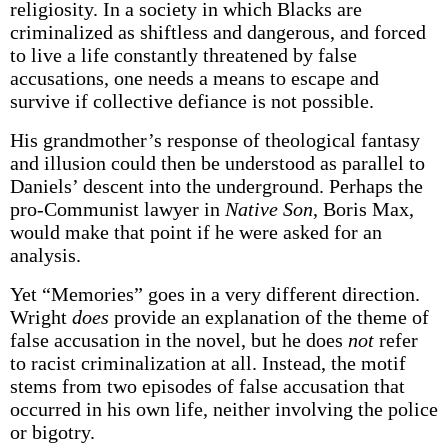
religiosity. In a society in which Blacks are
criminalized as shiftless and dangerous, and forced
to live a life constantly threatened by false
accusations, one needs a means to escape and
survive if collective defiance is not possible.
His grandmother’s response of theological fantasy
and illusion could then be understood as parallel to
Daniels’ descent into the underground. Perhaps the
pro-Communist lawyer in
Native Son
, Boris Max,
would make that point if he were asked for an
analysis.
Yet “Memories” goes in a very different direction.
Wright
does
provide an explanation of the theme of
false accusation in the novel, but he does
not
refer
to racist criminalization at all. Instead, the motif
stems from two episodes of false accusation that
occurred in his own life, neither involving the police
or bigotry.