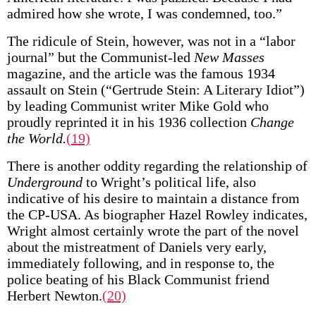
admired how she wrote, I was condemned, too.”
The ridicule of Stein, however, was not in a “labor
journal” but the Communist-led
New Masses
magazine, and the article was the famous 1934
assault on Stein (“Gertrude Stein: A Literary Idiot”)
by leading Communist writer Mike Gold who
proudly reprinted it in his 1936 collection
Change
the World.
(19)
There is another oddity regarding the relationship of
Underground
to Wright’s political life, also
indicative of his desire to maintain a distance from
the CP-USA. As biographer Hazel Rowley indicates,
Wright almost certainly wrote the part of the novel
about the mistreatment of Daniels very early,
immediately following, and in response to, the
police beating of his Black Communist friend
Herbert Newton.
(20)