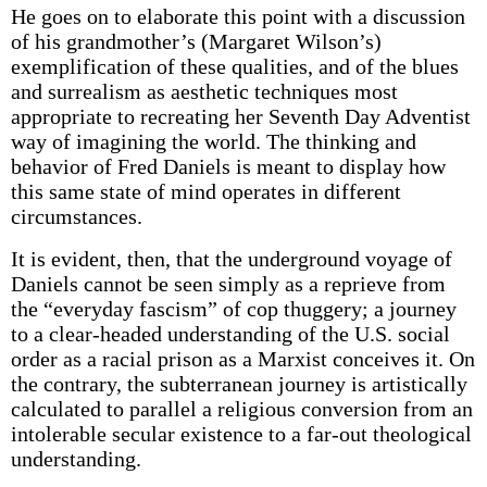
He goes on to elaborate this point with a discussion
of his grandmother’s (Margaret Wilson’s)
exemplification of these qualities, and of the blues
and surrealism as aesthetic techniques most
appropriate to recreating her Seventh Day Adventist
way of imagining the world. The thinking and
behavior of Fred Daniels is meant to display how
this same state of mind operates in different
circumstances.
It is evident, then, that the underground voyage of
Daniels cannot be seen simply as a reprieve from
the “everyday fascism” of cop thuggery; a journey
to a clear-headed understanding of the U.S. social
order as a racial prison as a Marxist conceives it. On
the contrary, the subterranean journey is artistically
calculated to parallel a religious conversion from an
intolerable secular existence to a far-out theological
understanding.