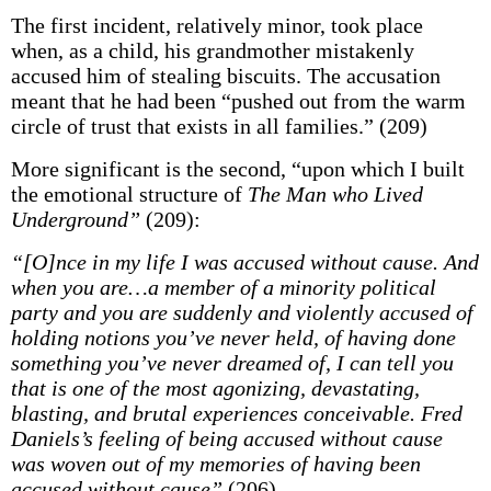
The first incident, relatively minor, took place
when, as a child, his grandmother mistakenly
accused him of stealing biscuits. The accusation
meant that he had been “pushed out from the warm
circle of trust that exists in all families.” (209)
More significant is the second, “upon which I built
the emotional structure of
The Man who Lived
Underground”
(209):
“[O]nce in my life I was accused without cause. And
when you are…a member of a minority political
party and you are suddenly and violently accused of
holding notions you’ve never held, of having done
something you’ve never dreamed of, I can tell you
that is one of the most agonizing, devastating,
blasting, and brutal experiences conceivable. Fred
Daniels’s feeling of being accused without cause
was woven out of my memories of having been
accused without cause”
(206)