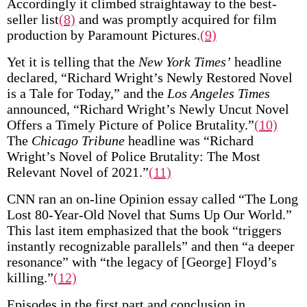
Accordingly it climbed straightaway to the best-
seller list
(8)
and was promptly acquired for film
production by Paramount Pictures.
(9)
Yet it is telling that the
New York Times’
headline
declared, “Richard Wright’s Newly Restored Novel
is a Tale for Today,” and the
Los Angeles Times
announced, “Richard Wright’s Newly Uncut Novel
Offers a Timely Picture of Police Brutality.”
(10)
The
Chicago Tribune
headline was “Richard
Wright’s Novel of Police Brutality: The Most
Relevant Novel of 2021.”
(11)
CNN ran an on-line Opinion essay called “The Long
Lost 80-Year-Old Novel that Sums Up Our World.”
This last item emphasized that the book “triggers
instantly recognizable parallels” and then “a deeper
resonance” with “the legacy of [George] Floyd’s
killing.”
(12)
Episodes in the first part and conclusion in