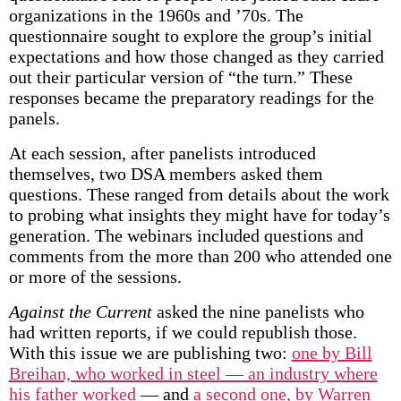
organizations in the 1960s and ’70s. The
questionnaire sought to explore the group’s initial
expectations and how those changed as they carried
out their particular version of “the turn.” These
responses became the preparatory readings for the
panels.
At each session, after panelists introduced
themselves, two DSA members asked them
questions. These ranged from details about the work
to probing what insights they might have for today’s
generation. The webinars included questions and
comments from the more than 200 who attended one
or more of the sessions.
Against the Current
asked the nine panelists who
had written reports, if we could republish those.
With this issue we are publishing two:
one by Bill
Breihan, who worked in steel — an industry where
his father worked
— and
a second one, by Warren