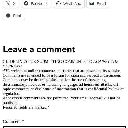
X
Facebook
WhatsApp
Email
Print
Leave a comment
GUIDELINES FOR SUBMITTING COMMENTS TO
AGAINST THE
CURRENT
:
ATC
welcomes online comments on stories that are posted on its website.
Comments are intended to be a forum for open and respectful discussion.
Comments may be denied publication for the use of threatening,
discriminatory, libelous or harassing language, ad hominem attacks, off-
topic comments, or disclosure of information that is confidential by law or
regulation.
Anonymous comments are not permitted. Your email address will not be
published.
Required fields are marked *
Comment
*