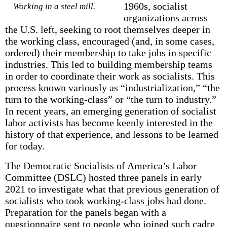
1960s, socialist
Working in a steel mill.
organizations across
the U.S. left, seeking to root themselves deeper in
the working class, encouraged (and, in some cases,
ordered) their member­ship to take jobs in specific
industries. This led to building membership teams
in order to coordinate their work as socialists. This
process known variously as “industrialization,” “the
turn to the working-class” or “the turn to industry.”
In recent years, an emerging generation of socialist
labor activists has become keenly interested in the
history of that experience, and lessons to be learned
for today.
The Democratic Socialists of America’s Labor
Committee (DSLC) hosted three panels in early
2021 to investigate what that previous generation of
socialists who took working-class jobs had done.
Preparation for the panels began with a
questionnaire sent to people who joined such cadre