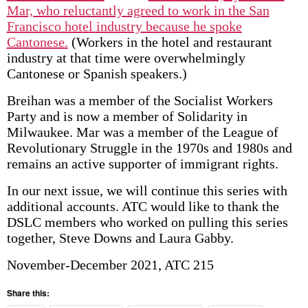
Mar, who reluctantly agreed to work in the San
Francisco hotel industry because he spoke
Cantonese.
(Workers in the hotel and restaurant
industry at that time were overwhelmingly
Cantonese or Spanish speakers.)
Breihan was a member of the Socialist Workers
Party and is now a member of Solidarity in
Milwaukee. Mar was a member of the League of
Revolutionary Struggle in the 1970s and 1980s and
remains an active supporter of immigrant rights.
In our next issue, we will continue this series with
additional accounts. ATC would like to thank the
DSLC members who worked on pulling this series
together, Steve Downs and Laura Gabby.
November-December 2021, ATC 215
Share this: