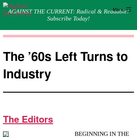
Menu
AGAINST THE CURRENT: Radical & Readable!
Subscribe Today!
Skip
Against
to
the
content
Current
The ’60s Left Turns to
Industry
The Editors
BEGINNING IN THE