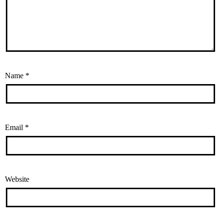
Name
*
Email
*
Website