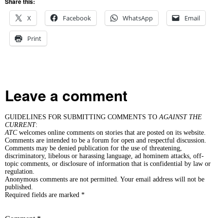
Share this:
X
Facebook
WhatsApp
Email
Print
Leave a comment
GUIDELINES FOR SUBMITTING COMMENTS TO
AGAINST THE
CURRENT
:
ATC
welcomes online comments on stories that are posted on its website.
Comments are intended to be a forum for open and respectful discussion.
Comments may be denied publication for the use of threatening,
discriminatory, libelous or harassing language, ad hominem attacks, off-
topic comments, or disclosure of information that is confidential by law or
regulation.
Anonymous comments are not permitted. Your email address will not be
published.
Required fields are marked *