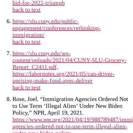
bid-for-2022-triumph
back to text
https://slu.cuny.edu/public-
engagement/conferences/rethinking-
immigration/
back to text
https://slu.cuny.edu/wp-
content/uploads/2021/04/CUNY-SLU-Grocery-
Report_C2411.pdf,
https://labornotes.org/2021/05/can-driver-
uprising-make-food-apps-deliver
back to text
Rose, Joel. “Immigration Agencies Ordered Not
to Use Term ‘Illegal Alien’ Under New Biden
Policy,” NPR, April 19, 2021.
https://www.npr.org/2021/04/19/988789487/immi
agencies-ordered-not-to-use-term-illegal-alien-