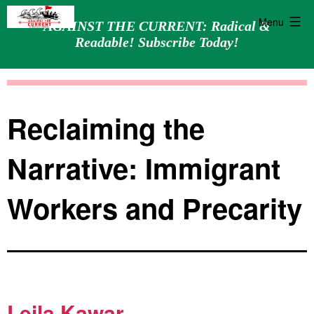
Menu
AGAINST THE CURRENT: Radical &
Readable! Subscribe Today!
Skip
Against
to
the
content
Current
Reclaiming the
Narrative: Immigrant
Workers and Precarity
Leila Kawar