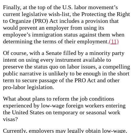
Finally, at the top of the U.S. labor movement’s
current legislative wish-list, the Protecting the Right
to Organize (PRO) Act includes a provision that
would prevent an employer from using its
employee’s immigration status against them when
determining the terms of their employment.
(11)
Of course, with a Senate filled by a minority party
intent on using every instrument available to
preserve the status quo on labor issues, a compelling
public narrative is unlikely to be enough in the short
term to secure passage of the PRO Act and other
pro-labor legislation.
What about plans to reform the job conditions
experienced by low-wage foreign workers entering
the United States on temporary or seasonal work
visas?
Currently, employers may legally obtain low-wage,