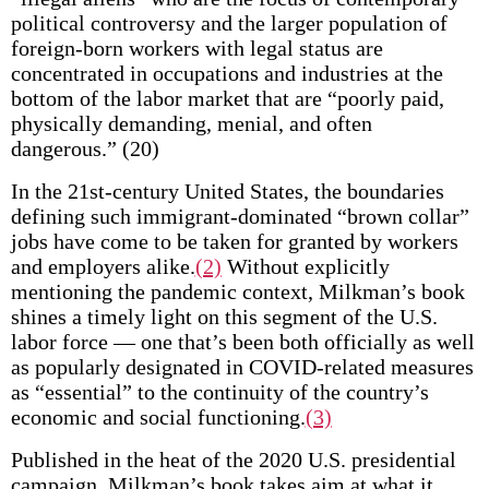
political controversy and the larger population of
foreign-born workers with legal status are
concentrated in occupations and industries at the
bottom of the labor market that are “poorly paid,
physically demanding, menial, and often
dangerous.” (20)
In the 21st-century United States, the boundaries
defining such immigrant-dominated “brown collar”
jobs have come to be taken for granted by workers
and employers alike.
(2)
Without explicitly
mentioning the pandemic context, Milkman’s book
shines a timely light on this segment of the U.S.
labor force — one that’s been both officially as well
as popularly designated in COVID-related measures
as “essential” to the continuity of the country’s
economic and social functioning.
(3)
Published in the heat of the 2020 U.S. presidential
campaign, Milkman’s book takes aim at what it