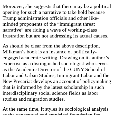
Moreover, she suggests that there may be a political
opening for such a narrative to take hold because
Trump administration officials and other like-
minded proponents of the “immigrant threat
narrative” are riding a wave of working-class
frustration but are not addressing its actual causes.
As should be clear from the above descrip­tion,
Milkman’s book is an instance of politically-
engaged academic writing. Drawing on its author’s
expertise as a distinguished sociologist who serves
as the Academic Director of the CUNY School of
Labor and Urban Studies, Immigrant Labor and the
New Precariat develops an account of policymaking
that is informed by the latest scholarship in such
interdisciplinary social science fields as labor
studies and migration studies.
At the same time, it styles its sociological analysis
as the conceptual and empirical foundation for