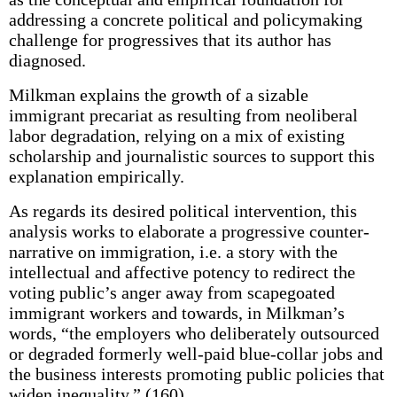
addressing a concrete political and policymaking
challenge for progressives that its author has
diagnosed.
Milkman explains the growth of a sizable
immigrant precariat as resulting from neoliberal
labor degradation, relying on a mix of existing
scholarship and journalistic sources to support this
explanation empirically.
As regards its desired political intervention, this
analysis works to elaborate a progressive counter-
narrative on immigration, i.e. a story with the
intellectual and affective potency to redirect the
voting public’s anger away from scapegoated
immigrant workers and towards, in Milkman’s
words, “the employers who deliberately outsourced
or degraded formerly well-paid blue-collar jobs and
the business interests promoting public policies that
widen inequality.” (160)