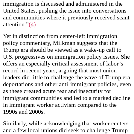
immigration is discussed and administered in the
United States, pushing the issue into conversations
and communities where it previously received scant
attention.”
(4)
Yet in distinction from center-left immigration
policy commentary, Milkman suggests that the
Trump era should be viewed as a wake-up call to
U.S. progressives on immigration policy issues. She
offers an especially critical assessment of labor’s
record in recent years, arguing that most union
leaders did little to challenge the wave of Trump era
deportations and other anti-immigrant policies, even
as these created acute fear and insecurity for
immigrant communities and led to a marked decline
in immigrant worker activism compared to the
1990s and 2000s.
Similarly, while acknowledging that worker centers
and a few local unions did seek to challenge Trump-