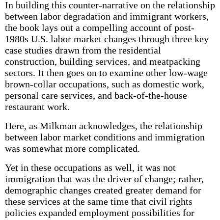
In building this counter-narrative on the relationship
between labor degradation and immigrant workers,
the book lays out a compelling account of post-
1980s U.S. labor market changes through three key
case studies drawn from the residential
construction, building services, and meatpacking
sectors. It then goes on to examine other low-wage
brown-collar occupations, such as domestic work,
personal care services, and back-of-the-house
restaurant work.
Here, as Milkman acknowledges, the relationship
between labor market conditions and immigration
was somewhat more complicated.
Yet in these occupations as well, it was not
immigration that was the driver of change; rather,
demographic changes created greater demand for
these services at the same time that civil rights
policies expanded employment possibilities for