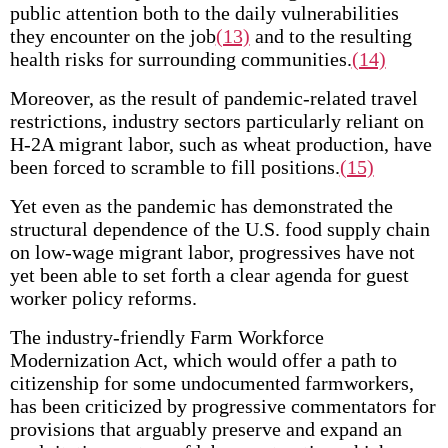
public attention both to the daily vulnerabilities
they encounter on the job
(13)
and to the resulting
health risks for surrounding communities.
(14)
Moreover, as the result of pandemic-related travel
restrictions, industry sectors particularly reliant on
H-2A migrant labor, such as wheat production, have
been forced to scramble to fill positions.
(15)
Yet even as the pandemic has demonstrated the
structural dependence of the U.S. food supply chain
on low-wage migrant labor, progressives have not
yet been able to set forth a clear agenda for guest
worker policy reforms.
The industry-friendly Farm Workforce
Modernization Act, which would offer a path to
citizenship for some undocumented farmworkers,
has been criticized by progressive commentators for
provisions that arguably preserve and expand an