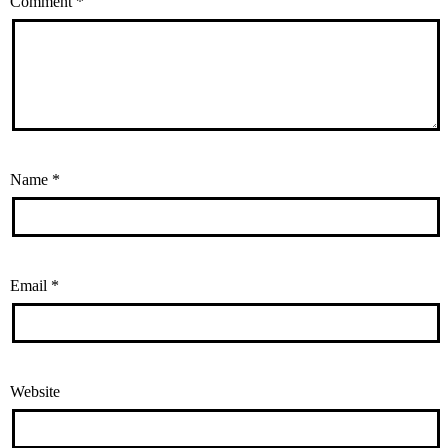
Comment
*
Name
*
Email
*
Website