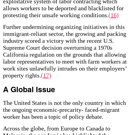
exploitative system of labor contracting which
allows workers to be deported and blacklisted for
protesting their unsafe working conditions.
(16)
Further undermining organizing initiatives in this
immigrant-reliant sector, the growing and packing
industry scored a victory with the recent U.S.
Supreme Court decision overturning a 1970s
California regulation on the grounds that allowing
labor representatives to meet with farm workers at
work sites unlawfully intrudes on their employers’
property rights.
(17)
A Global Issue
The United States is not the only country in which
the ongoing economic-precarity- faced-migrant
worker has been a topic of policy debate.
Across the globe, from Europe to Canada to