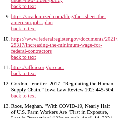
under-new-biden-policy
back to text
https://academized.com/blog/fact-sheet-the-
american-jobs-plan
back to text
https://www.federalregister.gov/documents/2021/
25317/increasing-the-minimum-wage-for-
federal-contractors
back to text
https://aflcio.org/pro-act
back to text
Gordon, Jennifer. 2017. “Regulating the Human
Supply Chain.” Iowa Law Review 102: 445-504.
back to text
Roos, Meghan. “With COVID-19, Nearly Half
of U.S. Farm Workers Are ‘First in Exposure,