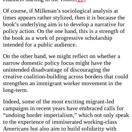
Of course, if Milkman’s sociological analysis at
times appears rather stylized, then it is because the
book’s underlying aim is to develop a narrative for
policy action. On the one hand, this is a strength of
the book as a work of progressive scholarship
intended for a public audience.
On the other hand, we might reflect on whether a
narrow domestic policy focus might have the
unintended disadvantage of discouraging the
creative coalition-building across borders that could
strengthen an immigrant worker movement in the
long-term.
Indeed, some of the most exciting migrant-led
campaigns in recent years have embraced calls for
“undoing border imperialism,” which not only speak
to the experience of immiserated working-class
Americans but also aim to build solidarity with