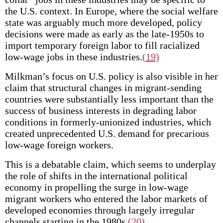
the U.S. context. In Europe, where the social welfare
state was arguably much more developed, policy
decisions were made as early as the late-1950s to
import temporary foreign labor to fill racialized
low-wage jobs in these industries.
(19)
Milkman’s focus on U.S. policy is also visible in her
claim that structural changes in migrant-sending
countries were substantially less important than the
success of business interests in degrading labor
conditions in formerly-unionized industries, which
created unprecedented U.S. demand for precarious
low-wage foreign workers.
This is a debatable claim, which seems to underplay
the role of shifts in the international political
economy in propelling the surge in low-wage
migrant workers who entered the labor markets of
developed economies through largely irregular
channels starting in the 1980s.
(20)