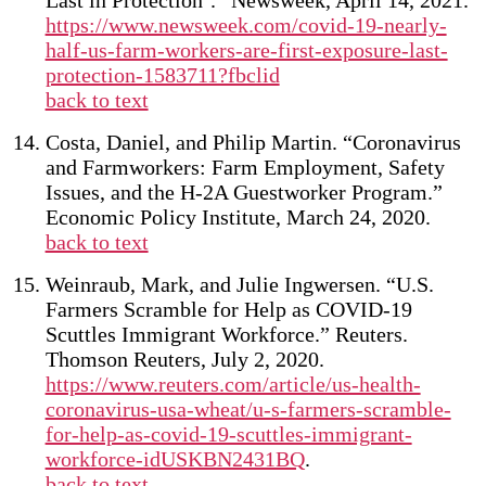
Last in Protection’.” Newsweek, April 14, 2021.
https://www.newsweek.com/covid-19-nearly-
half-us-farm-workers-are-first-exposure-last-
protection-1583711?fbclid
back to text
Costa, Daniel, and Philip Martin. “Coronavirus
and Farmworkers: Farm Employment, Safety
Issues, and the H-2A Guestworker Program.”
Economic Policy Institute, March 24, 2020.
back to text
Weinraub, Mark, and Julie Ingwersen. “U.S.
Farmers Scramble for Help as COVID-19
Scuttles Immigrant Workforce.” Reuters.
Thomson Reuters, July 2, 2020.
https://www.reuters.com/article/us-health-
coronavirus-usa-wheat/u-s-farmers-scramble-
for-help-as-covid-19-scuttles-immigrant-
workforce-idUSKBN2431BQ
.
back to text