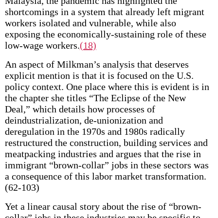
Malaysia, the pandemic has highlighted the
shortcomings in a system that already left migrant
workers isolated and vulnerable, while also
exposing the economically-sustaining role of these
low-wage workers.
(18)
An aspect of Milkman’s analysis that deserves
explicit mention is that it is focused on the U.S.
policy context. One place where this is evident is in
the chapter she titles “The Eclipse of the New
Deal,” which details how processes of
deindustrialization, de-unionization and
deregulation in the 1970s and 1980s radically
restructured the construction, building services and
meatpacking industries and argues that the rise in
immigrant “brown-collar” jobs in these sectors was
a consequence of this labor market transformation.
(62-103)
Yet a linear causal story about the rise of “brown-
collar” jobs in these industries may be specific to