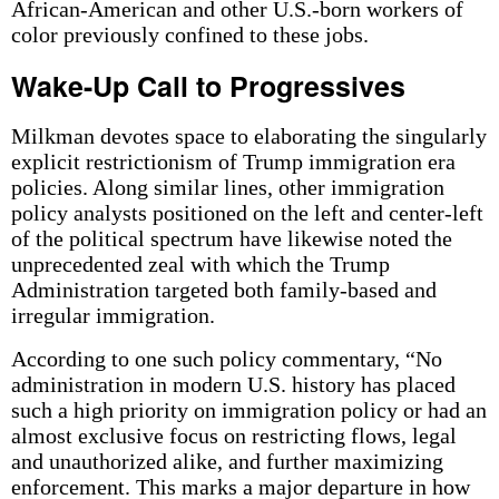
African-American and other U.S.-born workers of
color previously confined to these jobs.
Wake-Up Call to Progressives
Milkman devotes space to elaborating the singularly
explicit restrictionism of Trump immigration era
policies. Along similar lines, other immigration
policy analysts positioned on the left and center-left
of the political spectrum have likewise noted the
unprecedented zeal with which the Trump
Administration targeted both family-based and
irregular immigration.
According to one such policy commentary, “No
administration in modern U.S. history has placed
such a high priority on immigration policy or had an
almost exclusive focus on restricting flows, legal
and unauthorized alike, and further maximizing
enforcement. This marks a major departure in how