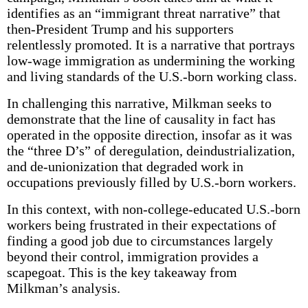
identifies as an “immigrant threat narrative” that
then-President Trump and his supporters
relentlessly promoted. It is a narrative that portrays
low-wage immigration as undermining the working
and living standards of the U.S.-born working class.
In challenging this narrative, Milkman seeks to
demonstrate that the line of causality in fact has
operated in the opposite direction, insofar as it was
the “three D’s” of deregulation, deindustrialization,
and de-unionization that degraded work in
occupations previously filled by U.S.-born workers.
In this context, with non-college-educated U.S.-born
workers being frustrated in their expectations of
finding a good job due to circumstances largely
beyond their control, immigration provides a
scapegoat. This is the key takeaway from
Milkman’s analysis.