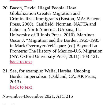
Bacon, David. Illegal People: How
Globalization Creates Migration and
Criminalizes Immigrants (Boston, MA: Beacon
Press, 2008). Caulfield, Norman. NAFTA and
Labor in North America. (Urbana, IL:
University of Illinois Press, 2010). Martinez,
Oscar J. “Migration and the Border, 1965-1985”
in Mark Overmyer-Velásquez (ed) Beyond La
Frontera: The History of Mexico-U.S. Migration
(NY: Oxford University Press, 2011): 103-121.
back to text
See, for example: Walia, Harsha. Undoing
Border Imperialism (Oakland, CA: AK Press,
2013).
back to text
November-December 2021, ATC 215