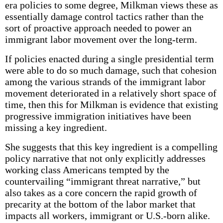
era policies to some degree, Milkman views these as
essentially damage control tactics rather than the
sort of proactive approach needed to power an
immigrant labor movement over the long-term.
If policies enacted during a single presidential term
were able to do so much damage, such that cohesion
among the various strands of the immigrant labor
movement deteriorated in a relatively short space of
time, then this for Milkman is evidence that existing
progressive immigration initiatives have been
missing a key ingredient.
She suggests that this key ingredient is a compelling
policy narrative that not only explicitly addresses
working class Americans tempted by the
countervailing “immigrant threat narrative,” but
also takes as a core concern the rapid growth of
precarity at the bottom of the labor market that
impacts all workers, immigrant or U.S.-born alike.