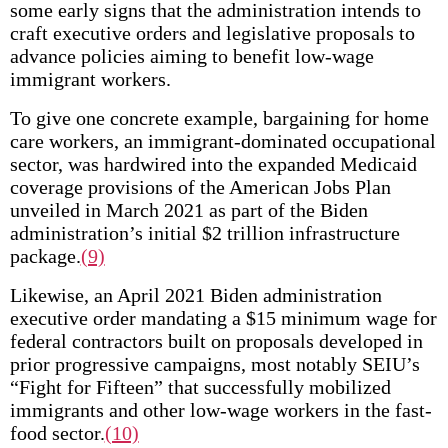
some early signs that the administration intends to
craft executive orders and legislative proposals to
advance policies aiming to benefit low-wage
immigrant workers.
To give one concrete example, bargaining for home
care workers, an immigrant-dominated occupational
sector, was hardwired into the expanded Medicaid
coverage provisions of the American Jobs Plan
unveiled in March 2021 as part of the Biden
administration’s initial $2 trillion infrastructure
package.
(9)
Likewise, an April 2021 Biden administration
executive order mandating a $15 minimum wage for
federal contractors built on proposals developed in
prior progressive campaigns, most notably SEIU’s
“Fight for Fifteen” that successfully mobilized
immigrants and other low-wage workers in the fast-
food sector.
(10)