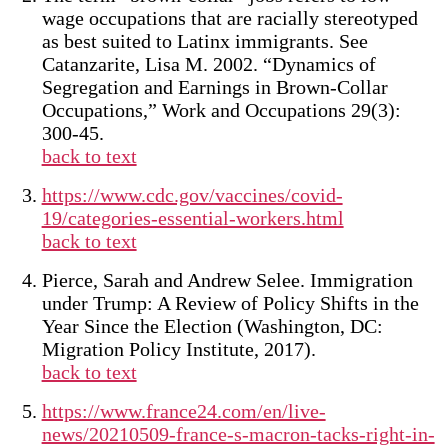
wage occupations that are racially stereotyped
as best suited to Latinx immigrants. See
Catanzarite, Lisa M. 2002. “Dynamics of
Segregation and Earnings in Brown-Collar
Occupations,” Work and Occupations 29(3):
300-45.
back to text
https://www.cdc.gov/vaccines/covid-
19/categories-essential-workers.html
back to text
Pierce, Sarah and Andrew Selee. Immigration
under Trump: A Review of Policy Shifts in the
Year Since the Election (Washington, DC:
Migration Policy Institute, 2017).
back to text
https://www.france24.com/en/live-
news/20210509-france-s-macron-tacks-right-in-