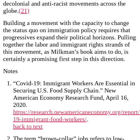
decolonial and anti-racist movements across the
globe.
(21)
Building a movement with the capacity to change
the status quo on immigration policy requires that
progressives expand their political horizons. Pulling
together the labor and immigrant rights strands of
this movement, as Milkman’s book aims to do, is
certainly a promising first step in this direction.
Notes
“Covid-19: Immigrant Workers Are Essential in
Securing U.S. Food Supply Chain.” New
American Economy Research Fund, April 16,
2020.
https://research.newamericaneconomy.org/report/
19-immigrant-food-workers/
.
back to text
The term “brown-collar” jobs refers to low-