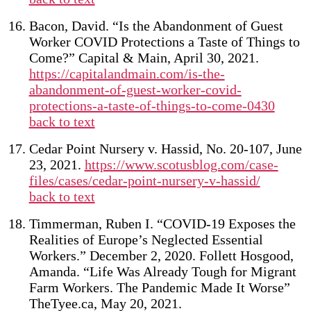
Bacon, David. “Is the Abandonment of Guest
Worker COVID Protections a Taste of Things to
Come?” Capital & Main, April 30, 2021.
https://capitalandmain.com/is-the-
abandonment-of-guest-worker-covid-
protections-a-taste-of-things-to-come-0430
back to text
Cedar Point Nursery v. Hassid, No. 20-107, June
23, 2021.
https://www.scotusblog.com/case-
files/cases/cedar-point-nursery-v-hassid/
back to text
Timmerman, Ruben I. “COVID-19 Exposes the
Realities of Europe’s Neglected Essential
Workers.” December 2, 2020. Follett Hosgood,
Amanda. “Life Was Already Tough for Migrant
Farm Workers. The Pandemic Made It Worse”
TheTyee.ca, May 20, 2021.