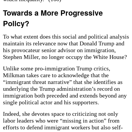
Towards a More Progressive
Policy?
To what extent does this social and political analysis
maintain its relevance now that Donald Trump and
his provocateur senior advisor on immigration,
Stephen Miller, no longer occupy the White House?
Unlike some pro-immigration Trump critics,
Milkman takes care to acknowledge that the
“immigrant threat narrative” that she identifies as
underlying the Trump administration’s record on
immigration both preceded and extends beyond any
single political actor and his supporters.
Indeed, she devotes space to criticizing not only
labor leaders who were “missing in action” from
efforts to defend immigrant workers but also self-