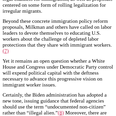
centered on some form of rolling legalization for
irregular migrants.
Beyond these concrete immigration policy reform
proposals, Milkman and others have called on labor
leaders to devote themselves to educating U.S.
workers about the challenge of depleted labor
protections that they share with immigrant workers.
(7)
Yet it remains an open question whether a White
House and Congress under Democratic Party control
will expend political capital with the deftness
necessary to advance this progressive vision on
immigrant worker issues.
Certainly, the Biden administration has adopted a
new tone, issuing guidance that federal agencies
should use the term “undocumented non-citizen”
rather than “illegal alien.”
(8)
Moreover, there are