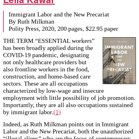
Immigrant Labor and the New Precariat
By Ruth Milkman
Polity Press, 2020, 200 pages, $22.95 paper
THE TERM “ESSENTIAL workers”
has been broadly applied during the
COVID-19 pandemic, designating
not only healthcare providers but
also frontline workers in the food,
construction, and home-based care
sectors. These are all occupations
characterized by low-wage and insecure
employment with little possibility of job promotion.
Importantly, they are all also occupations sustained
by immigrant labor.
(1)
Indeed, as Ruth Milkman points out in Immigrant
Labor and the New Precariat, both the unauthorized
“illegal aliens” who are the focus of contemporary