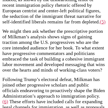
recent immigration policy rhetoric offered by
European centrist and center-left political figures,
the seduction of the immigrant threat narrative for
self-identified liberals remains far from depleted.
(5)
We might then ask whether the prescriptive portion
of Milkman’s analysis shows signs of gaining
traction among the U.S. progressives who are the
core intended audience for her book. To what extent
have progressive commentators and politicians
embraced the task of building a cohesive immigrant
labor movement and developed messaging that wins
over the hearts and minds of working-class voters?
Following Trump’s electoral defeat, Milkman has
joined other progressive scholars and public
officials endeavoring to proactively shape the Biden
Administration’s approach to immigration policy.
(6)
These efforts have included calls for expanding
legal channels for immigration, as well as proposals