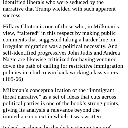
identified liberals who were seduced by the
narrative that Trump wielded with such apparent
success.
Hillary Clinton is one of those who, in Milkman’s
view, “faltered” in this respect by making public
comments that suggested taking a harder line on
irregular migration was a political necessity. And
self-identified progressives John Judis and Andrea
Nagle are likewise criticized for having ventured
down the path of calling for restrictive immigration
policies in a bid to win back working-class voters.
(165-66)
Milkman’s conceptualization of the “immigrant
threat narrative” as a set of ideas that cuts across
political parties is one of the book’s strong points,
giving its analysis a relevance beyond the
immediate context in which it was written.
Indeed, as shown by the disheartening tenor of