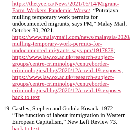
https://thetyee.ca/News/2021/05/14/Migrant-
Farm-Workers-Pandemic-Worse/
. “Putrajaya
mulling temporary work permits for
undocumented migrants, says PM,” Malay Mail,
October 30, 2021.
https://www.malaymail.com/news/malaysia/2020/
mulling-temporary-work-permits-for-
undocumented-migrants-says-pm/1917878
;
https://www.law.ox.ac.uk/research-subject-
groups/centre-criminology/centreborder-
criminologies/blog/2020/12/covid-19-exposes
;
https://www.law.ox.ac.uk/research-subject-
groups/centre-criminology/centreborder-
criminologies/blog/2020/12/covid-19-exposes
back to text
Castles, Stephen and Godula Kosack. 1972.
“The function of labour immigration in Western
European Capitalism,” New Left Review 73.
back to text