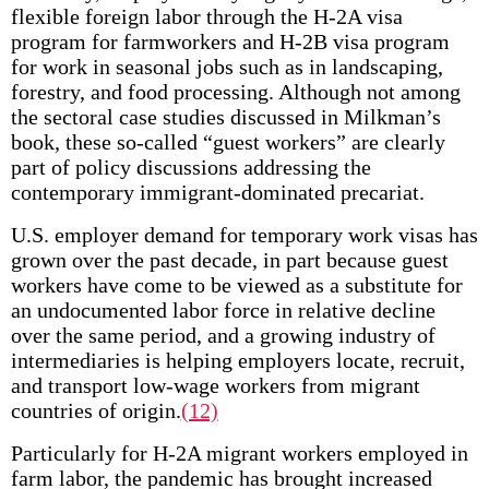
flexible foreign labor through the H-2A visa
program for farmworkers and H-2B visa program
for work in seasonal jobs such as in landscaping,
forestry, and food processing. Although not among
the sectoral case studies discussed in Milkman’s
book, these so-called “guest workers” are clearly
part of policy discussions addressing the
contemporary immigrant-dominated precariat.
U.S. employer demand for temporary work visas has
grown over the past decade, in part because guest
workers have come to be viewed as a substitute for
an undocumented labor force in relative decline
over the same period, and a growing industry of
intermediaries is helping employers locate, recruit,
and transport low-wage workers from migrant
countries of origin.
(12)
Particularly for H-2A migrant workers employed in
farm labor, the pandemic has brought increased