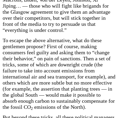
Jiping… — those who will fight like brigands for
the Glasgow agreement to give them an advantage
over their competitors, but will stick together in
front of the media to try to persuade us that
“everything is under control.”
To escape the above alternative, what do these
gentlemen propose? First of course, making
consumers feel guilty and asking them to “change
their behavior,” on pain of sanctions. Then a set of
tricks, some of which are downright crude (the
failure to take into account emissions from
international air and sea transport, for example), and
others which are more subtle but no more effective
(for example, the assertion that planting trees — in
the global South — would make it possible to
absorb enough carbon to sustainably compensate for
the fossil CO
emissions of the North).
2
But beyond these tricks, all these political managers