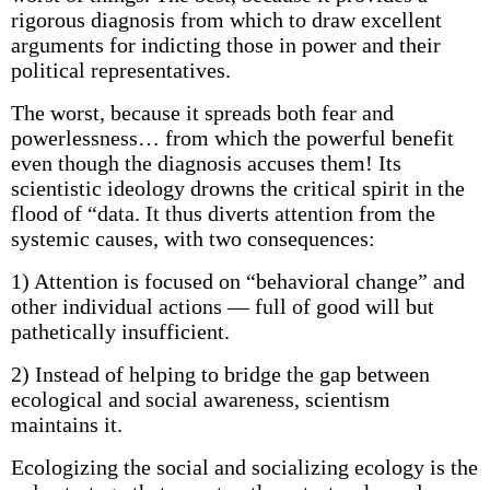
rigorous diagnosis from which to draw excellent
arguments for indicting those in power and their
political representatives.
The worst, because it spreads both fear and
powerlessness… from which the powerful benefit
even though the diagnosis accuses them! Its
scientistic ideology drowns the critical spirit in the
flood of “data. It thus diverts attention from the
systemic causes, with two consequences:
1) Attention is focused on “behavioral change” and
other individual actions — full of good will but
pathetically insufficient.
2) Instead of helping to bridge the gap between
ecological and social awareness, scientism
maintains it.
Ecologizing the social and socializing ecology is the