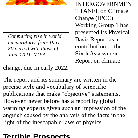
INTERGOVERNMEN
T PANEL on Climate
Change (IPCC)
Working Group 1 has
presented its Physical
Comparing rise in world
Basis Report as a
temperatures from 1951-
contribution to the
80 period with those of
Sixth Assessment
June 2021. NASA
Report on climate
change, due in early 2022.
The report and its summary are written in the
precise style and vocabulary of scientific
publications that make “objective” statements.
However, never before has a report by global
warming experts given such an impression of the
anguish caused by the analysis of the facts in the
light of the inescapable laws of physics.
Terrible Prospects…