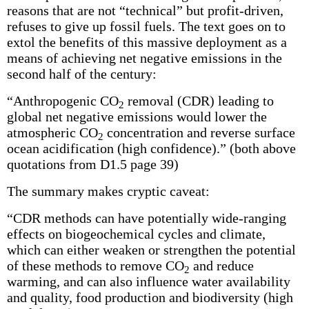
reasons that are not “technical” but profit-driven,
refuses to give up fossil fuels. The text goes on to
extol the benefits of this massive deployment as a
means of achieving net negative emissions in the
second half of the century:
“Anthropogenic CO
removal (CDR) leading to
2
global net negative emissions would lower the
atmospheric CO
concentration and reverse surface
2
ocean acidification (high confidence).” (both above
quotations from D1.5 page 39)
The summary makes cryptic caveat:
“CDR methods can have potentially wide-ranging
effects on biogeochemical cycles and climate,
which can either weaken or strengthen the potential
of these methods to remove CO
and reduce
2
warming, and can also influence water availability
and quality, food pro­duction and biodiversity (high