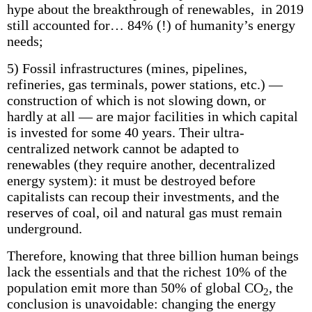
hype about the breakthrough of renewables, in 2019
still accounted for… 84% (!) of humanity’s energy
needs;
5) Fossil infrastructures (mines, pipelines,
refineries, gas terminals, power stations, etc.) —
construction of which is not slowing down, or
hardly at all — are major facilities in which capital
is invested for some 40 years. Their ultra-
centralized network cannot be adapted to
renewables (they require another, decentralized
energy system): it must be destroyed before
capitalists can recoup their investments, and the
reserves of coal, oil and natural gas must remain
underground.
Therefore, knowing that three billion human beings
lack the essentials and that the richest 10% of the
population emit more than 50% of global CO
, the
2
conclusion is unavoidable: changing the energy