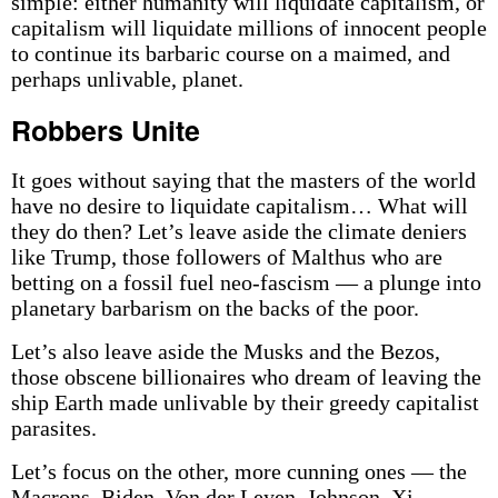
simple: either humanity will liquidate capitalism, or
capitalism will liquidate millions of innocent people
to continue its barbaric course on a maimed, and
perhaps unlivable, planet.
Robbers Unite
It goes without saying that the masters of the world
have no desire to liquidate capitalism… What will
they do then? Let’s leave aside the climate deniers
like Trump, those followers of Malthus who are
betting on a fossil fuel neo-fascism — a plunge into
planetary barbarism on the backs of the poor.
Let’s also leave aside the Musks and the Bezos,
those obscene billionaires who dream of leaving the
ship Earth made unlivable by their greedy capitalist
parasites.
Let’s focus on the other, more cunning ones — the
Macrons, Biden, Von der Leyen, Johnson, Xi