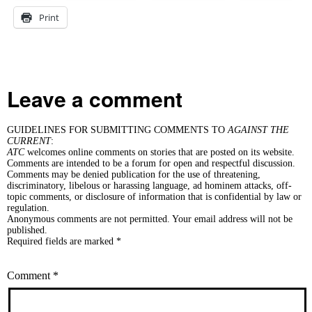
Print
Leave a comment
GUIDELINES FOR SUBMITTING COMMENTS TO
AGAINST THE
CURRENT
:
ATC
welcomes online comments on stories that are posted on its website.
Comments are intended to be a forum for open and respectful discussion.
Comments may be denied publication for the use of threatening,
discriminatory, libelous or harassing language, ad hominem attacks, off-
topic comments, or disclosure of information that is confidential by law or
regulation.
Anonymous comments are not permitted. Your email address will not be
published.
Required fields are marked *
Comment
*