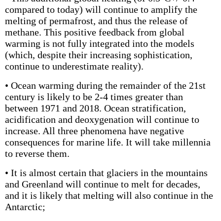
compared to today) will continue to amplify the
melting of permafrost, and thus the release of
methane. This positive feedback from global
warming is not fully integrated into the models
(which, despite their increasing sophistication,
continue to underestimate reality).
• Ocean warming during the remainder of the 21st
century is likely to be 2-4 times greater than
between 1971 and 2018. Ocean stratification,
acidification and deoxygenation will continue to
increase. All three phenomena have negative
consequences for marine life. It will take millennia
to reverse them.
• It is almost certain that glaciers in the mountains
and Greenland will continue to melt for decades,
and it is likely that melting will also continue in the
Antarctic;