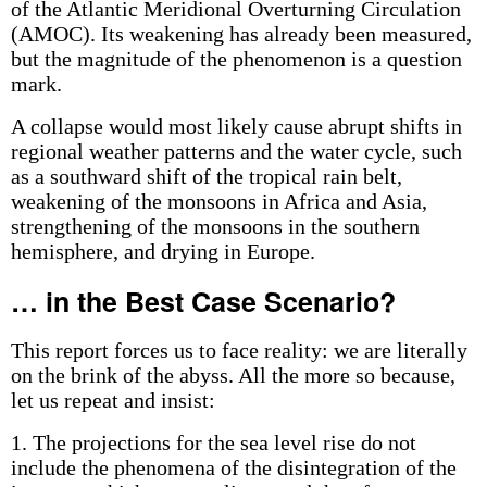
of the Atlantic Meridional Overturning Circulation
(AMOC). Its weakening has already been measured,
but the magnitude of the phenomenon is a question
mark.
A collapse would most likely cause abrupt shifts in
regional weather patterns and the water cycle, such
as a southward shift of the tropical rain belt,
weakening of the monsoons in Africa and Asia,
strengthening of the monsoons in the southern
hemisphere, and drying in Europe.
… in the Best Case Scenario?
This report forces us to face reality: we are literally
on the brink of the abyss. All the more so because,
let us repeat and insist:
1. The projections for the sea level rise do not
include the phenomena of the disintegration of the