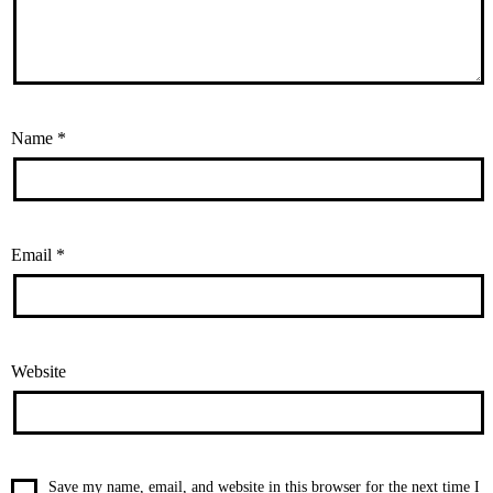
Name
*
Email
*
Website
Save my name, email, and website in this browser for the next time I