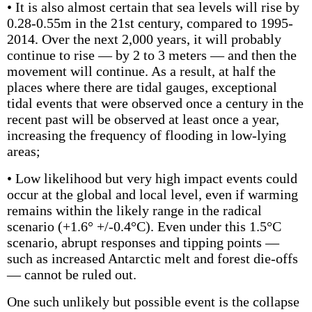
• It is also almost certain that sea levels will rise by
0.28-0.55m in the 21st century, compared to 1995-
2014. Over the next 2,000 years, it will probably
continue to rise — by 2 to 3 meters — and then the
movement will continue. As a result, at half the
places where there are tidal gauges, exceptional
tidal events that were observed once a century in the
recent past will be observed at least once a year,
increasing the frequency of flooding in low-lying
areas;
• Low likelihood but very high impact events could
occur at the global and local level, even if warming
remains within the likely range in the radical
scenario (+1.6° +/-0.4°C). Even under this 1.5°C
scenario, abrupt responses and tipping points —
such as increased Antarctic melt and forest die-offs
— cannot be ruled out.
One such unlikely but possible event is the collapse