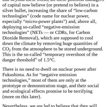
of capital now believe (or pretend to believe) in a
silver bullet, increasing the share of “low-carbon
technologies” (code name for nuclear power,
especially “micro-power plants”) and, above all,
deploying so-called “negative-emission
technologies” (NETs — or CDRs, for Carbon
Dioxide Removal), which are supposed to cool
down the climate by removing huge quantities of
CO
from the atmosphere to be stored underground.
2
This is the so-called “temporary overshoot of the
danger threshold” of 1.5°C.
There is no need to dwell on nuclear power after
Fukushima. As for “negative emission
technologies,” most of them are only at the
prototype or demonstration stage, and their social
and ecological effects promise to be terrifying
(more on this later).
Nevertheless, we are led to believe that they will