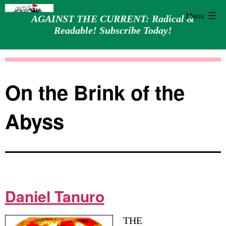
Menu
AGAINST THE CURRENT: Radical &
Readable! Subscribe Today!
Skip
Against
to
the
content
Current
On the Brink of the
Abyss
Daniel Tanuro
THE