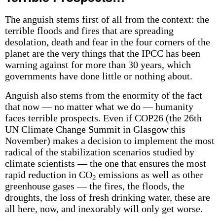
The anguish stems first of all from the context: the
terrible floods and fires that are spreading
desolation, death and fear in the four corners of the
planet are the very things that the IPCC has been
warning against for more than 30 years, which
governments have done little or nothing about.
Anguish also stems from the enormity of the fact
that now — no matter what we do — humanity
faces terrible prospects. Even if COP26 (the 26th
UN Climate Change Summit in Glasgow this
November) makes a decision to implement the most
radical of the stabilization scenarios studied by
climate scientists — the one that ensures the most
rapid reduction in CO
emissions as well as other
2
greenhouse gases — the fires, the floods, the
droughts, the loss of fresh drinking water, these are
all here, now, and inexorably will only get worse.