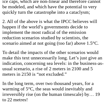
ice caps, which are non-linear and therefore cannot
be modeled, and which have the potential to very
quickly turn the catastrophe into a cataclysm;
2. All of the above is what the IPCC believes will
happen if the world’s governments decide to
implement the most radical of the emission
reduction scenarios studied by scientists, the
scenario aimed at not going (too far) above 1.5°C.
To detail the impacts of the other scenarios would
make this text unnecessarily long. Let’s just give an
indication, concerning sea levels: in the business-as-
usual scenario, a rise of 2 meters in 2100 and 5
meters in 2150 is “not excluded.”
In the long term, over two thousand years, for a
warming of 5°C, the seas would inevitably and
irreversibly rise (on the human timescale) by… 19
to 22 metres!