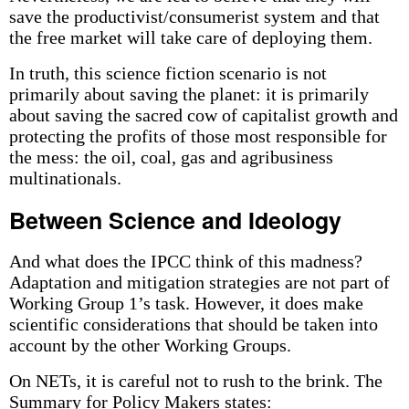
save the productivist/consumerist system and that
the free market will take care of deploying them.
In truth, this science fiction scenario is not
primarily about saving the planet: it is primarily
about saving the sacred cow of capitalist growth and
protecting the profits of those most responsible for
the mess: the oil, coal, gas and agribusiness
multinationals.
Between Science and Ideology
And what does the IPCC think of this madness?
Adaptation and mitigation strategies are not part of
Working Group 1’s task. However, it does make
scientific considerations that should be taken into
account by the other Working Groups.
On NETs, it is careful not to rush to the brink. The
Summary for Policy Makers states: