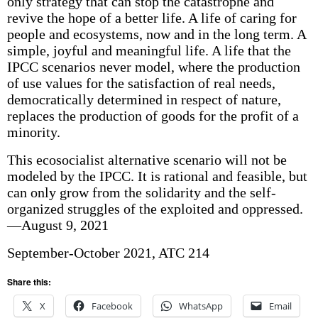
only strategy that can stop the catastrophe and
revive the hope of a better life. A life of caring for
people and ecosystems, now and in the long term. A
simple, joyful and meaningful life. A life that the
IPCC scenarios never model, where the production
of use values for the satisfaction of real needs,
democratically determined in respect of nature,
replaces the production of goods for the profit of a
minority.
This ecosocialist alternative scenario will not be
modeled by the IPCC. It is rational and feasible, but
can only grow from the solidarity and the self-
organized struggles of the exploited and oppressed.
—August 9, 2021
September-October 2021, ATC 214
Share this:
X
Facebook
WhatsApp
Email