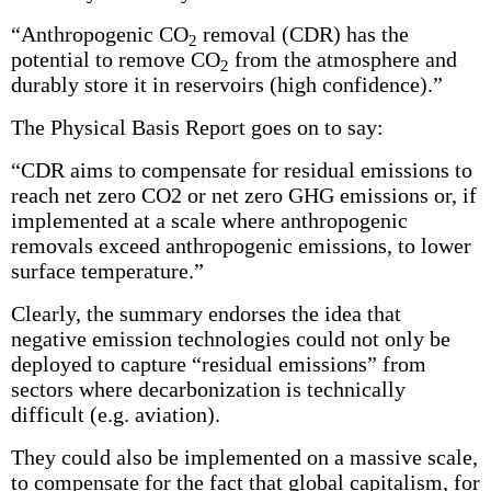
“Anthropogenic CO
removal (CDR) has the
2
potential to remove CO
from the atmosphere and
2
durably store it in reservoirs (high confidence).”
The Physical Basis Report goes on to say:
“CDR aims to compensate for residual emissions to
reach net zero CO2 or net zero GHG emissions or, if
implemented at a scale where anthropogenic
removals exceed anthropogenic emissions, to lower
surface temperature.”
Clearly, the summary endorses the idea that
negative emission technologies could not only be
deployed to capture “residual emissions” from
sectors where decarbonization is technically
difficult (e.g. aviation).
They could also be implemented on a massive scale,
to compensate for the fact that global capitalism, for