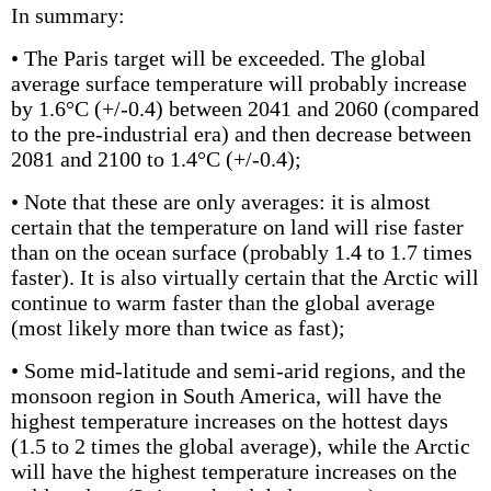
In summary:
• The Paris target will be exceeded. The global
average surface temperature will probably increase
by 1.6°C (+/-0.4) between 2041 and 2060 (compared
to the pre-industrial era) and then decrease between
2081 and 2100 to 1.4°C (+/-0.4);
• Note that these are only averages: it is almost
certain that the temperature on land will rise faster
than on the ocean surface (probably 1.4 to 1.7 times
faster). It is also virtually certain that the Arctic will
continue to warm faster than the global average
(most likely more than twice as fast);
• Some mid-latitude and semi-arid regions, and the
monsoon region in South America, will have the
highest temperature increases on the hottest days
(1.5 to 2 times the global average), while the Arctic
will have the highest temperature increases on the