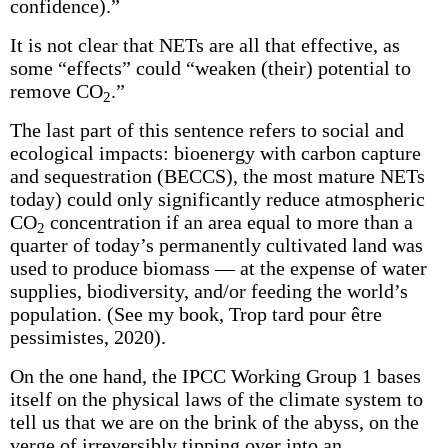
confidence).”
It is not clear that NETs are all that effective, as
some “effects” could “weaken (their) potential to
remove CO
.”
2
The last part of this sentence refers to social and
ecological impacts: bioenergy with carbon capture
and sequestration (BECCS), the most mature NETs
today) could only significantly reduce atmospheric
CO
concentration if an area equal to more than a
2
quarter of today’s permanently cultivated land was
used to produce biomass — at the expense of water
supplies, biodiversity, and/or feeding the world’s
population. (See my book, Trop tard pour être
pessimistes, 2020).
On the one hand, the IPCC Working Group 1 bases
itself on the physical laws of the climate system to
tell us that we are on the brink of the abyss, on the
verge of irreversibly tipping over into an