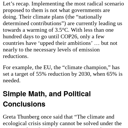
Let’s recap. Implementing the most radical scenario
proposed to them is not what governments are
doing. Their climate plans (the “nationally
determined contributions”) are currently leading us
towards a warming of 3.5°C. With less than one
hundred days to go until COP26, only a few
countries have ‘upped their ambitions’ … but not
nearly to the necessary levels of emission
reductions.
For example, the EU, the “climate champion,” has
set a target of 55% reduction by 2030, when 65% is
needed.
Simple Math, and Political
Conclusions
Greta Thunberg once said that “The climate and
ecological crisis simply cannot be solved under the