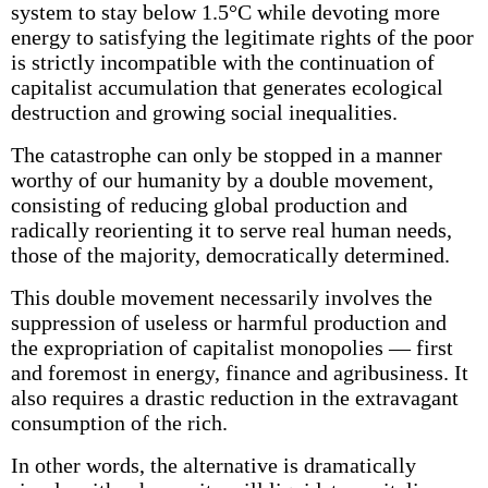
system to stay below 1.5°C while devoting more
energy to satisfying the legitimate rights of the poor
is strictly incompatible with the continuation of
capitalist accumulation that generates ecological
destruction and growing social inequalities.
The catastrophe can only be stopped in a manner
worthy of our humanity by a double movement,
consisting of reducing global production and
radically reorienting it to serve real human needs,
those of the majority, democratically determined.
This double movement necessarily involves the
suppression of useless or harm­ful production and
the expropriation of capitalist monopolies — first
and foremost in energy, finance and agribusiness. It
also requires a drastic reduction in the extravagant
consumption of the rich.
In other words, the alternative is dramatically