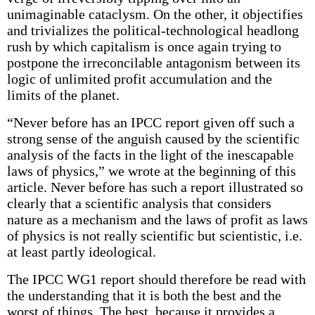
unimaginable cataclysm. On the other, it objectifies
and trivializes the political-technological headlong
rush by which capitalism is once again trying to
postpone the irreconcilable antagonism between its
logic of unlimited profit accumulation and the
limits of the planet.
“Never before has an IPCC report given off such a
strong sense of the anguish caused by the scientific
analysis of the facts in the light of the inescapable
laws of physics,” we wrote at the beginning of this
article. Never before has such a report illustrated so
clearly that a scientific analysis that considers
nature as a mechanism and the laws of profit as laws
of physics is not really scientific but scientistic, i.e.
at least partly ideological.
The IPCC WG1 report should therefore be read with
the understanding that it is both the best and the
worst of things. The best, because it provides a