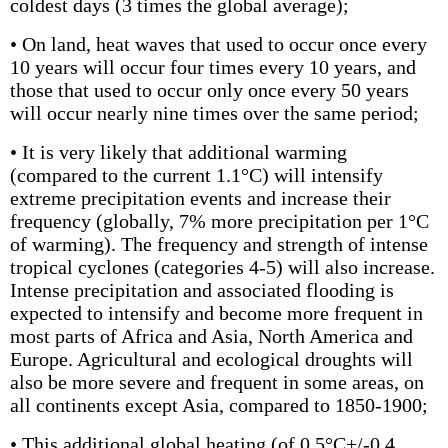
coldest days (3 times the global average);
• On land, heat waves that used to occur once every
10 years will occur four times every 10 years, and
those that used to occur only once every 50 years
will occur nearly nine times over the same period;
• It is very likely that additional warming
(compared to the current 1.1°C) will intensify
extreme precipitation events and increase their
frequency (globally, 7% more precipitation per 1°C
of warming). The frequency and strength of intense
tropical cyclones (categories 4-5) will also increase.
Intense precipitation and associated flooding is
expected to intensify and become more frequent in
most parts of Africa and Asia, North America and
Europe. Agricultural and ecological droughts will
also be more severe and frequent in some areas, on
all continents except Asia, compared to 1850-1900;
• This additional global heating (of 0.5°C+/-0.4