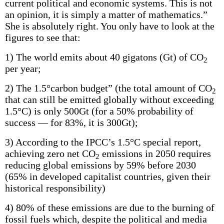
current political and economic systems. This is not
an opinion, it is simply a matter of mathematics.”
She is absolutely right. You only have to look at the
figures to see that:
1) The world emits about 40 gigatons (Gt) of CO
2
per year;
2) The 1.5°carbon budget” (the total amount of CO
2
that can still be emitted globally without exceeding
1.5°C) is only 500Gt (for a 50% probability of
success — for 83%, it is 300Gt);
3) According to the IPCC’s 1.5°C special report,
achieving zero net CO
emissions in 2050 requires
2
reducing global emissions by 59% before 2030
(65% in developed capitalist countries, given their
historical responsibility)
4) 80% of these emissions are due to the burning of
fossil fuels which, despite the political and media