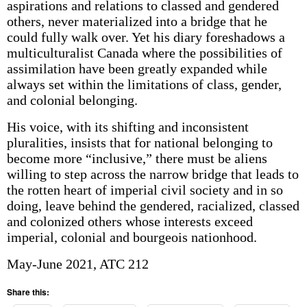
aspirations and relations to classed and gendered
others, never materialized into a bridge that he
could fully walk over. Yet his diary foreshadows a
multi­culturalist Canada where the possibilities of
assimilation have been greatly expanded while
always set within the limitations of class, gender,
and colonial belonging.
His voice, with its shifting and inconsistent
pluralities, insists that for national belonging to
become more “inclusive,” there must be aliens
willing to step across the narrow bridge that leads to
the rotten heart of imperial civil society and in so
doing, leave behind the gendered, racialized, classed
and colonized others whose interests exceed
imperial, colonial and bourgeois nationhood.
May-June 2021, ATC 212
Share this: