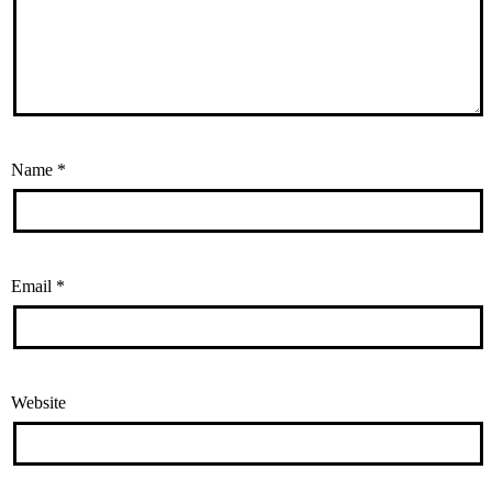
Name
*
Email
*
Website