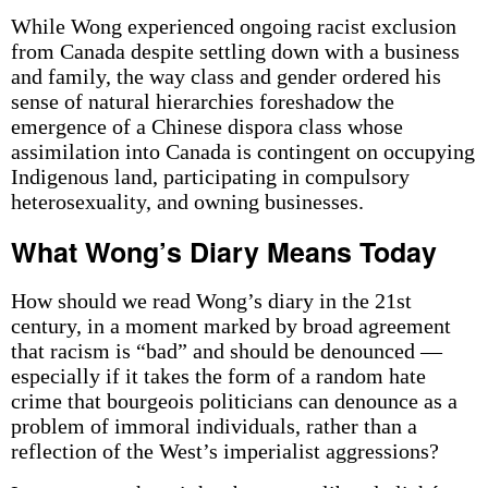
While Wong experienced ongoing racist exclusion
from Canada despite settling down with a business
and family, the way class and gender ordered his
sense of natural hierarchies foreshadow the
emergence of a Chinese dispora class whose
assimilation into Canada is contingent on occupying
Indigenous land, participating in compulsory
heterosexuality, and owning businesses.
What Wong’s Diary Means Today
How should we read Wong’s diary in the 21st
century, in a moment marked by broad agreement
that racism is “bad” and should be denounced —
especially if it takes the form of a random hate
crime that bourgeois politicians can denounce as a
problem of immoral individuals, rather than a
reflection of the West’s imperialist aggressions?