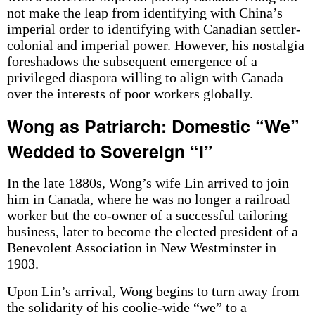
not make the leap from identifying with China’s
imperial order to identifying with Canadian settler-
colonial and imperial power. However, his nostalgia
foreshadows the subsequent emergence of a
privileged diaspora willing to align with Canada
over the interests of poor workers globally.
Wong as Patriarch: Domestic “We”
Wedded to Sovereign “I”
In the late 1880s, Wong’s wife Lin arrived to join
him in Canada, where he was no longer a railroad
worker but the co-owner of a successful tailoring
business, later to become the elected president of a
Benevolent Association in New Westminster in
1903.
Upon Lin’s arrival, Wong begins to turn away from
the solidarity of his coolie-wide “we” to a