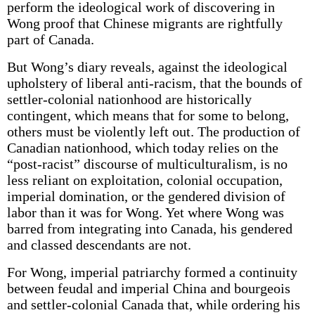
perform the ideological work of discovering in
Wong proof that Chinese migrants are rightfully
part of Canada.
But Wong’s diary reveals, against the ideological
upholstery of liberal anti-racism, that the bounds of
settler-colonial nationhood are historically
contingent, which means that for some to belong,
others must be violently left out. The production of
Canadian nationhood, which today relies on the
“post-racist” discourse of multiculturalism, is no
less reliant on exploitation, colonial occupation,
imperial domination, or the gendered division of
labor than it was for Wong. Yet where Wong was
barred from integrating into Canada, his gendered
and classed descendants are not.
For Wong, imperial patriarchy formed a continuity
between feudal and imperial China and bourgeois
and settler-colonial Canada that, while ordering his