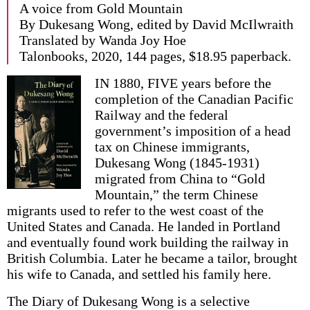
A voice from Gold Mountain
By Dukesang Wong, edited by David McIlwraith
Translated by Wanda Joy Hoe
Talonbooks, 2020, 144 pages, $18.95 paperback.
IN 1880, FIVE years before the
completion of the Canadian Pacific
Railway and the federal
government’s imposition of a head
tax on Chinese immigrants,
Dukesang Wong (1845-1931)
migrated from China to “Gold
Mountain,” the term Chinese
migrants used to refer to the west coast of the
United States and Canada. He landed in Portland
and eventually found work building the railway in
British Columbia. Later he became a tailor, brought
his wife to Canada, and settled his family here.
The Diary of Dukesang Wong is a selective