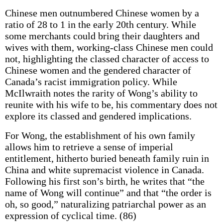
Chinese men outnumbered Chinese women by a
ratio of 28 to 1 in the early 20th century. While
some merchants could bring their daughters and
wives with them, working-class Chinese men could
not, highlighting the classed character of access to
Chinese women and the gendered character of
Canada’s racist immigration policy. While
McIlwraith notes the rarity of Wong’s ability to
reunite with his wife to be, his commentary does not
explore its classed and gendered implications.
For Wong, the establishment of his own family
allows him to retrieve a sense of imperial
entitlement, hitherto buried beneath family ruin in
China and white supremacist violence in Canada.
Following his first son’s birth, he writes that “the
name of Wong will continue” and that “the order is
oh, so good,” naturalizing patriarchal power as an
expression of cyclical time. (86)