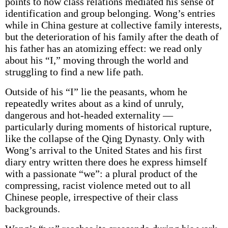
points to how class relations mediated his sense of
identification and group belonging. Wong’s entries
while in China gesture at collective family interests,
but the deterioration of his family after the death of
his father has an atomizing effect: we read only
about his “I,” moving through the world and
struggling to find a new life path.
Outside of his “I” lie the peasants, whom he
repeatedly writes about as a kind of unruly,
dangerous and hot-headed externality —
particularly during moments of historical rupture,
like the collapse of the Qing Dynasty. Only with
Wong’s arrival to the United States and his first
diary entry written there does he express himself
with a passionate “we”: a plural product of the
compressing, racist violence meted out to all
Chinese people, irrespective of their class
backgrounds.