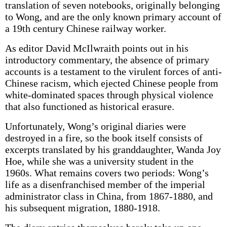
translation of seven notebooks, originally belonging
to Wong, and are the only known primary account of
a 19th century Chinese railway worker.
As editor David McIlwraith points out in his
introductory commentary, the absence of primary
accounts is a testament to the virulent forces of anti-
Chinese racism, which ejected Chinese people from
white-dominated spaces through physical violence
that also functioned as historical erasure.
Unfortunately, Wong’s original diaries were
destroyed in a fire, so the book itself consists of
excerpts translated by his granddaughter, Wanda Joy
Hoe, while she was a university student in the
1960s. What remains covers two periods: Wong’s
life as a disenfranchised member of the imperial
administrator class in China, from 1867-1880, and
his subsequent migration, 1880-1918.