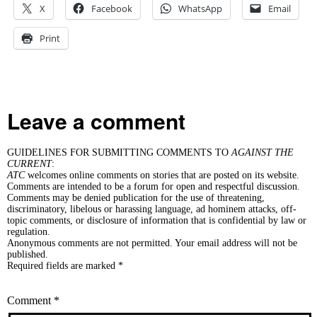
X
Facebook
WhatsApp
Email
Print
Leave a comment
GUIDELINES FOR SUBMITTING COMMENTS TO
AGAINST THE
CURRENT
:
ATC
welcomes online comments on stories that are posted on its website.
Comments are intended to be a forum for open and respectful discussion.
Comments may be denied publication for the use of threatening,
discriminatory, libelous or harassing language, ad hominem attacks, off-
topic comments, or disclosure of information that is confidential by law or
regulation.
Anonymous comments are not permitted. Your email address will not be
published.
Required fields are marked *
Comment
*