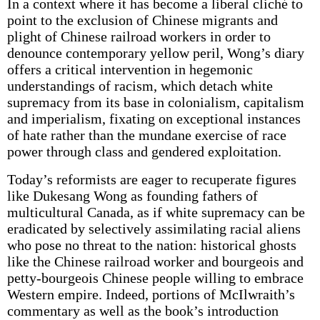
In a context where it has become a liberal cliché to
point to the exclusion of Chinese migrants and
plight of Chinese railroad workers in order to
denounce contemporary yellow peril, Wong’s diary
offers a critical intervention in hegemonic
understandings of racism, which detach white
supremacy from its base in colonialism, capitalism
and imperialism, fixating on exceptional instances
of hate rather than the mundane exercise of race
power through class and gendered exploitation.
Today’s reformists are eager to recuperate figures
like Dukesang Wong as founding fathers of
multicultural Canada, as if white supremacy can be
eradicated by selectively assimilating racial aliens
who pose no threat to the nation: historical ghosts
like the Chinese railroad worker and bourgeois and
petty-bourgeois Chinese people willing to embrace
Western empire. Indeed, portions of McIlwraith’s
commentary as well as the book’s introduction