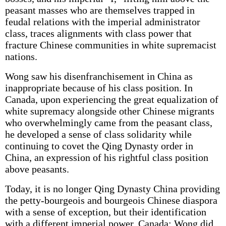
peasant masses who are themselves trapped in
feudal relations with the imperial administrator
class, traces alignments with class power that
fracture Chinese communities in white supremacist
nations.
Wong saw his disenfranchisement in China as
inappropriate because of his class position. In
Canada, upon experiencing the great equalization of
white supremacy alongside other Chinese migrants
who overwhelmingly came from the peasant class,
he developed a sense of class solidarity while
continuing to covet the Qing Dynasty order in
China, an expression of his rightful class position
above peasants.
Today, it is no longer Qing Dynasty China providing
the petty-bourgeois and bourgeois Chinese diaspora
with a sense of exception, but their identification
with a different imperial power, Canada: Wong did