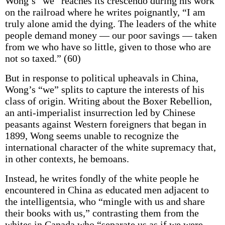
Wong’s “we” reaches its crescendo during his work
on the railroad where he writes poignantly, “I am
truly alone amid the dying. The leaders of the white
people demand money — our poor savings — taken
from we who have so little, given to those who are
not so taxed.” (60)
But in response to political upheavals in China,
Wong’s “we” splits to capture the interests of his
class of origin. Writing about the Boxer Rebellion,
an anti-imperialist insurrection led by Chinese
peasants against Western foreigners that began in
1899, Wong seems unable to recognize the
international character of the white supremacy that,
in other contexts, he bemoans.
Instead, he writes fondly of the white people he
encountered in China as educated men adjacent to
the intelligentsia, who “mingle with us and share
their books with us,” contrasting them from the
whites in Canada who “separate us as if we were