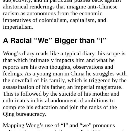
ahistorical renderings that imagine anti-Chinese
racism as autonomous from the economic
imperatives of colonialism, capitalism, and
imperialism.
A Racial “We” Bigger than “I”
Wong’s diary reads like a typical diary: his scope is
that which intimately impacts him and what he
reports are his own thoughts, observations and
feelings. As a young man in China he struggles with
the downfall of his family, which is triggered by the
assassination of his father, an imperial magistrate.
This is followed by the suicide of his mother and
culminates in his abandonment of ambitions to
complete his education and join the ranks of the
Qing bureaucracy.
Mapping Wong’s use of “I” and “we” pronouns