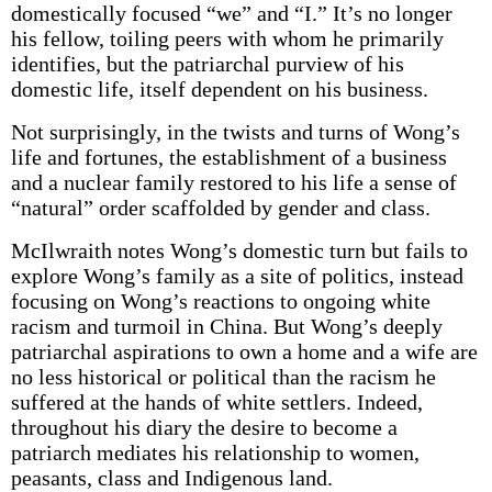
domestically focused “we” and “I.” It’s no longer
his fellow, toiling peers with whom he primarily
identifies, but the patriarchal purview of his
domestic life, itself dependent on his business.
Not surprisingly, in the twists and turns of Wong’s
life and fortunes, the establishment of a business
and a nuclear family restored to his life a sense of
“natural” order scaffolded by gender and class.
McIlwraith notes Wong’s domestic turn but fails to
explore Wong’s family as a site of politics, instead
focusing on Wong’s reactions to ongoing white
racism and turmoil in China. But Wong’s deeply
patriarchal aspirations to own a home and a wife are
no less historical or political than the racism he
suffered at the hands of white settlers. Indeed,
throughout his diary the desire to become a
patriarch mediates his relationship to women,
peasants, class and Indigenous land.