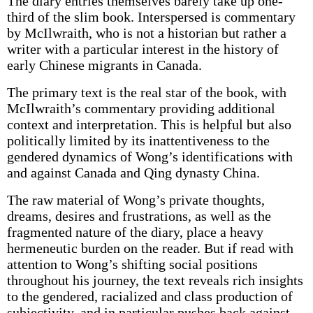
The diary entries themselves barely take up one-
third of the slim book. Interspersed is commentary
by McIlwraith, who is not a historian but rather a
writer with a particular interest in the history of
early Chinese migrants in Canada.
The primary text is the real star of the book, with
McIlwraith’s commentary providing additional
context and interpretation. This is helpful but also
politically limited by its inattentiveness to the
gendered dynamics of Wong’s identifications with
and against Canada and Qing dynasty China.
The raw material of Wong’s private thoughts,
dreams, desires and frustrations, as well as the
fragmented nature of the diary, place a heavy
hermeneutic burden on the reader. But if read with
attention to Wong’s shifting social positions
throughout his journey, the text reveals rich insights
to the gendered, racialized and class production of
subjectivity, and in particular pushes back against