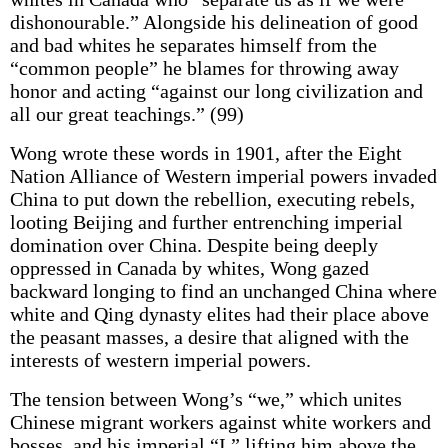
dishonourable.” Alongside his delineation of good
and bad whites he separates himself from the
“common people” he blames for throwing away
honor and acting “against our long civilization and
all our great teachings.” (99)
Wong wrote these words in 1901, after the Eight
Nation Alliance of Western imperial powers invaded
China to put down the rebellion, executing rebels,
looting Beijing and further entrenching imperial
domination over China. Despite being deeply
oppressed in Canada by whites, Wong gazed
backward longing to find an unchanged China where
white and Qing dynasty elites had their place above
the peasant masses, a desire that aligned with the
interests of western imperial powers.
The tension between Wong’s “we,” which unites
Chinese migrant workers against white workers and
bosses, and his imperial “I,” lifting him above the