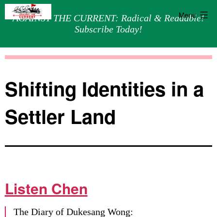
Menu
AGAINST THE CURRENT: Radical & Readable!
Subscribe Today!
Skip
Against
to
the
content
Current
Shifting Identities in a
Settler Land
Listen Chen
The Diary of Dukesang Wong: