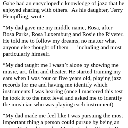
Gabe had an encyclopedic knowledge of jazz that he
enjoyed sharing with others. As his daughter, Terry
Hempfling, wrote:
“My dad gave me my middle name, Rosa, after
Rosa Parks, Rosa Luxemburg and Rosie the Riveter.
He told me to follow my dreams, no matter what
anyone else thought of them — including and most
particularly himself.
“My dad taught me I wasn’t alone by showing me
music, art, film and theater. He started training my
ears when I was four or five years old, playing jazz
records for me and having me identify which
instruments I was hearing (once I mastered this test
he took it to the next level and asked me to identify
the musician who was playing each instrument).
“My dad made me feel like I was pursuing the most
important thing a person could pursue by being an