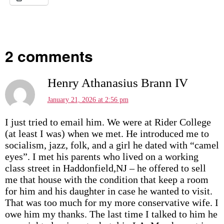
2 comments
Henry Athanasius Brann IV
January 21, 2026 at 2:56 pm
I just tried to email him. We were at Rider College
(at least I was) when we met. He introduced me to
socialism, jazz, folk, and a girl he dated with “camel
eyes”. I met his parents who lived on a working
class street in Haddonfield,NJ – he offered to sell
me that house with the condition that keep a room
for him and his daughter in case he wanted to visit.
That was too much for my more conservative wife. I
owe him my thanks. The last time I talked to him he