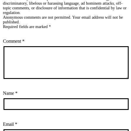
discriminatory, libelous or harassing language, ad hominem attacks, off-
topic comments, or disclosure of information that is confidential by law or
regulation.
Anonymous comments are not permitted. Your email address will not be
published.
Required fields are marked *
Comment
*
Name
*
Email
*