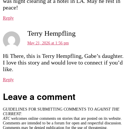
was night clearing at a hotel in LA. May he rest in
peace!
Reply
Terry Hempfling
May 21, 2026 at 1:56 pm
Hi There, this is Terry Hempfling, Gabe’s daughter.
I love this story and would love to connect if you’d
like.
Reply
Leave a comment
GUIDELINES FOR SUBMITTING COMMENTS TO
AGAINST THE
CURRENT
:
ATC
welcomes online comments on stories that are posted on its website.
Comments are intended to be a forum for open and respectful discussion.
Comments may be denied publication for the use of threatening,