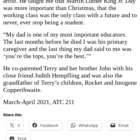
artist. He taught me that Martin Luther King Jr. Day
was more important than Christmas, that the
working class was the only class with a future and to
never, ever stop being a student.
“My dad is one of my most important educators.
The last months before he died I was his primary
caregiver and the last thing my dad said to me was
‘you’re the tops, you’re the best.’”
He co-parented Terry and her brother John with his
close friend Judith Hempfling and was also the
grandfather of Terry’s children, Rocket and Imogene
Copperthwaite.
March-April 2021, ATC 211
Share this:
X
Facebook
WhatsApp
Email
Print