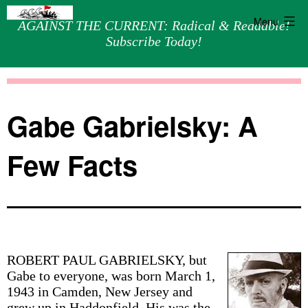
Menu
AGAINST THE CURRENT: Radical & Readable!
Subscribe Today!
Skip
Against
to
the
content
Current
Gabe Gabrielsky: A
Few Facts
ROBERT PAUL GABRIELSKY, but
Gabe to everyone, was born March 1,
1943 in Camden, New Jersey and
grew up in Haddonfield. His was the