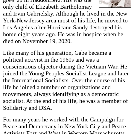
only child of Elizabeth Bartholomay
and Irvin Gabrielsky. Although he lived in the New
York-New Jersey area most of his life, he moved to
Los Angeles after Hurricane Sandy destroyed his
home eight years ago. He was in hospice when he
died on November 19, 2020.
Like many of his generation, Gabe became a
political activist in the 1960s and was a
conscientious objector during the Vietnam War. He
joined the Young Peoples Socialist League and later
the International Socialists. Over the course of his
life he joined a number of organizations and
movements, always identifying as a democratic
socialist. At the end of his life, he was a member of
Solidarity and DSA.
For many years he worked with the Campaign for
Peace and Democracy in New York City and Peace
Activists East and West in Western Massachusetts.