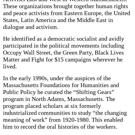
These organizations brought together human rights
and peace activists from Eastern Europe, the United
States, Latin America and the Middle East in
dialogue and activism.
He identified as a democratic socialist and avidly
participated in the political movements including
Occupy Wall Street, the Green Party, Black Lives
Matter and Fight for $15 campaigns wherever he
lived.
In the early 1990s, under the auspices of the
Massachusetts Foundations for Humanities and
Public Policy he curated the “Shifting Gears”
program in North Adams, Massachusetts. The
program placed scholars at six formerly
industrialized communities to study “the changing
meaning of work” from 1920-1980. This enabled
him to record the oral histories of the workers.