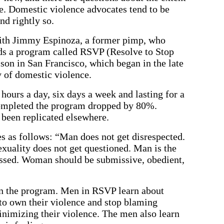
e. Domestic violence advocates tend to be
nd rightly so.
with Jimmy Espinoza, a former pimp, who
s a program called RSVP (Resolve to Stop
ison in San Francisco, which began in the late
y of domestic violence.
hours a day, six days a week and lasting for a
completed the program dropped by 80%.
 been replicated elsewhere.
s as follows: “Man does not get disrespected.
exuality does not get questioned. Man is the
issed. Woman should be submissive, obedient,
 in the program. Men in RSVP learn about
 to own their violence and stop blaming
nimizing their violence. The men also learn