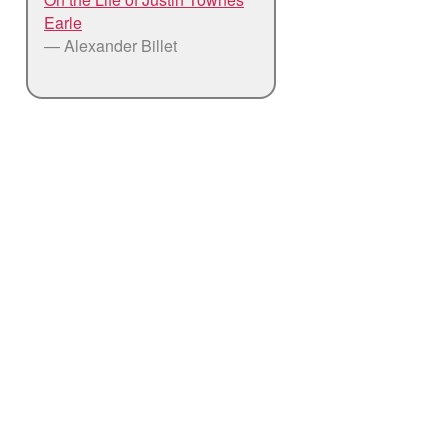
Earle
— Alexander Billet