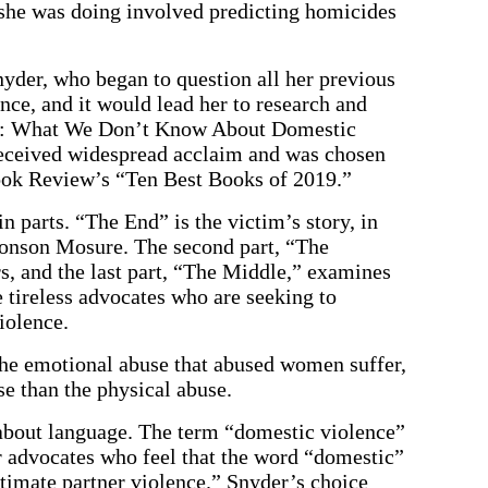
 she was doing involved predicting homicides
der, who began to question all her previous
ce, and it would lead her to research and
es: What We Don’t Know About Domestic
received widespread acclaim and was chosen
ok Review’s “Ten Best Books of 2019.”
n parts. “The End” is the victim’s story, in
 Monson Mosure. The second part, “The
s, and the last part, “The Middle,” examines
 tireless advocates who are seeking to
iolence.
 the emotional abuse that abused women suffer,
e than the physical abuse.
about language. The term “domestic violence”
or advocates who feel that the word “domestic”
intimate partner violence.” Snyder’s choice