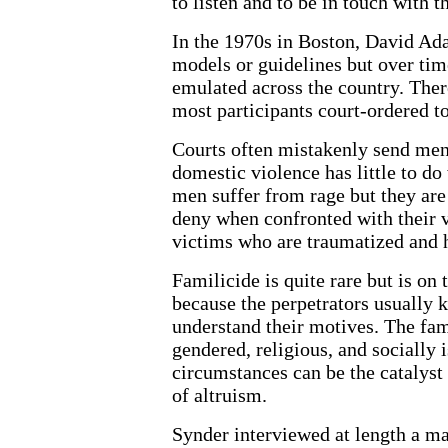
to listen and to be in touch with th
In the 1970s in Boston, David Ad
models or guidelines but over t
emulated across the country. Ther
most participants court-ordered to
Courts often mistakenly send men
domestic violence has little to do
men suffer from rage but they are
deny when confronted with their v
victims who are traumatized and 
Familicide is quite rare but is on 
because the perpetrators usually k
understand their motives. The fami
gendered, religious, and socially
circumstances can be the catalyst
of altruism.
Synder interviewed at length a ma