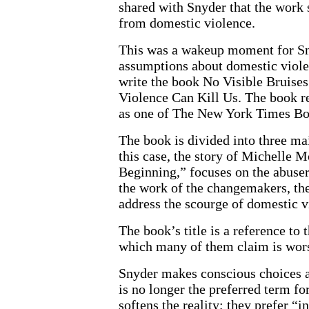
shared with Snyder that the work
from domestic violence.
This was a wakeup moment for Sny
assumptions about domestic violen
write the book No Visible Bruis
Violence Can Kill Us. The book 
as one of The New York Times Bo
The book is divided into three mai
this case, the story of Michelle
Beginning,” focuses on the abuser
the work of the changemakers, the
address the scourge of domestic v
The book’s title is a reference to
which many of them claim is wors
Snyder makes conscious choices 
is no longer the preferred term f
softens the reality; they prefer “