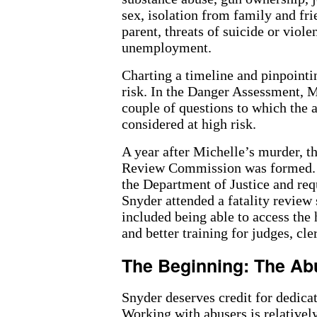
sex, isolation from family and fri
parent, threats of suicide or viol
unemployment.
Charting a timeline and pinpointin
risk. In the Danger Assessment, M
couple of questions to which the
considered at high risk.
A year after Michelle’s murder, 
Review Commission was formed. 
the Department of Justice and req
Snyder attended a fatality review
included being able to access the h
and better training for judges, cl
The Beginning: The Ab
Snyder deserves credit for dedicat
Working with abusers is relatively