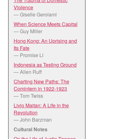
The Trauma of Domestic
Violence
— Giselle Gerolami
When Science Meets Capital
— Guy Miller
Hong Kong: An Uprising and
Its Fate
— Promise Li
Indonesia as Testing Ground
— Allen Ruff
Charting New Paths: The
Comintern in 1922-1923
— Tom Twiss
Livio Maitan: A Life in the
Revolution
— John Barzman
Cultural Notes
On the Life of Justin Townes