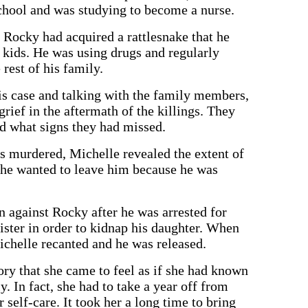
chool and was studying to become a nurse.
 Rocky had acquired a rattlesnake that he
e kids. He was using drugs and regularly
 rest of his family.
is case and talking with the family members,
rief in the aftermath of the killings. They
 what signs they had missed.
s murdered, Michelle revealed the extent of
she wanted to leave him because he was
n against Rocky after he was arrested for
ister in order to kidnap his daughter. When
chelle recanted and he was released.
ry that she came to feel as if she had known
. In fact, she had to take a year off from
 self-care. It took her a long time to bring