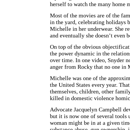
herself to watch the many home m
Most of the movies are of the fam
in the yard, celebrating holidays
Michelle in her underwear. She re
and eventually she doesn’t even b
On top of the obvious objectificat
the power dynamic in the relatio
over time. In one video, Snyder n
anger from Rocky that no one in 
Michelle was one of the approxi
the United States every year. That
themselves, children, other fami
killed in domestic violence homic
Advocate Jacquelyn Campbell dev
but it is now one of several tool
woman might be in at a given time
substance abuse, gun ownership, je