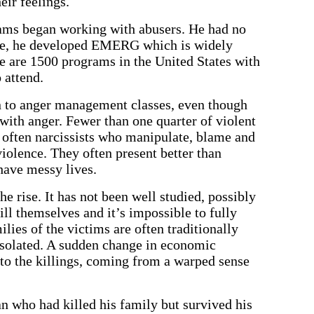
eir feelings.
ams began working with abusers. He had no
ime, he developed EMERG which is widely
e are 1500 programs in the United States with
 attend.
 to anger management classes, even though
 with anger. Fewer than one quarter of violent
 often narcissists who manipulate, blame and
iolence. They often present better than
have messy lives.
the rise. It has not been well studied, possibly
ill themselves and it’s impossible to fully
lies of the victims are often traditionally
 isolated. A sudden change in economic
 to the killings, coming from a warped sense
n who had killed his family but survived his