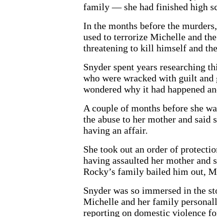
family — she had finished high s
In the months before the murders,
used to terrorize Michelle and th
threatening to kill himself and the
Snyder spent years researching th
who were wracked with guilt and g
wondered why it had happened and
A couple of months before she wa
the abuse to her mother and said 
having an affair.
She took out an order of protectio
having assaulted her mother and s
Rocky’s family bailed him out, Mi
Snyder was so immersed in the sto
Michelle and her family personally
reporting on domestic violence for