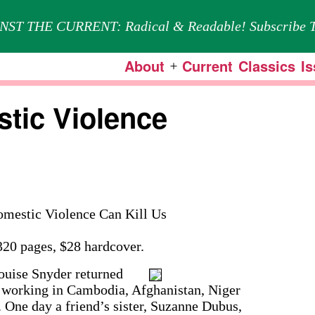
NST THE CURRENT: Radical & Readable! Subscribe T
About
Current
Classics
I
Open
menu
tic Violence
estic Violence Can Kill Us
20 pages, $28 hardcover.
uise Snyder returned
of working in Cambodia, Afghanistan, Niger
 One day a friend’s sister, Suzanne Dubus,