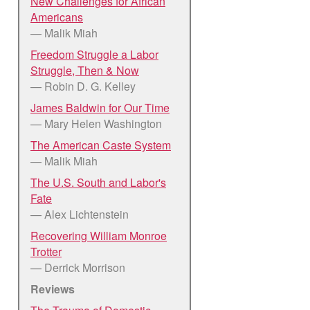
New Challenges for African
Americans
— Malik Miah
Freedom Struggle a Labor
Struggle, Then & Now
— Robin D. G. Kelley
James Baldwin for Our Time
— Mary Helen Washington
The American Caste System
— Malik Miah
The U.S. South and Labor's
Fate
— Alex Lichtenstein
Recovering William Monroe
Trotter
— Derrick Morrison
Reviews