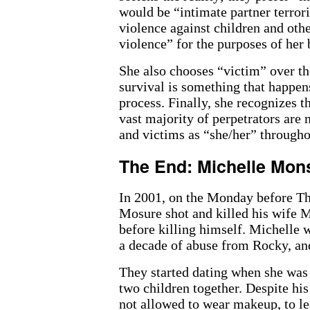
would be “intimate partner terror
violence against children and ot
violence” for the purposes of her
She also chooses “victim” over t
survival is something that happens
process. Finally, she recognizes 
vast majority of perpetrators are 
and victims as “she/her” througho
The End: Michelle Mo
In 2001, on the Monday before Th
Mosure shot and killed his wife M
before killing himself. Michelle 
a decade of abuse from Rocky, and
They started dating when she was 
two children together. Despite hi
not allowed to wear makeup, to le