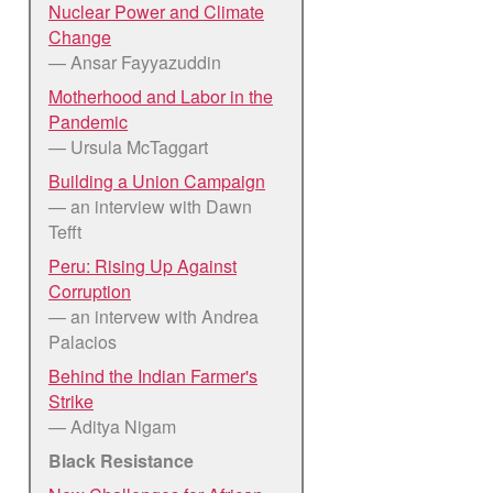
Nuclear Power and Climate
Change
— Ansar Fayyazuddin
Motherhood and Labor in the
Pandemic
— Ursula McTaggart
Building a Union Campaign
— an interview with Dawn
Tefft
Peru: Rising Up Against
Corruption
— an intervew with Andrea
Palacios
Behind the Indian Farmer's
Strike
— Aditya Nigam
Black Resistance