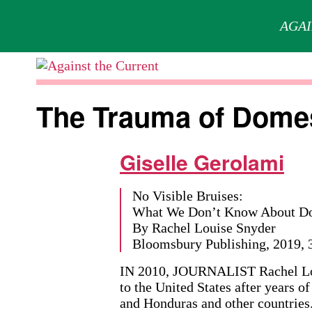
AGAI
Skip
to
Against
content
the
The Trauma of Domes
Current
Giselle Gerolami
No Visible Bruises:
What We Don’t Know About Dom
By Rachel Louise Snyder
Bloomsbury Publishing, 2019, 3
IN 2010, JOURNALIST Rachel Lo
to the United States after years 
and Honduras and other countries.