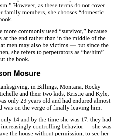
ism.” However, as these terms do not cover
her family members, she chooses “domestic
 book.
he more commonly used “survivor,” because
 at the end rather than in the middle of the
that men may also be victims — but since the
men, she refers to perpetrators as “he/him”
ut the book.
nson Mosure
anksgiving, in Billings, Montana, Rocky
ichelle and their two kids, Kristie and Kyle,
was only 23 years old and had endured almost
 was on the verge of finally leaving him.
only 14 and by the time she was 17, they had
s increasingly controlling behavior — she was
ave the house without permission, to see her