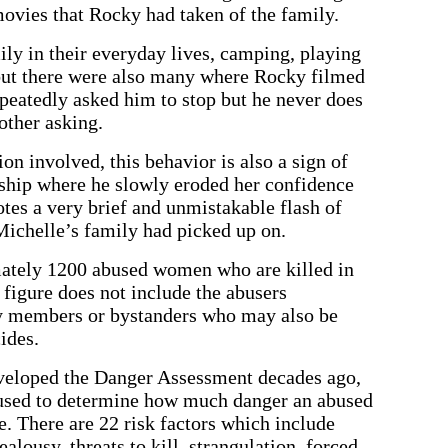
ovies that Rocky had taken of the family.
ily in their everyday lives, camping, playing
 but there were also many where Rocky filmed
peatedly asked him to stop but he never does
other asking.
ion involved, this behavior is also a sign of
nship where he slowly eroded her confidence
otes a very brief and unmistakable flash of
Michelle’s family had picked up on.
mately 1200 abused women who are killed in
 figure does not include the abusers
ly members or bystanders who may also be
ides.
eloped the Danger Assessment decades ago,
s used to determine how much danger an abused
. There are 22 risk factors which include
alousy, threats to kill, strangulation, forced