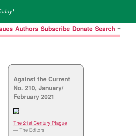
oday!
ssues
Authors
Subscribe
Donate
Search
Open
menu
Against the Current
No. 210, January/
February 2021
The 21st Century Plague
— The Editors