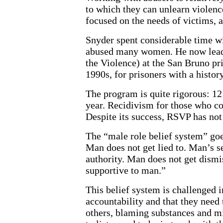
to which they can unlearn violenc
focused on the needs of victims, a
Snyder spent considerable time 
abused many women. He now lead
the Violence) at the San Bruno pr
1990s, for prisoners with a histor
The program is quite rigorous: 12 
year. Recidivism for those who 
Despite its success, RSVP has not
The “male role belief system” goe
Man does not get lied to. Man’s s
authority. Man does not get dism
supportive to man.”
This belief system is challenged
accountability and that they need
others, blaming substances and mi