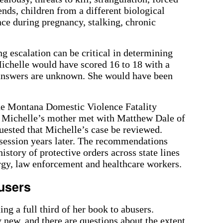
ends, children from a different biological
ence during pregnancy, stalking, chronic
g escalation can be critical in determining
ichelle would have scored 16 to 18 with a
 answers are unknown. She would have been
the Montana Domestic Violence Fatality
Michelle’s mother met with Matthew Dale of
uested that Michelle’s case be reviewed.
 session years later. The recommendations
istory of protective orders across state lines
ergy, law enforcement and healthcare workers.
users
ing a full third of her book to abusers.
 new, and there are questions about the extent