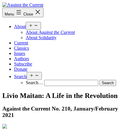
Skip
to
Against
Menu
Close
content
the
Current
Open
About
menu
About
Against the Current
About Solidarity
Current
Classics
Issues
Authors
Subscribe
Donate
Open
Search
menu
Search…
Livio Maitan: A Life in the Revolution
Against the Current No. 210, January/
February
2021