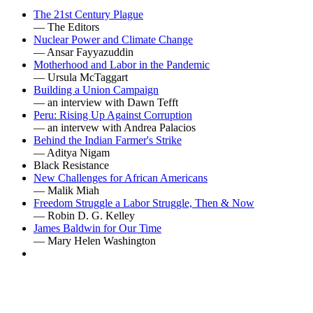
The 21st Century Plague
— The Editors
Nuclear Power and Climate Change
— Ansar Fayyazuddin
Motherhood and Labor in the Pandemic
— Ursula McTaggart
Building a Union Campaign
— an interview with Dawn Tefft
Peru: Rising Up Against Corruption
— an intervew with Andrea Palacios
Behind the Indian Farmer's Strike
— Aditya Nigam
Black Resistance
New Challenges for African Americans
— Malik Miah
Freedom Struggle a Labor Struggle, Then & Now
— Robin D. G. Kelley
James Baldwin for Our Time
— Mary Helen Washington