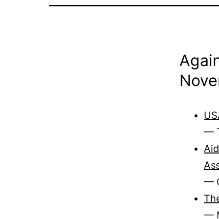
Again
Nove
USA
— T
Aid
As
— C
The
— 