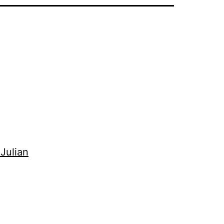
 Julian