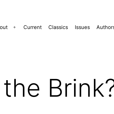
out
Current
Classics
Issues
Author
Open
menu
the Brink