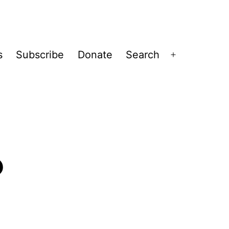
s
Subscribe
Donate
Search
Open
menu
?