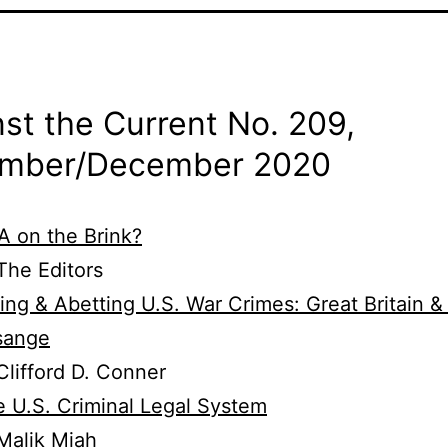
st the Current No. 209,
mber/
December 2020
 on the Brink?
he Editors
ing & Abetting U.S. War Crimes: Great Britain &
sange
lifford D. Conner
 U.S. Criminal Legal System
Malik Miah