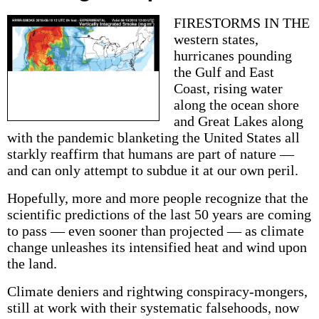
FIRESTORMS IN THE
western states,
hurricanes pounding
the Gulf and East
Coast, rising water
along the ocean shore
and Great Lakes along
with the pandemic blanketing the United States all
starkly reaffirm that humans are part of nature —
and can only attempt to subdue it at our own peril.
Hopefully, more and more people recognize that the
scientific predictions of the last 50 years are coming
to pass — even sooner than projected — as climate
change unleashes its intensified heat and wind upon
the land.
Climate deniers and rightwing conspiracy-mongers,
still at work with their systematic falsehoods, now