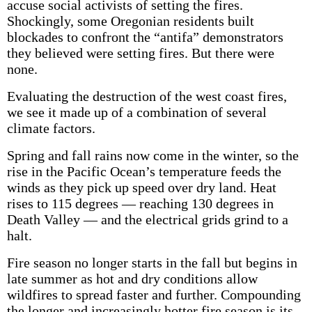
accuse social activists of setting the fires.
Shockingly, some Oregonian residents built
blockades to confront the “antifa” demonstrators
they believed were setting fires. But there were
none.
Evaluating the destruction of the west coast fires,
we see it made up of a combination of several
climate factors.
Spring and fall rains now come in the winter, so the
rise in the Pacific Ocean’s temperature feeds the
winds as they pick up speed over dry land. Heat
rises to 115 degrees — reaching 130 degrees in
Death Valley — and the electrical grids grind to a
halt.
Fire season no longer starts in the fall but begins in
late summer as hot and dry conditions allow
wildfires to spread faster and further. Compounding
the longer and increasingly hotter fire season is its