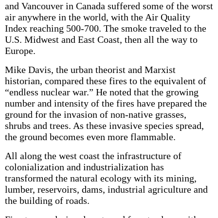
and Vancouver in Canada suffered some of the worst
air anywhere in the world, with the Air Quality
Index reaching 500-700. The smoke traveled to the
U.S. Midwest and East Coast, then all the way to
Europe.
Mike Davis, the urban theorist and Marxist
historian, compared these fires to the equivalent of
“endless nuclear war.” He noted that the growing
number and intensity of the fires have prepared the
ground for the invasion of non-native grasses,
shrubs and trees. As these invasive species spread,
the ground becomes even more flammable.
All along the west coast the infrastructure of
colonialization and industrialization has
transformed the natural ecology with its mining,
lumber, reservoirs, dams, industrial agriculture and
the building of roads.