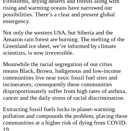
Firestorms, drying deserts and forests along with
rising and warming oceans have narrowed our
possibilities. There’s a clear and present global
emergency.
Not only the western USA, but Siberia and the
Amazon rain forest are burning. The melting of the
Greenland ice sheet, we’re informed by climate
scientists, is now irreversible.
Meanwhile the racial segregation of our cities
means Black, Brown, Indigenous and low-income
communities live near toxic fossil fuel sites and
incinerators; consequently these communities
disproportionately suffer from high rates of asthma,
cancer and the daily stress of racial discrimination.
Extracting fossil fuels locks in planet-warming
pollution and compounds the problem, placing these
communities at a higher risk of dying from COVID-
19.