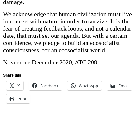
damage.
We acknowledge that human civilization must live
in concert with nature in order to survive. It is the
fear of creating feedback loops, and not a calendar
date, that must set our agenda. But with a certain
confidence, we pledge to build an ecosocialist
consciousness, for an ecosocialist world.
November-December 2020, ATC 209
Share this:
X
Facebook
WhatsApp
Email
Print