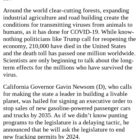
Around the world clear-cutting forests, expanding
industrial agriculture and road building create the
conditions for transmitting viruses from animals to
humans, as it has done for COVID-19. While know-
nothing politicians like Trump call for reopening the
economy, 210,000 have died in the United States
and the death toll has passed one million worldwide.
Scientists are only beginning to talk about the long-
term effects for the millions who have survived the
virus.
California Governor Gavin Newsom (D), who calls
for making the state a leader in building a livable
planet, was hailed for signing an executive order to
stop sales of new gasoline-powered passenger cars
and trucks by 2035. As if we didn’t know punting
programs to the legislature is a delaying tactic, he
announced that he will ask the legislature to end
new fracking permits by 2024.