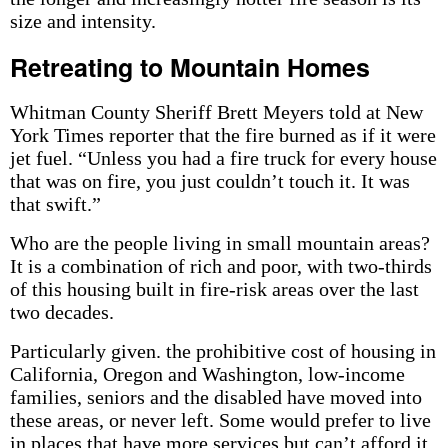
size and intensity.
Retreating to Mountain Homes
Whitman County Sheriff Brett Meyers told at New
York Times reporter that the fire burned as if it were
jet fuel. “Unless you had a fire truck for every house
that was on fire, you just couldn’t touch it. It was
that swift.”
Who are the people living in small mountain areas?
It is a combination of rich and poor, with two-thirds
of this housing built in fire-risk areas over the last
two decades.
Particularly given. the prohibitive cost of housing in
California, Oregon and Washington, low-income
families, seniors and the disabled have moved into
these areas, or never left. Some would prefer to live
in places that have more services but can’t afford it.