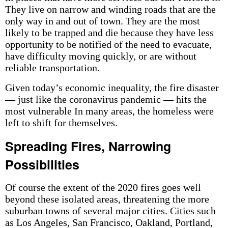
They live on narrow and winding roads that are the
only way in and out of town. They are the most
likely to be trapped and die because they have less
opportunity to be notified of the need to evacuate,
have difficulty moving quickly, or are without
reliable transportation.
Given today’s economic inequality, the fire disaster
— just like the coronavirus pandemic — hits the
most vulnerable In many areas, the homeless were
left to shift for themselves.
Spreading Fires, Narrowing
Possibilities
Of course the extent of the 2020 fires goes well
beyond these isolated areas, threatening the more
suburban towns of several major cities. Cities such
as Los Angeles, San Francisco, Oakland, Portland,