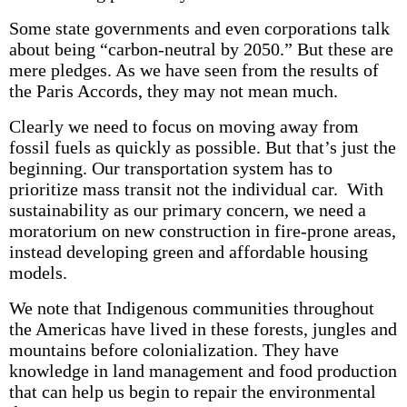
Some state governments and even corporations talk
about being “carbon-neutral by 2050.” But these are
mere pledges. As we have seen from the results of
the Paris Accords, they may not mean much.
Clearly we need to focus on moving away from
fossil fuels as quickly as possible. But that’s just the
beginning. Our transportation system has to
prioritize mass transit not the individual car. With
sustainability as our primary concern, we need a
moratorium on new construction in fire-prone areas,
instead developing green and affordable housing
models.
We note that Indigenous communities throughout
the Americas have lived in these forests, jungles and
mountains before colonialization. They have
knowledge in land management and food production
that can help us begin to repair the environmental