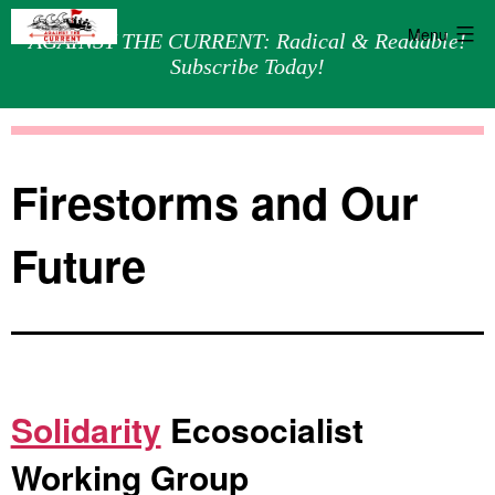
Menu
AGAINST THE CURRENT: Radical & Readable!
Subscribe Today!
Skip
Against
to
the
content
Current
Firestorms and Our
Future
Solidarity
Ecosocialist
Working Group