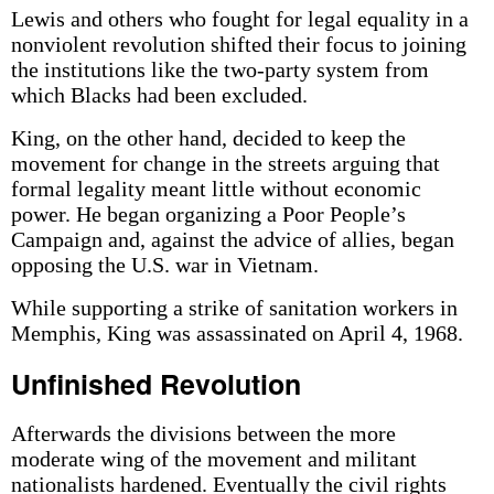
Lewis and others who fought for legal equality in a
nonviolent revolution shifted their focus to joining
the institutions like the two-party system from
which Blacks had been excluded.
King, on the other hand, decided to keep the
movement for change in the streets arguing that
formal legality meant little without economic
power. He began organizing a Poor People’s
Campaign and, against the advice of allies, began
opposing the U.S. war in Vietnam.
While supporting a strike of sanitation workers in
Memphis, King was assassinated on April 4, 1968.
Unfinished Revolution
Afterwards the divisions between the more
moderate wing of the movement and militant
nationalists hardened. Eventually the civil rights