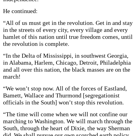
He continued:
“All of us must get in the revolution. Get in and stay
in the streets of every city, every village and every
hamlet of this nation until true freedom comes, until
the revolution is complete.
“In the Delta of Mississippi, in southwest Georgia,
in Alabama, Harlem, Chicago, Detroit, Philadelphia
and all over this nation, the black masses are on the
march!
“We won’t stop now. All of the forces of Eastland,
Bamett, Wallace and Thurmond [segregationist
officials in the South] won’t stop this revolution.
“The time will come when we will not confine our
marching to Washington. We will march through the
South, through the heart of Dixie, the way Sherman
did. We shall pursue our own scorched earth policy