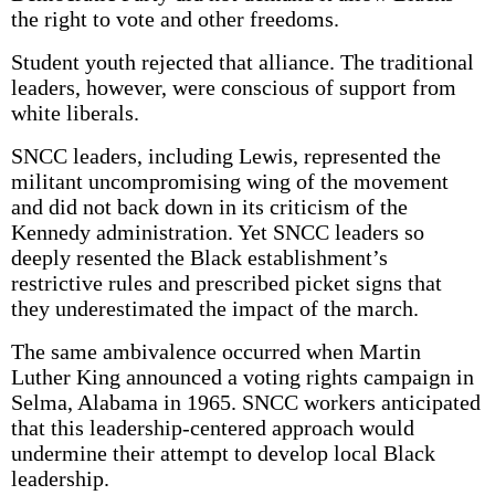
the right to vote and other freedoms.
Student youth rejected that alliance. The traditional
leaders, however, were conscious of support from
white liberals.
SNCC leaders, including Lewis, represented the
militant uncompromising wing of the movement
and did not back down in its criticism of the
Kennedy administration. Yet SNCC leaders so
deeply resented the Black establishment’s
restrictive rules and prescribed picket signs that
they underestimated the impact of the march.
The same ambivalence occurred when Martin
Luther King announced a voting rights campaign in
Selma, Alabama in 1965. SNCC workers anticipated
that this leadership-centered approach would
undermine their attempt to develop local Black
leadership.