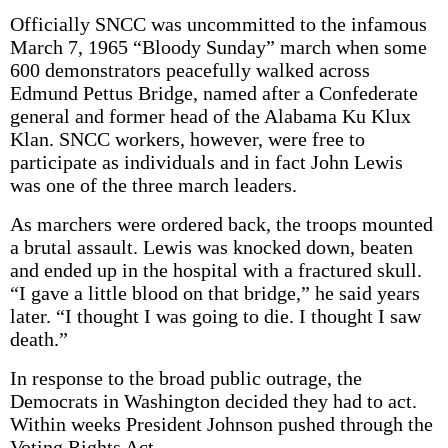
Officially SNCC was uncommitted to the infamous
March 7, 1965 “Bloody Sunday” march when some
600 demonstrators peacefully walked across
Edmund Pettus Bridge, named after a Confederate
general and former head of the Alabama Ku Klux
Klan. SNCC workers, however, were free to
participate as individuals and in fact John Lewis
was one of the three march leaders.
As marchers were ordered back, the troops mounted
a brutal assault. Lewis was knocked down, beaten
and ended up in the hospital with a fractured skull.
“I gave a little blood on that bridge,” he said years
later. “I thought I was going to die. I thought I saw
death.”
In response to the broad public outrage, the
Democrats in Washington decided they had to act.
Within weeks President Johnson pushed through the
Voting Rights Act.