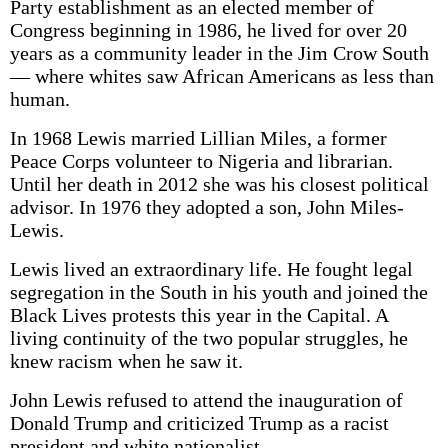
Party establishment as an elected member of
Congress beginning in 1986, he lived for over 20
years as a community leader in the Jim Crow South
— where whites saw African Americans as less than
human.
In 1968 Lewis married Lillian Miles, a former
Peace Corps volunteer to Nigeria and librarian.
Until her death in 2012 she was his closest political
advisor. In 1976 they adopted a son, John Miles-
Lewis.
Lewis lived an extraordinary life. He fought legal
segregation in the South in his youth and joined the
Black Lives protests this year in the Capital. A
living continuity of the two popular struggles, he
knew racism when he saw it.
John Lewis refused to attend the inauguration of
Donald Trump and criticized Trump as a racist
president and white nationalist.