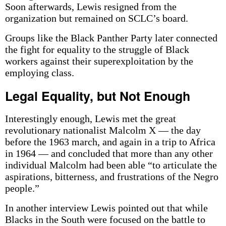
Soon afterwards, Lewis resigned from the
organization but remained on SCLC’s board.
Groups like the Black Panther Party later connected
the fight for equality to the struggle of Black
workers against their superexploitation by the
employing class.
Legal Equality, but Not Enough
Interestingly enough, Lewis met the great
revolutionary nationalist Malcolm X — the day
before the 1963 march, and again in a trip to Africa
in 1964 — and concluded that more than any other
individual Malcolm had been able “to articulate the
aspirations, bitterness, and frustrations of the Negro
people.”
In another interview Lewis pointed out that while
Blacks in the South were focused on the battle to