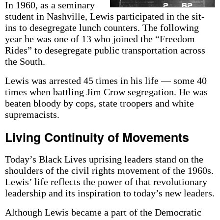
In 1960, as a seminary
student in Nashville, Lewis participated in the sit-
ins to desegregate lunch counters. The following
year he was one of 13 who joined the “Freedom
Rides” to desegregate public transportation across
the South.
Lewis was arrested 45 times in his life — some 40
times when battling Jim Crow segregation. He was
beaten bloody by cops, state troopers and white
supremacists.
Living Continuity of Movements
Today’s Black Lives uprising leaders stand on the
shoulders of the civil rights movement of the 1960s.
Lewis’ life reflects the power of that revolutionary
leadership and its inspiration to today’s new leaders.
Although Lewis became a part of the Democratic