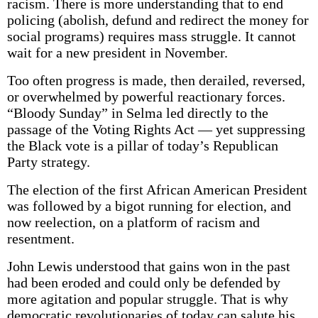
racism. There is more understanding that to end
policing (abolish, defund and redirect the money for
social programs) requires mass struggle. It cannot
wait for a new president in November.
Too often progress is made, then derailed, reversed,
or overwhelmed by powerful reactionary forces.
“Bloody Sunday” in Selma led directly to the
passage of the Voting Rights Act –– yet suppressing
the Black vote is a pillar of today’s Republican
Party strategy.
The election of the first African Amer­ican President
was followed by a bigot running for election, and
now reelection, on a platform of racism and
resentment.
John Lewis understood that gains won in the past
had been eroded and could only be defended by
more agitation and popular struggle. That is why
democratic revolutionaries of today can salute his