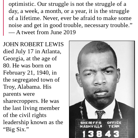
optimistic. Our struggle is not the struggle of a
day, a week, a month, or a year, it is the struggle
of a lifetime. Never, ever be afraid to make some
noise and get in good trouble, necessary trouble.”
— A tweet from June 2019
JOHN ROBERT LEWIS
died July 17 in Atlanta,
Georgia, at the age of
80. He was born on
February 21, 1940, in
the segregated town of
Troy, Alabama. His
parents were
sharecroppers. He was
the last living member
of the civil rights
leadership known as the
“Big Six.”