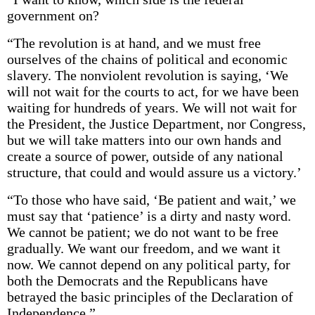
government on?
“The revolution is at hand, and we must free
ourselves of the chains of political and economic
slavery. The nonviolent revolution is saying, ‘We
will not wait for the courts to act, for we have been
waiting for hundreds of years. We will not wait for
the President, the Justice Department, nor Congress,
but we will take matters into our own hands and
create a source of power, outside of any national
structure, that could and would assure us a victory.’
“To those who have said, ‘Be patient and wait,’ we
must say that ‘patience’ is a dirty and nasty word.
We cannot be patient; we do not want to be free
gradually. We want our freedom, and we want it
now. We cannot depend on any political party, for
both the Democrats and the Republicans have
betrayed the basic principles of the Declaration of
Independence.”