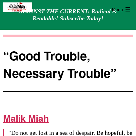
Menu
AGAINST THE CURRENT: Radical &
Readable! Subscribe Today!
Skip
Against
to
the
content
Current
“Good Trouble,
Necessary Trouble”
Malik Miah
“Do not get lost in a sea of despair. Be hopeful, be