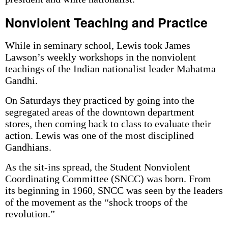
Nonviolent Teaching and Practice
While in seminary school, Lewis took James
Lawson’s weekly workshops in the nonviolent
teachings of the Indian nationalist leader Mahatma
Gandhi.
On Saturdays they practiced by going into the
segregated areas of the downtown department
stores, then coming back to class to evaluate their
action. Lewis was one of the most disciplined
Gandhians.
As the sit-ins spread, the Student Nonviolent
Coordinating Committee (SNCC) was born. From
its beginning in 1960, SNCC was seen by the leaders
of the movement as the “shock troops of the
revolution.”