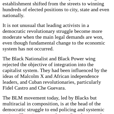
establishment shifted from the streets to winning
hundreds of elected positions to city, state and even
nationally.
It is not unusual that leading activists in a
democratic revolutionary struggle become more
moderate when the main legal demands are won,
even though fundamental change to the economic
system has not occurred.
The Black Nationalist and Black Power wing
rejected the objective of integration into the
capitalist system. They had been influenced by the
ideas of Malcolm X and African independence
leaders, and Cuban revolutionaries, particularly
Fidel Castro and Che Guevara.
The BLM movement today, led by Blacks but
multiracial in composition, is at the head of the
democratic struggle to end policing and systemic