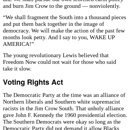
and burn Jim Crow to the ground — nonviolently.
“We shall fragment the South into a thousand pieces
and put them back together in the image of
democracy. We will make the action of the past few
months look petty. And I say to you, WAKE UP
AMERICA!”
The young revolutionary Lewis believed that
Freedom Now could not wait for those who said
take it slow.
Voting Rights Act
The Democratic Party at the time was an alliance of
Northern liberals and Southern white supremacist
racists in the Jim Crow South. That unholy alliance
gave John F. Kennedy the 1960 presidential election.
The Southern Democrats were okay so long as the
Democratic Party did not demand it allow Blacks