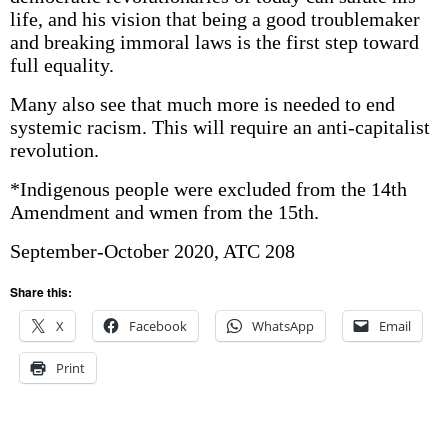
life, and his vision that being a good troublemaker
and breaking immoral laws is the first step toward
full equality.
Many also see that much more is needed to end
systemic racism. This will require an anti-capitalist
revolution.
*Indigenous people were excluded from the 14th
Amendment and wmen from the 15th.
September-October 2020, ATC 208
Share this:
X
Facebook
WhatsApp
Email
Print