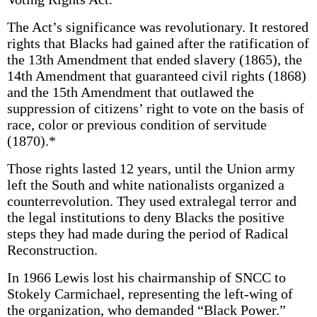
The Act’s significance was revolutionary. It restored
rights that Blacks had gained after the ratification of
the 13th Amendment that ended slavery (1865), the
14th Amendment that guaranteed civil rights (1868)
and the 15th Amendment that outlawed the
suppression of citizens’ right to vote on the basis of
race, color or previous condition of servitude
(1870).*
Those rights lasted 12 years, until the Union army
left the South and white nationalists organized a
counterrevolution. They used extralegal terror and
the legal institutions to deny Blacks the positive
steps they had made during the period of Radical
Reconstruction.
In 1966 Lewis lost his chairmanship of SNCC to
Stokely Carmichael, representing the left-wing of
the organization, who demanded “Black Power.”