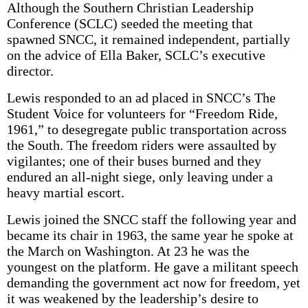
Although the Southern Christian Leadership
Conference (SCLC) seeded the meeting that
spawned SNCC, it remained independent, partially
on the advice of Ella Baker, SCLC’s executive
director.
Lewis responded to an ad placed in SNCC’s The
Student Voice for volunteers for “Freedom Ride,
1961,” to desegregate public transportation across
the South. The freedom riders were assaulted by
vigilantes; one of their buses burned and they
endured an all-night siege, only leaving under a
heavy martial escort.
Lewis joined the SNCC staff the following year and
became its chair in 1963, the same year he spoke at
the March on Washington. At 23 he was the
youngest on the platform. He gave a militant speech
demanding the government act now for freedom, yet
it was weakened by the leadership’s desire to