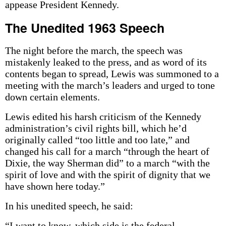
appease President Kennedy.
The Unedited 1963 Speech
The night before the march, the speech was
mistakenly leaked to the press, and as word of its
contents began to spread, Lewis was summoned to a
meeting with the march’s leaders and urged to tone
down certain elements.
Lewis edited his harsh criticism of the Kennedy
administration’s civil rights bill, which he’d
originally called “too little and too late,” and
changed his call for a march “through the heart of
Dixie, the way Sherman did” to a march “with the
spirit of love and with the spirit of dignity that we
have shown here today.”
In his unedited speech, he said:
“I want to know, which side is the federal