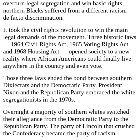
overturn legal segregation and win basic rights,
northern Blacks suffered from a different racism —
de facto discrimination.
It took the civil rights revolution to win the main
legal demands of the movement. Three historic laws
— 1964 Civil Rights Act, 1965 Voting Rights Act
and 1968 Housing Act — opened society to a new
reality where African Americans could finally live
anywhere in the country and even vote.
Those three laws ended the bond between southern
Dixiecrats and the Democratic Party. President
Nixon and the Republican Party embraced the white
segregationists in the 1970s.
Overnight a majority of southern whites switched
their allegiance from the Democratic Party to the
Republican Party. The party of Lincoln that crushed
the Confederacy became the party of racism.