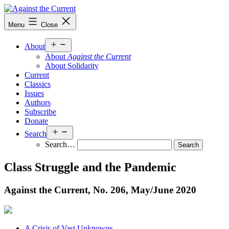
Skip
to
Against
Menu
Close
content
the
Current
Open
About
menu
About
Against the Current
About Solidarity
Current
Classics
Issues
Authors
Subscribe
Donate
Open
Search
menu
Search…
Class Struggle and the Pandemic
Against the Current, No. 206, May/
June 2020
A Crisis of Vast Unknowns