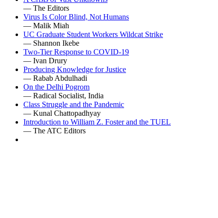
— The Editors
Virus Is Color Blind, Not Humans
— Malik Miah
UC Graduate Student Workers Wildcat Strike
— Shannon Ikebe
Two-Tier Response to COVID-19
— Ivan Drury
Producing Knowledge for Justice
— Rabab Abdulhadi
On the Delhi Pogrom
— Radical Socialist, India
Class Struggle and the Pandemic
— Kunal Chattopadhyay
Introduction to William Z. Foster and the TUEL
— The ATC Editors