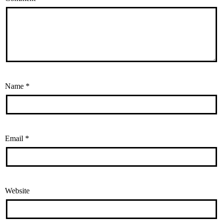
Name
*
Email
*
Website