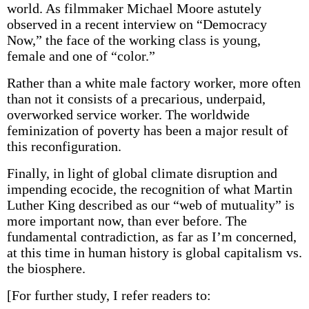
world. As filmmaker Michael Moore astutely
observed in a recent interview on “Democracy
Now,” the face of the working class is young,
female and one of “color.”
Rather than a white male factory worker, more often
than not it consists of a precarious, underpaid,
overworked service worker. The worldwide
feminization of poverty has been a major result of
this reconfiguration.
Finally, in light of global climate disruption and
impending ecocide, the recognition of what Martin
Luther King described as our “web of mutuality” is
more important now, than ever before. The
fundamental contradiction, as far as I’m concerned,
at this time in human history is global capitalism vs.
the biosphere.
[For further study, I refer readers to: