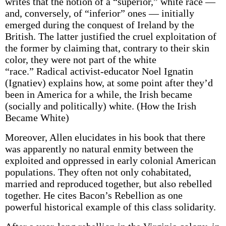
writes that the notion of a “superior,” white race —
and, conversely, of “inferior” ones — initially
emerged during the conquest of Ireland by the
British. The latter justified the cruel exploitation of
the former by claiming that, contrary to their skin
color, they were not part of the white
“race.” Radical activist-educator Noel Ignatin
(Ignatiev) explains how, at some point after they’d
been in America for a while, the Irish became
(socially and politically) white. (How the Irish
Became White)
Moreover, Allen elucidates in his book that there
was apparently no natural enmity between the
exploited and oppressed in early colonial American
populations. They often not only cohabitated,
married and reproduced together, but also rebelled
together. He cites Bacon’s Rebellion as one
powerful historical example of this class solidarity.