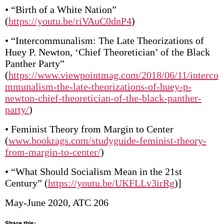
• “Birth of a White Nation”
(
https://youtu.be/riVAuC0dnP4
)
• “Intercommunalism: The Late Theorizations of
Huey P. Newton, ‘Chief Theoretician’ of the Black
Panther Party”
(
https://www.viewpointmag.com/2018/06/11/interco
mmunalism-the-late-theorizations-of-huey-p-
newton-chief-theoretician-of-the-black-panther-
party/
)
• Feminist Theory from Margin to Center
(
www.bookrags.com/studyguide-feminist-theory-
from-margin-to-center/
)
• “What Should Socialism Mean in the 21st
Century” (
https://youtu.be/UKFLLv3irRg
)]
May-June 2020, ATC 206
Share this: