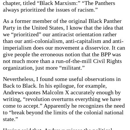
chapter, titled “Black Marxism:” “The Panthers
always prioritized the issues of racism.”
As a former member of the original Black Panther
Party in the United States, I know that the idea that
we “prioritized” our antiracist orientation rather
than our anti-colonialism, anti-capitalism and anti-
imperialism does our movement a disservice. It can
give people the erroneous notion that the BPP was
not much more than a run-of-the-mill Civil Rights
organization, just more “militant.”
Nevertheless, I found some useful observations in
Back to Black. In his epilogue, for example,
Andrews quotes Malcolm X accurately enough by
writing, “revolution overturns everything we have
come to accept.” Apparently he recognizes the need
to “break beyond the limits of the colonial national
state.”