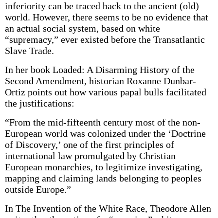
inferiority can be traced back to the ancient (old)
world. However, there seems to be no evidence that
an actual social system, based on white
“supremacy,” ever existed before the Transatlantic
Slave Trade.
In her book Loaded: A Disarming History of the
Second Amendment, historian Roxanne Dunbar-
Ortiz points out how various papal bulls facilitated
the justifications:
“From the mid-fifteenth century most of the non-
European world was colonized under the ‘Doctrine
of Discovery,’ one of the first principles of
international law promulgated by Christian
European monarchies, to legitimize investigating,
mapping and claiming lands belonging to peoples
outside Europe.”
In The Invention of the White Race, Theodore Allen