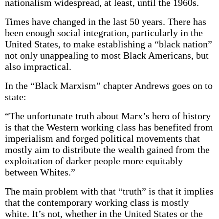
nationalism widespread, at least, until the 1960s.
Times have changed in the last 50 years. There has
been enough social integration, particularly in the
United States, to make establishing a “black nation”
not only unappealing to most Black Americans, but
also impractical.
In the “Black Marxism” chapter Andrews goes on to
state:
“The unfortunate truth about Marx’s hero of history
is that the Western working class has benefited from
imperialism and forged political movements that
mostly aim to distribute the wealth gained from the
exploitation of darker people more equitably
between Whites.”
The main problem with that “truth” is that it implies
that the contemporary working class is mostly
white. It’s not, whether in the United States or the