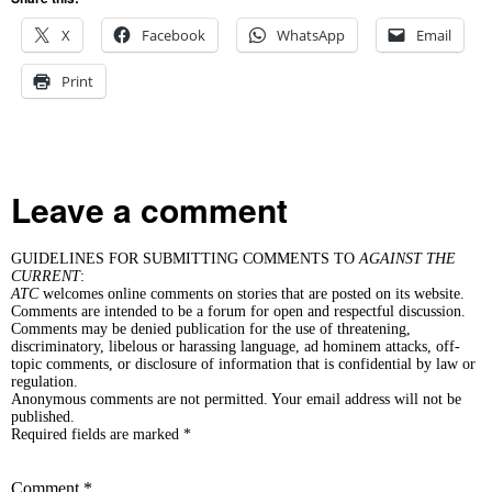
X
Facebook
WhatsApp
Email
Print
Leave a comment
GUIDELINES FOR SUBMITTING COMMENTS TO
AGAINST THE
CURRENT
:
ATC
welcomes online comments on stories that are posted on its website.
Comments are intended to be a forum for open and respectful discussion.
Comments may be denied publication for the use of threatening,
discriminatory, libelous or harassing language, ad hominem attacks, off-
topic comments, or disclosure of information that is confidential by law or
regulation.
Anonymous comments are not permitted. Your email address will not be
published.
Required fields are marked *
Comment
*