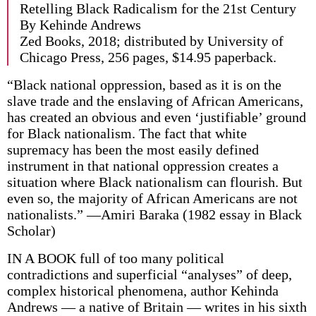
Retelling Black Radicalism for the 21st Century
By Kehinde Andrews
Zed Books, 2018; distributed by University of
Chicago Press, 256 pages, $14.95 paperback.
“Black national oppression, based as it is on the
slave trade and the enslaving of African Americans,
has created an obvious and even ‘justifiable’ ground
for Black nationalism. The fact that white
supremacy has been the most easily defined
instrument in that national oppression creates a
situation where Black nationalism can flourish. But
even so, the majority of African Americans are not
nationalists.” —Amiri Baraka (1982 essay in Black
Scholar)
IN A BOOK full of too many political
contradictions and superficial “analyses” of deep,
complex historical phenomena, author Kehinda
Andrews — a native of Britain — writes in his sixth