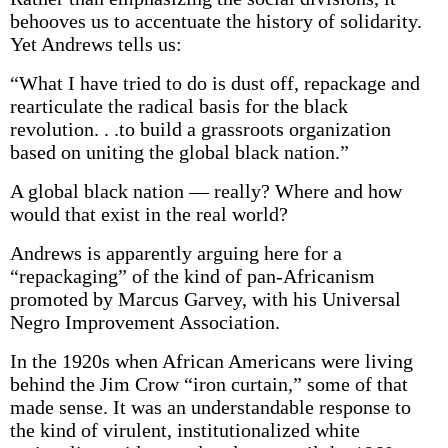
behooves us to accentuate the history of solidarity.
Yet Andrews tells us:
“What I have tried to do is dust off, repackage and
rearticulate the radical basis for the black
revolution. . .to build a grassroots organization
based on uniting the global black nation.”
A global black nation — really? Where and how
would that exist in the real world?
Andrews is apparently arguing here for a
“repackaging” of the kind of pan-Africanism
promoted by Marcus Garvey, with his Universal
Negro Improvement Association.
In the 1920s when African Americans were living
behind the Jim Crow “iron curtain,” some of that
made sense. It was an understandable response to
the kind of virulent, institutionalized white