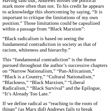
Having said that, Andrews misses the political
mark more often than not. To his credit he appears
to acknowledge this shortcoming by saying, “It is
important to critique the limitations of my own
position.” Those limitations could be capsulized
within a passage from “Black Marxism”:
“Black radicalism is based on seeing the
fundamental contradiction in society as that of
racism, whiteness and hierarchy.”
This “fundamental contradiction” is the theme
pursued throughout the author’s successive chapters
on “Narrow Nationalism,” “Pan-Africanism,”
“Black is a Country,” “Cultural Nationalism,”
“Blackness,” “Black Marxism,” “Liberal
Radicalism,” “Black Survival” and the Epilogue,
“It’s Already Too Late.”
If we define radical as “reaching to the roots of
things” (as Marx did) Andrews fails to break