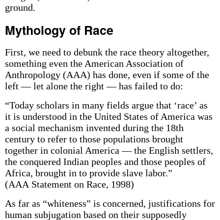
ground.
Mythology of Race
First, we need to debunk the race theory altogether,
something even the American Association of
Anthropology (AAA) has done, even if some of the
left — let alone the right — has failed to do:
“Today scholars in many fields argue that ‘race’ as
it is understood in the United States of America was
a social mechanism invented during the 18th
century to refer to those populations brought
together in colonial America — the English settlers,
the conquered Indian peoples and those peoples of
Africa, brought in to provide slave labor.”
(AAA Statement on Race, 1998)
As far as “whiteness” is concerned, justifications for
human subjugation based on their supposedly