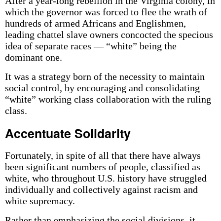
After a year-long rebellion in the Virginia colony, in
which the governor was forced to flee the wrath of
hundreds of armed Africans and Englishmen,
leading chattel slave owners concocted the specious
idea of separate races — “white” being the
dominant one.
It was a strategy born of the necessity to maintain
social control, by encouraging and consolidating
“white” working class collaboration with the ruling
class.
Accentuate Solidarity
Fortunately, in spite of all that there have always
been significant numbers of people, classified as
white, who throughout U.S. history have struggled
individually and collectively against racism and
white supremacy.
Rather than emphasizing the social divisions, it