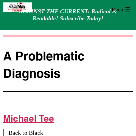
Menu
AGAINST THE CURRENT: Radical &
Readable! Subscribe Today!
Skip
Against
to
the
content
Current
A Problematic
Diagnosis
Michael Tee
Back to Black