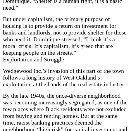
Dominique. “Shelter is a human right, it is a basic
need.”
But under capitalism, the primary purpose of
housing is to provide a return on investment for
banks and landlords, not to provide shelter for those
who need it. Dominique stressed, “I think it’s a
moral crisis. It’s capitalism, it’s greed that are
keeping people on the streets.”
Exploitation and Struggle
Wedgewood Inc.’s invasion of this part of the town
follows a long history of West Oakland’s
exploitation at the hands of the real estate industry.
By the late 1940s, the once-diverse neighborhood
was becoming increasingly segregated, as one of the
few places where Black residents were not excluded
from buying and renting homes. But at the same
time, racist banking practices deemed the
neighborhood “high risk” for capital investment and