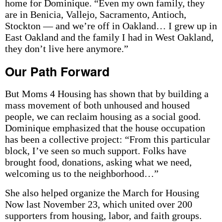
home for Dominique. “Even my own family, they
are in Benicia, Vallejo, Sacramento, Antioch,
Stockton — and we’re off in Oakland… I grew up in
East Oakland and the family I had in West Oakland,
they don’t live here anymore.”
Our Path Forward
But Moms 4 Housing has shown that by building a
mass movement of both unhoused and housed
people, we can reclaim housing as a social good.
Dominique emphasized that the house occupation
has been a collective project: “From this particular
block, I’ve seen so much support. Folks have
brought food, donations, asking what we need,
welcoming us to the neighborhood…”
She also helped organize the March for Housing
Now last November 23, which united over 200
supporters from housing, labor, and faith groups.