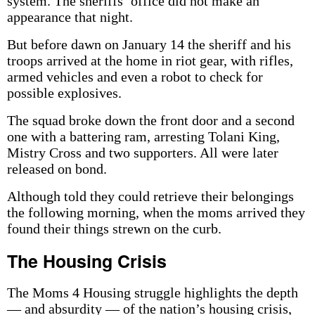
system. The sheriffs’ office did not make an
appearance that night.
But before dawn on January 14 the sheriff and his
troops arrived at the home in riot gear, with rifles,
armed vehicles and even a robot to check for
possible explosives.
The squad broke down the front door and a second
one with a battering ram, arresting Tolani King,
Mistry Cross and two supporters. All were later
released on bond.
Although told they could retrieve their belongings
the following morning, when the moms arrived they
found their things strewn on the curb.
The Housing Crisis
The Moms 4 Housing struggle highlights the depth
— and absurdity — of the nation’s housing crisis,