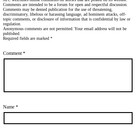
Comments are intended to be a forum for open and respectful discussion.
Comments may be denied publication for the use of threatening,
discriminatory, libelous or harassing language, ad hominem attacks, off-
topic comments, or disclosure of information that is confidential by law or
regulation.
Anonymous comments are not permitted. Your email address will not be
published.
Required fields are marked *
Comment
*
Name
*