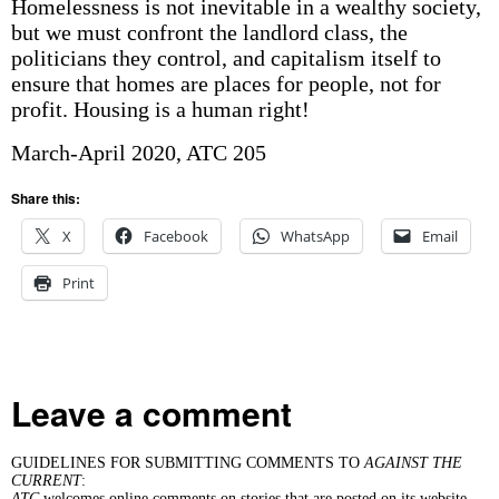
Homelessness is not inevitable in a wealthy society,
but we must confront the landlord class, the
politicians they control, and capitalism itself to
ensure that homes are places for people, not for
profit. Housing is a human right!
March-April 2020, ATC 205
Share this:
X
Facebook
WhatsApp
Email
Print
Leave a comment
GUIDELINES FOR SUBMITTING COMMENTS TO
AGAINST THE
CURRENT
:
ATC
welcomes online comments on stories that are posted on its website.