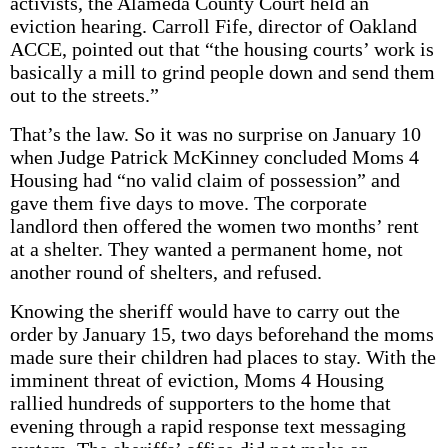
activists, the Alameda County Court held an
eviction hearing. Carroll Fife, director of Oakland
ACCE, pointed out that “the housing courts’ work is
basically a mill to grind people down and send them
out to the streets.”
That’s the law. So it was no surprise on January 10
when Judge Patrick McKinney concluded Moms 4
Housing had “no valid claim of possession” and
gave them five days to move. The corporate
landlord then offered the women two months’ rent
at a shelter. They wanted a permanent home, not
another round of shelters, and refused.
Knowing the sheriff would have to carry out the
order by January 15, two days beforehand the moms
made sure their children had places to stay. With the
imminent threat of eviction, Moms 4 Housing
rallied hundreds of supporters to the home that
evening through a rapid response text messaging