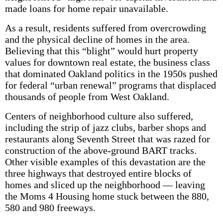
made loans for home repair unavailable.
As a result, residents suffered from overcrowding
and the physical decline of homes in the area.
Believing that this “blight” would hurt property
values for downtown real estate, the business class
that dominated Oakland politics in the 1950s pushed
for federal “urban renewal” programs that displaced
thousands of people from West Oakland.
Centers of neighborhood culture also suffered,
including the strip of jazz clubs, barber shops and
restaurants along Seventh Street that was razed for
construction of the above-ground BART tracks.
Other visible examples of this devastation are the
three highways that destroyed entire blocks of
homes and sliced up the neighborhood — leaving
the Moms 4 Housing home stuck between the 880,
580 and 980 freeways.