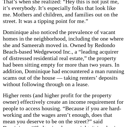
That’s when she realized: “Hey this is not just me,
it’s everybody. It’s especially folks that look like
me. Mothers and children, and families out on the
street. It was a tipping point for me.”
Dominique also noticed the prevalence of vacant
homes in the neighborhood, including the one where
she and Sameerah moved in. Owned by Redondo
Beach-based Wedgewood Inc., a “leading acquirer
of distressed residential real estate,” the property
had been sitting empty for more than two years. In
addition, Dominique had encountered a man running
scams out of the house — taking renters’ deposits
without following through on a lease.
Higher rents (and higher profit for the property
owner) effectively create an income requirement for
people to access housing. “Because if you are hard-
working and the wages aren’t enough, does that
mean you deserve to be on the street?” said