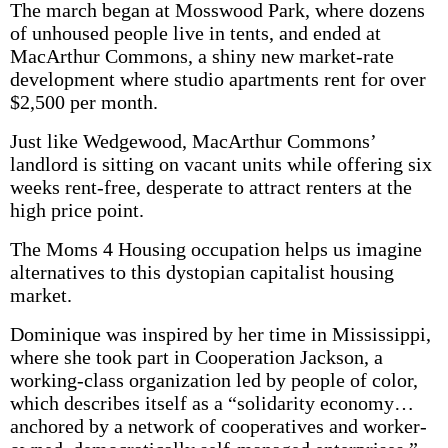
The march began at Mosswood Park, where dozens
of unhoused people live in tents, and ended at
MacArthur Commons, a shiny new market-rate
development where studio apartments rent for over
$2,500 per month.
Just like Wedgewood, MacArthur Com­mons’
landlord is sitting on vacant units while offering six
weeks rent-free, desperate to attract renters at the
high price point.
The Moms 4 Housing occupation helps us imagine
alternatives to this dystopian capitalist housing
market.
Dominique was inspired by her time in Mississippi,
where she took part in Cooperation Jackson, a
working-class organization led by people of color,
which describes itself as a “solidarity economy…
anchored by a network of cooperatives and worker-