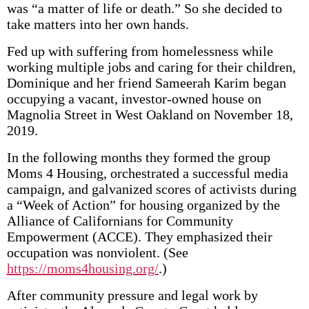
was “a matter of life or death.” So she decided to
take matters into her own hands.
Fed up with suffering from homelessness while
working multiple jobs and caring for their children,
Dominique and her friend Sameerah Karim began
occupying a vacant, investor-owned house on
Magnolia Street in West Oakland on November 18,
2019.
In the following months they formed the group
Moms 4 Housing, orchestrated a successful media
campaign, and galvanized scores of activists during
a “Week of Action” for housing organized by the
Alliance of Californians for Community
Empowerment (ACCE). They emphasized their
occupation was nonviolent. (See
https://moms4housing.org/
.)
After community pressure and legal work by