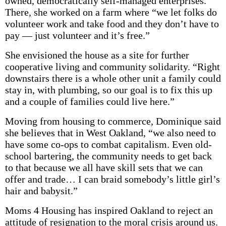
owned, democratically self-managed enterprises.”
There, she worked on a farm where “we let folks do
volunteer work and take food and they don’t have to
pay — just volunteer and it’s free.”
She envisioned the house as a site for further
cooperative living and community solidarity. “Right
downstairs there is a whole other unit a family could
stay in, with plumbing, so our goal is to fix this up
and a couple of families could live here.”
Moving from housing to commerce, Dominique said
she believes that in West Oakland, “we also need to
have some co-ops to combat capitalism. Even old-
school bartering, the community needs to get back
to that because we all have skill sets that we can
offer and trade… I can braid somebody’s little girl’s
hair and babysit.”
Moms 4 Housing has inspired Oakland to reject an
attitude of resignation to the moral crisis around us.