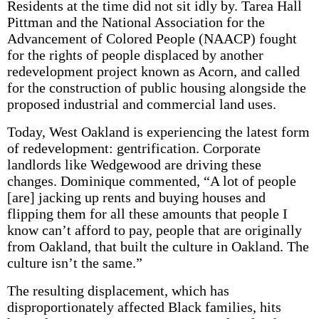
Residents at the time did not sit idly by. Tarea Hall
Pittman and the National Association for the
Advancement of Colored People (NAACP) fought
for the rights of people displaced by another
redevelopment project known as Acorn, and called
for the construction of public housing alongside the
proposed industrial and commercial land uses.
Today, West Oakland is experiencing the latest form
of redevelopment: gentrification. Corporate
landlords like Wedgewood are driving these
changes. Dominique commented, “A lot of people
[are] jacking up rents and buying houses and
flipping them for all these amounts that people I
know can’t afford to pay, people that are originally
from Oakland, that built the culture in Oakland. The
culture isn’t the same.”
The resulting displacement, which has
disproportionately affected Black families, hits