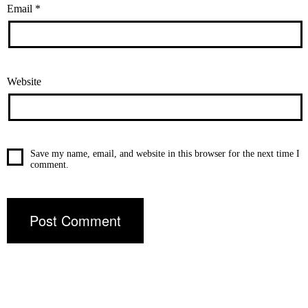
Email
*
Website
Save my name, email, and website in this browser for the next time I
comment.