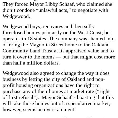
They forced Mayor Libby Schaaf, who claimed she
didn’t condone “unlawful acts,” to negotiate with
Wedgewood.
Wedgewood buys, renovates and then sells
foreclosed homes primarily on the West Coast, but
operates in 18 states. The company was shamed into
offering the Magnolia Street home to the Oakland
Community Land Trust at its appraised value and to
turn it over to the moms — but that might cost more
than half a million dollars.
Wedgewood also agreed to change the way it does
business by letting the city of Oakland and non-
profit housing organizations have the right to
purchase any of their homes at market rate (“right
of first refusal”). Mayor Schaaf’s boasting that this
will take those homes out of a speculative market,
however, seems an overstatement.