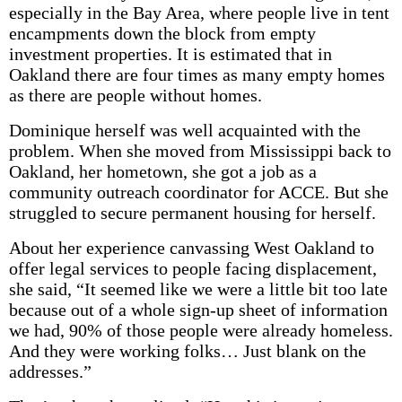
especially in the Bay Area, where people live in tent
encampments down the block from empty
investment properties. It is estimated that in
Oakland there are four times as many empty homes
as there are people without homes.
Dominique herself was well acquainted with the
problem. When she moved from Mississippi back to
Oakland, her hometown, she got a job as a
community outreach coordinator for ACCE. But she
struggled to secure permanent housing for herself.
About her experience canvassing West Oakland to
offer legal services to people facing displacement,
she said, “It seemed like we were a little bit too late
because out of a whole sign-up sheet of information
we had, 90% of those people were already homeless.
And they were working folks… Just blank on the
addresses.”