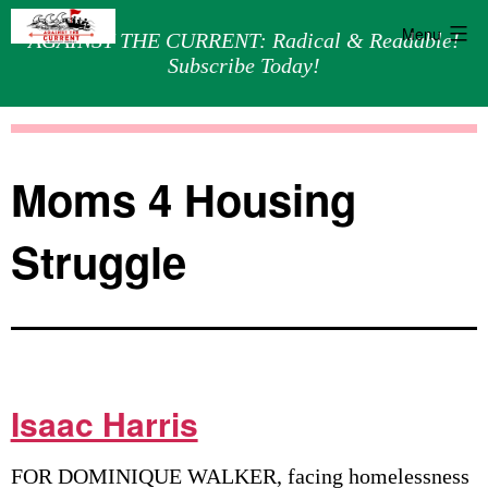
Menu
AGAINST THE CURRENT: Radical & Readable!
Subscribe Today!
Skip
Against
to
the
content
Current
Moms 4 Housing
Struggle
Isaac Harris
FOR DOMINIQUE WALKER, facing homelessness