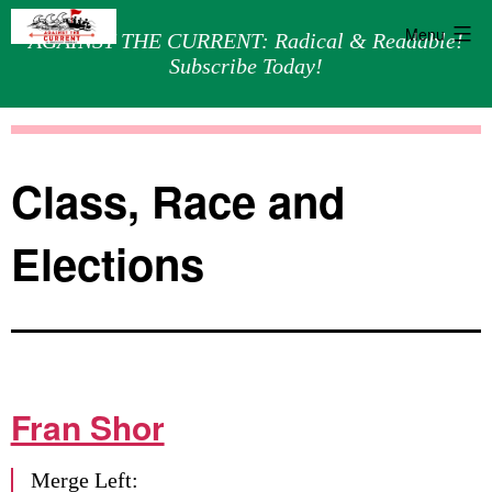
Menu
AGAINST THE CURRENT: Radical & Readable!
Subscribe Today!
Skip
Against
to
the
content
Current
Class, Race and
Elections
Fran Shor
Merge Left: