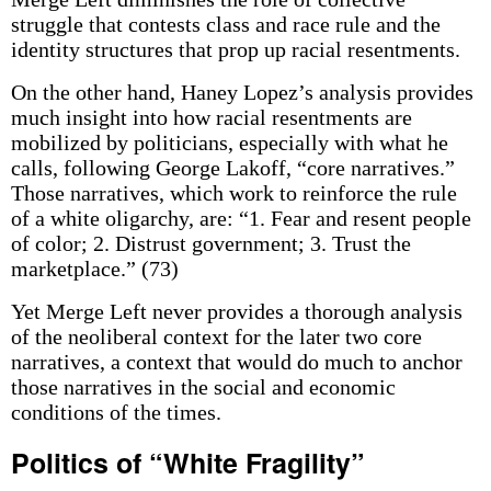
struggle that contests class and race rule and the
identity structures that prop up racial resentments.
On the other hand, Haney Lopez’s analysis provides
much insight into how racial resentments are
mobilized by politicians, especially with what he
calls, following George Lakoff, “core narratives.”
Those narratives, which work to reinforce the rule
of a white oligarchy, are: “1. Fear and resent people
of color; 2. Distrust government; 3. Trust the
marketplace.” (73)
Yet Merge Left never provides a thorough analysis
of the neoliberal context for the later two core
narratives, a context that would do much to anchor
those narratives in the social and economic
conditions of the times.
Politics of “White Fragility”