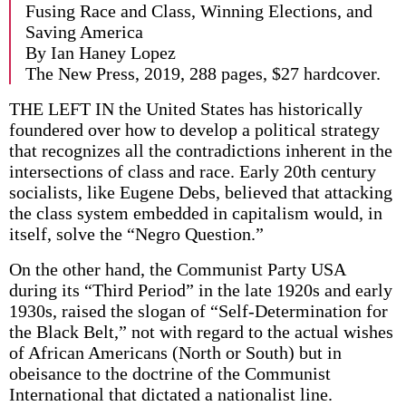
Fusing Race and Class, Winning Elections, and
Saving America
By Ian Haney Lopez
The New Press, 2019, 288 pages, $27 hardcover.
THE LEFT IN the United States has historically
foundered over how to develop a political strategy
that recognizes all the contradictions inherent in the
intersections of class and race. Early 20th century
socialists, like Eugene Debs, believed that attacking
the class system embedded in capitalism would, in
itself, solve the “Negro Question.”
On the other hand, the Communist Party USA
during its “Third Period” in the late 1920s and early
1930s, raised the slogan of “Self-Determination for
the Black Belt,” not with regard to the actual wishes
of African Americans (North or South) but in
obeisance to the doctrine of the Communist
International that dictated a nationalist line.