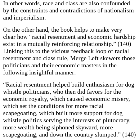
In other words, race and class are also confounded
by the constraints and contradictions of nationalism
and imperialism.
On the other hand, the book helps to make very
clear how “racial resentment and economic hardship
exist in a mutually reinforcing relationship.” (140)
Linking this to the vicious feedback loop of racial
resentment and class rule, Merge Left skewers those
politicians and their economic masters in the
following insightful manner:
“Racial resentment helped build enthusiasm for dog
whistle politicians, who then did favors for the
economic royalty, which caused economic misery,
which set the conditions for more racial
scapegoating, which built more support for dog
whistle politics serving the interests of plutocracy,
more wealth being siphoned skyward, more
scapegoating, and down the country slumped.” (140)