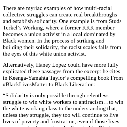
There are myriad examples of how multi-racial
collective struggles can create real breakthroughs
and establish solidarity. One example is from Studs
Terkel’s Working, where a former KKK member
becomes a union activist in a local dominated by
Black women. In the process of striking and
building their solidarity, the racist scales falls from
the eyes of this white union activist.
Alternatively, Haney Lopez could have more fully
explicated these passages from the excerpt he cites
in Keenga-Yamahta Taylor’s compelling book From
#BlackLivesMatter to Black Liberation:
“Solidarity is only possible through relentless
struggle to win white workers to antiracism…to win
the white working class to the understanding that,
unless they struggle, they too will continue to live
lives of poverty and frustration, even if those lives