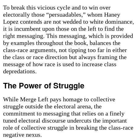
To break this vicious cycle and to win over
electorally those “persuadables,” whom Haney
Lopez contends are not wedded to white dominance,
it is incumbent upon those on the left to find the
right messaging. This messaging, which is provided
by examples throughout the book, balances the
class-race arguments, not tipping too far in either
the class or race direction but always framing the
message of how race is used to increase class
depredations.
The Power of Struggle
While Merge Left pays homage to collective
struggle outside the electoral arena, the
commitment to messaging that relies on a finely
tuned electoral discourse undercuts the important
role of collective struggle in breaking the class-race
negative nexus.