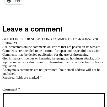
Print
Leave a comment
GUIDELINES FOR SUBMITTING COMMENTS TO
AGAINST THE
CURRENT
:
ATC
welcomes online comments on stories that are posted on its website.
Comments are intended to be a forum for open and respectful discussion.
Comments may be denied publication for the use of threatening,
discriminatory, libelous or harassing language, ad hominem attacks, off-
topic comments, or disclosure of information that is confidential by law or
regulation.
Anonymous comments are not permitted. Your email address will not be
published.
Required fields are marked *
Comment
*