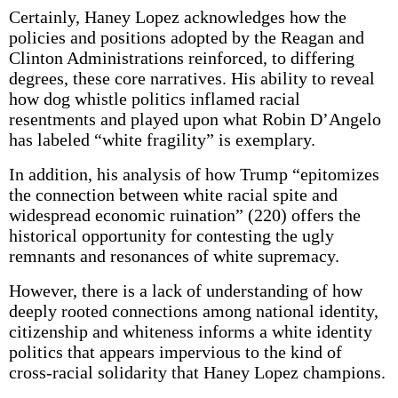
Certainly, Haney Lopez acknowledges how the
policies and positions adopted by the Reagan and
Clinton Administrations reinforced, to differing
degrees, these core narratives. His ability to reveal
how dog whistle politics inflamed racial
resentments and played upon what Robin D’Angelo
has labeled “white fragility” is exemplary.
In addition, his analysis of how Trump “epitomizes
the connection between white racial spite and
widespread economic ruination” (220) offers the
historical opportunity for contesting the ugly
remnants and resonances of white supremacy.
However, there is a lack of understanding of how
deeply rooted connections among national identity,
citizenship and whiteness informs a white identity
politics that appears impervious to the kind of
cross-racial solidarity that Haney Lopez champions.