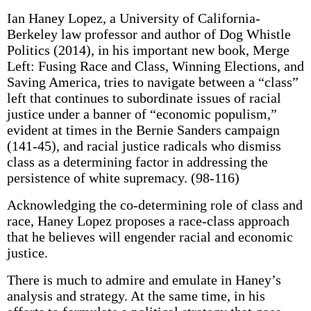
Ian Haney Lopez, a University of California-
Berkeley law professor and author of Dog Whistle
Politics (2014), in his important new book, Merge
Left: Fusing Race and Class, Winning Elections, and
Saving America, tries to navigate between a “class”
left that continues to subordinate issues of racial
justice under a banner of “economic populism,”
evident at times in the Bernie Sanders campaign
(141-45), and racial justice radicals who dismiss
class as a determining factor in addressing the
persistence of white supremacy. (98-116)
Acknowledging the co-determining role of class and
race, Haney Lopez proposes a race-class approach
that he believes will engender racial and economic
justice.
There is much to admire and emulate in Haney’s
analysis and strategy. At the same time, in his