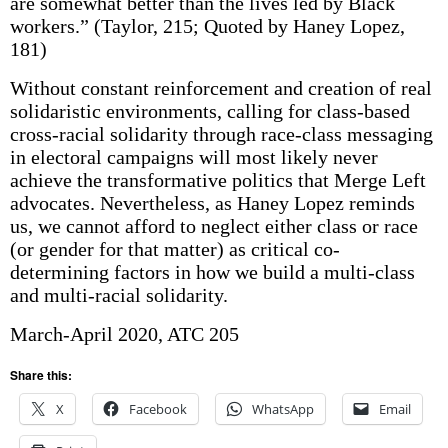
are somewhat better than the lives led by Black
workers.” (Taylor, 215; Quoted by Haney Lopez,
181)
Without constant reinforcement and creation of real
solidaristic environments, calling for class-based
cross-racial solidarity through race-class messaging
in electoral campaigns will most likely never
achieve the transformative politics that Merge Left
advocates. Nevertheless, as Haney Lopez reminds
us, we cannot afford to neglect either class or race
(or gender for that matter) as critical co-
determining factors in how we build a multi-class
and multi-racial solidarity.
March-April 2020, ATC 205
Share this:
X
Facebook
WhatsApp
Email