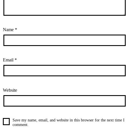
Name
*
Email
*
Website
Save my name, email, and website in this browser for the next time I
comment.