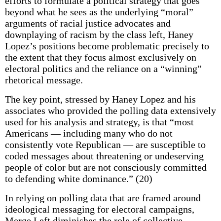
efforts to formulate a political strategy that goes
beyond what he sees as the underlying “moral”
arguments of racial justice advocates and
downplaying of racism by the class left, Haney
Lopez’s positions become problematic precisely to
the extent that they focus almost exclusively on
electoral politics and the reliance on a “winning”
rhetorical message.
The key point, stressed by Haney Lopez and his
associates who provided the polling data extensively
used for his analysis and strategy, is that “most
Americans — including many who do not
consistently vote Republican — are susceptible to
coded messages about threatening or undeserving
people of color but are not consciously committed
to defending white dominance.” (20)
In relying on polling data that are framed around
ideological messaging for electoral campaigns,
Merge Left diminishes the role of collective