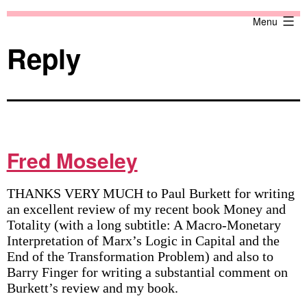
Skip
Against
Menu
to
the
content
Current
Reply
Fred Moseley
THANKS VERY MUCH to Paul Burkett for writing
an excellent review of my recent book Money and
Totality (with a long subtitle: A Macro-Monetary
Interpretation of Marx’s Logic in Capital and the
End of the Transformation Problem) and also to
Barry Finger for writing a substantial comment on
Burkett’s review and my book.