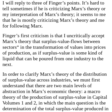
I will reply to three of Finger’s points. It’s hard to
tell sometimes if he is criticizing Marx’s theory or
my interpretation of Marx’s theory; it seems to me
that he is mostly criticizing Marx’s theory and me
for following Marx.
Finger’s first criticism is that I uncritically accept
Marx’s theory that surplus-value-flows between
sectors“ in the transformation of values into prices
of production, as if surplus-value is some kind of
liquid that can be poured from one industry to the
next.
In order to clarify Marx’s theory of the distribution
of surplus-value across industries, we must first
understand that there are two main levels of
abstraction in Marx’s economic theory: a macro
theory of the production of surplus-value in Capital
Volumes 1 and 2, in which the main question is the
determination of the total surplus-value produced in