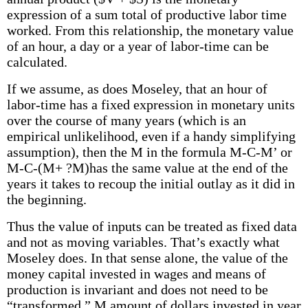
expression of a sum total of productive labor time
worked. From this relationship, the monetary value
of an hour, a day or a year of labor-time can be
calculated.
If we assume, as does Moseley, that an hour of
labor-time has a fixed expression in monetary units
over the course of many years (which is an
empirical unlikelihood, even if a handy simplifying
assumption), then the M in the formula M-C-M’ or
M-C-(M+ ?M)has the same value at the end of the
years it takes to recoup the initial outlay as it did in
the beginning.
Thus the value of inputs can be treated as fixed data
and not as moving variables. That’s exactly what
Moseley does. In that sense alone, the value of the
money capital invested in wages and means of
production is invariant and does not need to be
“transformed.” M amount of dollars invested in year