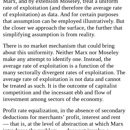
Marx, and by extension Moseley, treat a uniform
rate of exploitation (and therefore the average rate
of exploitation) as data. And for certain purposes
that assumption can be employed illustratively. But
the closer we approach the surface, the further that
simplifying assumption is from reality.
There is no market mechanism that could bring
about this uniformity. Neither Marx nor Moseley
make any attempt to identify one. Instead, the
average rate of exploitation is a function of the
many sectorally divergent rates of exploitation. The
average rate of exploitation is not data and cannot
be treated as such. It is the outcome of capitalist
competition and the incessant ebb and flow of
investment among sectors of the economy.
Profit rate equalization, in the absence of secondary
deductions for merchants’ profit, interest and rent
— that is, at the level of abstraction at which Marx