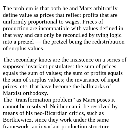
The problem is that both he and Marx arbitrarily
define value as prices that reflect profits that are
uniformly proportional to wages. Prices of
production are incompatible with values defined in
that way and can only be reconciled by tying logic
into a pretzel — the pretzel being the redistribution
of surplus values.
The secondary knots are the insistence on a series of
supposed invariant postulates: the sum of prices
equals the sum of values; the sum of profits equals
the sum of surplus values; the invariance of input
prices, etc. that have become the hallmarks of
Marxist orthodoxy.
The “transformation problem” as Marx poses it
cannot be resolved. Neither can it be resolved by
means of his neo-Ricardian critics, such as
Bortkiewicz, since they work under the same
framework: an invariant production structure.