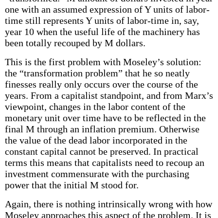
one with an assumed expression of Y units of labor-
time still represents Y units of labor-time in, say,
year 10 when the useful life of the machinery has
been totally recouped by M dollars.
This is the first problem with Moseley’s solution:
the “transformation problem” that he so neatly
finesses really only occurs over the course of the
years. From a capitalist standpoint, and from Marx’s
viewpoint, changes in the labor content of the
monetary unit over time have to be reflected in the
final M through an inflation premium. Otherwise
the value of the dead labor incorporated in the
constant capital cannot be preserved. In practical
terms this means that capitalists need to recoup an
investment commensurate with the purchasing
power that the initial M stood for.
Again, there is nothing intrinsically wrong with how
Moseley approaches this aspect of the problem. It is