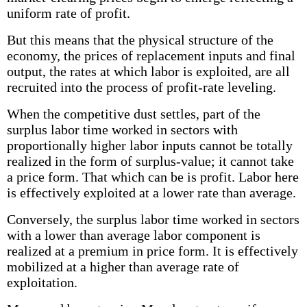
uniform rate of profit.
But this means that the physical structure of the
economy, the prices of replacement inputs and final
output, the rates at which labor is exploited, are all
recruited into the process of profit-rate leveling.
When the competitive dust settles, part of the
surplus labor time worked in sectors with
proportionally higher labor inputs cannot be totally
realized in the form of surplus-value; it cannot take
a price form. That which can be is profit. Labor here
is effectively exploited at a lower rate than average.
Conversely, the surplus labor time worked in sectors
with a lower than average labor component is
realized at a premium in price form. It is effectively
mobilized at a higher than average rate of
exploitation.