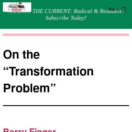
Menu
AGAINST THE CURRENT: Radical & Readable!
Subscribe Today!
Skip
Against
to
the
content
Current
On the
“Transformation
Problem”
Barry Finger