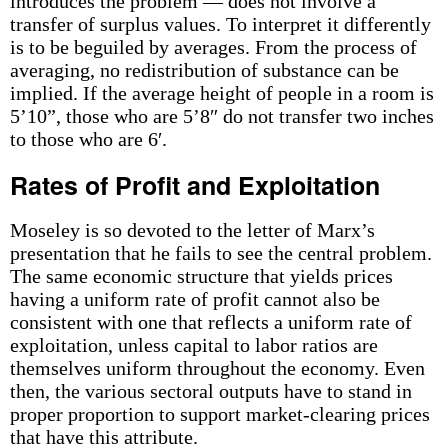
introduces the problem — does not involve a
transfer of surplus values. To interpret it differently
is to be beguiled by averages. From the process of
averaging, no redistribution of substance can be
implied. If the average height of people in a room is
5’10”, those who are 5’8″ do not transfer two inches
to those who are 6′.
Rates of Profit and Exploitation
Moseley is so devoted to the letter of Marx’s
presentation that he fails to see the central problem.
The same economic structure that yields prices
having a uniform rate of profit cannot also be
consistent with one that reflects a uniform rate of
exploitation, unless capital to labor ratios are
themselves uniform throughout the economy. Even
then, the various sectoral outputs have to stand in
proper proportion to support market-clearing prices
that have this attribute.