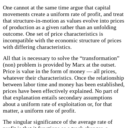
One cannot at the same time argue that capital
movements create a uniform rate of profit, and treat
that structure-in-motion as values evolve into prices
of production as a given rather than an unfolding
outcome. One set of price characteristics is
incompatible with the economic structure of prices
with differing characteristics.
All that is necessary to solve the “transformation”
(non) problem is provided by Marx at the outset.
Price is value in the form of money — all prices,
whatever their characteristics. Once the relationship
between labor time and money has been established,
prices have been effectively explained. No part of
that explanation entails secondary assumptions
about a uniform rate of exploitation or, for that
matter, a uniform rate of profit.
The singular significance of the average rate of