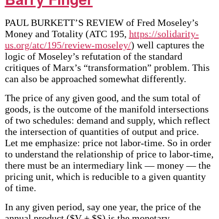
PAUL BURKETT’S REVIEW of Fred Moseley’s
Money and Totality (ATC 195,
https://solidarity-
us.org/atc/195/review-moseley/
) well captures the
logic of Moseley’s refutation of the standard
critiques of Marx’s “transformation” problem. This
can also be approached somewhat differently.
The price of any given good, and the sum total of
goods, is the outcome of the manifold intersections
of two schedules: demand and supply, which reflect
the intersection of quantities of output and price.
Let me emphasize: price not labor-time. So in order
to understand the relationship of price to labor-time,
there must be an intermediary link — money — the
pricing unit, which is reducible to a given quantity
of time.
In any given period, say one year, the price of the
annual product ($V + $S) is the monetary