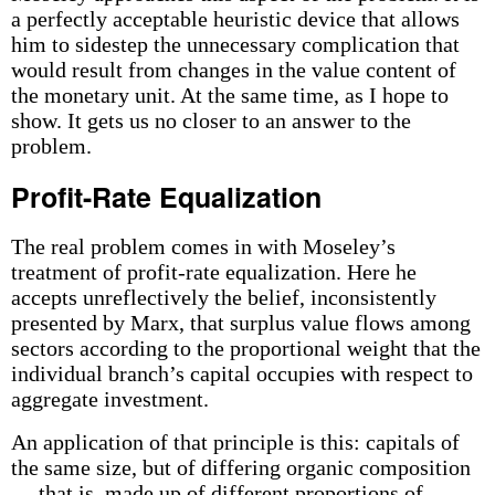
a perfectly acceptable heuristic device that allows
him to sidestep the unnecessary complication that
would result from changes in the value content of
the monetary unit. At the same time, as I hope to
show. It gets us no closer to an answer to the
problem.
Profit-Rate Equalization
The real problem comes in with Moseley’s
treatment of profit-rate equalization. Here he
accepts unreflectively the belief, inconsistently
presented by Marx, that surplus value flows among
sectors according to the proportional weight that the
individual branch’s capital occupies with respect to
aggregate investment.
An application of that principle is this: capitals of
the same size, but of differing organic composition
— that is, made up of different proportions of