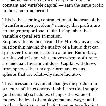
constant and variable capital — earn the same profit
in the same time period.
This is the seeming contradiction at the heart of the
“transformation problem:” namely, that profits are
no longer proportional to the living labor that
variable capital sets in motion.
Surplus value is then treated by Moseley as a social
relationship having the quality of a liquid that can
spill over from one sector to another. But in fact,
surplus value is not what moves when profit rates
are unequal. Investment does. Capital withdraws
from spheres that underperform and expands
spheres that are relatively more lucrative.
This incessant movement changes the production
structure of the economy: it shifts sectoral supply
(and demand) schedules, changes the value of
money, the level of employment and wages until
market-clearing prices begin to emerge reflecting a