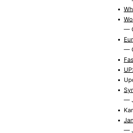
Who
Wo
— 
Eur
— 
Fas
UP
Upd
Syr
— 
Kar
Jan
— J