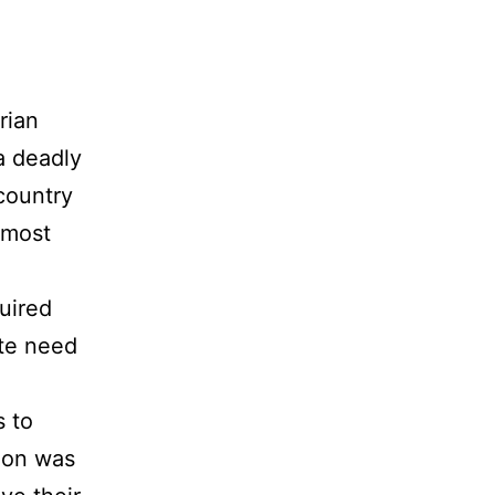
rian
a deadly
 country
e most
quired
ute need
s to
ion was