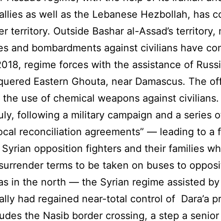
allies as well as the Lebanese Hezbollah, has 
r territory. Outside Bashar al-Assad’s territory, 
es and bombardments against civilians have co
 2018, regime forces with the assistance of Russ
quered Eastern Ghouta, near Damascus. The of
 the use of chemical weapons against civilians.
uly, following a military campaign and a series o
local reconciliation agreements” — leading to a 
Syrian opposition fighters and their families w
surrender terms to be taken on buses to opposi
as in the north — the Syrian regime assisted by 
ally had regained near-total control of Dara’a p
ludes the Nasib border crossing, a step a senior