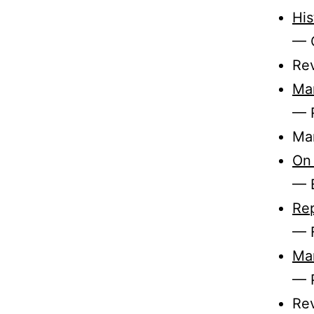
His
— C
Re
Mar
— 
Mar
On 
— B
Re
— 
Mar
— 
Rev