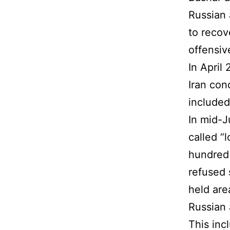
Russian 
to recove
offensiv
In April
Iran con
included
In mid-J
called “
hundred 
refused 
held are
Russian 
This inc