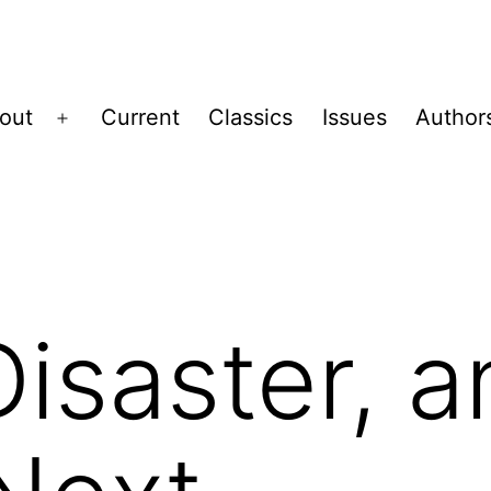
out
Current
Classics
Issues
Author
Open
menu
Disaster, 