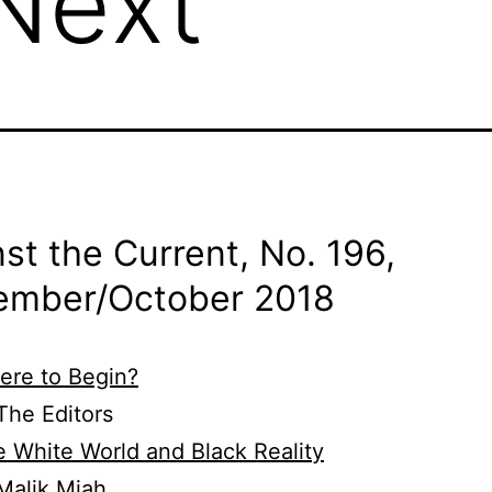
Next
st the Current, No. 196,
ember/
October 2018
ere to Begin?
he Editors
 White World and Black Reality
Malik Miah