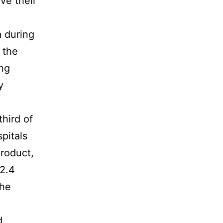
ave their
 during
 the
ing
y
hird of
spitals
roduct,
12.4
the
d