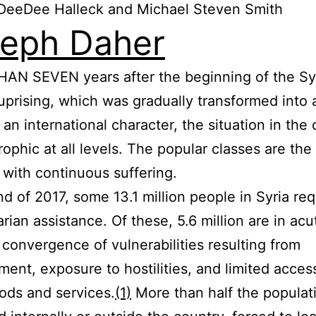
DeeDee Halleck and Michael Steven Smith
eph Daher
AN SEVEN years after the beginning of the Sy
uprising, which was gradually transformed into 
 an international character, the situation in the
trophic at all levels. The popular classes are th
 with continuous suffering.
nd of 2017, some 13.1 million people in Syria re
rian assistance. Of these, 5.6 million are in ac
 convergence of vulnerabilities resulting from
ment, exposure to hostilities, and limited acces
ods and services.
(1)
More than half the populat