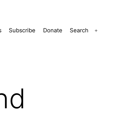
s
Subscribe
Donate
Search
Open
menu
and