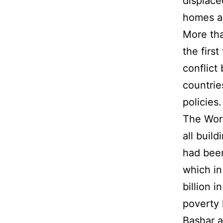
displace
homes as
More tha
the firs
conflict
countrie
policies.
The Worl
all build
had bee
which in
billion 
poverty 
Bashar a