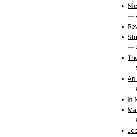
Nic
— 
Re
Str
— 
The
— 
An 
— 
In
Mar
— P
Joe