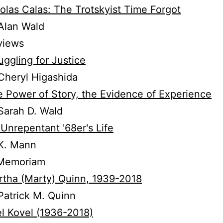
olas Calas: The Trotskyist Time Forgot
Alan Wald
views
uggling for Justice
Cheryl Higashida
 Power of Story, the Evidence of Experience
Sarah D. Wald
Unrepentant '68er's Life
K. Mann
 Memoriam
tha (Marty) Quinn, 1939-2018
atrick M. Quinn
l Kovel (1936-2018)