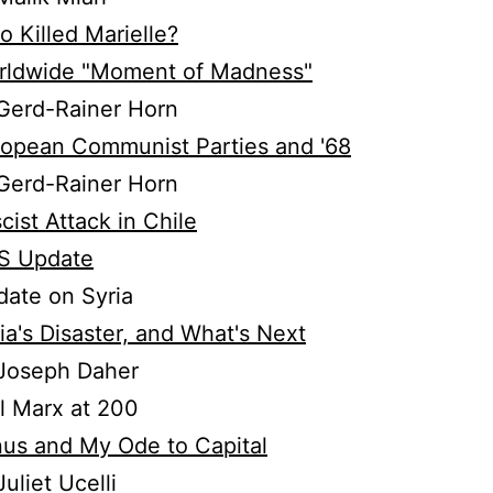
 Killed Marielle?
rldwide "Moment of Madness"
Gerd-Rainer Horn
opean Communist Parties and '68
Gerd-Rainer Horn
cist Attack in Chile
S Update
ate on Syria
ia's Disaster, and What's Next
Joseph Daher
l Marx at 200
us and My Ode to Capital
uliet Ucelli