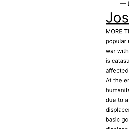
— 
Jos
MORE TH
popular 
war with
is catas
affected
At the e
humanita
due to a
displace
basic go