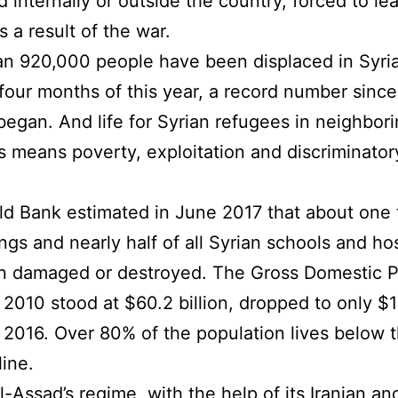
d internally or outside the country, forced to le
 a result of the war.
n 920,000 people have been displaced in Syria
t four months of this year, a record number since
 began. And life for Syrian refugees in neighbor
s means poverty, exploitation and discriminator
d Bank estimated in June 2017 that about one t
ings and nearly half of all Syrian schools and ho
n damaged or destroyed. The Gross Domestic P
 2010 stood at $60.2 billion, dropped to only $
in 2016. Over 80% of the population lives below 
line.
l-Assad’s regime, with the help of its Iranian an