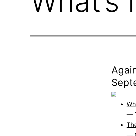
What’s 
Again
Sept
Wh
— T
The
— 