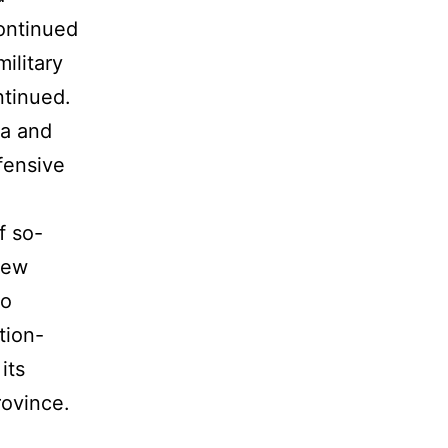
continued
military
ntinued.
ia and
fensive
f so-
few
ho
tion-
its
rovince.