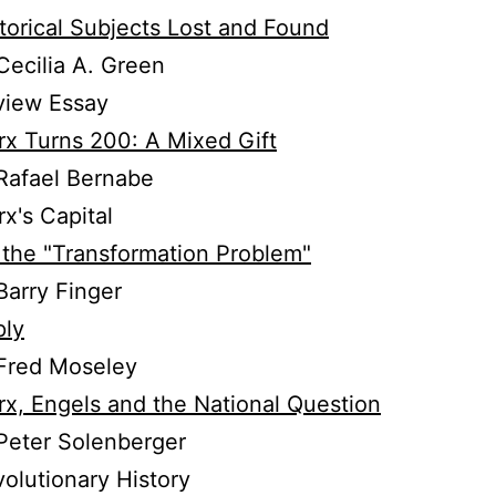
torical Subjects Lost and Found
ecilia A. Green
view Essay
x Turns 200: A Mixed Gift
Rafael Bernabe
x's Capital
the "Transformation Problem"
arry Finger
ply
Fred Moseley
x, Engels and the National Question
Peter Solenberger
olutionary History