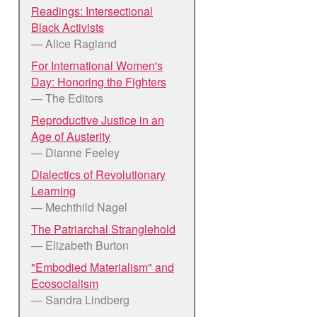
Readings: Intersectional
Black Activists
— Alice Ragland
For International Women's
Day: Honoring the Fighters
— The Editors
Reproductive Justice in an
Age of Austerity
— Dianne Feeley
Dialectics of Revolutionary
Learning
— Mechthild Nagel
The Patriarchal Stranglehold
— Elizabeth Burton
"Embodied Materialism" and
Ecosocialism
— Sandra Lindberg