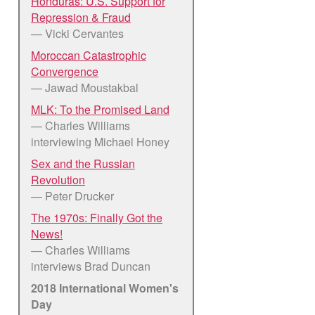
Honduras: U.S. Support for
Repression & Fraud
— Vicki Cervantes
Moroccan Catastrophic
Convergence
— Jawad Moustakbal
MLK: To the Promised Land
— Charles Williams
interviewing Michael Honey
Sex and the Russian
Revolution
— Peter Drucker
The 1970s: Finally Got the
News!
— Charles Williams
interviews Brad Duncan
2018 International Women's
Day