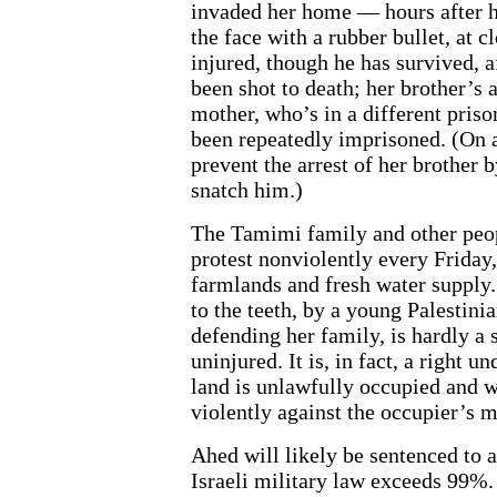
invaded her home — hours after he
the face with a rubber bullet, at 
injured, though he has survived, 
been shot to death; her brother’s
mother, who’s in a different prison
been repeatedly imprisoned. (On 
prevent the arrest of her brother b
snatch him.)
The Tamimi family and other peopl
protest nonviolently every Friday,
farmlands and fresh water supply. 
to the teeth, by a young Palestin
defending her family, is hardly a 
uninjured. It is, in fact, a right 
land is unlawfully occupied and w
violently against the occupier’s m
Ahed will likely be sentenced to 
Israeli military law exceeds 99%.