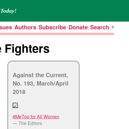
Today!
ssues
Authors
Subscribe
Donate
Search
Open
menu
 Fighters
Against the Current,
No. 193, March/
April
2018
#MeToo for All Women
— The Editors