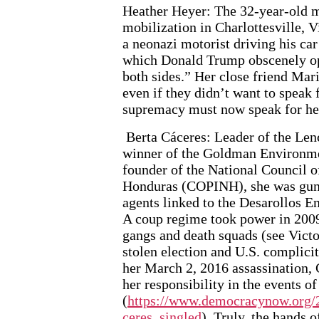
Heather Heyer: The 32-year-old m
mobilization in Charlottesville,
a neonazi motorist driving his car
which Donald Trump obscenely op
both sides.” Her close friend Mari
even if they didn’t want to speak 
supremacy must now speak for he
Berta Cáceres: Leader of the Le
winner of the Goldman Environmen
founder of the National Council 
Honduras (COPINH), she was gun
agents linked to the Desarollos 
A coup regime took power in 2009,
gangs and death squads (see Victo
stolen election and U.S. complicit
her March 2, 2016 assassination, 
her responsibility in the events o
(
https://www.democracynow.org/2
ceres_singled
). Truly, the hands