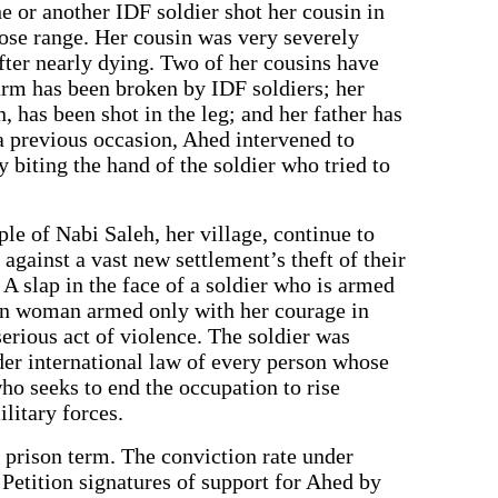
 or another IDF soldier shot her cousin in
close range. Her cousin was very severely
after nearly dying. Two of her cousins have
 arm has been broken by IDF soldiers; her
, has been shot in the leg; and her father has
a previous occasion, Ahed intervened to
y biting the hand of the soldier who tried to
e of Nabi Saleh, her village, continue to
 against a vast new settlement’s theft of their
A slap in the face of a soldier who is armed
ian woman armed only with her courage in
serious act of violence. The soldier was
under international law of every person whose
ho seeks to end the occupation to rise
ilitary forces.
a prison term. The conviction rate under
 Petition signatures of support for Ahed by