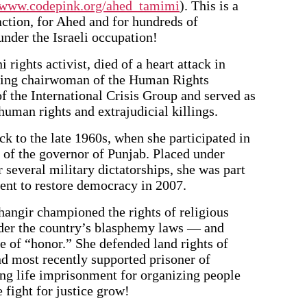
//www.codepink.org/ahed_tamimi
). This is a
action, for Ahed and for hundreds of
under the Israeli occupation!
rights activist, died of a heart attack in
nding chairwoman of the Human Rights
f the International Crisis Group and served as
human rights and extrajudicial killings.
k to the late 1960s, when she participated in
 of the governor of Punjab. Placed under
 several military dictatorships, she was part
ent to restore democracy in 2007.
hangir championed the rights of religious
der the country’s blasphemy laws — and
 of “honor.” She defended land rights of
nd most recently supported prisoner of
ng life imprisonment for organizing people
e fight for justice grow!