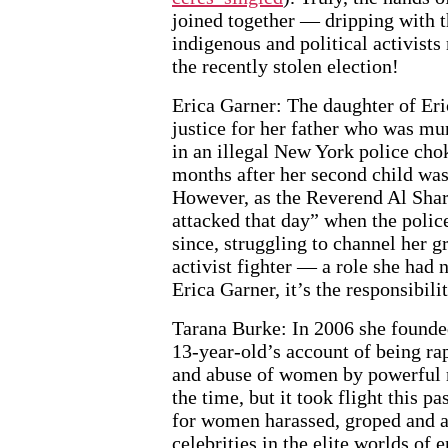
joined together — dripping with 
indigenous and political activists
the recently stolen election!
Erica Garner: The daughter of Eri
justice for her father who was mu
in an illegal New York police ch
months after her second child was
However, as the Reverend Al Sharp
attacked that day” when the police
since, struggling to channel her g
activist fighter — a role she had
Erica Garner, it’s the responsibili
Tarana Burke: In 2006 she founde
13-year-old’s account of being ra
and abuse of women by powerful me
the time, but it took flight this 
for women harassed, groped and a
celebrities in the elite worlds of 