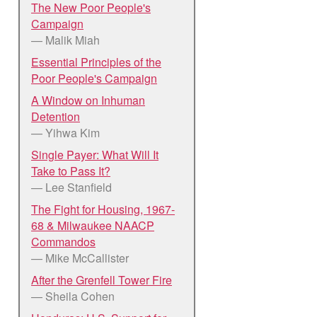
The New Poor People's
Campaign
— Malik Miah
Essential Principles of the
Poor People's Campaign
A Window on Inhuman
Detention
— Yihwa Kim
Single Payer: What Will It
Take to Pass It?
— Lee Stanfield
The Fight for Housing, 1967-
68 & Milwaukee NAACP
Commandos
— Mike McCallister
After the Grenfell Tower Fire
— Sheila Cohen