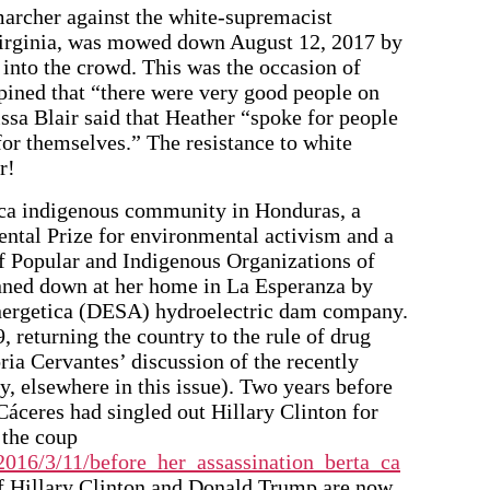
archer against the white-supremacist
 Virginia, was mowed down August 12, 2017 by
 into the crowd. This was the occasion of
ined that “there were very good people on
ssa Blair said that Heather “spoke for people
for themselves.” The resistance to white
r!
nca indigenous community in Honduras, a
tal Prize for environmental activism and a
of Popular and Indigenous Organizations of
ned down at her home in La Esperanza by
Energetica (DESA) hydroelectric dam company.
 returning the country to the rule of drug
ria Cervantes’ discussion of the recently
y, elsewhere in this issue). Two years before
Cáceres had singled out Hillary Clinton for
f the coup
016/3/11/before_her_assassination_berta_ca
 of Hillary Clinton and Donald Trump are now