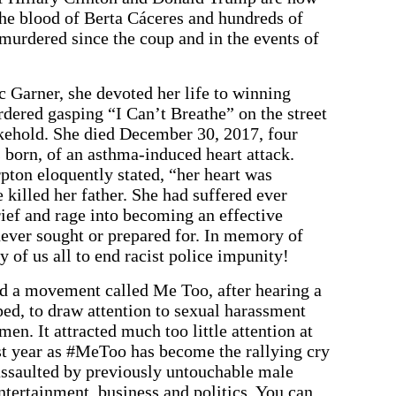
the blood of Berta Cáceres and hundreds of
 murdered since the coup and in the events of
c Garner, she devoted her life to winning
rdered gasping “I Can’t Breathe” on the street
okehold. She died December 30, 2017, four
 born, of an asthma-induced heart attack.
ton eloquently stated, “her heart was
 killed her father. She had suffered ever
rief and rage into becoming an effective
 never sought or prepared for. In memory of
ty of us all to end racist police impunity!
d a movement called Me Too, after hearing a
ped, to draw attention to sexual harassment
n. It attracted much too little attention at
past year as #MeToo has become the rallying cry
ssaulted by previously untouchable male
entertainment, business and politics. You can