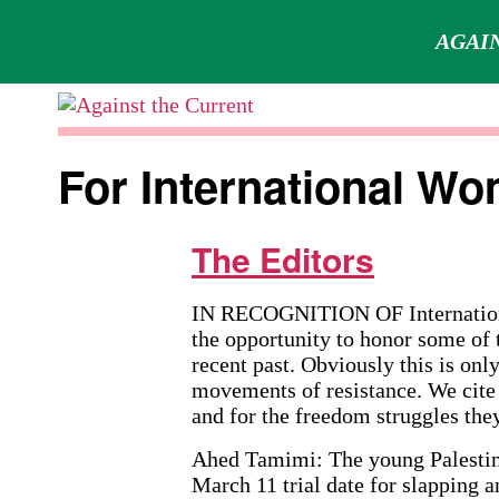
AGAIN
Skip
to
Against
content
the
For International Wo
Current
The Editors
IN RECOGNITION OF Internationa
the opportunity to honor some of 
recent past. Obviously this is onl
movements of resistance. We cite 
and for the freedom struggles they
Ahed Tamimi: The young Palestinia
March 11 trial date for slapping 