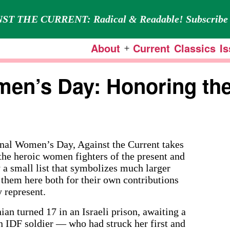
ST THE CURRENT: Radical & Readable! Subscribe 
About
Current
Classics
I
Open
menu
men’s Day: Honoring the
l Women’s Day, Against the Current takes
the heroic women fighters of the present and
y a small list that symbolizes much larger
them here both for their own contributions
 represent.
n turned 17 in an Israeli prison, awaiting a
an IDF soldier — who had struck her first and