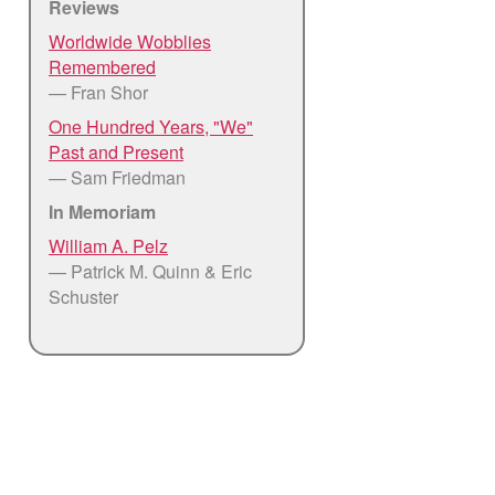
Reviews
Worldwide Wobblies
Remembered
— Fran Shor
One Hundred Years, "We"
Past and Present
— Sam Friedman
In Memoriam
William A. Pelz
— Patrick M. Quinn & Eric
Schuster