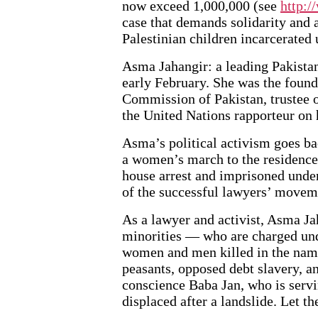
now exceed 1,000,000 (see
http:
case that demands solidarity and 
Palestinian children incarcerated 
Asma Jahangir: a leading Pakistani 
early February. She was the fou
Commission of Pakistan, trustee o
the United Nations rapporteur on 
Asma’s political activism goes bac
a women’s march to the residence
house arrest and imprisoned under
of the successful lawyers’ movem
As a lawyer and activist, Asma Ja
minorities — who are charged un
women and men killed in the name
peasants, opposed debt slavery, a
conscience Baba Jan, who is servi
displaced after a landslide. Let th