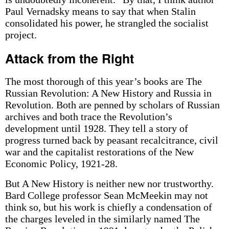
Paul Vernadsky means to say that when Stalin
consolidated his power, he strangled the socialist
project.
Attack from the Right
The most thorough of this year’s books are The
Russian Revolution: A New History and Russia in
Revolution. Both are penned by scholars of Russian
archives and both trace the Revolution’s
development until 1928. They tell a story of
progress turned back by peasant recalcitrance, civil
war and the capitalist restorations of the New
Economic Policy, 1921-28.
But A New History is neither new nor trustworthy.
Bard College professor Sean McMeekin may not
think so, but his work is chiefly a condensation of
the charges leveled in the similarly named The