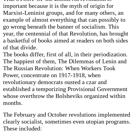
important because it is the myth of origin for
Marxist-Leninist groups, and for many others, an
example of almost everything that can possibly to
go wrong beneath the banner of socialism. This
year, the centennial of that Revolution, has brought
a basketful of books aimed at readers on both sides
of that divide.
The books differ, first of all, in their periodization.
The happiest of them, The Dilemmas of Lenin and
The Russian Revolution: When Workers Took
Power, concentrate on 1917-1918, when
revolutionary democrats ousted a czar and
established a temporizing Provisional Government
whose overthrow the Bolsheviks organized within
months.
The February and October revolutions implemented
clearly socialist, sometimes even utopian programs.
These included: