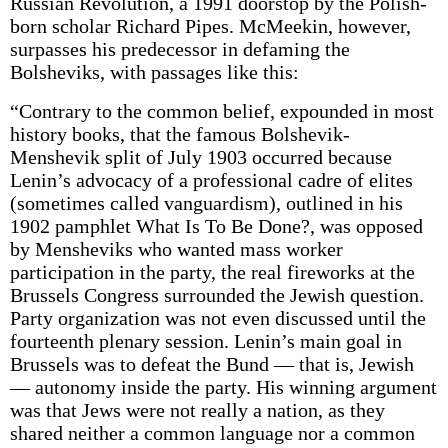
Russian Revolution, a 1991 doorstop by the Polish-
born scholar Richard Pipes. McMeekin, however,
surpasses his predecessor in defaming the
Bolsheviks, with passages like this:
“Contrary to the common belief, expounded in most
history books, that the famous Bolshevik-
Menshevik split of July 1903 occurred because
Lenin’s advocacy of a professional cadre of elites
(sometimes called vanguardism), outlined in his
1902 pamphlet What Is To Be Done?, was opposed
by Mensheviks who wanted mass worker
participation in the party, the real fireworks at the
Brussels Congress surrounded the Jewish question.
Party organization was not even discussed until the
fourteenth plenary session. Lenin’s main goal in
Brussels was to defeat the Bund — that is, Jewish
— autonomy inside the party. His winning argument
was that Jews were not really a nation, as they
shared neither a common language nor a common