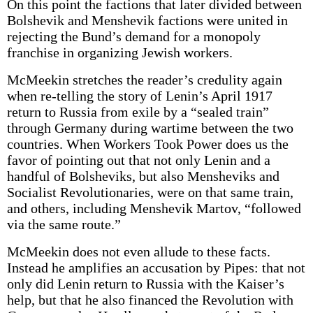
On this point the factions that later divided between
Bolshevik and Menshevik factions were united in
rejecting the Bund’s demand for a monopoly
franchise in organizing Jewish workers.
McMeekin stretches the reader’s credulity again
when re-telling the story of Lenin’s April 1917
return to Russia from exile by a “sealed train”
through Germany during wartime between the two
countries. When Workers Took Power does us the
favor of pointing out that not only Lenin and a
handful of Bolsheviks, but also Mensheviks and
Socialist Revolutionaries, were on that same train,
and others, including Menshevik Martov, “followed
via the same route.”
McMeekin does not even allude to these facts.
Instead he amplifies an accusation by Pipes: that not
only did Lenin return to Russia with the Kaiser’s
help, but that he also financed the Revolution with