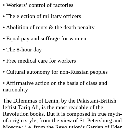
• Workers’ control of factories
• The election of military officers
• Abolition of rents & the death penalty
• Equal pay and suffrage for women
• The 8-hour day
• Free medical care for workers
• Cultural autonomy for non-Russian peoples
• Affirmative action on the basis of class and
nationality
The Dilemmas of Lenin, by the Pakistani-British
leftist Tariq Ali, is the most readable of the
Revolution books. But it is composed in true myth-
of-origin style, from the view of St. Petersburg and
Moscow, i.e. from the Revolution’s Garden of Eden