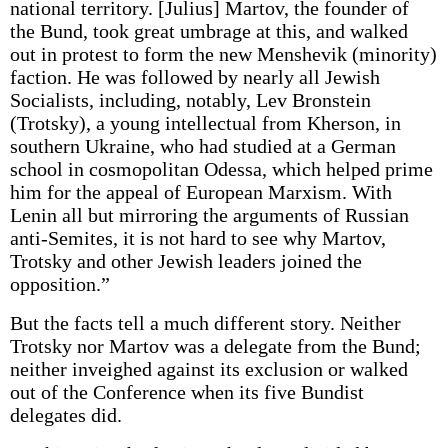
national territory. [Julius] Martov, the founder of
the Bund, took great umbrage at this, and walked
out in protest to form the new Menshevik (minority)
faction. He was followed by nearly all Jewish
Socialists, including, notably, Lev Bronstein
(Trotsky), a young intellectual from Kherson, in
southern Ukraine, who had studied at a German
school in cosmopolitan Odessa, which helped prime
him for the appeal of European Marxism. With
Lenin all but mirroring the arguments of Russian
anti-Semites, it is not hard to see why Martov,
Trotsky and other Jewish leaders joined the
opposition.”
But the facts tell a much different story. Neither
Trotsky nor Martov was a delegate from the Bund;
neither inveighed against its exclusion or walked
out of the Conference when its five Bundist
delegates did.