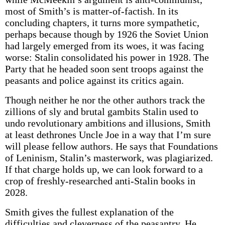
most of Smith’s is matter-of-factish. In its
concluding chapters, it turns more sympathetic,
perhaps because though by 1926 the Soviet Union
had largely emerged from its woes, it was facing
worse: Stalin consolidated his power in 1928. The
Party that he headed soon sent troops against the
peasants and police against its critics again.
Though neither he nor the other authors track the
zillions of sly and brutal gambits Stalin used to
undo revolutionary ambitions and illusions, Smith
at least dethrones Uncle Joe in a way that I’m sure
will please fellow authors. He says that Foundations
of Leninism, Stalin’s masterwork, was plagiarized.
If that charge holds up, we can look forward to a
crop of freshly-researched anti-Stalin books in
2028.
Smith gives the fullest explanation of the
difficulties and cleverness of the peasantry. He