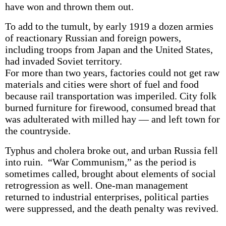
have won and thrown them out.
To add to the tumult, by early 1919 a dozen armies
of reactionary Russian and foreign powers,
including troops from Japan and the United States,
had invaded Soviet territory.
For more than two years, factories could not get raw
materials and cities were short of fuel and food
because rail transportation was imperiled. City folk
burned furniture for firewood, consumed bread that
was adulterated with milled hay — and left town for
the countryside.
Typhus and cholera broke out, and urban Russia fell
into ruin. “War Communism,” as the period is
sometimes called, brought about elements of social
retrogression as well. One-man management
returned to industrial enterprises, political parties
were suppressed, and the death penalty was revived.