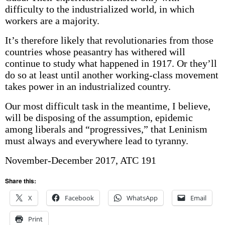
difficulty to the industrialized world, in which
workers are a majority.
It’s therefore likely that revolutionaries from those
countries whose peasantry has withered will
continue to study what happened in 1917. Or they’ll
do so at least until another working-class movement
takes power in an industrialized country.
Our most difficult task in the meantime, I believe,
will be disposing of the assumption, epidemic
among liberals and “progressives,” that Leninism
must always and everywhere lead to tyranny.
November-December 2017, ATC 191
Share this:
X
Facebook
WhatsApp
Email
Print