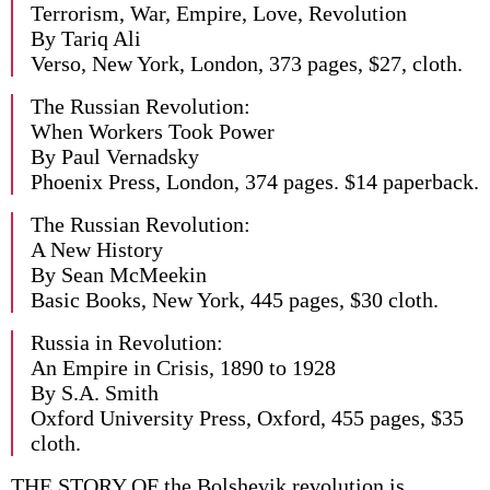
Terrorism, War, Empire, Love, Revolution
By Tariq Ali
Verso, New York, London, 373 pages, $27, cloth.
The Russian Revolution:
When Workers Took Power
By Paul Vernadsky
Phoenix Press, London, 374 pages. $14 paperback.
The Russian Revolution:
A New History
By Sean McMeekin
Basic Books, New York, 445 pages, $30 cloth.
Russia in Revolution:
An Empire in Crisis, 1890 to 1928
By S.A. Smith
Oxford University Press, Oxford, 455 pages, $35
cloth.
THE STORY OF the Bolshevik revolution is