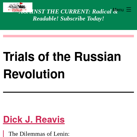
Menu
AGAINST THE CURRENT: Radical &
Readable! Subscribe Today!
Skip
Against
to
the
content
Current
Trials of the Russian
Revolution
Dick J. Reavis
The Dilemmas of Lenin: