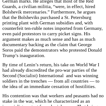
German marks. He alleges that most of the Red
Guards, a civilian militia, “were, in effect, hired
Bolshevik mercenaries.” Furthermore, he argues
that the Bolsheviks purchased a St. Petersburg
printing plant with German subsidies and, with
counterfeit ten-ruble notes imported from Germany,
even paid protestors to carry picket signs. His
argument makes as much sense and has as much
documentary backing as the claim that George
Soros paid the demonstrators who protested Donald
Trump’s inauguration.
By time of Lenin’s return, his take on World War I
had already discredited the pro-war parties of the
Second (Socialist) International and was winning
soldiers in the trenches — from all countries — to
the idea of an immediate cessation of hostilities.
His contention was that workers and peasants had no
stake in the war, which he characterized as an