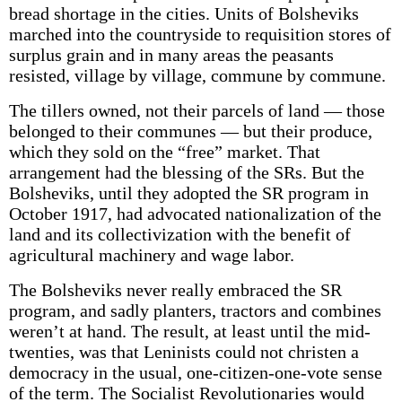
bread shortage in the cities. Units of Bolsheviks
marched into the countryside to requisition stores of
surplus grain and in many areas the peasants
resisted, village by village, commune by commune.
The tillers owned, not their parcels of land — those
belonged to their communes — but their produce,
which they sold on the “free” market. That
arrangement had the blessing of the SRs. But the
Bolsheviks, until they adopted the SR program in
October 1917, had advocated nationalization of the
land and its collectivization with the benefit of
agricultural machinery and wage labor.
The Bolsheviks never really embraced the SR
program, and sadly planters, tractors and combines
weren’t at hand. The result, at least until the mid-
twenties, was that Leninists could not christen a
democracy in the usual, one-citizen-one-vote sense
of the term. The Socialist Revolutionaries would