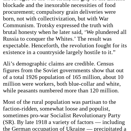
blockade and the inexorable necessities of food
procurement; compulsory grain deliveries were
born, not with collectivization, but with War
Communism. Trotsky expressed the truth with
brutal honesty when he later said, ‘We plundered all
Russia to conquer the Whites.’ The result was
expectable. Henceforth, the revolution fought for its
existence in a countryside largely hostile to it.”
Ali’s demographic claims are credible. Census
figures from the Soviet governments show that out
of a total 1926 population of 165 million, about 10
million were workers, both blue-collar and white,
while peasants numbered more than 120 million.
Most of the rural population was partisan to the
faction-ridden, somewhat loose and populist,
sometimes pro-war Socialist Revolutionary Party
(SR). By late 1918 a variety of factors — including
the German occupation of Ukraine — precipitated a