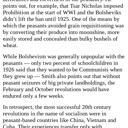
points out, for example, that Tsar Nicholas imposed
Prohibition at the start of WWI and the Bolsheviks
didn’t lift the ban until 1925. One of the means by
which the peasants avoided grain requisitioning was
by converting their produce into moonshine, more
easily stored and concealed than bulky bushels of
wheat.
While Bolshevism was generally unpopular with the
peasants — only two percent of schoolchildren in
1926 said that they wanted to be Communists when
they grew up — Smith also points out that without
peasant seizures of big private landholdings, the
February and October revolutions would have
endured only a few weeks.
In retrospect, the most successful 20th century
revolutions in the name of socialism were in
peasant-based countries like China, Vietnam and
Cuba. Their experiences transfer only with