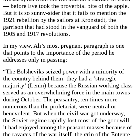
— before Eve took the proverbial bite of the apple.
But it is so sunny-sider that it fails to mention the
1921 rebellion by the sailors at Kronstadt, the
garrison that had stood in the vanguard of both the
1905 and 1917 revolutions.
In my view, Ali’s most pregnant paragraph is one
that points to the importance of the period he
addresses only in passing:
“The Bolsheviks seized power with a minority of
the country behind them: they had a ‘strategic
majority’ (Lenin) because the Russian working class
served as an overwhelming force in the main towns
during October. The peasantry, ten times more
numerous than the proletariat, were neutral or
benevolent. But when the civil war got underway,
the Soviet regime rapidly lost most of the goodwill
it had enjoyed among the peasant masses because of
the ravages of the war itself, the grip of the Entente