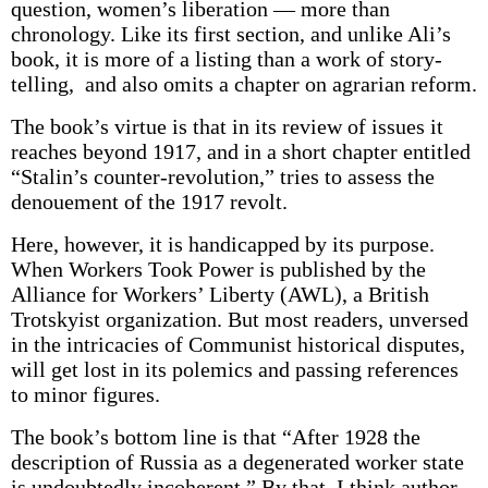
question, women’s liberation — more than
chronology. Like its first section, and unlike Ali’s
book, it is more of a listing than a work of story-
telling, and also omits a chapter on agrarian reform.
The book’s virtue is that in its review of issues it
reaches beyond 1917, and in a short chapter entitled
“Stalin’s counter-revolution,” tries to assess the
denouement of the 1917 revolt.
Here, however, it is handicapped by its purpose.
When Workers Took Power is published by the
Alliance for Workers’ Liberty (AWL), a British
Trotskyist organization. But most readers, unversed
in the intricacies of Communist historical disputes,
will get lost in its polemics and passing references
to minor figures.
The book’s bottom line is that “After 1928 the
description of Russia as a degenerated worker state
is undoubtedly incoherent.” By that, I think author