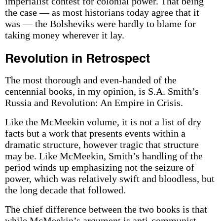
imperialist contest for colonial power. That being
the case — as most historians today agree that it
was — the Bolsheviks were hardly to blame for
taking money wherever it lay.
Revolution in Retrospect
The most thorough and even-handed of the
centennial books, in my opinion, is S.A. Smith’s
Russia and Revolution: An Empire in Crisis.
Like the McMeekin volume, it is not a list of dry
facts but a work that presents events within a
dramatic structure, however tragic that structure
may be. Like McMeekin, Smith’s handling of the
period winds up emphasizing not the seizure of
power, which was relatively swift and bloodless, but
the long decade that followed.
The chief difference between the two books is that
while McMeekin’s argument is anti-communist,