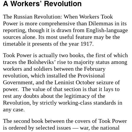
A Workers’ Revolution
The Russian Revolution: When Workers Took
Power is more comprehensive than Dilemmas in its
reporting, though it is drawn from English-language
sources alone. Its most useful feature may be the
timetable it presents of the year 1917.
Took Power is actually two books, the first of which
traces the Bolsheviks’ rise to majority status among
workers and soldiers between the February
revolution, which installed the Provisional
Government, and the Leninist October seizure of
power. The value of that section is that it lays to
rest any doubts about the legitimacy of the
Revolution, by strictly working-class standards in
any case.
The second book between the covers of Took Power
is ordered by selected issues — war, the national