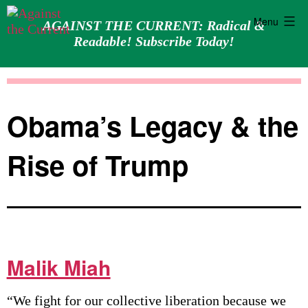
Menu
AGAINST THE CURRENT: Radical &
Readable! Subscribe Today!
Skip
Against
to
the
content
Current
Obama’s Legacy & the
Rise of Trump
Malik Miah
“We fight for our collective liberation because we