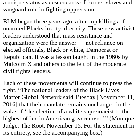
a unique status as descendants of former slaves and
vanguard role in fighting oppression.
BLM began three years ago, after cop killings of
unarmed Blacks in city after city. These new activist
leaders understood that mass resistance and
organization were the answer — not reliance on
elected officials, Black or white, Democrat or
Republican. It was a lesson taught in the 1960s by
Malcolm X and others to the left of the moderate
civil rights leaders.
Each of these movements will continue to press the
fight. “The national leaders of the Black Lives
Matter Global Network said Tuesday [November 11,
2016] that their mandate remains unchanged in the
wake of ‘the election of a white supremacist to the
highest office in American government.’” (Monique
Judge, The Root, November 15. For the statement in
its entirety, see the accompanying box.)