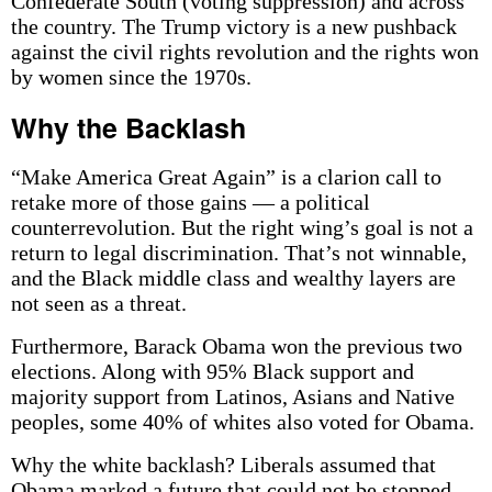
Confederate South (voting suppression) and across
the country. The Trump victory is a new pushback
against the civil rights revolution and the rights won
by women since the 1970s.
Why the Backlash
“Make America Great Again” is a clarion call to
retake more of those gains — a political
counterrevolution. But the right wing’s goal is not a
return to legal discrimination. That’s not winnable,
and the Black middle class and wealthy layers are
not seen as a threat.
Furthermore, Barack Obama won the previous two
elections. Along with 95% Black support and
majority support from Latinos, Asians and Native
peoples, some 40% of whites also voted for Obama.
Why the white backlash? Liberals assumed that
Obama marked a future that could not be stopped