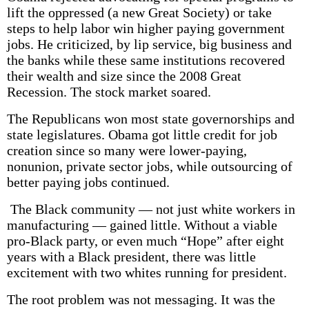
lift the oppressed (a new Great Society) or take
steps to help labor win higher paying government
jobs. He criticized, by lip service, big business and
the banks while these same institutions recovered
their wealth and size since the 2008 Great
Recession. The stock market soared.
The Republicans won most state governorships and
state legislatures. Obama got little credit for job
creation since so many were lower-paying,
nonunion, private sector jobs, while outsourcing of
better paying jobs continued.
The Black community — not just white workers in
manufacturing — gained little. Without a viable
pro-Black party, or even much “Hope” after eight
years with a Black president, there was little
excitement with two whites running for president.
The root problem was not messaging. It was the