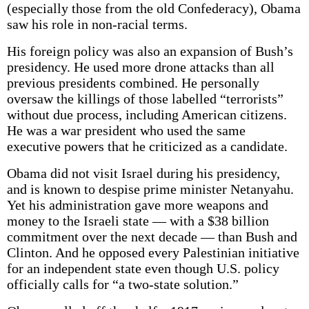
(especially those from the old Confederacy), Obama
saw his role in non-racial terms.
His foreign policy was also an expansion of Bush’s
presidency. He used more drone attacks than all
previous presidents combined. He personally
oversaw the killings of those labelled “terrorists”
without due process, including American citizens.
He was a war president who used the same
executive powers that he criticized as a candidate.
Obama did not visit Israel during his presidency,
and is known to despise prime minister Netanyahu.
Yet his administration gave more weapons and
money to the Israeli state — with a $38 billion
commitment over the next decade — than Bush and
Clinton. And he opposed every Palestinian initiative
for an independent state even though U.S. policy
officially calls for “a two-state solution.”