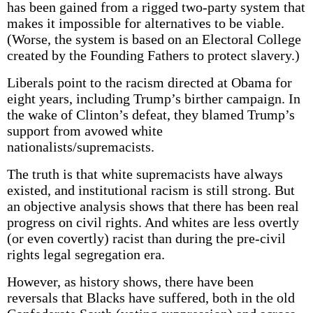
has been gained from a rigged two-party system that
makes it impossible for alternatives to be viable.
(Worse, the system is based on an Electoral College
created by the Founding Fathers to protect slavery.)
Liberals point to the racism directed at Obama for
eight years, including Trump’s birther campaign. In
the wake of Clinton’s defeat, they blamed Trump’s
support from avowed white
nationalists/supremacists.
The truth is that white supremacists have always
existed, and institutional racism is still strong. But
an objective analysis shows that there has been real
progress on civil rights. And whites are less overtly
(or even covertly) racist than during the pre-civil
rights legal segregation era.
However, as history shows, there have been
reversals that Blacks have suffered, both in the old