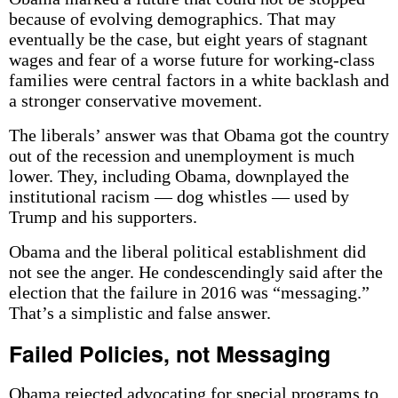
because of evolving demographics. That may
eventually be the case, but eight years of stagnant
wages and fear of a worse future for working-class
families were central factors in a white backlash and
a stronger conservative movement.
The liberals’ answer was that Obama got the country
out of the recession and unemployment is much
lower. They, including Obama, downplayed the
institutional racism — dog whistles — used by
Trump and his supporters.
Obama and the liberal political establishment did
not see the anger. He condescendingly said after the
election that the failure in 2016 was “messaging.”
That’s a simplistic and false answer.
Failed Policies, not Messaging
Obama rejected advocating for special programs to