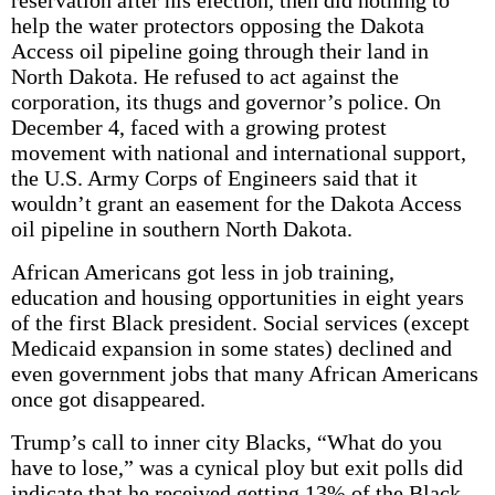
reservation after his election, then did nothing to
help the water protectors opposing the Dakota
Access oil pipeline going through their land in
North Dakota. He refused to act against the
corporation, its thugs and governor’s police. On
December 4, faced with a growing protest
movement with national and international support,
the U.S. Army Corps of Engineers said that it
wouldn’t grant an easement for the Dakota Access
oil pipeline in southern North Dakota.
African Americans got less in job training,
education and housing opportunities in eight years
of the first Black president. Social services (except
Medicaid expansion in some states) declined and
even government jobs that many African Americans
once got disappeared.
Trump’s call to inner city Blacks, “What do you
have to lose,” was a cynical ploy but exit polls did
indicate that he received getting 13% of the Black