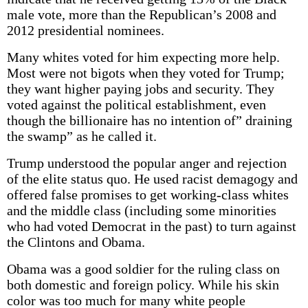
male vote, more than the Republican’s 2008 and
2012 presidential nominees.
Many whites voted for him expecting more help.
Most were not bigots when they voted for Trump;
they want higher paying jobs and security. They
voted against the political establishment, even
though the billionaire has no intention of” draining
the swamp” as he called it.
Trump understood the popular anger and rejection
of the elite status quo. He used racist demagogy and
offered false promises to get working-class whites
and the middle class (including some minorities
who had voted Democrat in the past) to turn against
the Clintons and Obama.
Obama was a good soldier for the ruling class on
both domestic and foreign policy. While his skin
color was too much for many white people