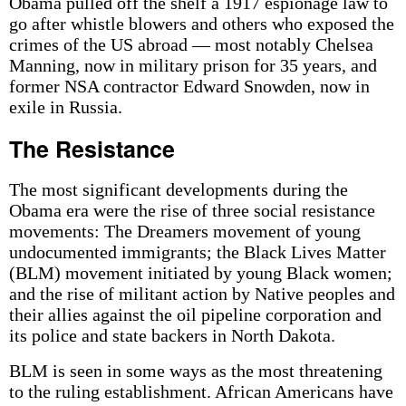
Obama pulled off the shelf a 1917 espionage law to
go after whistle blowers and others who exposed the
crimes of the US abroad — most notably Chelsea
Manning, now in military prison for 35 years, and
former NSA contractor Edward Snowden, now in
exile in Russia.
The Resistance
The most significant developments during the
Obama era were the rise of three social resistance
movements: The Dreamers movement of young
undocumented immigrants; the Black Lives Matter
(BLM) movement initiated by young Black women;
and the rise of militant action by Native peoples and
their allies against the oil pipeline corporation and
its police and state backers in North Dakota.
BLM is seen in some ways as the most threatening
to the ruling establishment. African Americans have