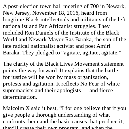
A post-election town hall meeting of 700 in Newark,
New Jersey, November 18, 2016, heard from
longtime Black intellectuals and militants of the left
nationalist and Pan Africanist struggles. They
included Ron Daniels of the Institute of the Black
World and Newark Mayor Ras Baraka, the son of the
late radical nationalist activist and poet Amiri
Baraka. They pledged to “agitate, agitate, agitate.”
The clarity of the Black Lives Movement statement
points the way forward. It explains that the battle
for justice will be won by mass organization,
protests and agitation. It reflects No Fear of white
supremacists and their apologists — and fierce
determination.
Malcolm X said it best, “I for one believe that if you
give people a thorough understanding of what
confronts them and the basic causes that produce it,
they’ll create their own program, and when the