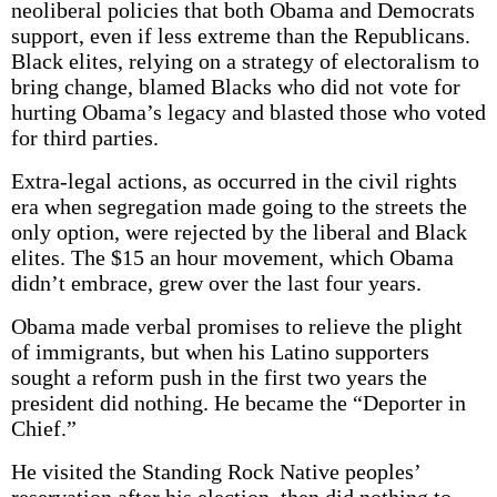
neoliberal policies that both Obama and Democrats
support, even if less extreme than the Republicans.
Black elites, relying on a strategy of electoralism to
bring change, blamed Blacks who did not vote for
hurting Obama’s legacy and blasted those who voted
for third parties.
Extra-legal actions, as occurred in the civil rights
era when segregation made going to the streets the
only option, were rejected by the liberal and Black
elites. The $15 an hour movement, which Obama
didn’t embrace, grew over the last four years.
Obama made verbal promises to relieve the plight
of immigrants, but when his Latino supporters
sought a reform push in the first two years the
president did nothing. He became the “Deporter in
Chief.”
He visited the Standing Rock Native peoples’