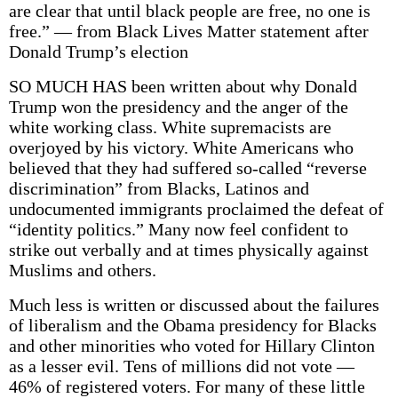
are clear that until black people are free, no one is
free.” — from Black Lives Matter statement after
Donald Trump’s election
SO MUCH HAS been written about why Donald
Trump won the presidency and the anger of the
white working class. White supremacists are
overjoyed by his victory. White Americans who
believed that they had suffered so-called “reverse
discrimination” from Blacks, Latinos and
undocumented immigrants proclaimed the defeat of
“identity politics.” Many now feel confident to
strike out verbally and at times physically against
Muslims and others.
Much less is written or discussed about the failures
of liberalism and the Obama presidency for Blacks
and other minorities who voted for Hillary Clinton
as a lesser evil. Tens of millions did not vote —
46% of registered voters. For many of these little