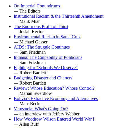
On Imperial Conundrums
— The Editors
Institutional Racism & the Thirteenth Amendment
— Malik Miah
The Enormous Profit of Thirst
— Josiah Rector
Environmental Racism in Santa Cruz
— Michael Gasser
AIDS: The Struggle Continues
— Sam Friedman
Indiana: The Culpability of Politicians
— Sam Friedman
Fighting for "Schools We Deserve"
— Robert Bartlett
Budgeting Disaster and Charters
— Robert Bartlett
Review: Whose Education? Whose Control?
— Marian Swerdlow
Bolivia's Extractive Economy and Alternatives
— Marc Becker
Venezuela: What's Going On?
— an interview with Jeffery Webber
How Woodrow Wilson Entered World War I
— Allen Ruff