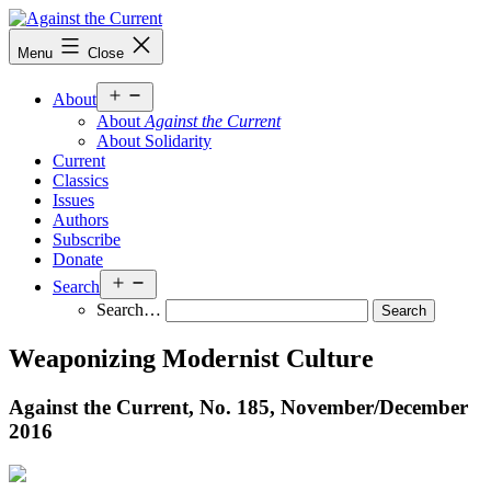
Skip
to
Against
Menu
Close
content
the
Current
Open
About
menu
About
Against the Current
About Solidarity
Current
Classics
Issues
Authors
Subscribe
Donate
Open
Search
menu
Search…
Weaponizing Modernist Culture
Against the Current, No. 185, November/
December
2016