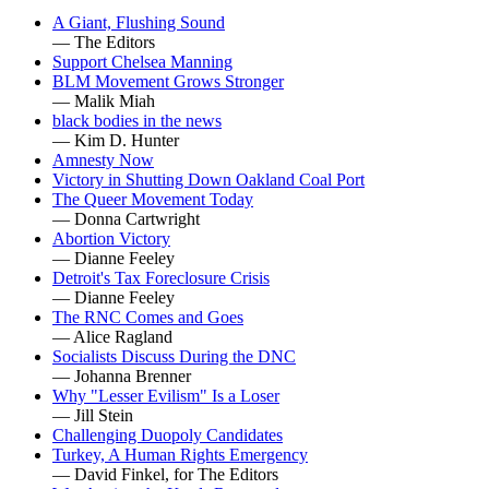
A Giant, Flushing Sound
— The Editors
Support Chelsea Manning
BLM Movement Grows Stronger
— Malik Miah
black bodies in the news
— Kim D. Hunter
Amnesty Now
Victory in Shutting Down Oakland Coal Port
The Queer Movement Today
— Donna Cartwright
Abortion Victory
— Dianne Feeley
Detroit's Tax Foreclosure Crisis
— Dianne Feeley
The RNC Comes and Goes
— Alice Ragland
Socialists Discuss During the DNC
— Johanna Brenner
Why "Lesser Evilism" Is a Loser
— Jill Stein
Challenging Duopoly Candidates
Turkey, A Human Rights Emergency
— David Finkel, for The Editors