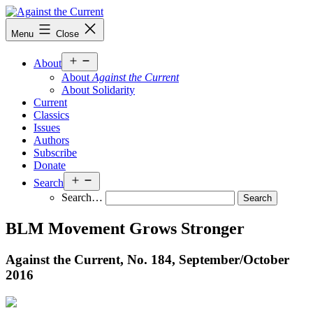
Skip
to
Against
Menu
Close
content
the
Current
Open
About
menu
About
Against the Current
About Solidarity
Current
Classics
Issues
Authors
Subscribe
Donate
Open
Search
menu
Search…
BLM Movement Grows Stronger
Against the Current, No. 184, September/
October
2016