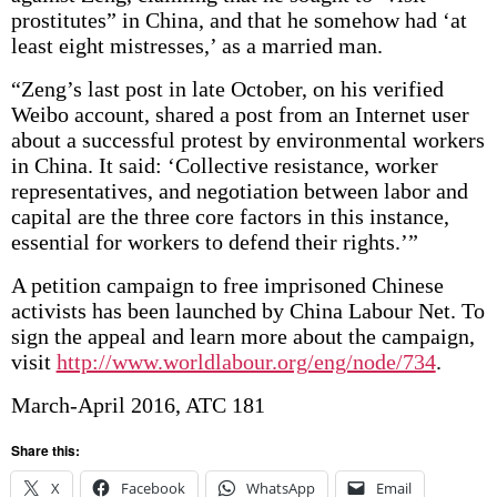
prostitutes” in China, and that he somehow had ‘at
least eight mistresses,’ as a married man.
“Zeng’s last post in late October, on his verified
Weibo account, shared a post from an Internet user
about a successful protest by environmental workers
in China. It said: ‘Collective resistance, worker
representatives, and negotiation between labor and
capital are the three core factors in this instance,
essential for workers to defend their rights.’”
A petition campaign to free imprisoned Chinese
activists has been launched by China Labour Net. To
sign the appeal and learn more about the campaign,
visit
http://www.worldlabour.org/eng/node/734
.
March-April 2016, ATC 181
Share this:
X
Facebook
WhatsApp
Email