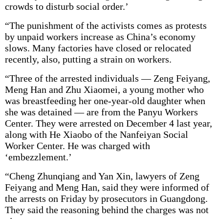
crowds to disturb social order.’
“The punishment of the activists comes as protests
by unpaid workers increase as China’s economy
slows. Many factories have closed or relocated
recently, also, putting a strain on workers.
“Three of the arrested individuals — Zeng Feiyang,
Meng Han and Zhu Xiaomei, a young mother who
was breastfeeding her one-year-old daughter when
she was detained — are from the Panyu Workers
Center. They were arrested on December 4 last year,
along with He Xiaobo of the Nanfeiyan Social
Worker Center. He was charged with
‘embezzlement.’
“Cheng Zhunqiang and Yan Xin, lawyers of Zeng
Feiyang and Meng Han, said they were informed of
the arrests on Friday by prosecutors in Guangdong.
They said the reasoning behind the charges was not