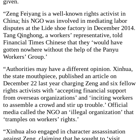
given.
“Zeng Feiyang is a well-known rights activist in
China; his NGO was involved in mediating labor
disputes at the Lide shoe factory in December 2014.
Tang Qinghong, a workers’ representative, told
Financial Times Chinese that they ‘would have
gotten nowhere without the help of the Panyu
Workers’ Group.’
“Authorities may have a different opinion. Xinhua,
the state mouthpiece, published an article on
December 22 last year charging Zeng and six fellow
rights activists with ‘accepting financial support
from overseas organizations’ and ‘inciting workers
to assemble a crowd and stir up trouble.’ Official
media called the NGO an ‘illegal organization’ that
‘tramples on workers’ rights.’
“Xinhua also engaged in character assassination
against Zeng, claiming that he sought to ‘visit