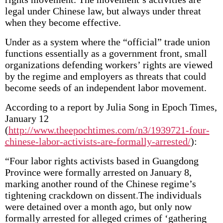
legal under Chinese law, but always under threat
when they become effective.
Under as a system where the “official” trade union
functions essentially as a government front, small
organizations defending workers’ rights are viewed
by the regime and employers as threats that could
become seeds of an independent labor movement.
According to a report by Julia Song in Epoch Times,
January 12
(
http://www.theepochtimes.com/n3/1939721-four-
chinese-labor-activists-are-formally-arrested/
):
“Four labor rights activists based in Guangdong
Province were formally arrested on January 8,
marking another round of the Chinese regime’s
tightening crackdown on dissent.The individuals
were detained over a month ago, but only now
formally arrested for alleged crimes of ‘gathering