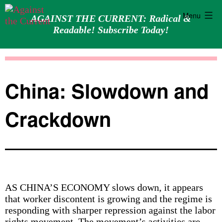
Menu
AGAINST THE CURRENT: Radical &
Readable! Subscribe Today!
Skip
Against
to
the
content
Current
China: Slowdown and
Crackdown
AS CHINA’S ECONOMY slows down, it appears
that worker discontent is growing and the regime is
responding with sharper repression against the labor
rights movement. The movement’s activities are