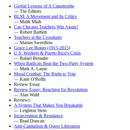
Global Lessons of A Catastrophe
— The Editors
BLM: A Movement and Its Critics
— Malik Miah
Can Chicago Teachers Win Again?
— Robert Bartlett
Teachers in the Crosshairs
— Marian Swerdlow
Grace Lee Boggs (1915-2015)
U.S. Workers & Puerto Rico's Crisis
— Rafael Bernabe
When Radicals Beat the Two-Party System
— Mark A. Lause
Moral Combat: The Right to Vote
— Katie O'Reilly
Review Essay
Review Essay: Reaching for Revolution
— Alan Wald
Reviews
A System That Makes You Breakable
— Leighton Stein
Incarceration & Resistance
— Brad Duncan
Anti-Capitalism & Queer Liberation