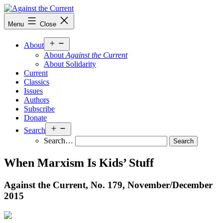
Skip
to
Against
Menu
Close
content
the
Current
Open
About
menu
About
Against the Current
About Solidarity
Current
Classics
Issues
Authors
Subscribe
Donate
Open
Search
menu
Search…
When Marxism Is Kids’ Stuff
Against the Current, No. 179, November/
December
2015