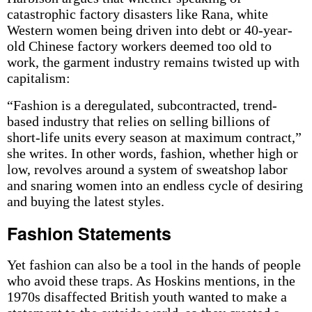
catastrophic factory disasters like Rana, white
Western women being driven into debt or 40-year-
old Chinese factory workers deemed too old to
work, the garment industry remains twisted up with
capitalism:
“Fashion is a deregulated, subcontracted, trend-
based industry that relies on selling billions of
short-life units every season at maximum contract,”
she writes. In other words, fashion, whether high or
low, revolves around a system of sweatshop labor
and snaring women into an endless cycle of desiring
and buying the latest styles.
Fashion Statements
Yet fashion can also be a tool in the hands of people
who avoid these traps. As Hoskins mentions, in the
1970s disaffected British youth wanted to make a