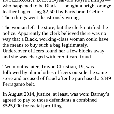
who happened to be Black — bought a bright orange
leather bag costing $2,500 by Paris brand Celine.
Then things went disastrously wrong.
The woman left the store, but the clerk notified the
police. Apparently the clerk believed there was no
way that a Black, working-class woman could have
the means to buy such a bag legitimately.
Undercover officers found her a few blocks away
and she was charged with credit card fraud.
Two months later, Trayon Christian, 19, was
followed by plainclothes officers outside the same
store and accused of fraud after he purchased a $349
Ferragamo belt.
In August 2014, justice, at least, was won: Barney’s
agreed to pay to those defendants a combined
$525,000 for racial profiling.