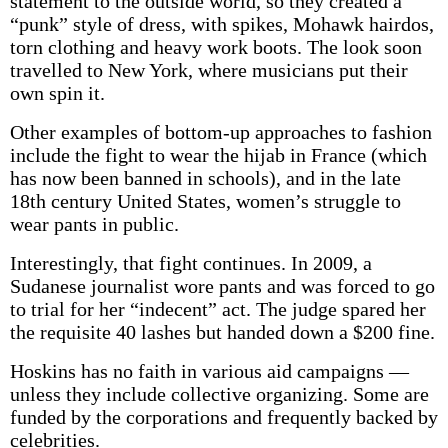
statement to the outside world, so they created a
“punk” style of dress, with spikes, Mohawk hairdos,
torn clothing and heavy work boots. The look soon
travelled to New York, where musicians put their
own spin it.
Other examples of bottom-up approaches to fashion
include the fight to wear the hijab in France (which
has now been banned in schools), and in the late
18th century United States, women’s struggle to
wear pants in public.
Interestingly, that fight continues. In 2009, a
Sudanese journalist wore pants and was forced to go
to trial for her “indecent” act. The judge spared her
the requisite 40 lashes but handed down a $200 fine.
Hoskins has no faith in various aid campaigns —
unless they include collective organizing. Some are
funded by the corporations and frequently backed by
celebrities.