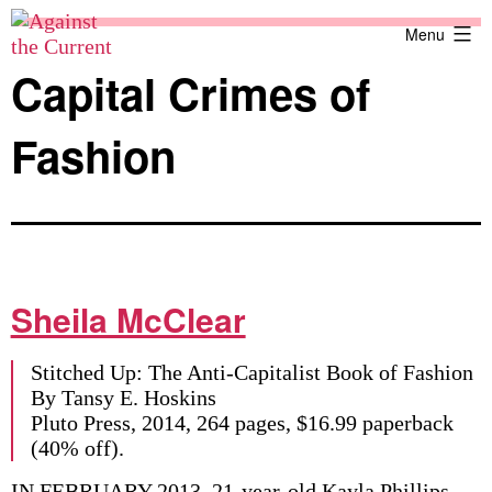
Skip
Against
Menu
to
the
content
Current
Capital Crimes of
Fashion
Sheila McClear
Stitched Up: The Anti-Capitalist Book of Fashion
By Tansy E. Hoskins
Pluto Press, 2014, 264 pages, $16.99 paperback
(40% off).
IN FEBRUARY 2013, 21-year-old Kayla Phillips —