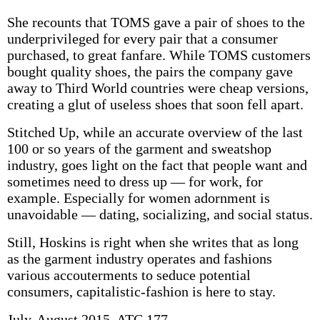
She recounts that TOMS gave a pair of shoes to the
underprivileged for every pair that a consumer
purchased, to great fanfare. While TOMS customers
bought quality shoes, the pairs the company gave
away to Third World countries were cheap versions,
creating a glut of useless shoes that soon fell apart.
Stitched Up, while an accurate overview of the last
100 or so years of the garment and sweatshop
industry, goes light on the fact that people want and
sometimes need to dress up — for work, for
example. Especially for women adornment is
unavoidable — dating, socializing, and social status.
Still, Hoskins is right when she writes that as long
as the garment industry operates and fashions
various accouterments to seduce potential
consumers, capitalistic-fashion is here to stay.
July-August 2015, ATC 177