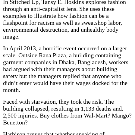
In Stitched Up, Tansy E. Hoskins explores fashion
through an anti-capitalist lens. She uses these
examples to illustrate how fashion can be a
flashpoint for racism as well as sweatshop labor,
environmental destruction, and unhealthy body
image.
In April 2013, a horrific event occurred on a larger
scale. Outside Rana Plaza, a building containing
garment companies in Dhaka, Bangladesh, workers
had argued with their managers about building
safety but the managers replied that anyone who
didn’t enter would have their wages docked for the
month.
Faced with starvation, they took the risk. The
building collapsed, resulting in 1,133 deaths and.
2,500 injuries. Buy clothes from Wal-Mart? Mango?
Benetton?
Harbison argues that whether speaking of