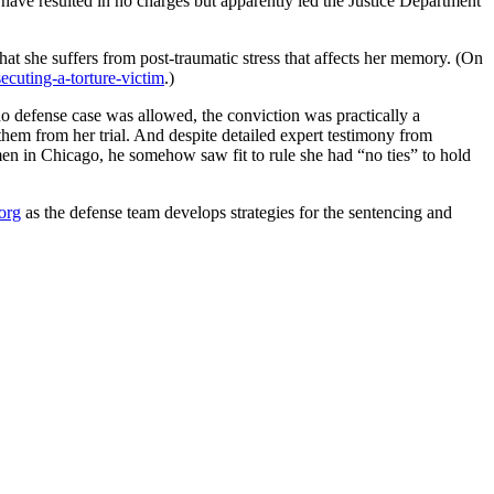
have resulted in no charges but apparently led the Justice Department
that she suffers from post-traumatic stress that affects her memory. (On
ecuting-a-torture-victim
.)
no defense case was allowed, the conviction was practically a
d them from her trial. And despite detailed expert testimony from
 in Chicago, he somehow saw fit to rule she had “no ties” to hold
org
as the defense team develops strategies for the sentencing and