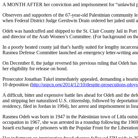
A MONTH AFTER her conviction and imprisonment for “unlawful pro
Observers and supporters of the 67-year-old Palestinian community lea
when Federal District Judge Gershwin Drain ordered her jailed until a
Odeh was handcuffed and shipped to the St. Clair County Jail in Por
and director of the Arab Women’s Committee. (For background on the
In a poorly heated county jail that’s hardly suited for lengthy incarc
Rasmea Defense Committee launched an emergency letter-writing and 
On December 8, the judge reversed his previous ruling that Odeh has 
her eligibility for release on bond.
Prosecutor Jonathan Tukel immediately appealed, demanding a hearing 
10 deposition (
http://uspcn.org/2014/12/10/despite-prosecutions-ploys
A difficult, bitter and expensive battle lies ahead for Odeh and th
and stripping her naturalized U.S. citizenship, followed by deportation.
residency, filed in Jordan in 1994), her arrest and imprisonment in Israe
Rasmea Odeh was born in 1947 in the Palestinian town of Litfa outsid
occupation in 1967, she was arrested in a roundup following the 1969 
Israeli exchange of prisoners with the Popular Front for the Liberation