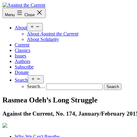
Skip
to
Against
Menu
Close
content
the
Current
Open
About
menu
About
Against the Current
About Solidarity
Current
Classics
Issues
Authors
Subscribe
Donate
Open
Search
menu
Search…
Rasmea Odeh’s Long Struggle
Against the Current, No. 174, January/
February 201
Why We Can't Breathe