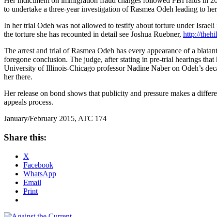
Her indictment on immigration fraud charges followed FBI raids in 20
to undertake a three-year investigation of Rasmea Odeh leading to her
In her trial Odeh was not allowed to testify about torture under Israel
the torture she has recounted in detail see Joshua Ruebner,
http://theh
The arrest and trial of Rasmea Odeh has every appearance of a blatantl
foregone conclusion. The judge, after stating in pre-trial hearings tha
University of Illinois-Chicago professor Nadine Naber on Odeh’s de
her there.
Her release on bond shows that publicity and pressure makes a differe
appeals process.
January/February 2015, ATC 174
Share this:
X
Facebook
WhatsApp
Email
Print