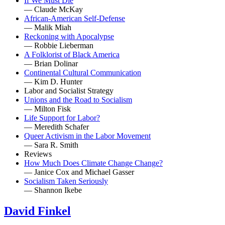
If We Must Die
— Claude McKay
African-American Self-Defense
— Malik Miah
Reckoning with Apocalypse
— Robbie Lieberman
A Folklorist of Black America
— Brian Dolinar
Continental Cultural Communication
— Kim D. Hunter
Labor and Socialist Strategy
Unions and the Road to Socialism
— Milton Fisk
Life Support for Labor?
— Meredith Schafer
Queer Activism in the Labor Movement
— Sara R. Smith
Reviews
How Much Does Climate Change Change?
— Janice Cox and Michael Gasser
Socialism Taken Seriously
— Shannon Ikebe
David Finkel