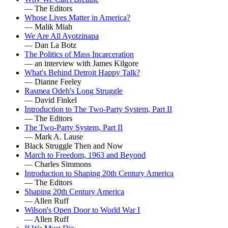
— The Editors
Whose Lives Matter in America?
— Malik Miah
We Are All Ayotzinapa
— Dan La Botz
The Politics of Mass Incarceration
— an interview with James Kilgore
What's Behind Detroit Happy Talk?
— Dianne Feeley
Rasmea Odeh's Long Struggle
— David Finkel
Introduction to The Two-Party System, Part II
— The Editors
The Two-Party System, Part II
— Mark A. Lause
Black Struggle Then and Now
March to Freedom, 1963 and Beyond
— Charles Simmons
Introduction to Shaping 20th Century America
— The Editors
Shaping 20th Century America
— Allen Ruff
Wilson's Open Door to World War I
— Allen Ruff