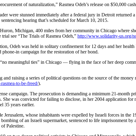
curement of naturalization,” Rasmea Odeh’s release on $50,000 cas
der were stunned immediately after a federal jury in Detroit returned a
 sentencing hearing that’s scheduled for March 10, 2015.
t Huron, Michigan, 400 miles from her community in Chicago where she
 trial see “The Trials of Rasmea Odeh,”
http://www.solidarity-us.org/
eration, Odeh was held in solitary confinement for 12 days and her healt
phone-in campaign for the restoration of her bond.
“no meaningful ties” in Chicago — flying in the face of her deep comm
and raising a series of political questions on the source of the money
-rasmea-to-be-freed/
).
e defense campaign. The prosecution is demanding a minimum 21-month p
 She was convicted for failing to disclose, in her 2004 application for n
l 35 years earlier.
e Jerusalem, whose inhabitants were expelled by Israeli forces in the 
bombing of an Israeli supermarket, sentenced to life imprisonment by a 
 of Palestine.