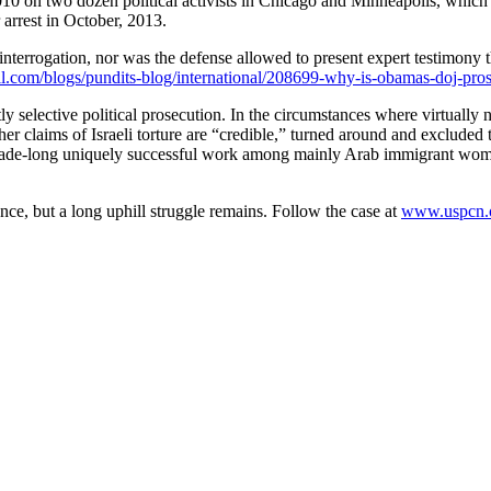
10 on two dozen political activists in Chicago and Minneapolis, which 
 arrest in October, 2013.
i interrogation, nor was the defense allowed to present expert testimony 
ill.com/blogs/pundits-blog/international/208699-why-is-obamas-doj-pros
y selective political prosecution. In the circumstances where virtually 
t her claims of Israeli torture are “credible,” turned around and exclude
cade-long uniquely successful work among mainly Arab immigrant women
nce, but a long uphill struggle remains. Follow the case at
www.uspcn.