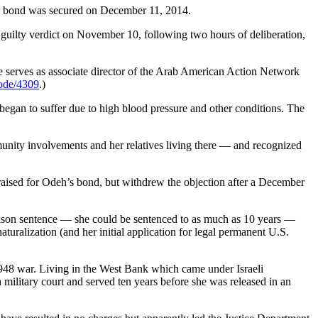
h bond was secured on December 11, 2014.
 guilty verdict on November 10, following two hours of deliberation,
 serves as associate director of the Arab American Action Network
node/4309
.)
h began to suffer due to high blood pressure and other conditions. The
unity involvements and her relatives living there — and recognized
 raised for Odeh’s bond, but withdrew the objection after a December
rison sentence — she could be sentenced to as much as 10 years —
aturalization (and her initial application for legal permanent U.S.
1948 war. Living in the West Bank which came under Israeli
military court and served ten years before she was released in an