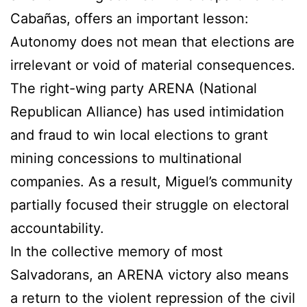
Cabañas, offers an important lesson:
Autonomy does not mean that elections are
irrelevant or void of material consequences.
The right-wing party ARENA (National
Republican Alliance) has used intimidation
and fraud to win local elections to grant
mining concessions to multinational
companies. As a result, Miguel’s community
partially focused their struggle on electoral
accountability.
In the collective memory of most
Salvadorans, an ARENA victory also means
a return to the violent repression of the civil