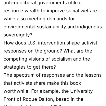
anti-neoliberal governments utilize
resource wealth to improve social welfare
while also meeting demands for
environmental sustainability and indigenous
sovereignty?
How does U.S. intervention shape activist
responses on the ground? What are the
competing visions of socialism and the
strategies to get there?
The spectrum of responses and the lessons
that activists share make this book
worthwhile. For example, the University
Front of Roque Dalton, based in the