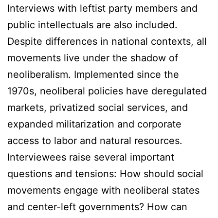
Interviews with leftist party members and
public intellectuals are also included.
Despite differences in national contexts, all
movements live under the shadow of
neoliberalism. Implemented since the
1970s, neoliberal policies have deregulated
markets, privatized social services, and
expanded militarization and corporate
access to labor and natural resources.
Interviewees raise several important
questions and tensions: How should social
movements engage with neoliberal states
and center-left governments? How can