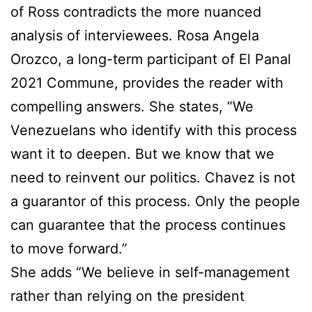
of Ross contradicts the more nuanced
analysis of interviewees. Rosa Angela
Orozco, a long-term participant of El Panal
2021 Commune, provides the reader with
compelling answers. She states, “We
Venezuelans who identify with this process
want it to deepen. But we know that we
need to reinvent our politics. Chavez is not
a guarantor of this process. Only the people
can guarantee that the process continues
to move forward.”
She adds “We believe in self-management
rather than relying on the president