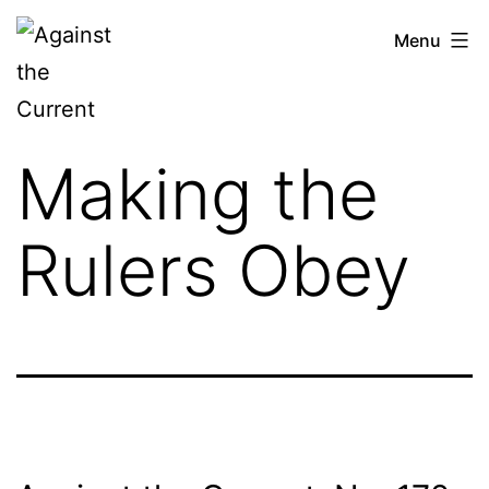
Skip
Against
Menu
to
the
content
Current
Making the
Rulers Obey