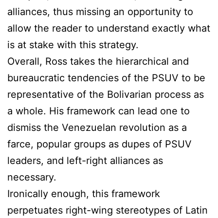
alliances, thus missing an opportunity to
allow the reader to understand exactly what
is at stake with this strategy.
Overall, Ross takes the hierarchical and
bureaucratic tendencies of the PSUV to be
representative of the Bolivarian process as
a whole. His framework can lead one to
dismiss the Venezuelan revolution as a
farce, popular groups as dupes of PSUV
leaders, and left-right alliances as
necessary.
Ironically enough, this framework
perpetuates right-wing stereotypes of Latin