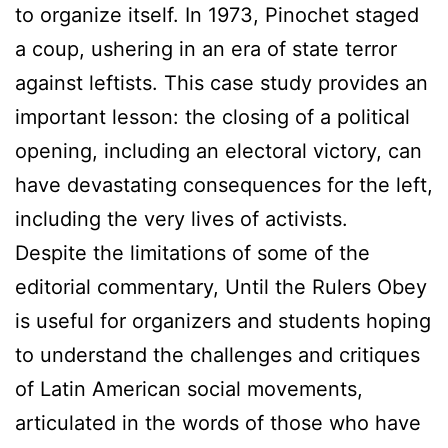
to organize itself. In 1973, Pinochet staged
a coup, ushering in an era of state terror
against leftists. This case study provides an
important lesson: the closing of a political
opening, including an electoral victory, can
have devastating consequences for the left,
including the very lives of activists.
Despite the limitations of some of the
editorial commentary, Until the Rulers Obey
is useful for organizers and students hoping
to understand the challenges and critiques
of Latin American social movements,
articulated in the words of those who have