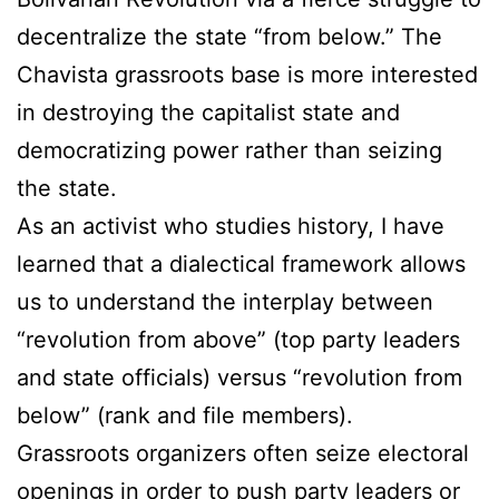
decentralize the state “from below.” The
Chavista grassroots base is more interested
in destroying the capitalist state and
democratizing power rather than seizing
the state.
As an activist who studies history, I have
learned that a dialectical framework allows
us to understand the interplay between
“revolution from above” (top party leaders
and state officials) versus “revolution from
below” (rank and file members).
Grassroots organizers often seize electoral
openings in order to push party leaders or