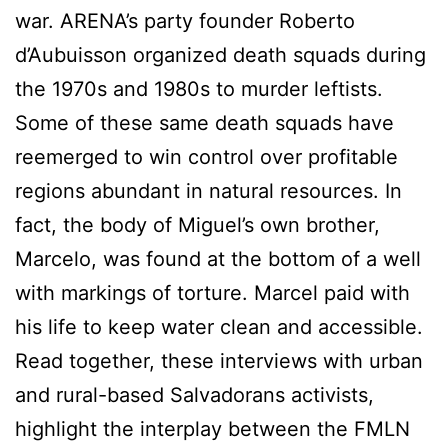
war. ARENA’s party founder Roberto
d’Aubuisson organized death squads during
the 1970s and 1980s to murder leftists.
Some of these same death squads have
reemerged to win control over profitable
regions abundant in natural resources. In
fact, the body of Miguel’s own brother,
Marcelo, was found at the bottom of a well
with markings of torture. Marcel paid with
his life to keep water clean and accessible.
Read together, these interviews with urban
and rural-based Salvadorans activists,
highlight the interplay between the FMLN