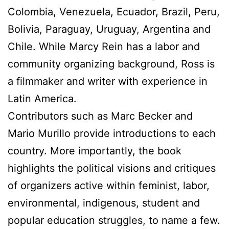
Colombia, Venezuela, Ecuador, Brazil, Peru,
Bolivia, Paraguay, Uruguay, Argentina and
Chile. While Marcy Rein has a labor and
community organizing background, Ross is
a filmmaker and writer with experience in
Latin America.
Contributors such as Marc Becker and
Mario Murillo provide introductions to each
country. More importantly, the book
highlights the political visions and critiques
of organizers active within feminist, labor,
environmental, indigenous, student and
popular education struggles, to name a few.