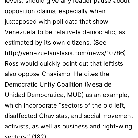
levels, should give any reader pause about
opposition claims, especially when
juxtaposed with poll data that show
Venezuela to be relatively democratic, as
estimated by its own citizens. (See
http://venezuelanalysis.com/news/10786)
Ross would quickly point out that leftists
also oppose Chavismo. He cites the
Democratic Unity Coalition (Mesa de
Unidad Democratica, MUD) as an example,
which incorporate “sectors of the old left,
disaffected Chavistas, and social movement
activists, as well as business and right-wing
sectors.” (182).