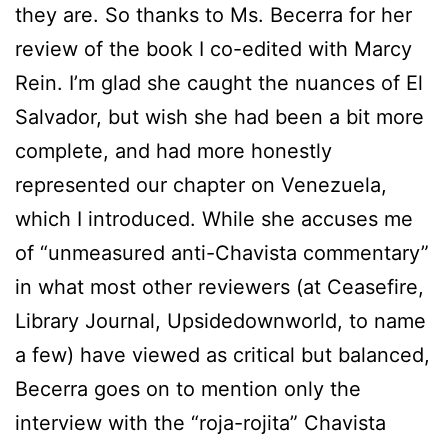
they are. So thanks to Ms. Becerra for her
review of the book I co-edited with Marcy
Rein. I’m glad she caught the nuances of El
Salvador, but wish she had been a bit more
complete, and had more honestly
represented our chapter on Venezuela,
which I introduced. While she accuses me
of “unmeasured anti-Chavista commentary”
in what most other reviewers (at Ceasefire,
Library Journal, Upsidedownworld, to name
a few) have viewed as critical but balanced,
Becerra goes on to mention only the
interview with the “roja-rojita” Chavista