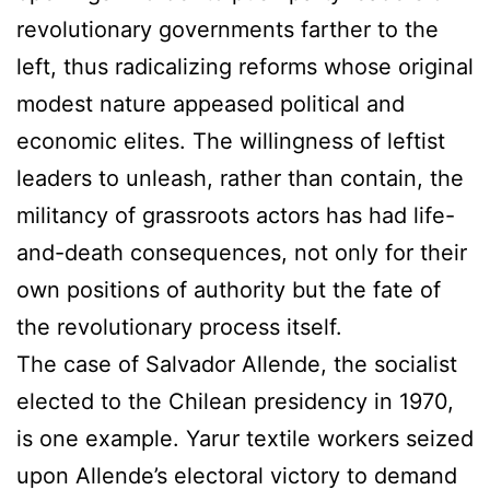
revolutionary governments farther to the
left, thus radicalizing reforms whose original
modest nature appeased political and
economic elites. The willingness of leftist
leaders to unleash, rather than contain, the
militancy of grassroots actors has had life-
and-death consequences, not only for their
own positions of authority but the fate of
the revolutionary process itself.
The case of Salvador Allende, the socialist
elected to the Chilean presidency in 1970,
is one example. Yarur textile workers seized
upon Allende’s electoral victory to demand