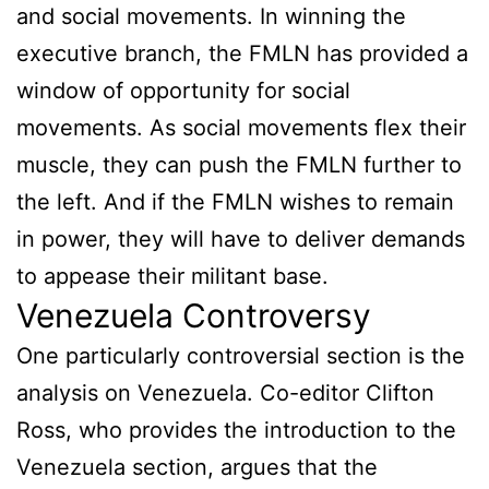
and social movements. In winning the
executive branch, the FMLN has provided a
window of opportunity for social
movements. As social movements flex their
muscle, they can push the FMLN further to
the left. And if the FMLN wishes to remain
in power, they will have to deliver demands
to appease their militant base.
Venezuela Controversy
One particularly controversial section is the
analysis on Venezuela. Co-editor Clifton
Ross, who provides the introduction to the
Venezuela section, argues that the