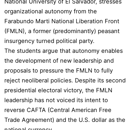
National University of El Salvador, stresses
organizational autonomy from the
Farabundo Marti National Liberation Front
(FMLN), a former (predominantly) peasant
insurgency turned political party.
The students argue that autonomy enables
the development of new leadership and
proposals to pressure the FMLN to fully
reject neoliberal policies. Despite its second
presidential electoral victory, the FMLN
leadership has not voiced its intent to
reverse CAFTA (Central American Free
Trade Agreement) and the U.S. dollar as the
national currency.