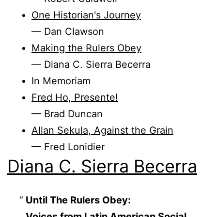
One Historian's Journey
— Dan Clawson
Making the Rulers Obey
— Diana C. Sierra Becerra
In Memoriam
Fred Ho, Presente!
— Brad Duncan
Allan Sekula, Against the Grain
— Fred Lonidier
Diana C. Sierra Becerra
Until The Rulers Obey:
Voices from Latin American Social