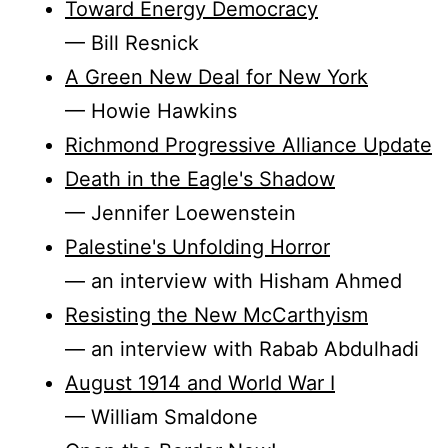
Toward Energy Democracy
— Bill Resnick
A Green New Deal for New York
— Howie Hawkins
Richmond Progressive Alliance Update
Death in the Eagle's Shadow
— Jennifer Loewenstein
Palestine's Unfolding Horror
— an interview with Hisham Ahmed
Resisting the New McCarthyism
— an interview with Rabab Abdulhadi
August 1914 and World War I
— William Smaldone