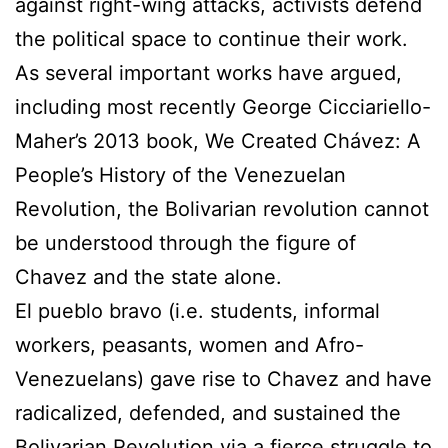
against right-wing attacks, activists defend
the political space to continue their work.
As several important works have argued,
including most recently George Cicciariello-
Maher’s 2013 book, We Created Chávez: A
People’s History of the Venezuelan
Revolution, the Bolivarian revolution cannot
be understood through the figure of
Chavez and the state alone.
El pueblo bravo (i.e. students, informal
workers, peasants, women and Afro-
Venezuelans) gave rise to Chavez and have
radicalized, defended, and sustained the
Bolivarian Revolution via a fierce struggle to