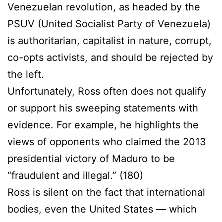
Venezuelan revolution, as headed by the
PSUV (United Socialist Party of Venezuela)
is authoritarian, capitalist in nature, corrupt,
co-opts activists, and should be rejected by
the left.
Unfortunately, Ross often does not qualify
or support his sweeping statements with
evidence. For example, he highlights the
views of opponents who claimed the 2013
presidential victory of Maduro to be
“fraudulent and illegal.” (180)
Ross is silent on the fact that international
bodies, even the United States — which