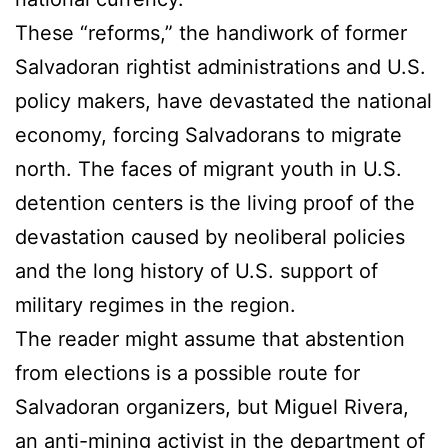
These “reforms,” the handiwork of former
Salvadoran rightist administrations and U.S.
policy makers, have devastated the national
economy, forcing Salvadorans to migrate
north. The faces of migrant youth in U.S.
detention centers is the living proof of the
devastation caused by neoliberal policies
and the long history of U.S. support of
military regimes in the region.
The reader might assume that abstention
from elections is a possible route for
Salvadoran organizers, but Miguel Rivera,
an anti-mining activist in the department of