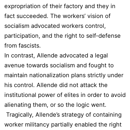
expropriation of their factory and they in
fact succeeded. The workers’ vision of
socialism advocated workers control,
participation, and the right to self-defense
from fascists.
In contrast, Allende advocated a legal
avenue towards socialism and fought to
maintain nationalization plans strictly under
his control. Allende did not attack the
institutional power of elites in order to avoid
alienating them, or so the logic went.
Tragically, Allende’s strategy of containing
worker militancy partially enabled the right