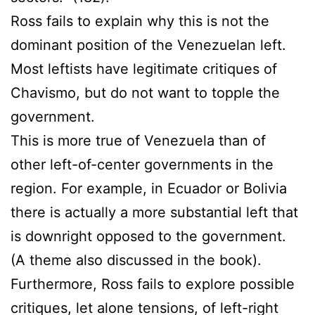
Ross fails to explain why this is not the
dominant position of the Venezuelan left.
Most leftists have legitimate critiques of
Chavismo, but do not want to topple the
government.
This is more true of Venezuela than of
other left-of-center governments in the
region. For example, in Ecuador or Bolivia
there is actually a more substantial left that
is downright opposed to the government.
(A theme also discussed in the book).
Furthermore, Ross fails to explore possible
critiques, let alone tensions, of left-right