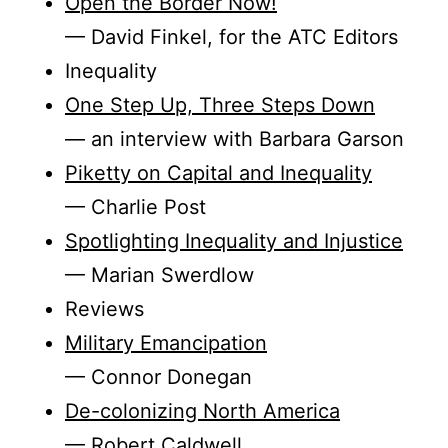
Open the Border Now!
— David Finkel, for the ATC Editors
Inequality
One Step Up, Three Steps Down
— an interview with Barbara Garson
Piketty on Capital and Inequality
— Charlie Post
Spotlighting Inequality and Injustice
— Marian Swerdlow
Reviews
Military Emancipation
— Connor Donegan
De-colonizing North America
— Robert Caldwell