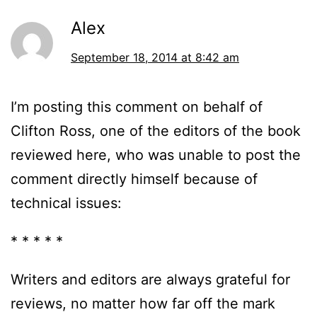
Alex
September 18, 2014 at 8:42 am
I’m posting this comment on behalf of
Clifton Ross, one of the editors of the book
reviewed here, who was unable to post the
comment directly himself because of
technical issues:
* * * * *
Writers and editors are always grateful for
reviews, no matter how far off the mark