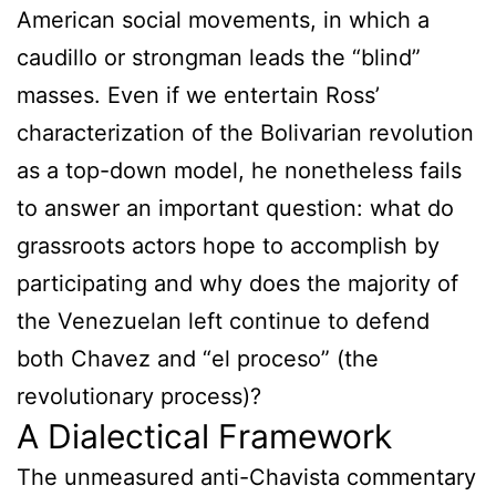
American social movements, in which a
caudillo or strongman leads the “blind”
masses. Even if we entertain Ross’
characterization of the Bolivarian revolution
as a top-down model, he nonetheless fails
to answer an important question: what do
grassroots actors hope to accomplish by
participating and why does the majority of
the Venezuelan left continue to defend
both Chavez and “el proceso” (the
revolutionary process)?
A Dialectical Framework
The unmeasured anti-Chavista commentary