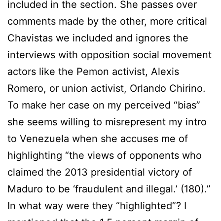
included in the section. She passes over
comments made by the other, more critical
Chavistas we included and ignores the
interviews with opposition social movement
actors like the Pemon activist, Alexis
Romero, or union activist, Orlando Chirino.
To make her case on my perceived “bias”
she seems willing to misrepresent my intro
to Venezuela when she accuses me of
highlighting “the views of opponents who
claimed the 2013 presidential victory of
Maduro to be ‘fraudulent and illegal.’ (180).”
In what way were they “highlighted”? I