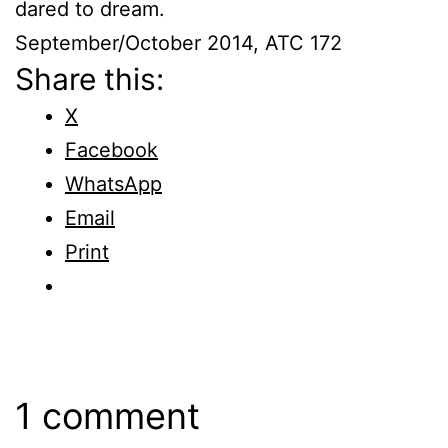
dared to dream.
September/October 2014, ATC 172
Share this:
X
Facebook
WhatsApp
Email
Print
1 comment