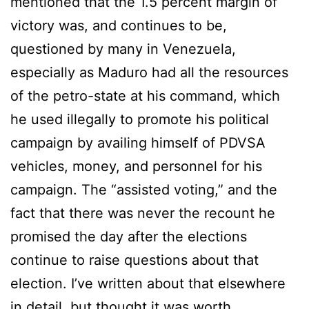
mentioned that the 1.5 percent margin of
victory was, and continues to be,
questioned by many in Venezuela,
especially as Maduro had all the resources
of the petro-state at his command, which
he used illegally to promote his political
campaign by availing himself of PDVSA
vehicles, money, and personnel for his
campaign. The “assisted voting,” and the
fact that there was never the recount he
promised the day after the elections
continue to raise questions about that
election. I’ve written about that elsewhere
in detail, but thought it was worth