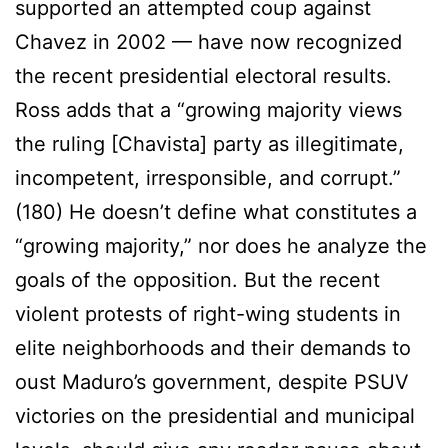
supported an attempted coup against
Chavez in 2002 — have now recognized
the recent presidential electoral results.
Ross adds that a “growing majority views
the ruling [Chavista] party as illegitimate,
incompetent, irresponsible, and corrupt.”
(180) He doesn’t define what constitutes a
“growing majority,” nor does he analyze the
goals of the opposition. But the recent
violent protests of right-wing students in
elite neighborhoods and their demands to
oust Maduro’s government, despite PSUV
victories on the presidential and municipal