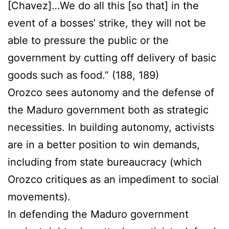
[Chavez]…We do all this [so that] in the
event of a bosses’ strike, they will not be
able to pressure the public or the
government by cutting off delivery of basic
goods such as food.” (188, 189)
Orozco sees autonomy and the defense of
the Maduro government both as strategic
necessities. In building autonomy, activists
are in a better position to win demands,
including from state bureaucracy (which
Orozco critiques as an impediment to social
movements).
In defending the Maduro government