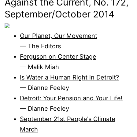
Against the Current, No. 172,
September/
October 2014
Our Planet, Our Movement
— The Editors
Ferguson on Center Stage
— Malik Miah
Is Water a Human Right in Detroit?
— Dianne Feeley
Detroit: Your Pension and Your Life!
— Dianne Feeley
September 21st People's Climate
March