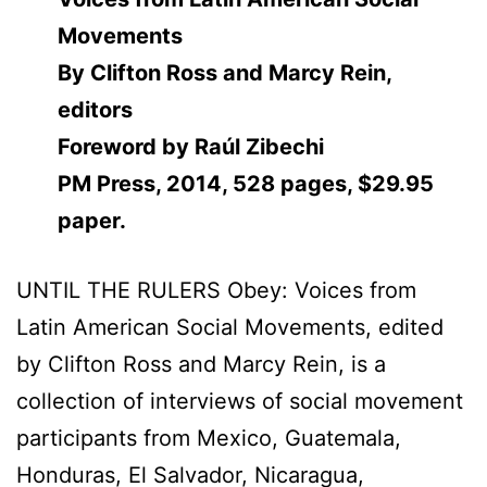
Movements
By Clifton Ross and Marcy Rein,
editors
Foreword by Raúl Zibechi
PM Press, 2014, 528 pages, $29.95
paper.
UNTIL THE RULERS Obey: Voices from
Latin American Social Movements, edited
by Clifton Ross and Marcy Rein, is a
collection of interviews of social movement
participants from Mexico, Guatemala,
Honduras, El Salvador, Nicaragua,